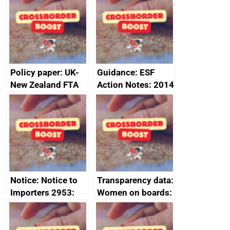
Sub-Committee –
ministerial
joint summary
statement, 8 May
minutes, 11 April
2024
2024
Policy paper: UK-
Guidance: ESF
New Zealand FTA
Action Notes: 2014
Joint Committee –
to 2020
ministerial
programme
statement, 8 May
2024
Notice: Notice to
Transparency data:
Importers 2953:
Women on boards:
Russia import
executive search
sanctions
firms signed up to
the code of