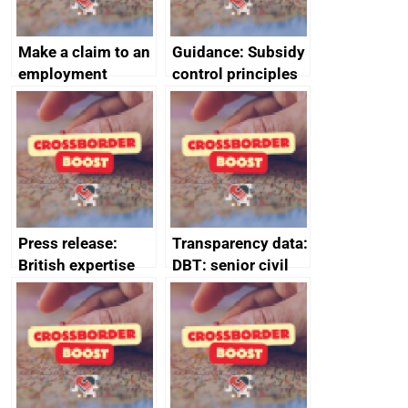
Make a claim to an
Guidance: Subsidy
employment
control principles
tribunal
assessment
guides
Press release:
Transparency data:
British expertise
DBT: senior civil
enlisted to
service
promote cultural
declarations of
heritage and
outside interests
creativity in Saudi
Arabia