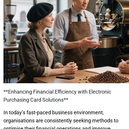
**Enhancing Financial Efficiency with Electronic
Purchasing Card Solutions**
In today’s fast-paced business environment,
organisations are consistently seeking methods to
optimise their financial operations and improve