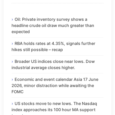
Oil: Private inventory survey shows a
headline crude oil draw much greater than
expected
RBA holds rates at 4.35%, signals further
hikes still possible – recap
Broader US indices close near lows. Dow
industrial average closes higher.
Economic and event calendar Asia 17 June
2026, minor distraction while awaiting the
FOMC
US stocks move to new lows. The Nasdaq
index approaches its 100 hour MA support