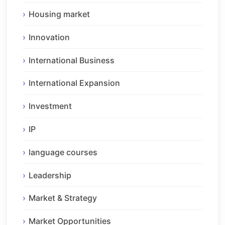
Housing market
Innovation
International Business
International Expansion
Investment
IP
language courses
Leadership
Market & Strategy
Market Opportunities