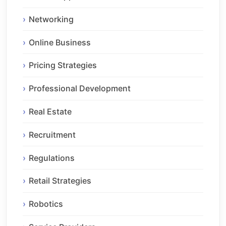
Networking
Online Business
Pricing Strategies
Professional Development
Real Estate
Recruitment
Regulations
Retail Strategies
Robotics