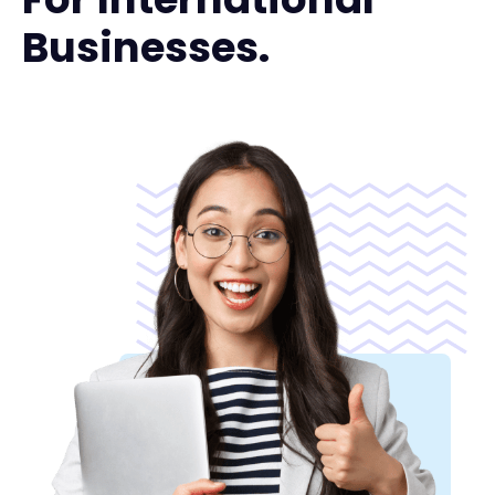
Businesses.