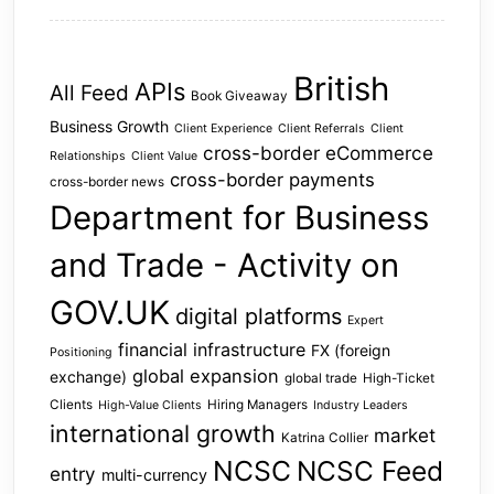
British
APIs
All Feed
Book Giveaway
Business Growth
Client Experience
Client Referrals
Client
cross-border eCommerce
Relationships
Client Value
cross-border payments
cross-border news
Department for Business
and Trade - Activity on
GOV.UK
digital platforms
Expert
financial infrastructure
FX (foreign
Positioning
global expansion
exchange)
global trade
High-Ticket
Clients
Hiring Managers
High-Value Clients
Industry Leaders
international growth
market
Katrina Collier
NCSC
NCSC Feed
entry
multi-currency