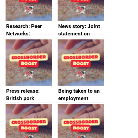
Research: Peer
News story: Joint
Networks:
statement on
evaluation reports
Australia-UK
offshore
decommissioning
cooperation
Press release:
Being taken to an
British pork
employment
producers to bring
tribunal
home the bacon