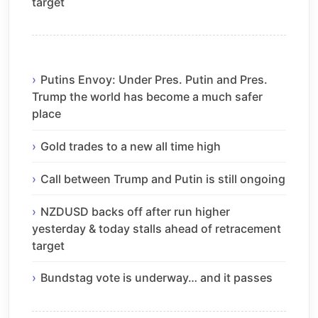
target
Putins Envoy: Under Pres. Putin and Pres.
Trump the world has become a much safer
place
Gold trades to a new all time high
Call between Trump and Putin is still ongoing
NZDUSD backs off after run higher
yesterday & today stalls ahead of retracement
target
Bundstag vote is underway… and it passes