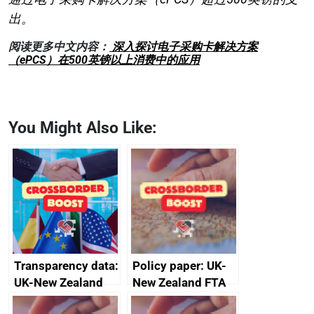
出。
阅读更多中文内容：
深入探讨电子采购卡解决方案
（ePCS）在500英镑以上消费中的应用
You Might Also Like:
Transparency data:
Policy paper: UK-
UK-New Zealand
New Zealand FTA
FTA SPS Measures
Joint Committee –