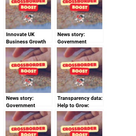
conduct
Innovate UK
News story:
Business Growth
Government
growth service to
save small
business time and
money
News story:
Transparency data:
Government
Help to Grow:
growth service to
Management
save small
course enrolments
business time and
and participant
money
completions