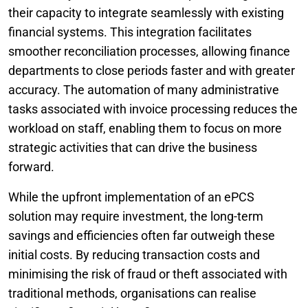
their capacity to integrate seamlessly with existing
financial systems. This integration facilitates
smoother reconciliation processes, allowing finance
departments to close periods faster and with greater
accuracy. The automation of many administrative
tasks associated with invoice processing reduces the
workload on staff, enabling them to focus on more
strategic activities that can drive the business
forward.
While the upfront implementation of an ePCS
solution may require investment, the long-term
savings and efficiencies often far outweigh these
initial costs. By reducing transaction costs and
minimising the risk of fraud or theft associated with
traditional methods, organisations can realise