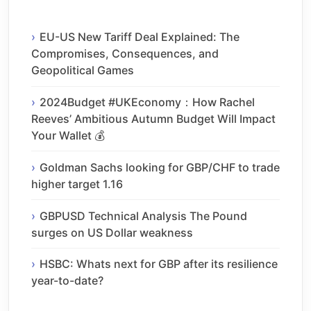
EU-US New Tariff Deal Explained: The
Compromises, Consequences, and
Geopolitical Games
2024Budget #UKEconomy：How Rachel
Reeves’ Ambitious Autumn Budget Will Impact
Your Wallet 💰
Goldman Sachs looking for GBP/CHF to trade
higher target 1.16
GBPUSD Technical Analysis The Pound
surges on US Dollar weakness
HSBC: Whats next for GBP after its resilience
year-to-date?