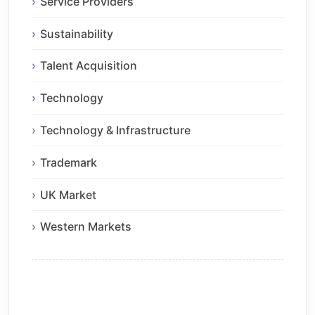
Service Providers
Sustainability
Talent Acquisition
Technology
Technology & Infrastructure
Trademark
UK Market
Western Markets