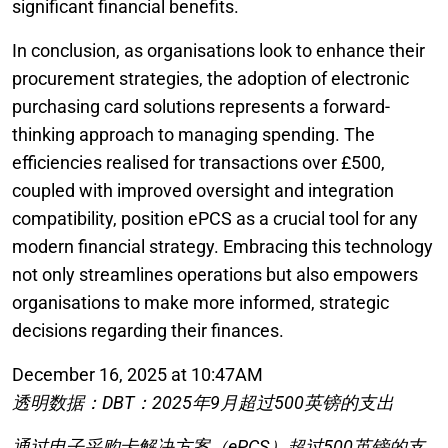
significant financial benefits.
In conclusion, as organisations look to enhance their
procurement strategies, the adoption of electronic
purchasing card solutions represents a forward-
thinking approach to managing spending. The
efficiencies realised for transactions over £500,
coupled with improved oversight and integration
compatibility, position ePCS as a crucial tool for any
modern financial strategy. Embracing this technology
not only streamlines operations but also empowers
organisations to make more informed, strategic
decisions regarding their finances.
December 16, 2025 at 10:47AM
透明数据：DBT：2025年9月超过500英镑的支出
通过电子采购卡解决方案（ePCS）超过500英镑的支