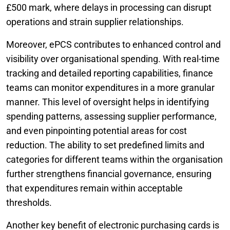
£500 mark, where delays in processing can disrupt
operations and strain supplier relationships.
Moreover, ePCS contributes to enhanced control and
visibility over organisational spending. With real-time
tracking and detailed reporting capabilities, finance
teams can monitor expenditures in a more granular
manner. This level of oversight helps in identifying
spending patterns, assessing supplier performance,
and even pinpointing potential areas for cost
reduction. The ability to set predefined limits and
categories for different teams within the organisation
further strengthens financial governance, ensuring
that expenditures remain within acceptable
thresholds.
Another key benefit of electronic purchasing cards is