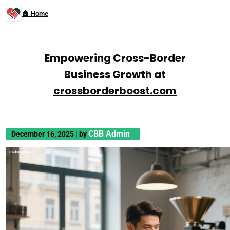
🏠 Home
Empowering Cross-Border
Business Growth at
crossborderboost.com
CBB Admin
December 16, 2025
|
by