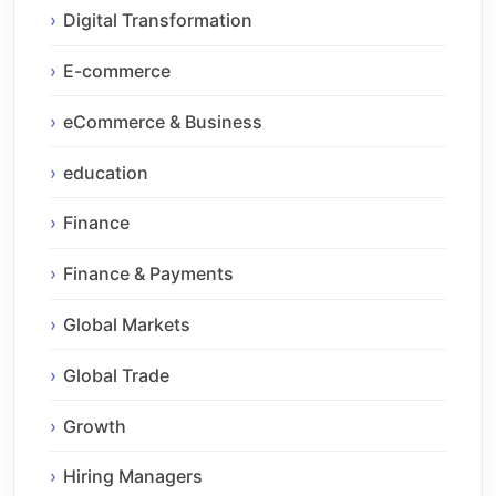
Digital Transformation
E-commerce
eCommerce & Business
education
Finance
Finance & Payments
Global Markets
Global Trade
Growth
Hiring Managers