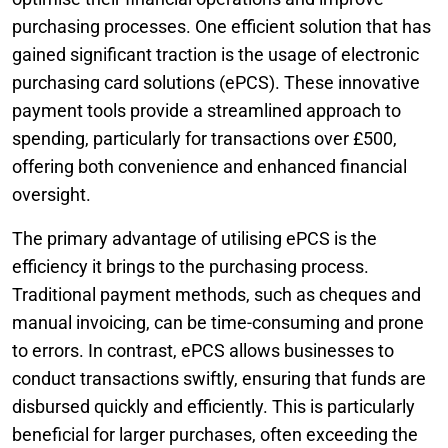
purchasing processes. One efficient solution that has
gained significant traction is the usage of electronic
purchasing card solutions (ePCS). These innovative
payment tools provide a streamlined approach to
spending, particularly for transactions over £500,
offering both convenience and enhanced financial
oversight.
The primary advantage of utilising ePCS is the
efficiency it brings to the purchasing process.
Traditional payment methods, such as cheques and
manual invoicing, can be time-consuming and prone
to errors. In contrast, ePCS allows businesses to
conduct transactions swiftly, ensuring that funds are
disbursed quickly and efficiently. This is particularly
beneficial for larger purchases, often exceeding the