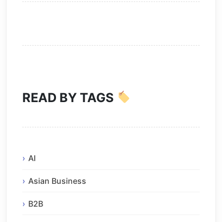
READ BY TAGS
AI
Asian Business
B2B