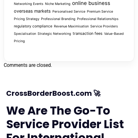
online business
Networking Events
Niche Marketing
overseas markets
Personalised Service
Premium Service
Pricing Strategy
Professional Branding
Professional Relationships
regulatory compliance
Revenue Maximisation
Service Providers
transaction fees
Specialisation
Strategic Networking
Value-Based
Pricing
Comments are closed.
CrossBorderBoost.com 🚀
We Are The Go-To
Service Provider List
For International