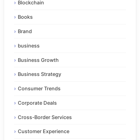
Blockchain
Books
Brand
business
Business Growth
Business Strategy
Consumer Trends
Corporate Deals
Cross-Border Services
Customer Experience