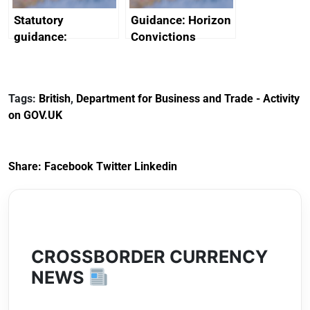
Statutory
Guidance: Horizon
guidance:
Convictions
Reference
Redress Scheme
Documents for The
(HCRS): legal cost
Customs Tariff
framework
Tags:
British
,
Department for Business and Trade - Activity
(Preferential Trade
on GOV.UK
Arrangements) (EU
Exit) Regulations
2020
Share:
Facebook
Twitter
Linkedin
CROSSBORDER CURRENCY
NEWS