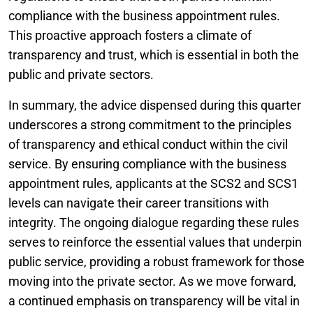
compliance with the business appointment rules.
This proactive approach fosters a climate of
transparency and trust, which is essential in both the
public and private sectors.
In summary, the advice dispensed during this quarter
underscores a strong commitment to the principles
of transparency and ethical conduct within the civil
service. By ensuring compliance with the business
appointment rules, applicants at the SCS2 and SCS1
levels can navigate their career transitions with
integrity. The ongoing dialogue regarding these rules
serves to reinforce the essential values that underpin
public service, providing a robust framework for those
moving into the private sector. As we move forward,
a continued emphasis on transparency will be vital in