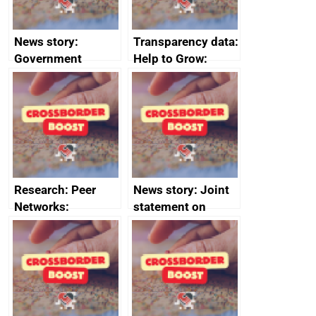
News story:
Transparency data:
Government
Help to Grow:
growth service to
Management
save small
course enrolments
business time and
and participant
money
completions
Research: Peer
News story: Joint
Networks:
statement on
evaluation reports
Australia-UK
offshore
decommissioning
cooperation