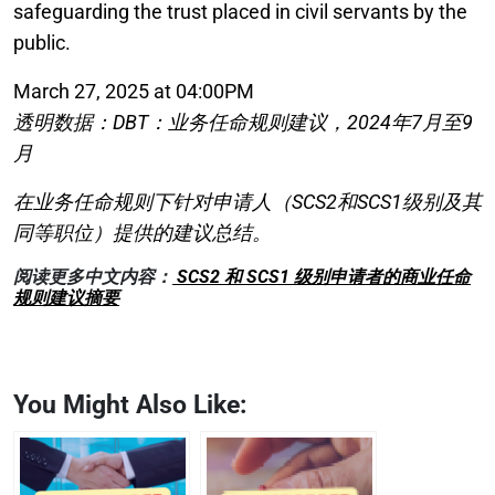
safeguarding the trust placed in civil servants by the
public.
March 27, 2025 at 04:00PM
透明数据：DBT：业务任命规则建议，2024年7月至9
月
在业务任命规则下针对申请人（SCS2和SCS1级别及其
同等职位）提供的建议总结。
阅读更多中文内容：
SCS2 和 SCS1 级别申请者的商业任命
规则建议摘要
You Might Also Like: