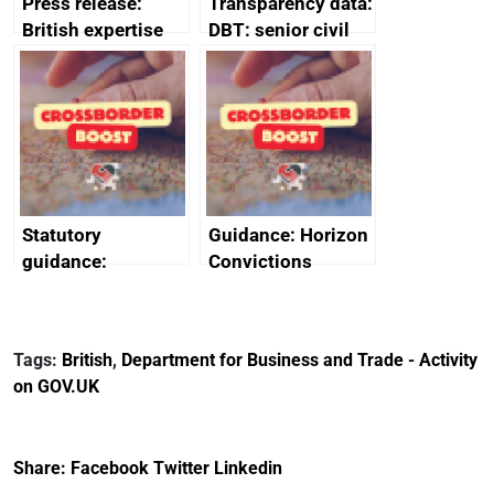
Press release:
Transparency data:
British expertise
DBT: senior civil
enlisted to
service
promote cultural
declarations of
heritage and
outside interests
creativity in Saudi
Arabia
Statutory
Guidance: Horizon
guidance:
Convictions
Reference
Redress Scheme
Documents for The
(HCRS): legal cost
Customs Tariff
framework
Tags:
British
,
Department for Business and Trade - Activity
(Preferential Trade
on GOV.UK
Arrangements) (EU
Exit) Regulations
2020
Share:
Facebook
Twitter
Linkedin