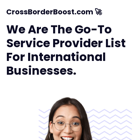
CrossBorderBoost.com 🚀
We Are The Go-To
Service Provider List
For International
Businesses.