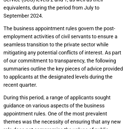
equivalents, during the period from July to
September 2024.
The business appointment rules govern the post-
employment activities of civil servants to ensure a
seamless transition to the private sector while
mitigating any potential conflicts of interest. As part
of our commitment to transparency, the following
summaries outline the key pieces of advice provided
to applicants at the designated levels during the
recent quarter.
During this period, a range of applicants sought
guidance on various aspects of the business
appointment rules. One of the most prevalent
themes was the necessity of ensuring that any new