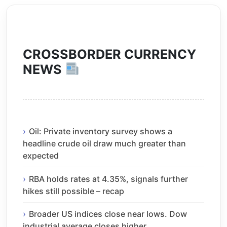
CROSSBORDER CURRENCY
NEWS
Oil: Private inventory survey shows a
headline crude oil draw much greater than
expected
RBA holds rates at 4.35%, signals further
hikes still possible – recap
Broader US indices close near lows. Dow
industrial average closes higher.