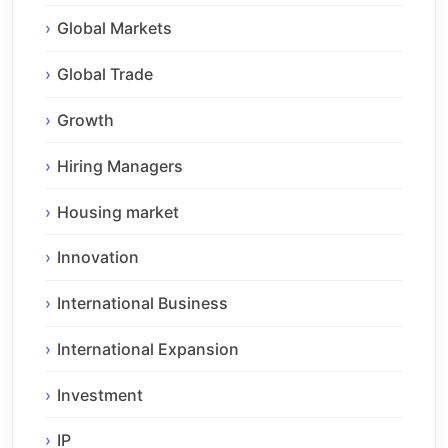
Global Markets
Global Trade
Growth
Hiring Managers
Housing market
Innovation
International Business
International Expansion
Investment
IP