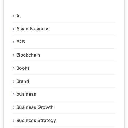
AI
Asian Business
B2B
Blockchain
Books
Brand
business
Business Growth
Business Strategy