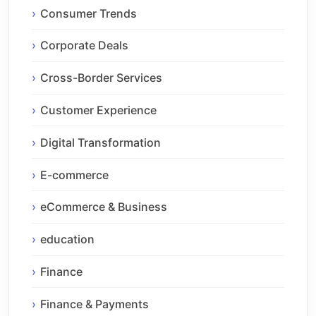
Consumer Trends
Corporate Deals
Cross-Border Services
Customer Experience
Digital Transformation
E-commerce
eCommerce & Business
education
Finance
Finance & Payments