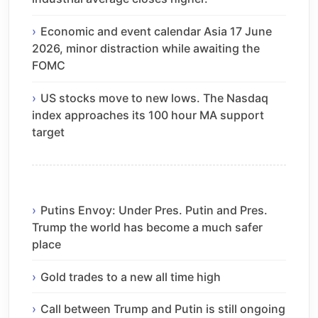
Economic and event calendar Asia 17 June
2026, minor distraction while awaiting the
FOMC
US stocks move to new lows. The Nasdaq
index approaches its 100 hour MA support
target
Putins Envoy: Under Pres. Putin and Pres.
Trump the world has become a much safer
place
Gold trades to a new all time high
Call between Trump and Putin is still ongoing