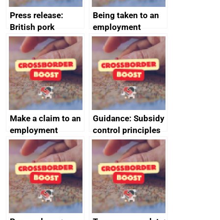
Press release:
Being taken to an
British pork
employment
producers to bring
tribunal
home the bacon
Make a claim to an
Guidance: Subsidy
employment
control principles
tribunal
assessment
guides