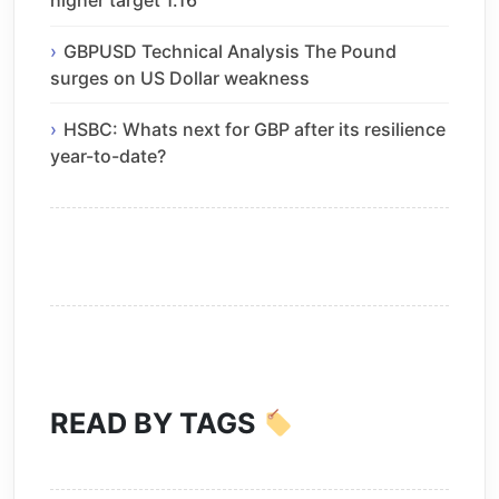
higher target 1.16
GBPUSD Technical Analysis The Pound
surges on US Dollar weakness
HSBC: Whats next for GBP after its resilience
year-to-date?
READ BY TAGS