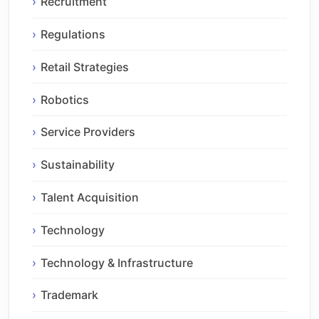
Recruitment
Regulations
Retail Strategies
Robotics
Service Providers
Sustainability
Talent Acquisition
Technology
Technology & Infrastructure
Trademark