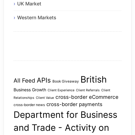
UK Market
Western Markets
British
APIs
All Feed
Book Giveaway
Business Growth
Client Experience
Client Referrals
Client
cross-border eCommerce
Relationships
Client Value
cross-border payments
cross-border news
Department for Business
and Trade - Activity on