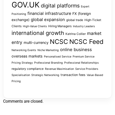
GOV.UK
digital platforms
Expert
financial infrastructure
FX (foreign
Positioning
global expansion
exchange)
global trade
High-Ticket
Clients
Hiring Managers
High-Value Clients
Industry Leaders
international growth
market
Katrina Collier
NCSC
NCSC Feed
entry
multi-currency
online business
Networking Events
Niche Marketing
overseas markets
Personalised Service
Premium Service
Pricing Strategy
Professional Branding
Professional Relationships
regulatory compliance
Revenue Maximisation
Service Providers
transaction fees
Specialisation
Strategic Networking
Value-Based
Pricing
Comments are closed.