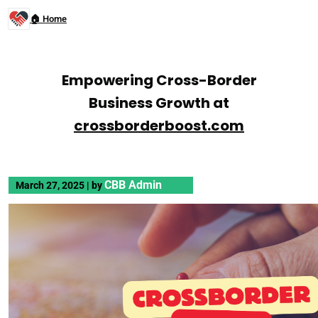
🏠 Home
Empowering Cross-Border
Business Growth at
crossborderboost.com
CBB Admin
March 27, 2025
|
by