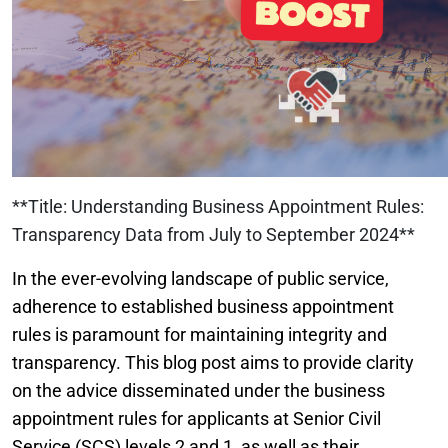
**Title: Understanding Business Appointment Rules:
Transparency Data from July to September 2024**
In the ever-evolving landscape of public service,
adherence to established business appointment
rules is paramount for maintaining integrity and
transparency. This blog post aims to provide clarity
on the advice disseminated under the business
appointment rules for applicants at Senior Civil
Service (SCS) levels 2 and 1, as well as their