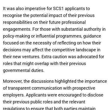
It was also imperative for SCS1 applicants to
recognise the potential impact of their previous
responsibilities on their future professional
engagements. For those with substantial authority in
policy-making or influential programmes, guidance
focused on the necessity of reflecting on how their
decisions may affect the competitive landscape in
their new ventures. Extra caution was advocated for
roles that might overlap with their previous
governmental duties.
Moreover, the discussions highlighted the importance
of transparent communication with prospective
employers. Applicants were encouraged to disclose
their previous public roles and the relevant
regulations to ensure that both parties maintain