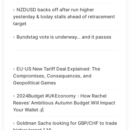
NZDUSD backs off after run higher
yesterday & today stalls ahead of retracement
target
Bundstag vote is underway… and it passes
EU-US New Tariff Deal Explained: The
Compromises, Consequences, and
Geopolitical Games
2024Budget #UKEconomy：How Rachel
Reeves’ Ambitious Autumn Budget Will Impact
Your Wallet 💰
Goldman Sachs looking for GBP/CHF to trade