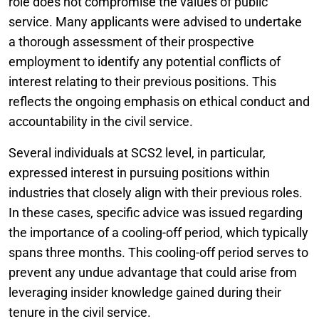
role does not compromise the values of public
service. Many applicants were advised to undertake
a thorough assessment of their prospective
employment to identify any potential conflicts of
interest relating to their previous positions. This
reflects the ongoing emphasis on ethical conduct and
accountability in the civil service.
Several individuals at SCS2 level, in particular,
expressed interest in pursuing positions within
industries that closely align with their previous roles.
In these cases, specific advice was issued regarding
the importance of a cooling-off period, which typically
spans three months. This cooling-off period serves to
prevent any undue advantage that could arise from
leveraging insider knowledge gained during their
tenure in the civil service.