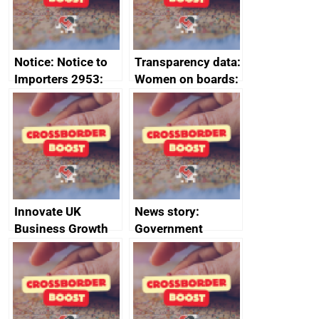
Notice: Notice to
Transparency data:
Importers 2953:
Women on boards:
Russia import
executive search
sanctions
firms signed up to
the code of
conduct
Innovate UK
News story:
Business Growth
Government
growth service to
save small
business time and
money