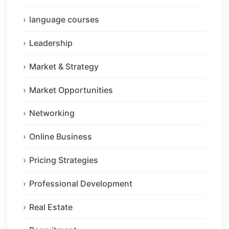
language courses
Leadership
Market & Strategy
Market Opportunities
Networking
Online Business
Pricing Strategies
Professional Development
Real Estate