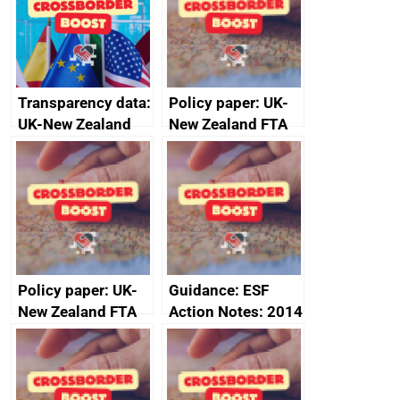
Transparency data:
Policy paper: UK-
UK-New Zealand
New Zealand FTA
FTA SPS Measures
Joint Committee –
Sub-Committee –
ministerial
joint summary
statement, 8 May
minutes, 11 April
2024
2024
Policy paper: UK-
Guidance: ESF
New Zealand FTA
Action Notes: 2014
Joint Committee –
to 2020
ministerial
programme
statement, 8 May
2024