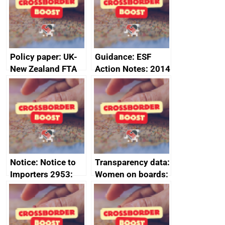
minutes, 11 April
2024
2024
Policy paper: UK-
Guidance: ESF
New Zealand FTA
Action Notes: 2014
Joint Committee –
to 2020
ministerial
programme
statement, 8 May
2024
Notice: Notice to
Transparency data:
Importers 2953:
Women on boards:
Russia import
executive search
sanctions
firms signed up to
the code of
conduct