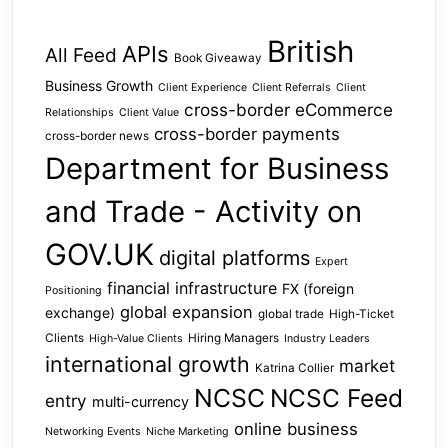
British
APIs
All Feed
Book Giveaway
Business Growth
Client Experience
Client Referrals
Client
cross-border eCommerce
Relationships
Client Value
cross-border payments
cross-border news
Department for Business
and Trade - Activity on
GOV.UK
digital platforms
Expert
financial infrastructure
FX (foreign
Positioning
global expansion
exchange)
global trade
High-Ticket
Clients
Hiring Managers
High-Value Clients
Industry Leaders
international growth
market
Katrina Collier
NCSC
NCSC Feed
entry
multi-currency
online business
Networking Events
Niche Marketing