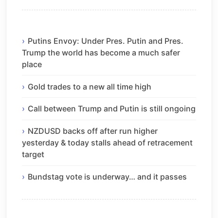
Putins Envoy: Under Pres. Putin and Pres.
Trump the world has become a much safer
place
Gold trades to a new all time high
Call between Trump and Putin is still ongoing
NZDUSD backs off after run higher
yesterday & today stalls ahead of retracement
target
Bundstag vote is underway… and it passes