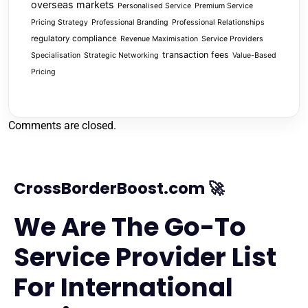
overseas markets
Personalised Service
Premium Service
Pricing Strategy
Professional Branding
Professional Relationships
regulatory compliance
Revenue Maximisation
Service Providers
transaction fees
Specialisation
Strategic Networking
Value-Based
Pricing
Comments are closed.
CrossBorderBoost.com 🚀
We Are The Go-To
Service Provider List
For International