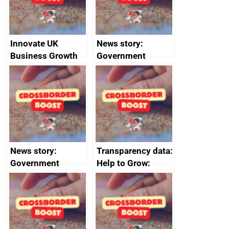
Innovate UK
News story:
Business Growth
Government
growth service to
save small
business time and
money
News story:
Transparency data:
Government
Help to Grow:
growth service to
Management
save small
course enrolments
business time and
and participant
money
completions