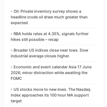
Oil: Private inventory survey shows a
headline crude oil draw much greater than
expected
RBA holds rates at 4.35%, signals further
hikes still possible – recap
Broader US indices close near lows. Dow
industrial average closes higher.
Economic and event calendar Asia 17 June
2026, minor distraction while awaiting the
FOMC
US stocks move to new lows. The Nasdaq
index approaches its 100 hour MA support
target