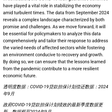
have played a vital role in stabilizing the economy
amid turbulent times. The data from September 2024
reveals a complex landscape characterized by both
promise and challenges. As we move forward, it will
be essential for policymakers to analyze this data
comprehensively and tailor their response to address
the varied needs of affected sectors while fostering
an environment conducive to recovery and growth.
By doing so, we can ensure that the lessons learned
from the pandemic contribute to a more resilient
economic future.
透明度数据：COVID-19贷款担保计划偿还数据：2024
年9月
政府COVID-19贷款担保计划绩效的最新季度数据更
新。数据截至2024年9月。