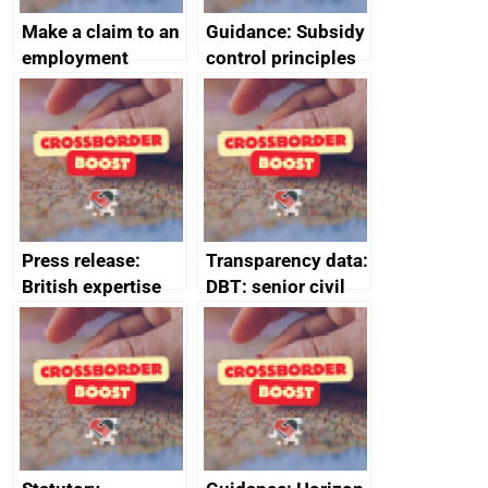
Make a claim to an
Guidance: Subsidy
employment
control principles
tribunal
assessment
guides
Press release:
Transparency data:
British expertise
DBT: senior civil
enlisted to
service
promote cultural
declarations of
heritage and
outside interests
creativity in Saudi
Arabia