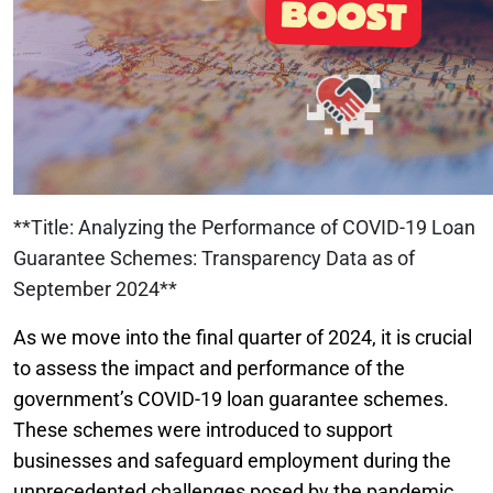
**Title: Analyzing the Performance of COVID-19 Loan
Guarantee Schemes: Transparency Data as of
September 2024**
As we move into the final quarter of 2024, it is crucial
to assess the impact and performance of the
government’s COVID-19 loan guarantee schemes.
These schemes were introduced to support
businesses and safeguard employment during the
unprecedented challenges posed by the pandemic.