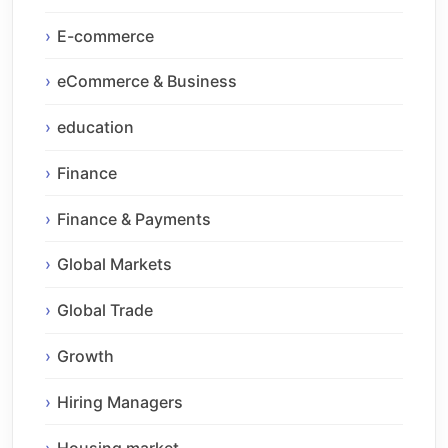
E-commerce
eCommerce & Business
education
Finance
Finance & Payments
Global Markets
Global Trade
Growth
Hiring Managers
Housing market