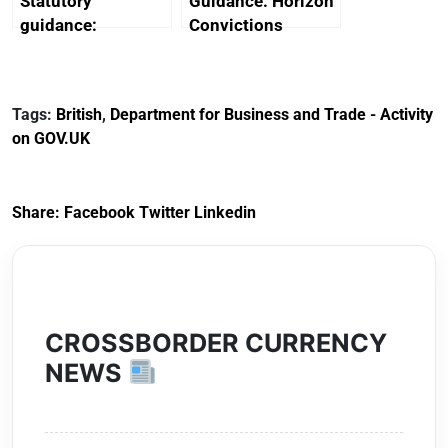
Statutory
Guidance: Horizon
guidance:
Convictions
Reference
Redress Scheme
Documents for The
(HCRS): legal cost
Customs Tariff
framework
Tags:
British
,
Department for Business and Trade - Activity
(Preferential Trade
on GOV.UK
Arrangements) (EU
Exit) Regulations
2020
Share:
Facebook
Twitter
Linkedin
CROSSBORDER CURRENCY
NEWS