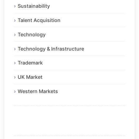
Sustainability
Talent Acquisition
Technology
Technology & Infrastructure
Trademark
UK Market
Western Markets