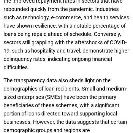
the improved repayment rates in sectors that have
rebounded quickly from the pandemic. Industries
such as technology, e-commerce, and health services
have shown resilience, with a notable percentage of
loans being repaid ahead of schedule. Conversely,
sectors still grappling with the aftershocks of COVID-
19, such as hospitality and travel, demonstrate higher
delinquency rates, indicating ongoing financial
difficulties.
The transparency data also sheds light on the
demographics of loan recipients. Small and medium-
sized enterprises (SMEs) have been the primary
beneficiaries of these schemes, with a significant
portion of loans directed toward supporting local
businesses. However, the data suggests that certain
demographic groups and regions are