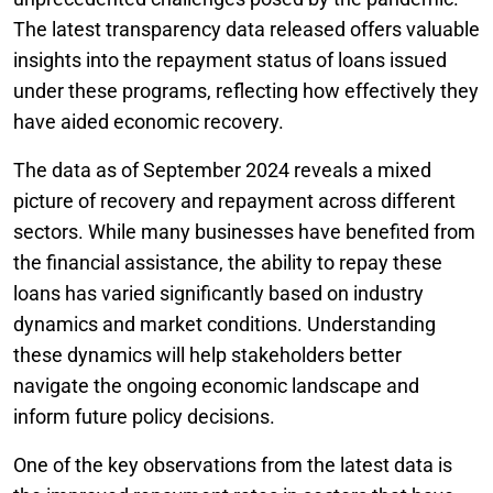
The latest transparency data released offers valuable
insights into the repayment status of loans issued
under these programs, reflecting how effectively they
have aided economic recovery.
The data as of September 2024 reveals a mixed
picture of recovery and repayment across different
sectors. While many businesses have benefited from
the financial assistance, the ability to repay these
loans has varied significantly based on industry
dynamics and market conditions. Understanding
these dynamics will help stakeholders better
navigate the ongoing economic landscape and
inform future policy decisions.
One of the key observations from the latest data is