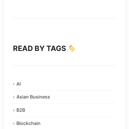
READ BY TAGS
AI
Asian Business
B2B
Blockchain