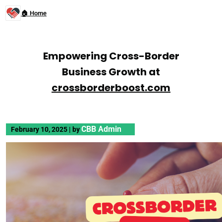
🏠 Home
Empowering Cross-Border
Business Growth at
crossborderboost.com
CBB Admin
February 10, 2025
|
by