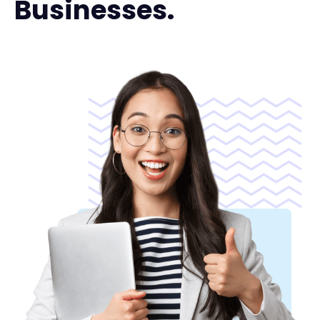
Businesses.