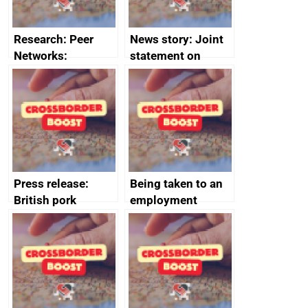
Research: Peer
News story: Joint
Networks:
statement on
evaluation reports
Australia-UK
offshore
decommissioning
cooperation
Press release:
Being taken to an
British pork
employment
producers to bring
tribunal
home the bacon