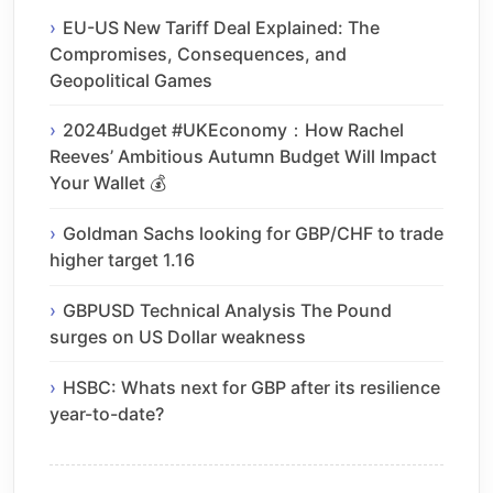
EU-US New Tariff Deal Explained: The
Compromises, Consequences, and
Geopolitical Games
2024Budget #UKEconomy：How Rachel
Reeves’ Ambitious Autumn Budget Will Impact
Your Wallet 💰
Goldman Sachs looking for GBP/CHF to trade
higher target 1.16
GBPUSD Technical Analysis The Pound
surges on US Dollar weakness
HSBC: Whats next for GBP after its resilience
year-to-date?