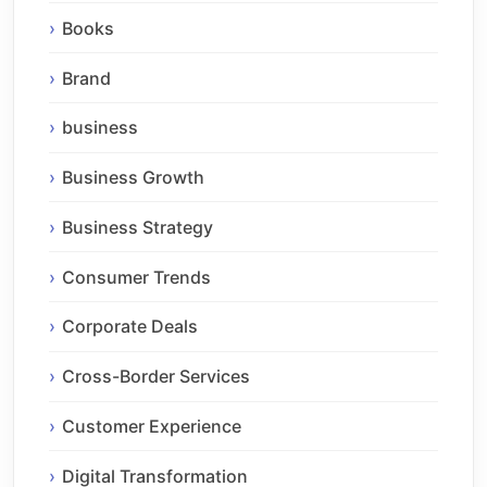
Books
Brand
business
Business Growth
Business Strategy
Consumer Trends
Corporate Deals
Cross-Border Services
Customer Experience
Digital Transformation