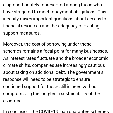
disproportionately represented among those who
have struggled to meet repayment obligations. This
inequity raises important questions about access to
financial resources and the adequacy of existing
support measures.
Moreover, the cost of borrowing under these
schemes remains a focal point for many businesses.
As interest rates fluctuate and the broader economic
climate shifts, companies are increasingly cautious
about taking on additional debt. The government’s
response will need to be strategic to ensure
continued support for those still in need without
compromising the long-term sustainability of the
schemes.
In conclusion, the COVID-19 loan guarantee schemes