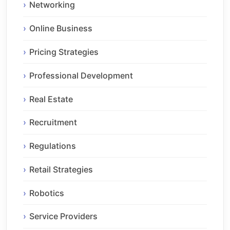
Networking
Online Business
Pricing Strategies
Professional Development
Real Estate
Recruitment
Regulations
Retail Strategies
Robotics
Service Providers