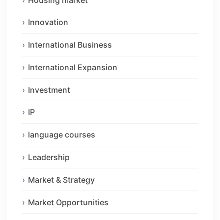
Innovation
International Business
International Expansion
Investment
IP
language courses
Leadership
Market & Strategy
Market Opportunities