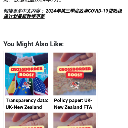
阅读更多中文内容：
2024年第三季度政府COVID-19贷款担
保计划最新数据更新
You Might Also Like:
Transparency data:
Policy paper: UK-
UK-New Zealand
New Zealand FTA
FTA SPS Measures
Joint Committee –
Sub-Committee –
ministerial
joint summary
statement, 8 May