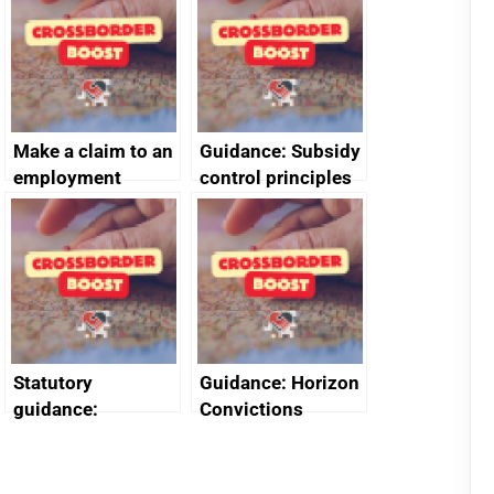
decommissioning
cooperation
Make a claim to an
Guidance: Subsidy
employment
control principles
tribunal
assessment
guides
Statutory
Guidance: Horizon
guidance:
Convictions
Reference
Redress Scheme
Documents for The
(HCRS): legal cost
Customs Tariff
framework