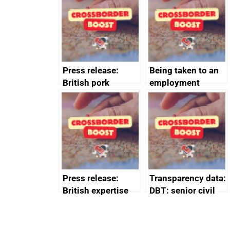
business time and
and participant
money
completions
Press release:
Being taken to an
British pork
employment
producers to bring
tribunal
home the bacon
Press release:
Transparency data:
British expertise
DBT: senior civil
enlisted to
service
promote cultural
declarations of
heritage and
outside interests