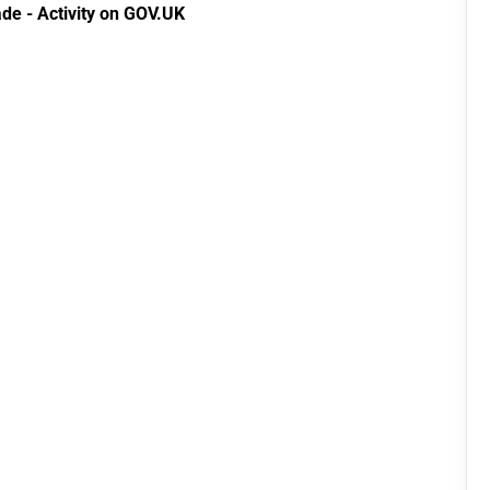
de - Activity on GOV.UK
(Preferential Trade
Arrangements) (EU
Exit) Regulations
2020