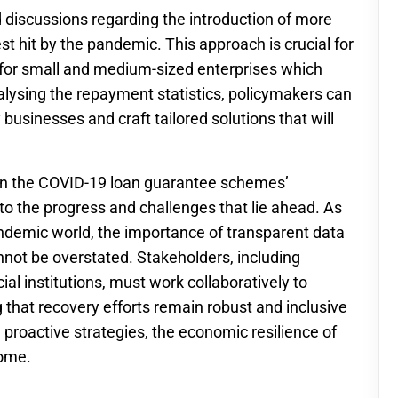
 discussions regarding the introduction of more
st hit by the pandemic. This approach is crucial for
y for small and medium-sized enterprises which
lysing the repayment statistics, policymakers can
businesses and craft tailored solutions that will
n the COVID-19 loan guarantee schemes’
to the progress and challenges that lie ahead. As
ndemic world, the importance of transparent data
ot be overstated. Stakeholders, including
al institutions, must work collaboratively to
 that recovery efforts remain robust and inclusive
d proactive strategies, the economic resilience of
come.