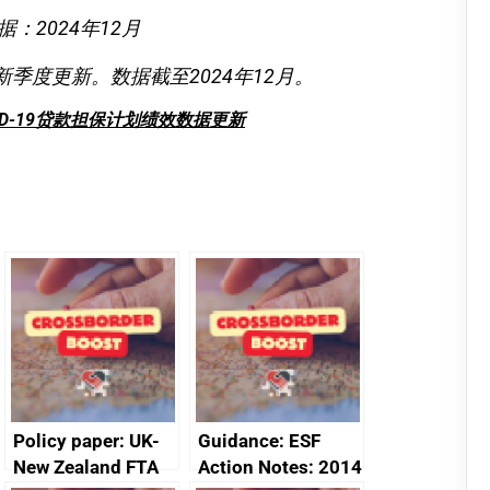
据：2024年12月
新季度更新。数据截至2024年12月。
ID-19贷款担保计划绩效数据更新
Policy paper: UK-
Guidance: ESF
New Zealand FTA
Action Notes: 2014