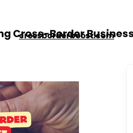
g Cross-Border Business
crossborderboost.com