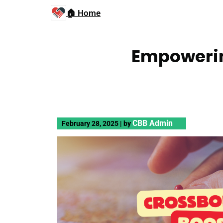
🏠 Home
Empowerin
CBB Admin
February 28, 2025
|
by