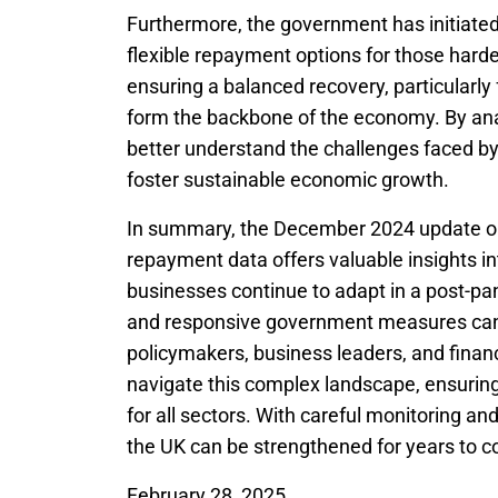
Furthermore, the government has initiated
flexible repayment options for those harde
ensuring a balanced recovery, particularl
form the backbone of the economy. By ana
better understand the challenges faced by 
foster sustainable economic growth.
In summary, the December 2024 update o
repayment data offers valuable insights in
businesses continue to adapt in a post-pa
and responsive government measures cann
policymakers, business leaders, and financi
navigate this complex landscape, ensuring
for all sectors. With careful monitoring an
the UK can be strengthened for years to 
February 28, 2025