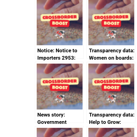
FTA SPS Measures
Joint Committee –
Sub-Committee –
ministerial
joint summary
statement, 8 May
minutes, 11 April
2024
2024
Notice: Notice to
Transparency data:
Importers 2953:
Women on boards:
Russia import
executive search
sanctions
firms signed up to
the code of
conduct
News story:
Transparency data:
Government
Help to Grow:
growth service to
Management
save small
course enrolments