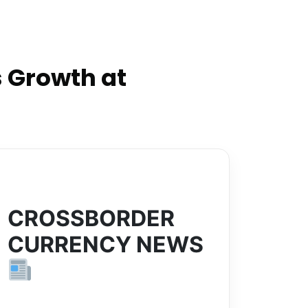
 Growth at
CROSSBORDER
CURRENCY NEWS