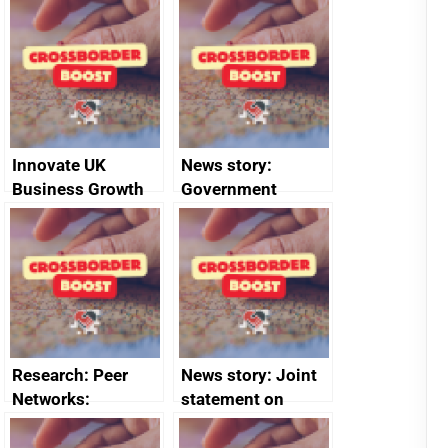
Joint Committee –
to 2020
ministerial
programme
statement, 8 May
2024
Innovate UK
News story:
Business Growth
Government
growth service to
save small
business time and
money
Research: Peer
News story: Joint
Networks:
statement on
evaluation reports
Australia-UK
offshore