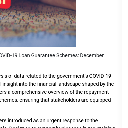
of COVID-19 Loan Guarantee Schemes: December
sis of data related to the government’s COVID-19
 insight into the financial landscape shaped by the
ffers a comprehensive overview of the repayment
schemes, ensuring that stakeholders are equipped
e introduced as an urgent response to the