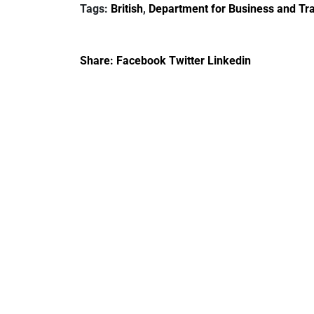
Tags:
British
,
Department for Business and Tra
creativity in Saudi
Arabia
Share:
Facebook
Twitter
Linkedin