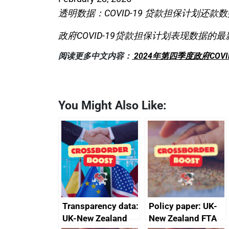
透明数据：COVID-19 贷款担保计划还款数
政府COVID-19贷款担保计划表现数据的最
阅读更多中文内容：
2024年第四季度政府COV
You Might Also Like:
Transparency data:
Policy paper: UK-
UK-New Zealand
New Zealand FTA