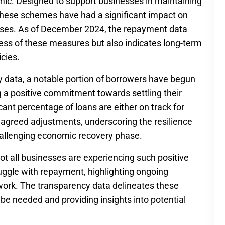
ic. Designed to support businesses in maintaining
 these schemes have had a significant impact on
rises. As of December 2024, the repayment data
ness of these measures but also indicates long-term
icies.
 data, a notable portion of borrowers have begun
 a positive commitment towards settling their
icant percentage of loans are either on track for
greed adjustments, underscoring the resilience
hallenging economic recovery phase.
not all businesses are experiencing such positive
uggle with repayment, highlighting ongoing
work. The transparency data delineates these
l be needed and providing insights into potential