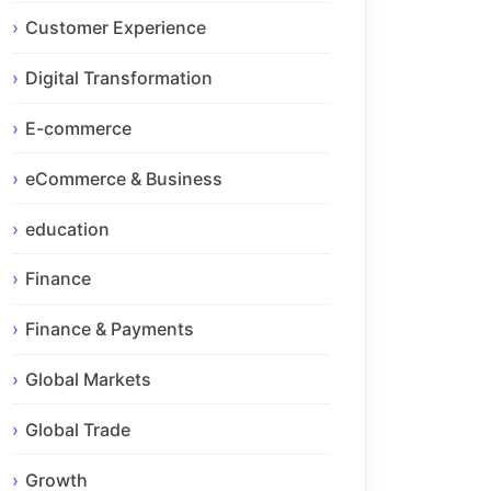
Customer Experience
Digital Transformation
E-commerce
eCommerce & Business
education
Finance
Finance & Payments
Global Markets
Global Trade
Growth