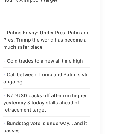
Putins Envoy: Under Pres. Putin and
Pres. Trump the world has become a
much safer place
Gold trades to a new all time high
Call between Trump and Putin is still
ongoing
NZDUSD backs off after run higher
yesterday & today stalls ahead of
retracement target
Bundstag vote is underway… and it
passes