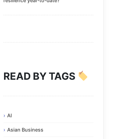
resilience year-to-date?
READ BY TAGS
AI
Asian Business