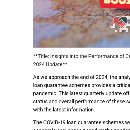
**Title: Insights into the Performance 
2024 Update**
As we approach the end of 2024, the analy
loan guarantee schemes provides a critical
pandemic. This latest quarterly update o
status and overall performance of these 
with the latest information.
The COVID-19 loan guarantee schemes wer