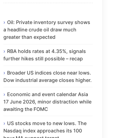
Oil: Private inventory survey shows
a headline crude oil draw much
greater than expected
RBA holds rates at 4.35%, signals
further hikes still possible – recap
Broader US indices close near lows.
Dow industrial average closes higher.
Economic and event calendar Asia
17 June 2026, minor distraction while
awaiting the FOMC
US stocks move to new lows. The
Nasdaq index approaches its 100
hour MA support target