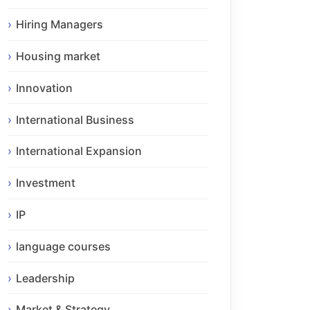
Hiring Managers
Housing market
Innovation
International Business
International Expansion
Investment
IP
language courses
Leadership
Market & Strategy