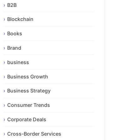
B2B
Blockchain
Books
Brand
business
Business Growth
Business Strategy
Consumer Trends
Corporate Deals
Cross-Border Services