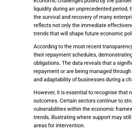
economic challenges posed by the pandem
liquidity during an unprecedented period,
the survival and recovery of many enterp
reflects not only the immediate effective
trends that will shape future economic pol
According to the most recent transparency
their repayment schedules, demonstrating
obligations. The data reveals that a signif
repayment or are being managed through a
and adaptability of businesses during a c
However, it is essential to recognise that 
outcomes. Certain sectors continue to str
vulnerabilities within the economic frame
trends, illustrating where support may stil
areas for intervention.