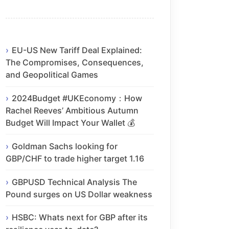
EU-US New Tariff Deal Explained:
The Compromises, Consequences,
and Geopolitical Games
2024Budget #UKEconomy：How
Rachel Reeves’ Ambitious Autumn
Budget Will Impact Your Wallet 💰
Goldman Sachs looking for
GBP/CHF to trade higher target 1.16
GBPUSD Technical Analysis The
Pound surges on US Dollar weakness
HSBC: Whats next for GBP after its