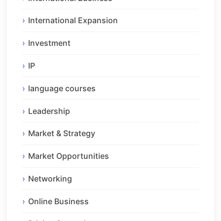
International Expansion
Investment
IP
language courses
Leadership
Market & Strategy
Market Opportunities
Networking
Online Business