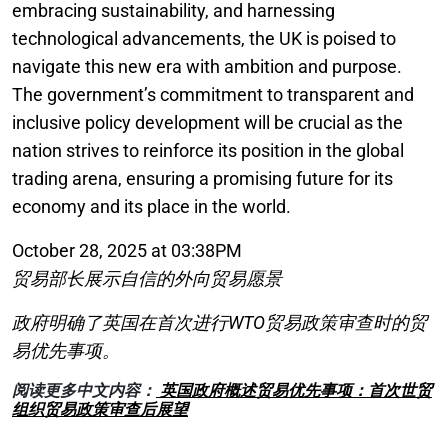
embracing sustainability, and harnessing
technological advancements, the UK is poised to
navigate this new era with ambition and purpose.
The government’s commitment to transparent and
inclusive policy development will be crucial as the
nation strives to reinforce its position in the global
trading arena, ensuring a promising future for its
economy and its place in the world.
October 28, 2025 at 03:38PM
贸易部长展示自信的外向贸易愿景
政府明确了英国在首次进行WTO贸易政策审查时的贸
易优先事项。
阅读更多中文内容：
英国政府概述贸易优先事项：首次世贸
组织贸易政策审查后展望