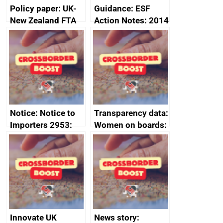
Policy paper: UK-
Guidance: ESF
New Zealand FTA
Action Notes: 2014
Joint Committee –
to 2020
ministerial
programme
statement, 8 May
2024
Notice: Notice to
Transparency data:
Importers 2953:
Women on boards:
Russia import
executive search
sanctions
firms signed up to
the code of
conduct
Innovate UK
News story: