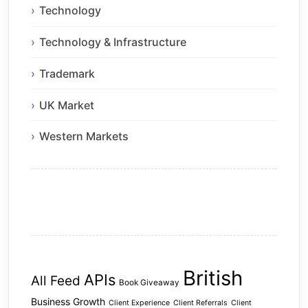
Technology
Technology & Infrastructure
Trademark
UK Market
Western Markets
British
APIs
All Feed
Book Giveaway
Business Growth
Client Experience
Client Referrals
Client