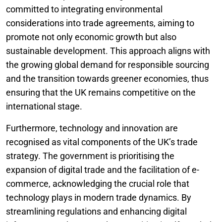
committed to integrating environmental
considerations into trade agreements, aiming to
promote not only economic growth but also
sustainable development. This approach aligns with
the growing global demand for responsible sourcing
and the transition towards greener economies, thus
ensuring that the UK remains competitive on the
international stage.
Furthermore, technology and innovation are
recognised as vital components of the UK’s trade
strategy. The government is prioritising the
expansion of digital trade and the facilitation of e-
commerce, acknowledging the crucial role that
technology plays in modern trade dynamics. By
streamlining regulations and enhancing digital