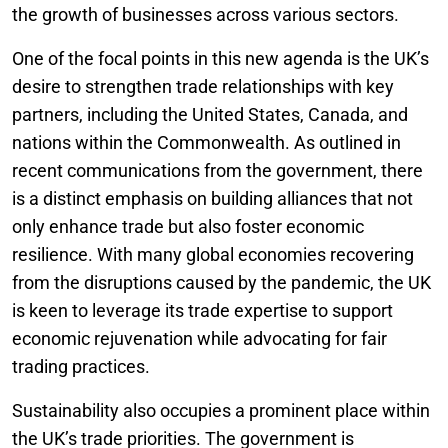
the growth of businesses across various sectors.
One of the focal points in this new agenda is the UK’s
desire to strengthen trade relationships with key
partners, including the United States, Canada, and
nations within the Commonwealth. As outlined in
recent communications from the government, there
is a distinct emphasis on building alliances that not
only enhance trade but also foster economic
resilience. With many global economies recovering
from the disruptions caused by the pandemic, the UK
is keen to leverage its trade expertise to support
economic rejuvenation while advocating for fair
trading practices.
Sustainability also occupies a prominent place within
the UK’s trade priorities. The government is