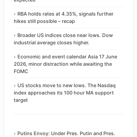
RBA holds rates at 4.35%, signals further
hikes still possible – recap
Broader US indices close near lows. Dow
industrial average closes higher.
Economic and event calendar Asia 17 June
2026, minor distraction while awaiting the
FOMC
US stocks move to new lows. The Nasdaq
index approaches its 100 hour MA support
target
Putins Envoy: Under Pres. Putin and Pres.