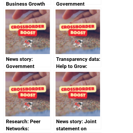
Business Growth
Government
growth service to
save small
business time and
money
News story:
Transparency data:
Government
Help to Grow:
growth service to
Management
save small
course enrolments
business time and
and participant
money
completions
Research: Peer
News story: Joint
Networks:
statement on