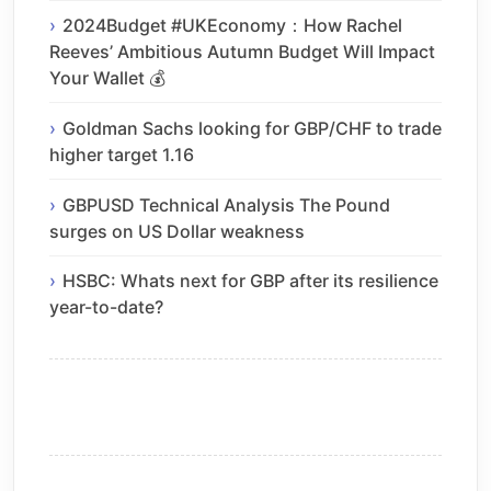
2024Budget #UKEconomy：How Rachel
Reeves’ Ambitious Autumn Budget Will Impact
Your Wallet 💰
Goldman Sachs looking for GBP/CHF to trade
higher target 1.16
GBPUSD Technical Analysis The Pound
surges on US Dollar weakness
HSBC: Whats next for GBP after its resilience
year-to-date?