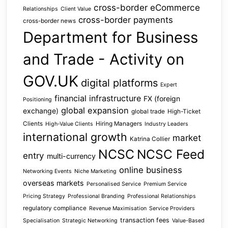
cross-border eCommerce
Relationships
Client Value
cross-border payments
cross-border news
Department for Business
and Trade - Activity on
GOV.UK
digital platforms
Expert
financial infrastructure
FX (foreign
Positioning
global expansion
exchange)
global trade
High-Ticket
Clients
Hiring Managers
High-Value Clients
Industry Leaders
international growth
market
Katrina Collier
NCSC
NCSC Feed
entry
multi-currency
online business
Networking Events
Niche Marketing
overseas markets
Personalised Service
Premium Service
Pricing Strategy
Professional Branding
Professional Relationships
regulatory compliance
Revenue Maximisation
Service Providers
transaction fees
Specialisation
Strategic Networking
Value-Based