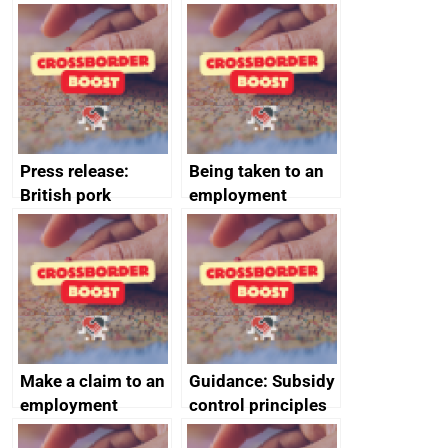
evaluation reports
Australia-UK
offshore
decommissioning
cooperation
Press release:
Being taken to an
British pork
employment
producers to bring
tribunal
home the bacon
Make a claim to an
Guidance: Subsidy
employment
control principles
tribunal
assessment