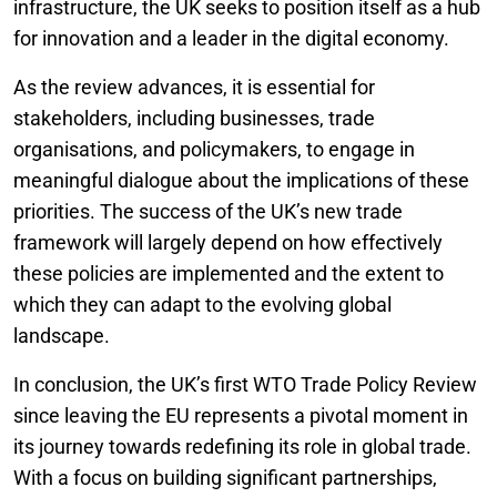
infrastructure, the UK seeks to position itself as a hub
for innovation and a leader in the digital economy.
As the review advances, it is essential for
stakeholders, including businesses, trade
organisations, and policymakers, to engage in
meaningful dialogue about the implications of these
priorities. The success of the UK’s new trade
framework will largely depend on how effectively
these policies are implemented and the extent to
which they can adapt to the evolving global
landscape.
In conclusion, the UK’s first WTO Trade Policy Review
since leaving the EU represents a pivotal moment in
its journey towards redefining its role in global trade.
With a focus on building significant partnerships,