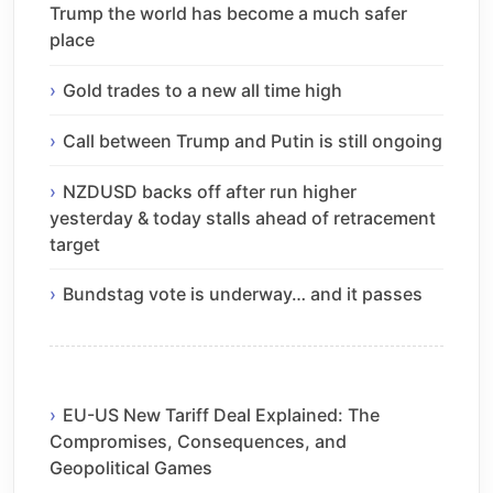
Trump the world has become a much safer
place
Gold trades to a new all time high
Call between Trump and Putin is still ongoing
NZDUSD backs off after run higher
yesterday & today stalls ahead of retracement
target
Bundstag vote is underway… and it passes
EU-US New Tariff Deal Explained: The
Compromises, Consequences, and
Geopolitical Games