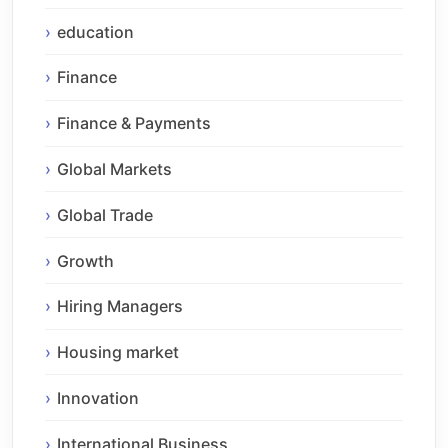
education
Finance
Finance & Payments
Global Markets
Global Trade
Growth
Hiring Managers
Housing market
Innovation
International Business