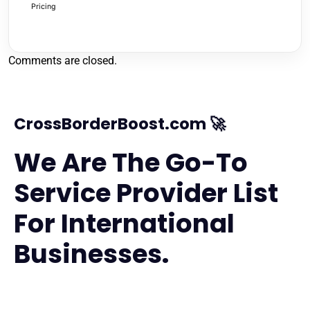
Pricing
Comments are closed.
CrossBorderBoost.com 🚀
We Are The Go-To
Service Provider List
For International
Businesses.