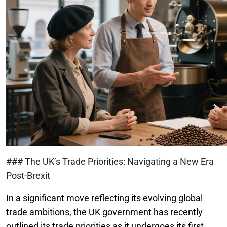
### The UK’s Trade Priorities: Navigating a New Era
Post-Brexit
In a significant move reflecting its evolving global
trade ambitions, the UK government has recently
outlined its trade priorities as it undergoes its first