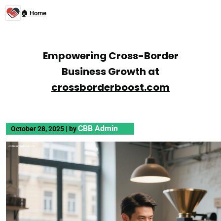
🏠 Home
Empowering Cross-Border
Business Growth at
crossborderboost.com
CBB Admin
October 28, 2025
|
by