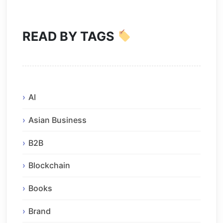
READ BY TAGS
AI
Asian Business
B2B
Blockchain
Books
Brand