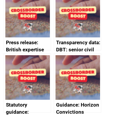
guides
Press release:
Transparency data:
British expertise
DBT: senior civil
enlisted to
service
promote cultural
declarations of
heritage and
outside interests
creativity in Saudi
Arabia
Statutory
Guidance: Horizon
guidance:
Convictions
Reference
Redress Scheme
Documents for The
(HCRS): legal cost