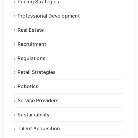
Pricing Strategies
Professional Development
Real Estate
Recruitment
Regulations
Retail Strategies
Robotics
Service Providers
Sustainability
Talent Acquisition