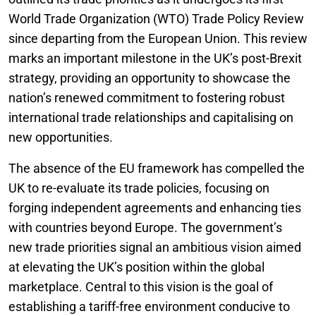
World Trade Organization (WTO) Trade Policy Review
since departing from the European Union. This review
marks an important milestone in the UK’s post-Brexit
strategy, providing an opportunity to showcase the
nation’s renewed commitment to fostering robust
international trade relationships and capitalising on
new opportunities.
The absence of the EU framework has compelled the
UK to re-evaluate its trade policies, focusing on
forging independent agreements and enhancing ties
with countries beyond Europe. The government’s
new trade priorities signal an ambitious vision aimed
at elevating the UK’s position within the global
marketplace. Central to this vision is the goal of
establishing a tariff-free environment conducive to