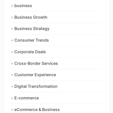
business
Business Growth
Business Strategy
Consumer Trends
Corporate Deals
Cross-Border Services
Customer Experience
Digital Transformation
E-commerce
eCommerce & Business