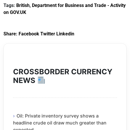
Customs Tariff
framework
Tags:
British
,
Department for Business and Trade - Activity
(Preferential Trade
on GOV.UK
Arrangements) (EU
Exit) Regulations
2020
Share:
Facebook
Twitter
Linkedin
CROSSBORDER CURRENCY
NEWS
Oil: Private inventory survey shows a
headline crude oil draw much greater than
expected