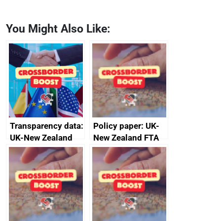
You Might Also Like:
Transparency data:
Policy paper: UK-
UK-New Zealand
New Zealand FTA
FTA SPS Measures
Joint Committee –
Sub-Committee –
ministerial
joint summary
statement, 8 May
minutes, 11 April
2024
2024