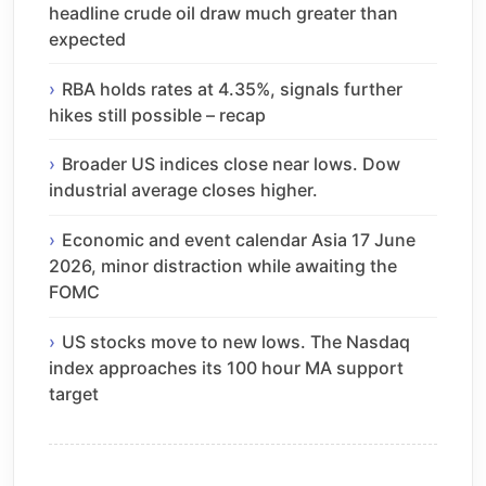
headline crude oil draw much greater than
expected
RBA holds rates at 4.35%, signals further
hikes still possible – recap
Broader US indices close near lows. Dow
industrial average closes higher.
Economic and event calendar Asia 17 June
2026, minor distraction while awaiting the
FOMC
US stocks move to new lows. The Nasdaq
index approaches its 100 hour MA support
target