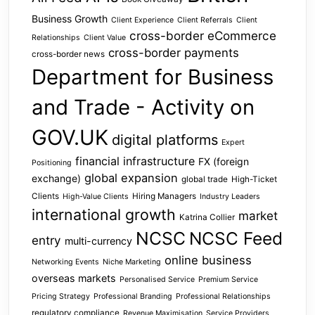
Business Growth
Client Experience
Client Referrals
Client
cross-border eCommerce
Relationships
Client Value
cross-border payments
cross-border news
Department for Business
and Trade - Activity on
GOV.UK
digital platforms
Expert
financial infrastructure
FX (foreign
Positioning
global expansion
exchange)
global trade
High-Ticket
Clients
Hiring Managers
High-Value Clients
Industry Leaders
international growth
market
Katrina Collier
NCSC
NCSC Feed
entry
multi-currency
online business
Networking Events
Niche Marketing
overseas markets
Personalised Service
Premium Service
Pricing Strategy
Professional Branding
Professional Relationships
regulatory compliance
Revenue Maximisation
Service Providers