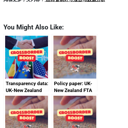
You Might Also Like:
Transparency data:
Policy paper: UK-
UK-New Zealand
New Zealand FTA
FTA SPS Measures
Joint Committee –
Sub-Committee –
ministerial
joint summary
statement, 8 May
minutes, 11 April
2024
2024