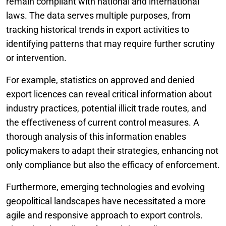
remain compliant with national and international
laws. The data serves multiple purposes, from
tracking historical trends in export activities to
identifying patterns that may require further scrutiny
or intervention.
For example, statistics on approved and denied
export licences can reveal critical information about
industry practices, potential illicit trade routes, and
the effectiveness of current control measures. A
thorough analysis of this information enables
policymakers to adapt their strategies, enhancing not
only compliance but also the efficacy of enforcement.
Furthermore, emerging technologies and evolving
geopolitical landscapes have necessitated a more
agile and responsive approach to export controls.