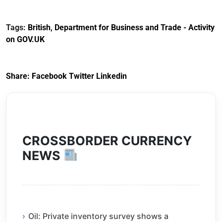
Documents for The
(HCRS): legal cost
Customs Tariff
framework
Tags:
British
,
Department for Business and Trade - Activity
(Preferential Trade
on GOV.UK
Arrangements) (EU
Exit) Regulations
2020
Share:
Facebook
Twitter
Linkedin
CROSSBORDER CURRENCY
NEWS
Oil: Private inventory survey shows a