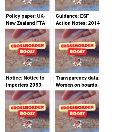
Policy paper: UK-
Guidance: ESF
New Zealand FTA
Action Notes: 2014
Joint Committee –
to 2020
ministerial
programme
statement, 8 May
2024
Notice: Notice to
Transparency data:
Importers 2953:
Women on boards:
Russia import
executive search
sanctions
firms signed up to
the code of
conduct