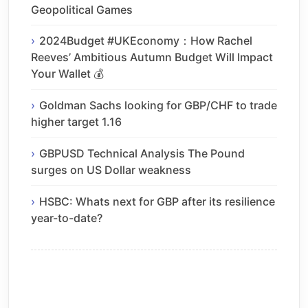
Geopolitical Games
2024Budget #UKEconomy：How Rachel
Reeves’ Ambitious Autumn Budget Will Impact
Your Wallet 💰
Goldman Sachs looking for GBP/CHF to trade
higher target 1.16
GBPUSD Technical Analysis The Pound
surges on US Dollar weakness
HSBC: Whats next for GBP after its resilience
year-to-date?