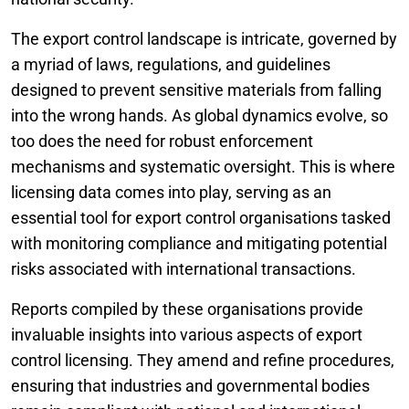
The export control landscape is intricate, governed by
a myriad of laws, regulations, and guidelines
designed to prevent sensitive materials from falling
into the wrong hands. As global dynamics evolve, so
too does the need for robust enforcement
mechanisms and systematic oversight. This is where
licensing data comes into play, serving as an
essential tool for export control organisations tasked
with monitoring compliance and mitigating potential
risks associated with international transactions.
Reports compiled by these organisations provide
invaluable insights into various aspects of export
control licensing. They amend and refine procedures,
ensuring that industries and governmental bodies