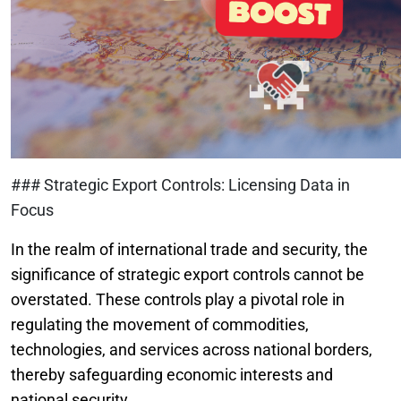
### Strategic Export Controls: Licensing Data in
Focus
In the realm of international trade and security, the
significance of strategic export controls cannot be
overstated. These controls play a pivotal role in
regulating the movement of commodities,
technologies, and services across national borders,
thereby safeguarding economic interests and
national security.