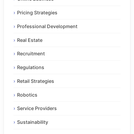
Pricing Strategies
Professional Development
Real Estate
Recruitment
Regulations
Retail Strategies
Robotics
Service Providers
Sustainability