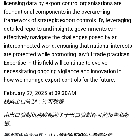
licensing data by export control organisations are
foundational components in the overarching
framework of strategic export controls. By leveraging
detailed reports and insights, governments can
effectively navigate the challenges posed by an
interconnected world, ensuring that national interests
are protected while promoting lawful trade practices.
Expertise in this field will continue to evolve,
necessitating ongoing vigilance and innovation in
how we manage export controls for the future.
February 27, 2025 at 09:30AM
战略出口管制：许可数据
由出口管制机构编制的关于出口管制许可的报告和数
据。
阅读更多中文内容：
出口管制许可报告与数据分析