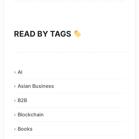
READ BY TAGS
AI
Asian Business
B2B
Blockchain
Books