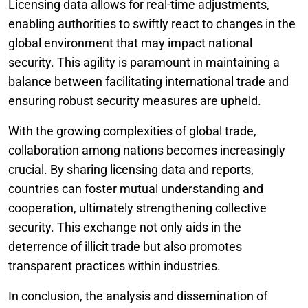
Licensing data allows for real-time adjustments,
enabling authorities to swiftly react to changes in the
global environment that may impact national
security. This agility is paramount in maintaining a
balance between facilitating international trade and
ensuring robust security measures are upheld.
With the growing complexities of global trade,
collaboration among nations becomes increasingly
crucial. By sharing licensing data and reports,
countries can foster mutual understanding and
cooperation, ultimately strengthening collective
security. This exchange not only aids in the
deterrence of illicit trade but also promotes
transparent practices within industries.
In conclusion, the analysis and dissemination of