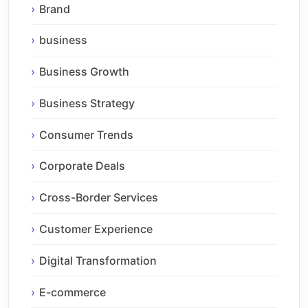
Brand
business
Business Growth
Business Strategy
Consumer Trends
Corporate Deals
Cross-Border Services
Customer Experience
Digital Transformation
E-commerce