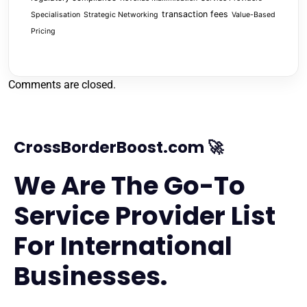
transaction fees
Specialisation
Strategic Networking
Value-Based
Pricing
Comments are closed.
CrossBorderBoost.com 🚀
We Are The Go-To
Service Provider List
For International
Businesses.