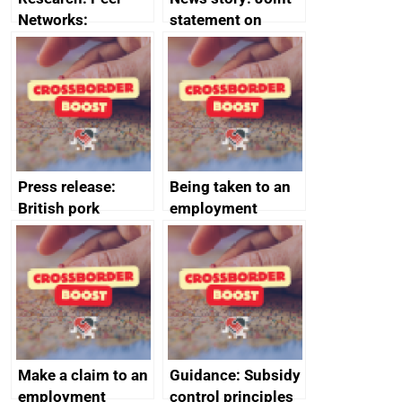
Networks:
statement on
evaluation reports
Australia-UK
offshore
decommissioning
cooperation
Press release:
Being taken to an
British pork
employment
producers to bring
tribunal
home the bacon
Make a claim to an
Guidance: Subsidy
employment
control principles