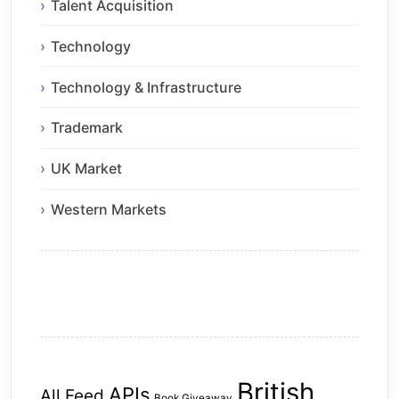
Talent Acquisition
Technology
Technology & Infrastructure
Trademark
UK Market
Western Markets
British
APIs
All Feed
Book Giveaway