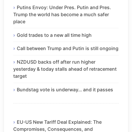
Putins Envoy: Under Pres. Putin and Pres.
Trump the world has become a much safer
place
Gold trades to a new all time high
Call between Trump and Putin is still ongoing
NZDUSD backs off after run higher
yesterday & today stalls ahead of retracement
target
Bundstag vote is underway… and it passes
EU-US New Tariff Deal Explained: The
Compromises, Consequences, and