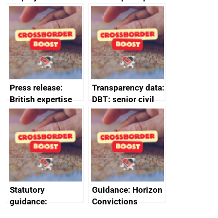
tribunal
assessment
guides
Press release:
Transparency data:
British expertise
DBT: senior civil
enlisted to
service
promote cultural
declarations of
heritage and
outside interests
creativity in Saudi
Arabia
Statutory
Guidance: Horizon
guidance:
Convictions
Reference
Redress Scheme