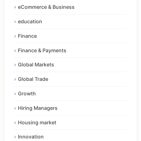
eCommerce & Business
education
Finance
Finance & Payments
Global Markets
Global Trade
Growth
Hiring Managers
Housing market
Innovation