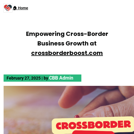
🏠 Home
Empowering Cross-Border
Business Growth at
crossborderboost.com
CBB Admin
February 27, 2025
|
by