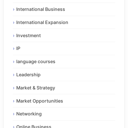
International Business
International Expansion
Investment
IP
language courses
Leadership
Market & Strategy
Market Opportunities
Networking
Online Business