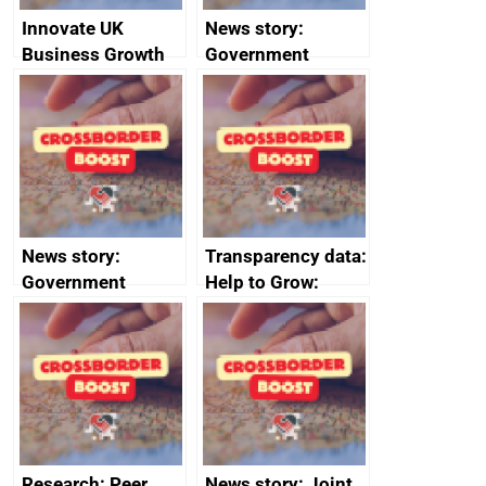
Innovate UK
News story:
Business Growth
Government
growth service to
save small
business time and
money
News story:
Transparency data:
Government
Help to Grow:
growth service to
Management
save small
course enrolments
business time and
and participant
money
completions
Research: Peer
News story: Joint