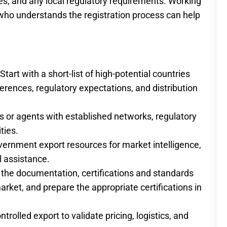
cates, and any local regulatory requirements. Working
t who understands the registration process can help
tart with a short-list of high-potential countries
ferences, regulatory expectations, and distribution
rs or agents with established networks, regulatory
ties.
vernment export resources for market intelligence,
l assistance.
 the documentation, certifications and standards
arket, and prepare the appropriate certifications in
trolled export to validate pricing, logistics, and