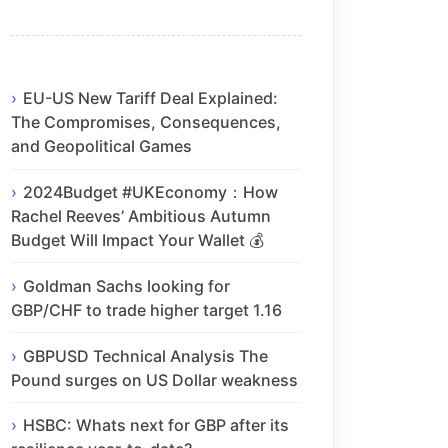
EU-US New Tariff Deal Explained:
The Compromises, Consequences,
and Geopolitical Games
2024Budget #UKEconomy：How
Rachel Reeves’ Ambitious Autumn
Budget Will Impact Your Wallet 💰
Goldman Sachs looking for
GBP/CHF to trade higher target 1.16
GBPUSD Technical Analysis The
Pound surges on US Dollar weakness
HSBC: Whats next for GBP after its