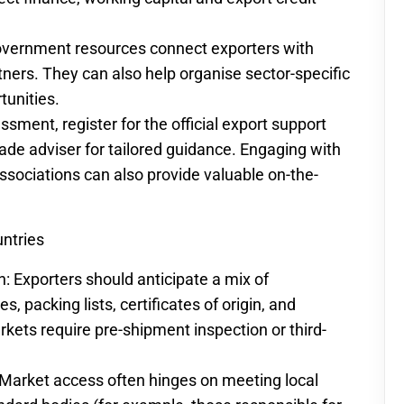
vernment resources connect exporters with
rtners. They can also help organise sector-specific
tunities.
ssment, register for the official export support
rade adviser for tailored guidance. Engaging with
sociations can also provide valuable on-the-
untries
Exporters should anticipate a mix of
, packing lists, certificates of origin, and
ets require pre-shipment inspection or third-
Market access often hinges on meeting local