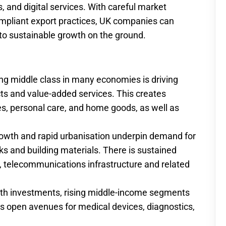
ics, and digital services. With careful market
ompliant export practices, UK companies can
to sustainable growth on the ground.
ng middle class in many economies is driving
ts and value-added services. This creates
s, personal care, and home goods, as well as
rowth and rapid urbanisation underpin demand for
orks and building materials. There is sustained
n, telecommunications infrastructure and related
alth investments, rising middle-income segments
s open avenues for medical devices, diagnostics,