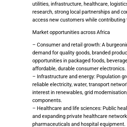
utilities, infrastructure, healthcare, logist
research, strong local partnerships and c
access new customers while contributing 
Market opportunities across Africa
– Consumer and retail growth: A burgeoni
demand for quality goods, branded produc
opportunities in packaged foods, beverage
affordable, durable consumer electronics.
– Infrastructure and energy: Population g
reliable electricity, water, transport netw
interest in renewables, grid modernisatio
components.
– Healthcare and life sciences: Public he
and expanding private healthcare network
pharmaceuticals and hospital equipment.