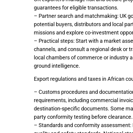
guarantees for eligible transactions.
– Partner search and matchmaking: UK go
potential buyers, distributors and local pa
missions and explore co-investment oppor
– Practical steps: Start with a market asse
channels, and consult a regional desk or t
local chambers of commerce or industry as
ground intelligence.
Export regulations and taxes in African co
– Customs procedures and documentation: 
requirements, including commercial invoices
destination-specific documents. Some mark
party conformity testing before clearance.
– Standards and conformity assessment: 