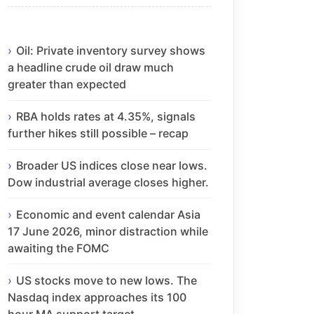
Oil: Private inventory survey shows
a headline crude oil draw much
greater than expected
RBA holds rates at 4.35%, signals
further hikes still possible – recap
Broader US indices close near lows.
Dow industrial average closes higher.
Economic and event calendar Asia
17 June 2026, minor distraction while
awaiting the FOMC
US stocks move to new lows. The
Nasdaq index approaches its 100
hour MA support target