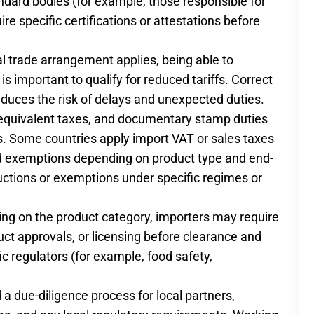
ndard bodies (for example, those responsible for
re specific certifications or attestations before
tial trade arrangement applies, being able to
is important to qualify for reduced tariffs. Correct
educes the risk of delays and unexpected duties.
 equivalent taxes, and documentary stamp duties
 Some countries apply import VAT or sales taxes
 and exemptions depending on product type and end-
ductions or exemptions under specific regimes or
ding on the product category, importers may require
duct approvals, or licensing before clearance and
ic regulators (for example, food safety,
 due-diligence process for local partners,