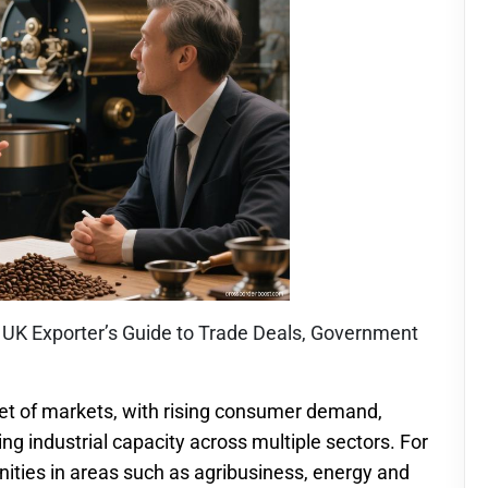
A UK Exporter’s Guide to Trade Deals, Government
set of markets, with rising consumer demand,
g industrial capacity across multiple sectors. For
nities in areas such as agribusiness, energy and