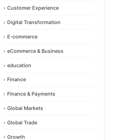
Customer Experience
Digital Transformation
E-commerce
eCommerce & Business
education
Finance
Finance & Payments
Global Markets
Global Trade
Growth