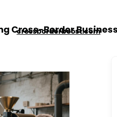
g Cross-Border Business
crossborderboost.com