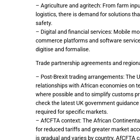
– Agriculture and agritech: From farm inp
logistics, there is demand for solutions t
safety.
– Digital and financial services: Mobile mo
commerce platforms and software service
digitise and formalise.
Trade partnership agreements and region
– Post-Brexit trading arrangements: The 
relationships with African economies on t
where possible and to simplify customs pr
check the latest UK government guidance on 
required for specific markets.
– AfCFTA context: The African Continenta
for reduced tariffs and greater market 
is gradual and varies by country, AfCFTA 