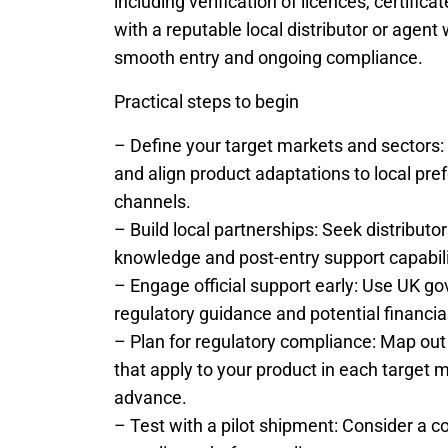
including verification of licences, certifi
with a reputable local distributor or agen
smooth entry and ongoing compliance.
Practical steps to begin
– Define your target markets and sectors: S
and align product adaptations to local pre
channels.
– Build local partnerships: Seek distributo
knowledge and post-entry support capabili
– Engage official support early: Use UK go
regulatory guidance and potential financia
– Plan for regulatory compliance: Map out
that apply to your product in each target m
advance.
– Test with a pilot shipment: Consider a con