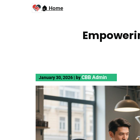
🏠 Home
Empowerin
CBB Admin
January 30, 2026
|
by