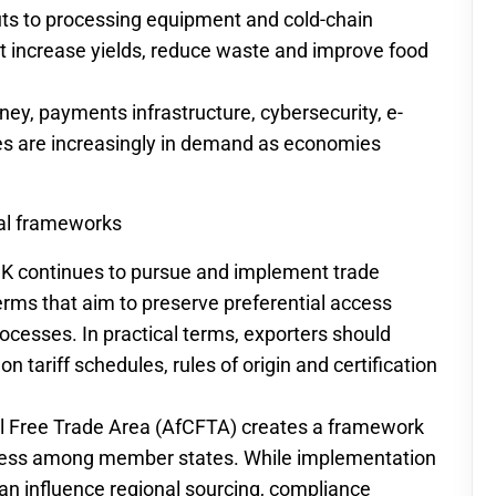
uts to processing equipment and cold-chain
hat increase yields, reduce waste and improve food
ney, payments infrastructure, cybersecurity, e-
s are increasingly in demand as economies
al frameworks
UK continues to pursue and implement trade
erms that aim to preserve preferential access
ocesses. In practical terms, exporters should
tariff schedules, rules of origin and certification
l Free Trade Area (AfCFTA) creates a framework
access among member states. While implementation
can influence regional sourcing, compliance