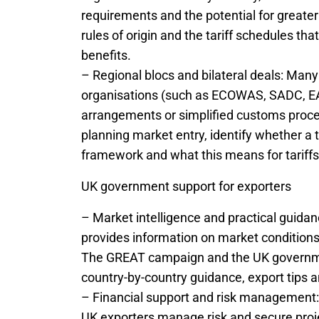
requirements and the potential for greater
rules of origin and the tariff schedules th
benefits.
– Regional blocs and bilateral deals: Man
organisations (such as ECOWAS, SADC, EAC
arrangements or simplified customs proce
planning market entry, identify whether a t
framework and what this means for tariff
UK government support for exporters
– Market intelligence and practical guidan
provides information on market conditions,
The GREAT campaign and the UK governmen
country-by-country guidance, export tips a
– Financial support and risk management: 
UK exporters manage risk and secure proje