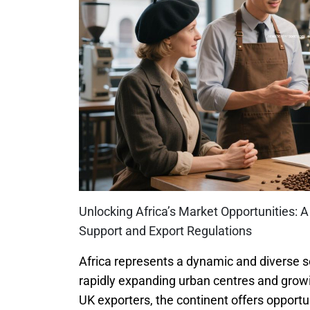
Unlocking Africa’s Market Opportunities: 
Support and Export Regulations
Africa represents a dynamic and diverse 
rapidly expanding urban centres and growin
UK exporters, the continent offers opportu