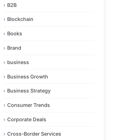
B2B
Blockchain
Books
Brand
business
Business Growth
Business Strategy
Consumer Trends
Corporate Deals
Cross-Border Services