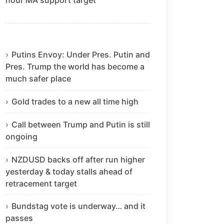
Putins Envoy: Under Pres. Putin and
Pres. Trump the world has become a
much safer place
Gold trades to a new all time high
Call between Trump and Putin is still
ongoing
NZDUSD backs off after run higher
yesterday & today stalls ahead of
retracement target
Bundstag vote is underway… and it
passes