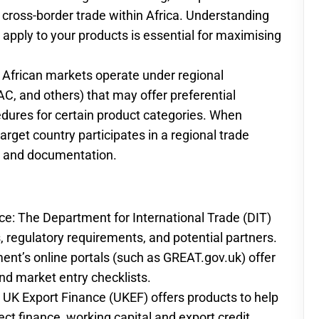
 cross-border trade within Africa. Understanding
at apply to your products is essential for maximising
y African markets operate under regional
, and others) that may offer preferential
dures for certain product categories. When
arget country participates in a regional trade
s and documentation.
ce: The Department for International Trade (DIT)
 regulatory requirements, and potential partners.
t’s online portals (such as GREAT.gov.uk) offer
nd market entry checklists.
UK Export Finance (UKEF) offers products to help
ct finance, working capital and export credit