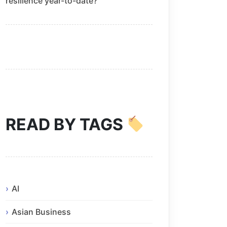
resilience year-to-date?
READ BY TAGS
AI
Asian Business