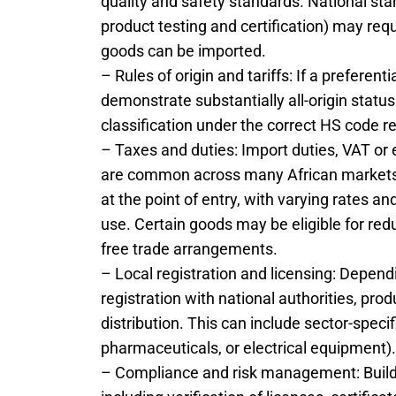
quality and safety standards. National sta
product testing and certification) may requi
goods can be imported.
– Rules of origin and tariffs: If a preferen
demonstrate substantially all-origin status 
classification under the correct HS code r
– Taxes and duties: Import duties, VAT or
are common across many African markets.
at the point of entry, with varying rates
use. Certain goods may be eligible for re
free trade arrangements.
– Local registration and licensing: Depen
registration with national authorities, pro
distribution. This can include sector-specif
pharmaceuticals, or electrical equipment).
– Compliance and risk management: Build a