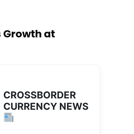
 Growth at
CROSSBORDER
CURRENCY NEWS