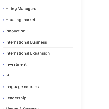
Hiring Managers
Housing market
Innovation
International Business
International Expansion
Investment
IP
language courses
Leadership
Market & Strategy