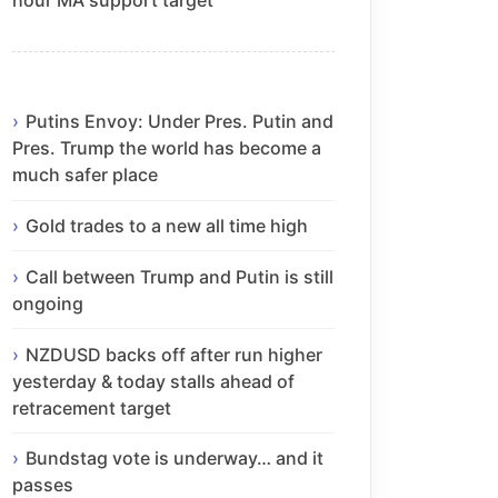
Putins Envoy: Under Pres. Putin and
Pres. Trump the world has become a
much safer place
Gold trades to a new all time high
Call between Trump and Putin is still
ongoing
NZDUSD backs off after run higher
yesterday & today stalls ahead of
retracement target
Bundstag vote is underway… and it
passes