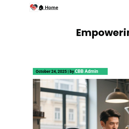
🏠 Home
Empowerin
CBB Admin
October 24, 2025
|
by