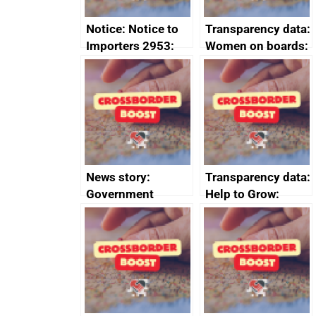
Notice: Notice to
Transparency data:
Importers 2953:
Women on boards:
Russia import
executive search
sanctions
firms signed up to
the code of
conduct
News story:
Transparency data:
Government
Help to Grow:
growth service to
Management
save small
course enrolments
business time and
and participant
money
completions