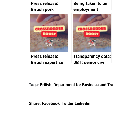
Press release:
Being taken to an
British pork
employment
producers to bring
tribunal
home the bacon
Press release:
Transparency data:
British expertise
DBT: senior civil
enlisted to
service
promote cultural
declarations of
heritage and
outside interests
Tags:
British
,
Department for Business and Tra
creativity in Saudi
Arabia
Share:
Facebook
Twitter
Linkedin