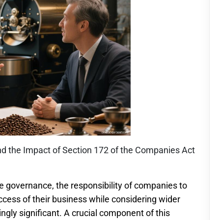
 the Impact of Section 172 of the Companies Act
e governance, the responsibility of companies to
cess of their business while considering wider
gly significant. A crucial component of this