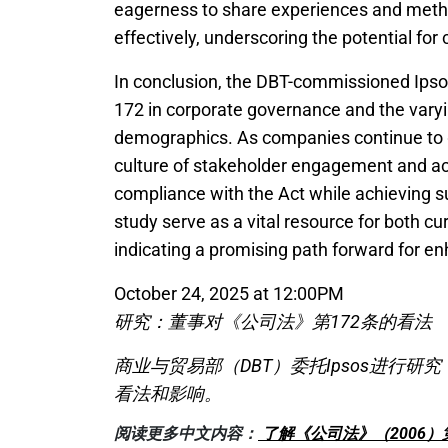
eagerness to share experiences and meth
effectively, underscoring the potential for 
In conclusion, the DBT-commissioned Ipsos
172 in corporate governance and the varyi
demographics. As companies continue to gr
culture of stakeholder engagement and acco
compliance with the Act while achieving s
study serve as a vital resource for both c
indicating a promising path forward for en
October 24, 2025 at 12:00PM
研究：董事对《公司法》第172条的看法
商业与贸易部（DBT）委托Ipsos进行研
看法和影响。
阅读更多中文内容：
了解《公司法》（2006）第