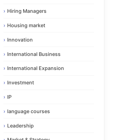
Hiring Managers
Housing market
Innovation
International Business
International Expansion
Investment
IP
language courses
Leadership
Market & Strategy