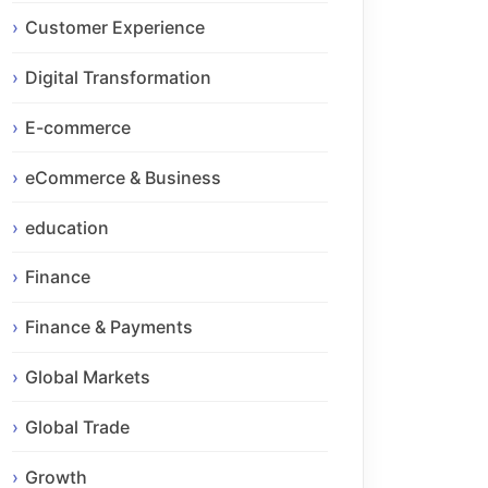
Customer Experience
Digital Transformation
E-commerce
eCommerce & Business
education
Finance
Finance & Payments
Global Markets
Global Trade
Growth