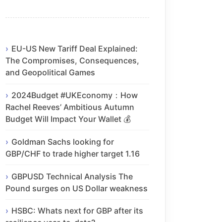
EU-US New Tariff Deal Explained:
The Compromises, Consequences,
and Geopolitical Games
2024Budget #UKEconomy：How
Rachel Reeves’ Ambitious Autumn
Budget Will Impact Your Wallet 💰
Goldman Sachs looking for
GBP/CHF to trade higher target 1.16
GBPUSD Technical Analysis The
Pound surges on US Dollar weakness
HSBC: Whats next for GBP after its