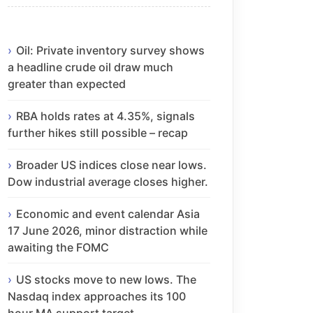
Oil: Private inventory survey shows
a headline crude oil draw much
greater than expected
RBA holds rates at 4.35%, signals
further hikes still possible – recap
Broader US indices close near lows.
Dow industrial average closes higher.
Economic and event calendar Asia
17 June 2026, minor distraction while
awaiting the FOMC
US stocks move to new lows. The
Nasdaq index approaches its 100
hour MA support target