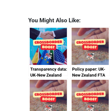
You Might Also Like:
Transparency data:
Policy paper: UK-
UK-New Zealand
New Zealand FTA
FTA SPS Measures
Joint Committee –
Sub-Committee –
ministerial
joint summary
statement, 8 May
minutes, 11 April
2024
2024