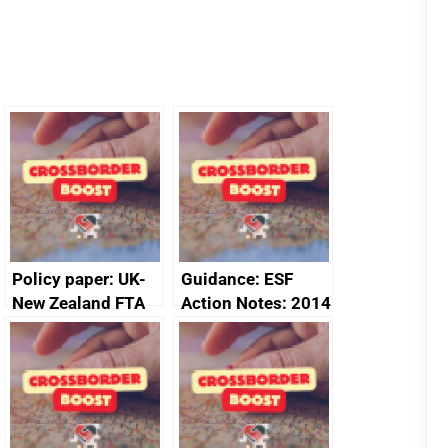
Policy paper: UK-
Guidance: ESF
New Zealand FTA
Action Notes: 2014
Joint Committee –
to 2020
ministerial
programme
statement, 8 May
2024