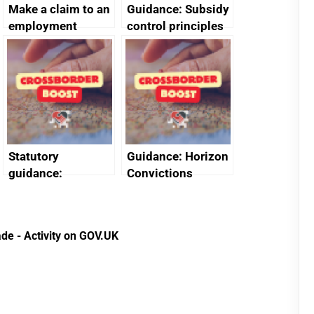
Make a claim to an
Guidance: Subsidy
employment
control principles
tribunal
assessment
guides
Statutory
Guidance: Horizon
guidance:
Convictions
Reference
Redress Scheme
Documents for The
(HCRS): legal cost
Customs Tariff
framework
de - Activity on GOV.UK
(Preferential Trade
Arrangements) (EU
Exit) Regulations
2020