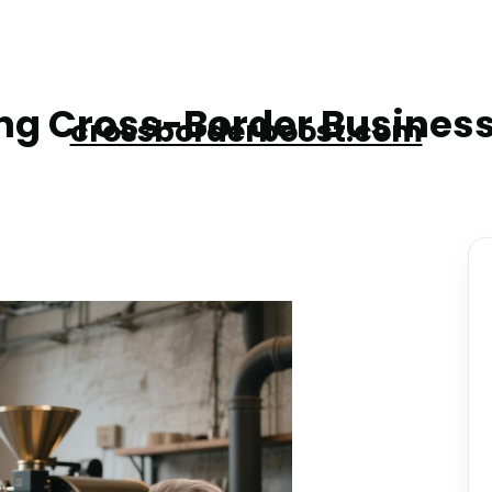
g Cross-Border Business
crossborderboost.com