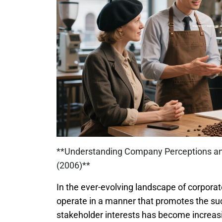
**Understanding Company Perceptions and
(2006)**
In the ever-evolving landscape of corporat
operate in a manner that promotes the suc
stakeholder interests has become increasin