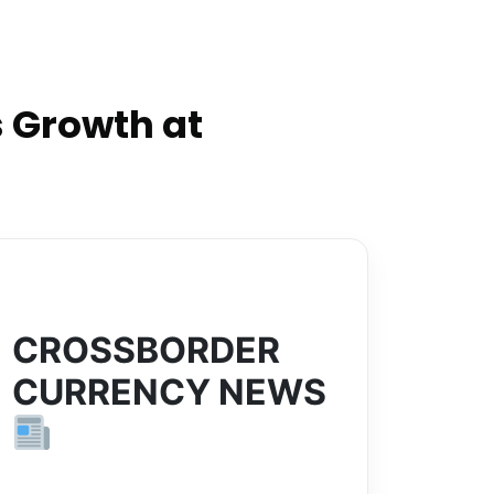
 Growth at
CROSSBORDER
CURRENCY NEWS