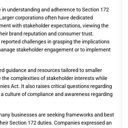
ide in understanding and adherence to Section 172
. Larger corporations often have dedicated
ment with stakeholder expectations, viewing the
heir brand reputation and consumer trust.
 reported challenges in grasping the implications
o manage stakeholder engagement or to implement
ed guidance and resources tailored to smaller
the complexities of stakeholder interests while
nies Act. It also raises critical questions regarding
er a culture of compliance and awareness regarding
 many businesses are seeking frameworks and best
ng their Section 172 duties. Companies expressed an