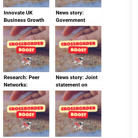
Innovate UK
News story:
Business Growth
Government
growth service to
save small
business time and
money
Research: Peer
News story: Joint
Networks:
statement on
evaluation reports
Australia-UK
offshore
decommissioning
cooperation