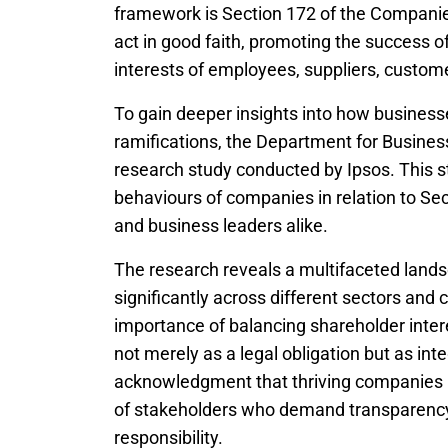
framework is Section 172 of the Companie
act in good faith, promoting the success o
interests of employees, suppliers, custom
To gain deeper insights into how businesse
ramifications, the Department for Busin
research study conducted by Ipsos. This s
behaviours of companies in relation to Sec
and business leaders alike.
The research reveals a multifaceted land
significantly across different sectors an
importance of balancing shareholder intere
not merely as a legal obligation but as int
acknowledgment that thriving companies m
of stakeholders who demand transparency,
responsibility.