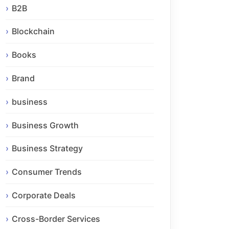
B2B
Blockchain
Books
Brand
business
Business Growth
Business Strategy
Consumer Trends
Corporate Deals
Cross-Border Services