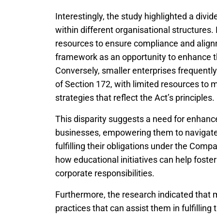
Interestingly, the study highlighted a div
within different organisational structures
resources to ensure compliance and align
framework as an opportunity to enhance t
Conversely, smaller enterprises frequently
of Section 172, with limited resources t
strategies that reflect the Act’s principles.
This disparity suggests a need for enhanc
businesses, empowering them to navigate 
fulfilling their obligations under the Compa
how educational initiatives can help fost
corporate responsibilities.
Furthermore, the research indicated that
practices that can assist them in fulfilli