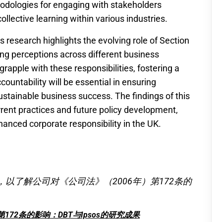
odologies for engaging with stakeholders
collective learning within various industries.
 research highlights the evolving role of Section
ng perceptions across different business
apple with these responsibilities, fostering a
untability will be essential in ensuring
ustainable business success. The findings of this
urrent practices and future policy development,
hanced corporate responsibility in the UK.
究，以了解公司对《公司法》（2006年）第172条的
172条的影响：DBT与Ipsos的研究成果