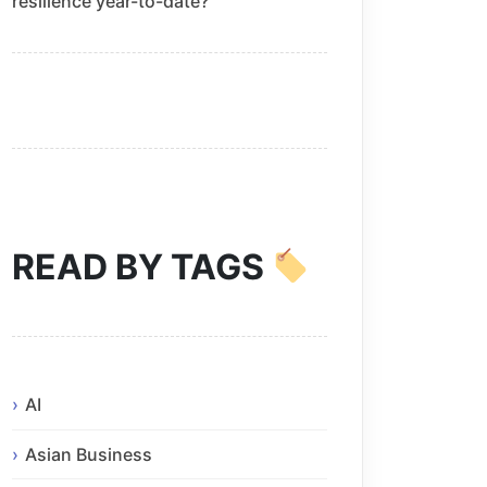
resilience year-to-date?
READ BY TAGS
AI
Asian Business