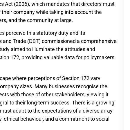
s Act (2006), which mandates that directors must
f their company while taking into account the
ers, and the community at large.
s perceive this statutory duty and its
ess and Trade (DBT) commissioned a comprehensive
tudy aimed to illuminate the attitudes and
tion 172, providing valuable data for policymakers
scape where perceptions of Section 172 vary
d company sizes. Many businesses recognise the
sts with those of other stakeholders, viewing it
egral to their long-term success. There is a growing
ust adapt to the expectations of a diverse array
 ethical behaviour, and a commitment to social