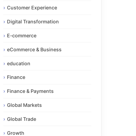
Customer Experience
Digital Transformation
E-commerce
eCommerce & Business
education
Finance
Finance & Payments
Global Markets
Global Trade
Growth