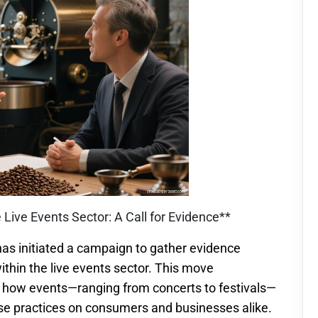
he Live Events Sector: A Call for Evidence**
as initiated a campaign to gather evidence
ithin the live events sector. This move
 how events—ranging from concerts to festivals—
hese practices on consumers and businesses alike.