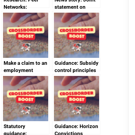
Networks:
statement on
evaluation reports
Australia-UK
offshore
decommissioning
cooperation
Make a claim to an
Guidance: Subsidy
employment
control principles
tribunal
assessment
guides
Statutory
Guidance: Horizon
guidance:
Convictions