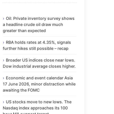
Oil: Private inventory survey shows
a headline crude oil draw much
greater than expected
RBA holds rates at 4.35%, signals
further hikes still possible – recap
Broader US indices close near lows.
Dow industrial average closes higher.
Economic and event calendar Asia
17 June 2026, minor distraction while
awaiting the FOMC
US stocks move to new lows. The
Nasdaq index approaches its 100
hour MA support target