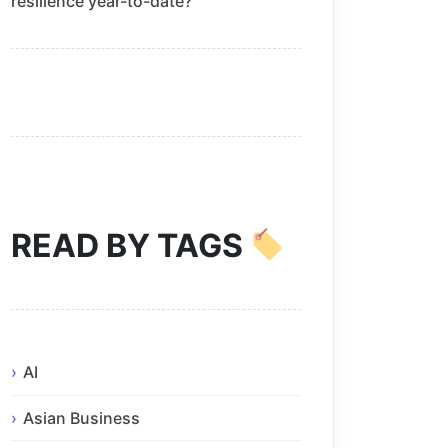
resilience year-to-date?
READ BY TAGS
AI
Asian Business