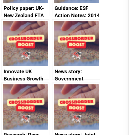
Policy paper: UK-
Guidance: ESF
New Zealand FTA
Action Notes: 2014
Joint Committee –
to 2020
ministerial
programme
statement, 8 May
2024
Innovate UK
News story:
Business Growth
Government
growth service to
save small
business time and
money
Research: Peer
News story: Joint