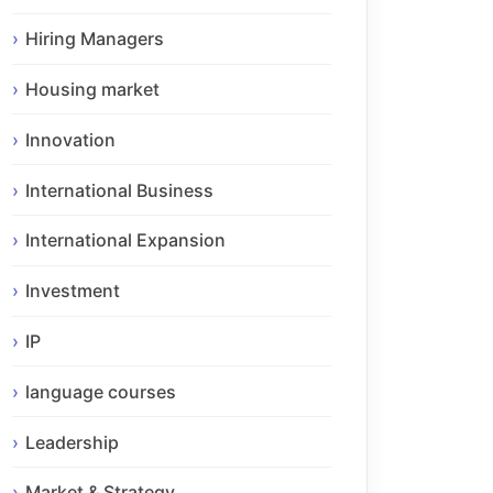
Hiring Managers
Housing market
Innovation
International Business
International Expansion
Investment
IP
language courses
Leadership
Market & Strategy