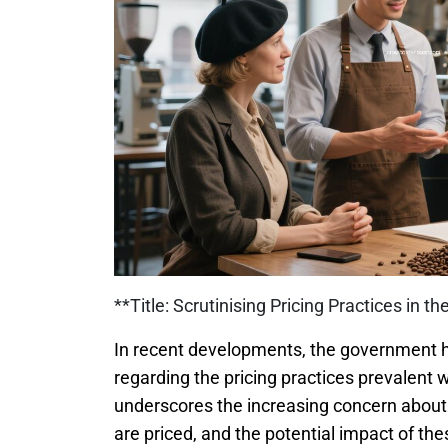
**Title: Scrutinising Pricing Practices in t
In recent developments, the government h
regarding the pricing practices prevalent w
underscores the increasing concern about
are priced, and the potential impact of t