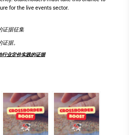
ure for the live events sector.
的证据征集
的证据。
动行业定价实践的证据