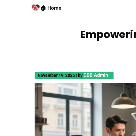
🏠 Home
Empowerin
CBB Admin
November 19, 2025
|
by