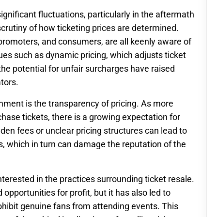
gnificant fluctuations, particularly in the aftermath
crutiny of how ticketing prices are determined.
 promoters, and consumers, are all keenly aware of
ssues such as dynamic pricing, which adjusts ticket
he potential for unfair surcharges have raised
tors.
rnment is the transparency of pricing. As more
hase tickets, there is a growing expectation for
en fees or unclear pricing structures can lead to
, which in turn can damage the reputation of the
terested in the practices surrounding ticket resale.
pportunities for profit, but it has also led to
ohibit genuine fans from attending events. This