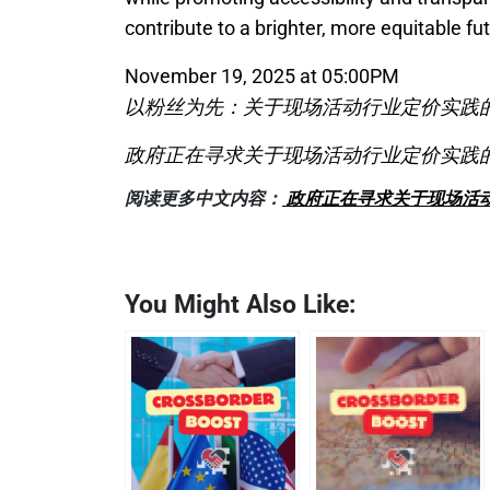
contribute to a brighter, more equitable fut
November 19, 2025 at 05:00PM
以粉丝为先：关于现场活动行业定价实践
政府正在寻求关于现场活动行业定价实践
阅读更多中文内容：
政府正在寻求关于现场活
You Might Also Like: