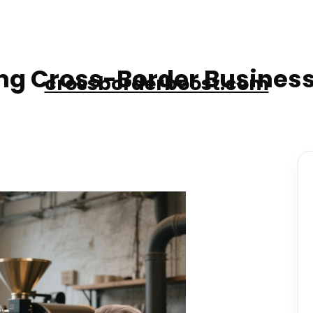
g Cross-Border Business
crossborderboost.com