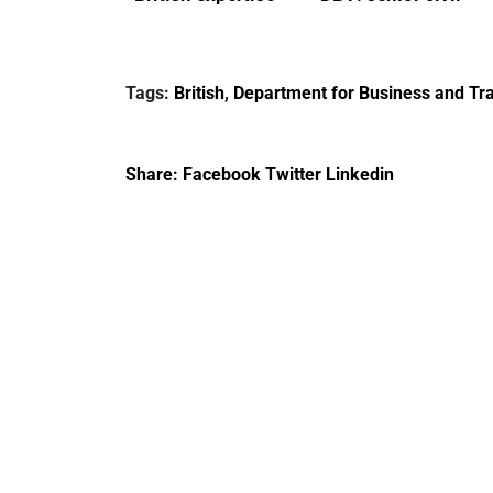
enlisted to
service
promote cultural
declarations of
heritage and
outside interests
Tags:
British
,
Department for Business and Tra
creativity in Saudi
Arabia
Share:
Facebook
Twitter
Linkedin