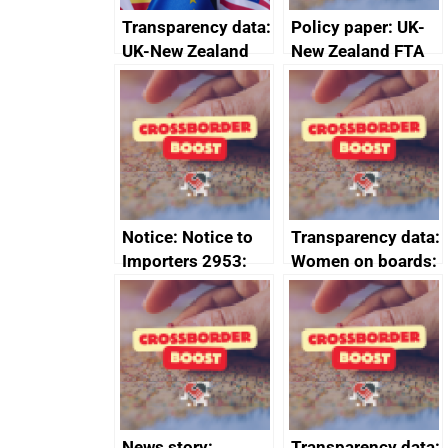
Transparency data:
Policy paper: UK-
UK-New Zealand
New Zealand FTA
FTA SPS Measures
Joint Committee –
Sub-Committee –
ministerial
joint summary
statement, 8 May
minutes, 11 April
2024
2024
Notice: Notice to
Transparency data:
Importers 2953:
Women on boards:
Russia import
executive search
sanctions
firms signed up to
the code of
conduct
News story:
Transparency data: