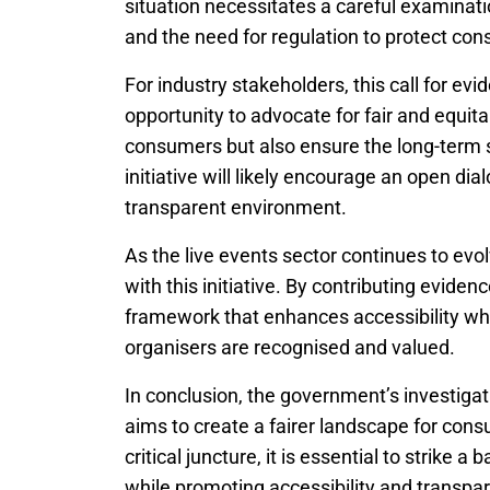
situation necessitates a careful examinatio
and the need for regulation to protect co
For industry stakeholders, this call for ev
opportunity to advocate for fair and equita
consumers but also ensure the long-term s
initiative will likely encourage an open di
transparent environment.
As the live events sector continues to evol
with this initiative. By contributing evide
framework that enhances accessibility whil
organisers are recognised and valued.
In conclusion, the government’s investigati
aims to create a fairer landscape for con
critical juncture, it is essential to strike 
while promoting accessibility and transpa