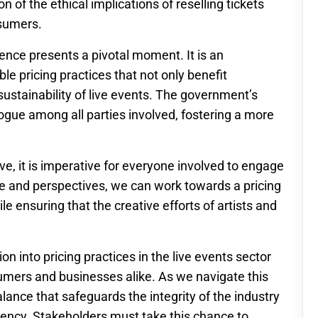
n of the ethical implications of reselling tickets
nsumers.
idence presents a pivotal moment. It is an
ble pricing practices that not only benefit
ustainability of live events. The government’s
alogue among all parties involved, fostering a more
ve, it is imperative for everyone involved to engage
nce and perspectives, we can work towards a pricing
e ensuring that the creative efforts of artists and
on into pricing practices in the live events sector
sumers and businesses alike. As we navigate this
a balance that safeguards the integrity of the industry
rency. Stakeholders must take this chance to