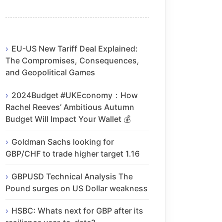
EU-US New Tariff Deal Explained:
The Compromises, Consequences,
and Geopolitical Games
2024Budget #UKEconomy：How
Rachel Reeves’ Ambitious Autumn
Budget Will Impact Your Wallet 💰
Goldman Sachs looking for
GBP/CHF to trade higher target 1.16
GBPUSD Technical Analysis The
Pound surges on US Dollar weakness
HSBC: Whats next for GBP after its