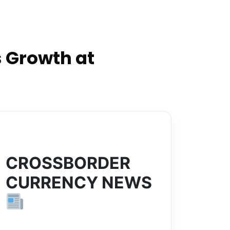
 Growth at
CROSSBORDER
CURRENCY NEWS