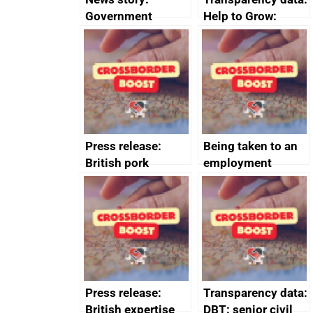
Government
Help to Grow:
growth service to
Management
save small
course enrolments
business time and
and participant
money
completions
Press release:
Being taken to an
British pork
employment
producers to bring
tribunal
home the bacon
Press release:
Transparency data:
British expertise
DBT: senior civil