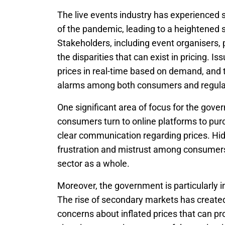
The live events industry has experienced si
of the pandemic, leading to a heightened s
Stakeholders, including event organisers,
the disparities that can exist in pricing. I
prices in real-time based on demand, and t
alarms among both consumers and regula
One significant area of focus for the gove
consumers turn to online platforms to purc
clear communication regarding prices. Hidd
frustration and mistrust among consumers
sector as a whole.
Moreover, the government is particularly in
The rise of secondary markets has created o
concerns about inflated prices that can pr