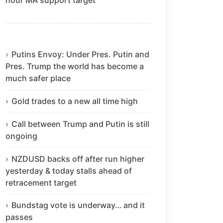
Putins Envoy: Under Pres. Putin and
Pres. Trump the world has become a
much safer place
Gold trades to a new all time high
Call between Trump and Putin is still
ongoing
NZDUSD backs off after run higher
yesterday & today stalls ahead of
retracement target
Bundstag vote is underway… and it
passes