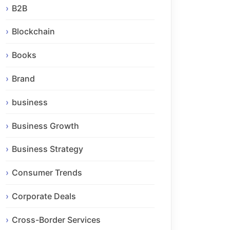
B2B
Blockchain
Books
Brand
business
Business Growth
Business Strategy
Consumer Trends
Corporate Deals
Cross-Border Services