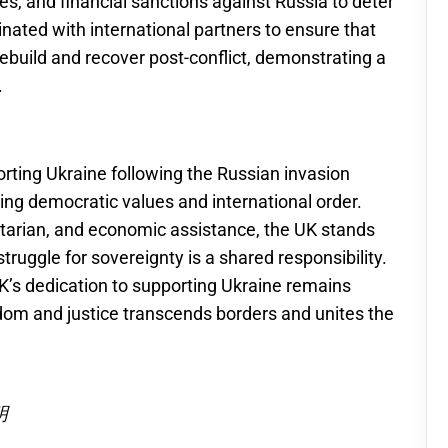
ees, and financial sanctions against Russia to deter
nated with international partners to ensure that
ebuild and recover post-conflict, demonstrating a
.
orting Ukraine following the Russian invasion
ing democratic values and international order.
itarian, and economic assistance, the UK stands
struggle for sovereignty is a shared responsibility.
UK’s dedication to supporting Ukraine remains
eedom and justice transcends borders and unites the
明