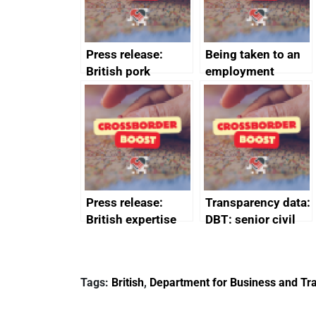
Press release:
Being taken to an
British pork
employment
producers to bring
tribunal
home the bacon
Press release:
Transparency data:
British expertise
DBT: senior civil
enlisted to
service
promote cultural
declarations of
heritage and
outside interests
Tags:
British
,
Department for Business and Tra
creativity in Saudi
Arabia