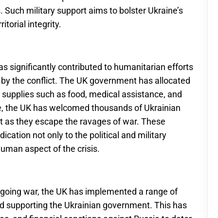
. Such military support aims to bolster Ukraine’s
itorial integrity.
has significantly contributed to humanitarian efforts
ed by the conflict. The UK government has allocated
al supplies such as food, medical assistance, and
re, the UK has welcomed thousands of Ukrainian
t as they escape the ravages of war. These
dication not only to the political and military
human aspect of the crisis.
going war, the UK has implemented a range of
nd supporting the Ukrainian government. This has