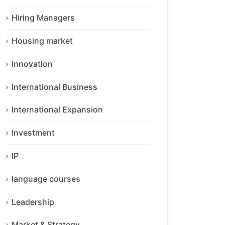
Hiring Managers
Housing market
Innovation
International Business
International Expansion
Investment
IP
language courses
Leadership
Market & Strategy