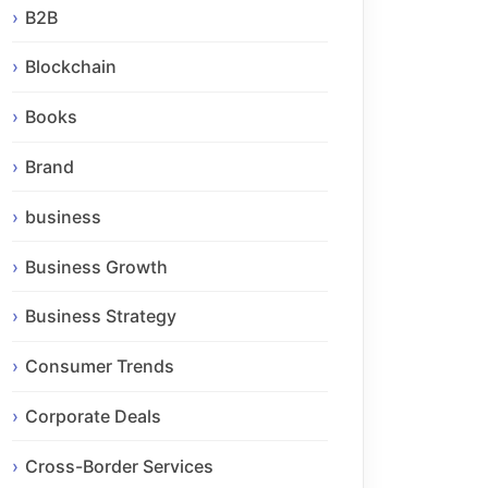
B2B
Blockchain
Books
Brand
business
Business Growth
Business Strategy
Consumer Trends
Corporate Deals
Cross-Border Services