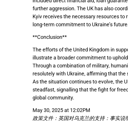
included direct financial aid, loan guarant
further aggression. The UK has also coordi
Kyiv receives the necessary resources to r
long-term commitment to Ukraine’s future
**Conclusion**
The efforts of the United Kingdom in supp
illustrate a broader commitment to uphold
Through a combination of military, human
resolutely with Ukraine, affirming that the 
As the situation continues to evolve, the 
steadfast, signalling that the fight for fr
global community.
May 30, 2025 at 12:02PM
政策文件：英国对乌克兰的支持：事实说