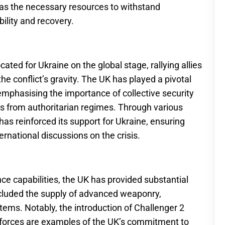
has the necessary resources to withstand
ility and recovery.
ed for Ukraine on the global stage, rallying allies
he conflict’s gravity. The UK has played a pivotal
emphasising the importance of collective security
ts from authoritarian regimes. Through various
as reinforced its support for Ukraine, ensuring
ernational discussions on the crisis.
e capabilities, the UK has provided substantial
included the supply of advanced weaponry,
tems. Notably, the introduction of Challenger 2
n forces are examples of the UK’s commitment to