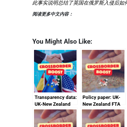
此事实说明总结了英国在俄罗斯入侵后如
阅读更多中文内容：
You Might Also Like:
Transparency data:
Policy paper: UK-
UK-New Zealand
New Zealand FTA
FTA SPS Measures
Joint Committee –
Sub-Committee –
ministerial
joint summary
statement, 8 May