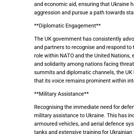
and economic aid, ensuring that Ukraine 
aggression and pursue a path towards stab
**Diplomatic Engagement**
The UK government has consistently advocat
and partners to recognise and respond to t
role within NATO and the United Nations, 
and solidarity among nations facing threa
summits and diplomatic channels, the UK h
that its voice remains prominent within int
**Military Assistance**
Recognising the immediate need for defenc
military assistance to Ukraine. This has 
armoured vehicles, and aerial defence sys
tanks and extensive training for Ukrainia