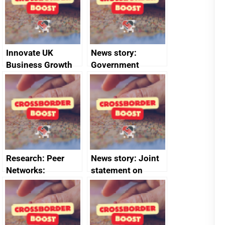
2024
Innovate UK
News story:
Business Growth
Government
growth service to
save small
business time and
money
Research: Peer
News story: Joint
Networks:
statement on
evaluation reports
Australia-UK
offshore
decommissioning
cooperation