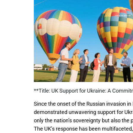
**Title: UK Support for Ukraine: A Commi
Since the onset of the Russian invasion i
demonstrated unwavering support for Ukr
only the nation’s sovereignty but also the 
The UK’s response has been multifaceted,