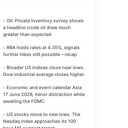
Oil: Private inventory survey shows
a headline crude oil draw much
greater than expected
RBA holds rates at 4.35%, signals
further hikes still possible – recap
Broader US indices close near lows.
Dow industrial average closes higher.
Economic and event calendar Asia
17 June 2026, minor distraction while
awaiting the FOMC
US stocks move to new lows. The
Nasdaq index approaches its 100
hour MA support target