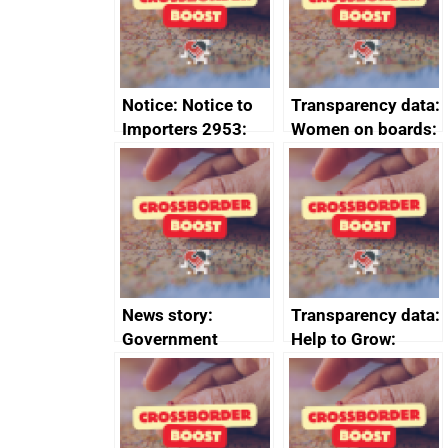
minutes, 11 April
2024
2024
Notice: Notice to
Transparency data:
Importers 2953:
Women on boards:
Russia import
executive search
sanctions
firms signed up to
the code of
conduct
News story:
Transparency data:
Government
Help to Grow:
growth service to
Management
save small
course enrolments
business time and
and participant
money
completions