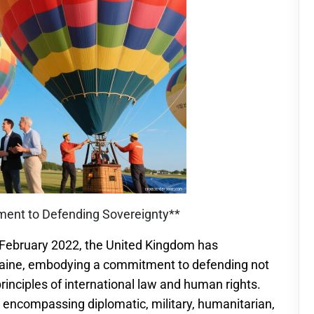
tment to Defending Sovereignty**
n February 2022, the United Kingdom has
aine, embodying a commitment to defending not
principles of international law and human rights.
 encompassing diplomatic, military, humanitarian,