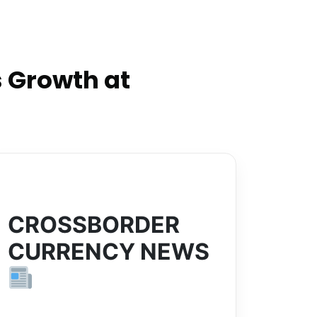
 Growth at
CROSSBORDER
CURRENCY NEWS