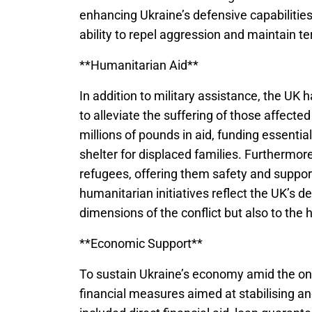
enhancing Ukraine’s defensive capabilities
ability to repel aggression and maintain terr
**Humanitarian Aid**
In addition to military assistance, the UK 
to alleviate the suffering of those affect
millions of pounds in aid, funding essenti
shelter for displaced families. Furthermo
refugees, offering them safety and suppor
humanitarian initiatives reflect the UK’s de
dimensions of the conflict but also to the 
**Economic Support**
To sustain Ukraine’s economy amid the on
financial measures aimed at stabilising a