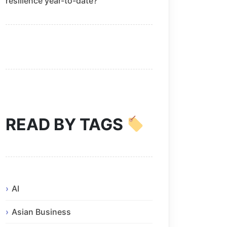
resilience year-to-date?
READ BY TAGS
AI
Asian Business