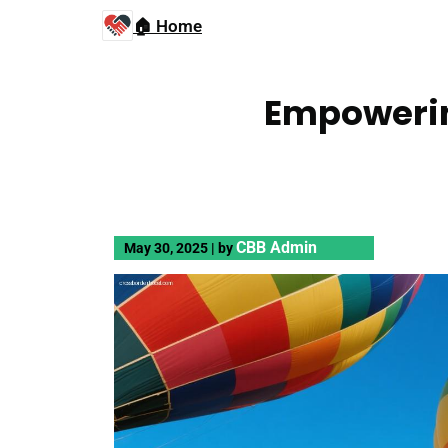
🏠 Home
Empowerin
CBB Admin
May 30, 2025
|
by