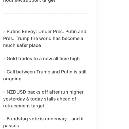
Putins Envoy: Under Pres. Putin and
Pres. Trump the world has become a
much safer place
Gold trades to a new all time high
Call between Trump and Putin is still
ongoing
NZDUSD backs off after run higher
yesterday & today stalls ahead of
retracement target
Bundstag vote is underway… and it
passes