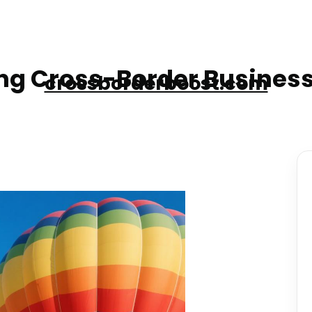
g Cross-Border Business
crossborderboost.com