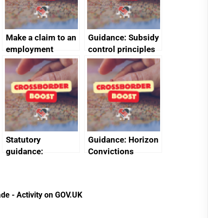
Make a claim to an
Guidance: Subsidy
employment
control principles
tribunal
assessment
guides
Statutory
Guidance: Horizon
guidance:
Convictions
Reference
Redress Scheme
Documents for The
(HCRS): legal cost
Customs Tariff
framework
de - Activity on GOV.UK
(Preferential Trade
Arrangements) (EU