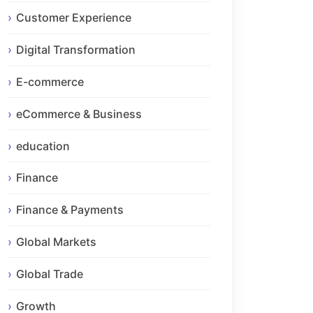
Customer Experience
Digital Transformation
E-commerce
eCommerce & Business
education
Finance
Finance & Payments
Global Markets
Global Trade
Growth