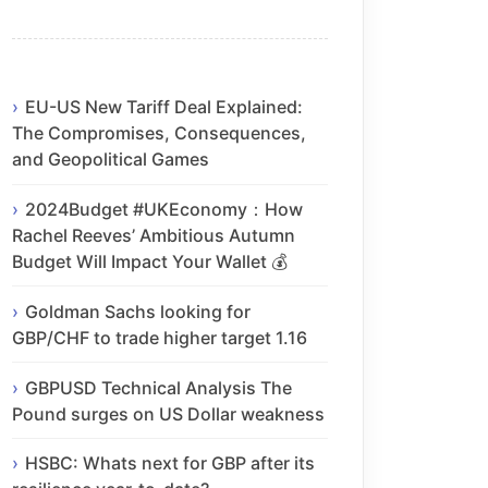
EU-US New Tariff Deal Explained:
The Compromises, Consequences,
and Geopolitical Games
2024Budget #UKEconomy：How
Rachel Reeves’ Ambitious Autumn
Budget Will Impact Your Wallet 💰
Goldman Sachs looking for
GBP/CHF to trade higher target 1.16
GBPUSD Technical Analysis The
Pound surges on US Dollar weakness
HSBC: Whats next for GBP after its