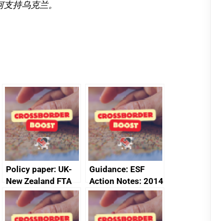
何支持乌克兰。
Policy paper: UK-
Guidance: ESF
New Zealand FTA
Action Notes: 2014
Joint Committee –
to 2020
ministerial
programme
statement, 8 May