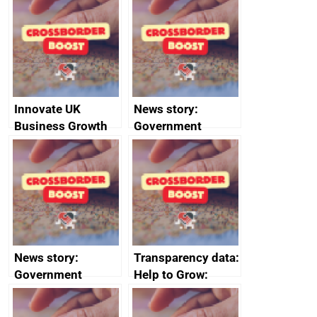
sanctions
firms signed up to
the code of
conduct
Innovate UK
News story:
Business Growth
Government
growth service to
save small
business time and
money
News story:
Transparency data:
Government
Help to Grow:
growth service to
Management
save small
course enrolments