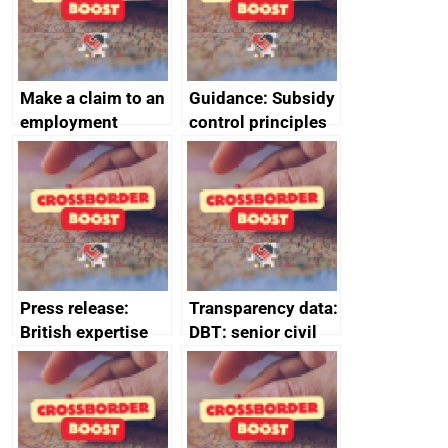
Make a claim to an
Guidance: Subsidy
employment
control principles
tribunal
assessment
guides
Press release:
Transparency data:
British expertise
DBT: senior civil
enlisted to
service
promote cultural
declarations of
heritage and
outside interests
creativity in Saudi