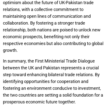
optimism about the future of UK-Pakistan trade
relations, with a collective commitment to
maintaining open lines of communication and
collaboration. By fostering a stronger trade
relationship, both nations are poised to unlock new
economic prospects, benefiting not only their
respective economies but also contributing to global
growth.
In summary, the First Ministerial Trade Dialogue
between the UK and Pakistan represents a crucial
step toward enhancing bilateral trade relations. By
identifying opportunities for cooperation and
fostering an environment conducive to investment,
the two countries are setting a solid foundation for a
prosperous economic future together.