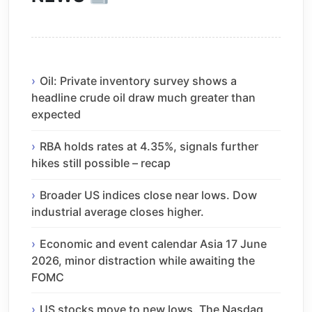
Oil: Private inventory survey shows a
headline crude oil draw much greater than
expected
RBA holds rates at 4.35%, signals further
hikes still possible – recap
Broader US indices close near lows. Dow
industrial average closes higher.
Economic and event calendar Asia 17 June
2026, minor distraction while awaiting the
FOMC
US stocks move to new lows. The Nasdaq