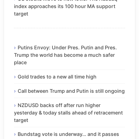
index approaches its 100 hour MA support
target
Putins Envoy: Under Pres. Putin and Pres.
Trump the world has become a much safer
place
Gold trades to a new all time high
Call between Trump and Putin is still ongoing
NZDUSD backs off after run higher
yesterday & today stalls ahead of retracement
target
Bundstag vote is underway… and it passes