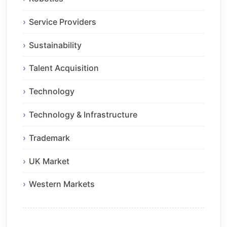
Service Providers
Sustainability
Talent Acquisition
Technology
Technology & Infrastructure
Trademark
UK Market
Western Markets