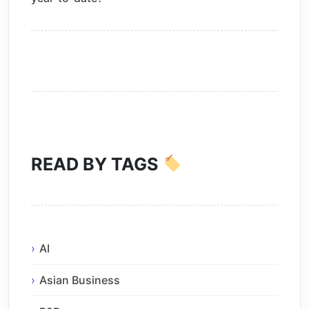
READ BY TAGS
AI
Asian Business