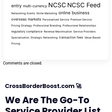
NCSC
NCSC Feed
entry
multi-currency
online business
Networking Events
Niche Marketing
overseas markets
Personalised Service
Premium Service
Pricing Strategy
Professional Branding
Professional Relationships
regulatory compliance
Revenue Maximisation
Service Providers
transaction fees
Specialisation
Strategic Networking
Value-Based
Pricing
Comments are closed.
CrossBorderBoost.com 🚀
We Are The Go-To
Service Provider List