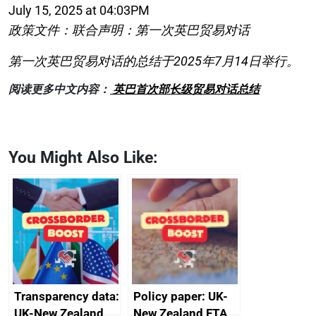
July 15, 2025 at 04:03PM
政策文件：联合声明：第一次英巴贸易对话
第一次英巴贸易对话的总结于2025年7月14日举行。
阅读更多中文内容：
英巴首次部长级贸易对话总结
You Might Also Like:
Transparency data:
Policy paper: UK-
UK-New Zealand
New Zealand FTA