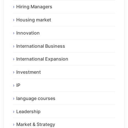
Hiring Managers
Housing market
Innovation
International Business
International Expansion
Investment
IP
language courses
Leadership
Market & Strategy