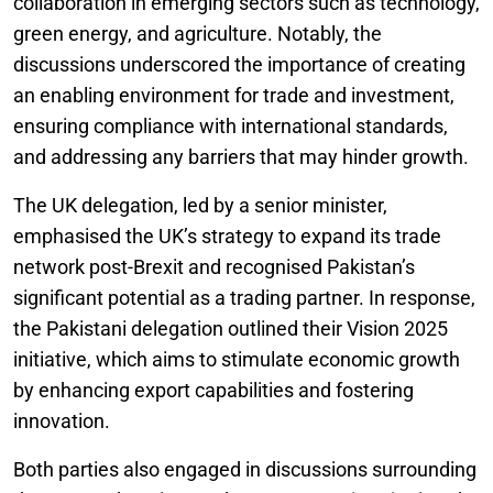
collaboration in emerging sectors such as technology,
green energy, and agriculture. Notably, the
discussions underscored the importance of creating
an enabling environment for trade and investment,
ensuring compliance with international standards,
and addressing any barriers that may hinder growth.
The UK delegation, led by a senior minister,
emphasised the UK’s strategy to expand its trade
network post-Brexit and recognised Pakistan’s
significant potential as a trading partner. In response,
the Pakistani delegation outlined their Vision 2025
initiative, which aims to stimulate economic growth
by enhancing export capabilities and fostering
innovation.
Both parties also engaged in discussions surrounding