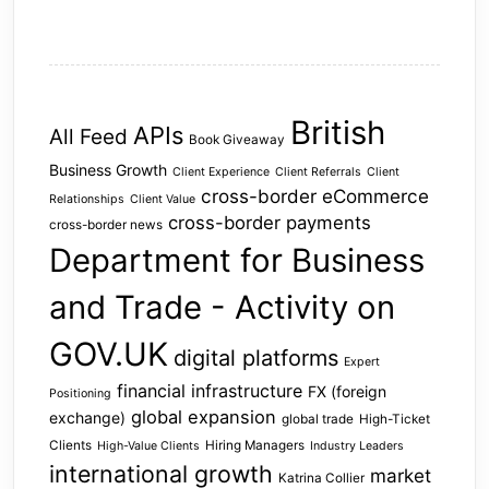
British
APIs
All Feed
Book Giveaway
Business Growth
Client Experience
Client Referrals
Client
cross-border eCommerce
Relationships
Client Value
cross-border payments
cross-border news
Department for Business
and Trade - Activity on
GOV.UK
digital platforms
Expert
financial infrastructure
FX (foreign
Positioning
global expansion
exchange)
global trade
High-Ticket
Clients
Hiring Managers
High-Value Clients
Industry Leaders
international growth
market
Katrina Collier