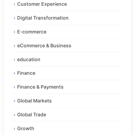
Customer Experience
Digital Transformation
E-commerce
eCommerce & Business
education
Finance
Finance & Payments
Global Markets
Global Trade
Growth