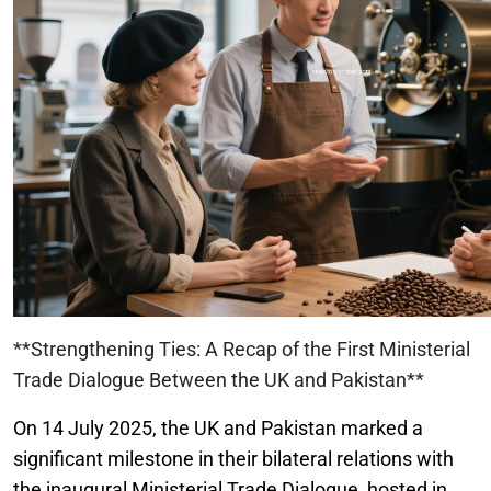
**Strengthening Ties: A Recap of the First Ministerial
Trade Dialogue Between the UK and Pakistan**
On 14 July 2025, the UK and Pakistan marked a
significant milestone in their bilateral relations with
the inaugural Ministerial Trade Dialogue, hosted in