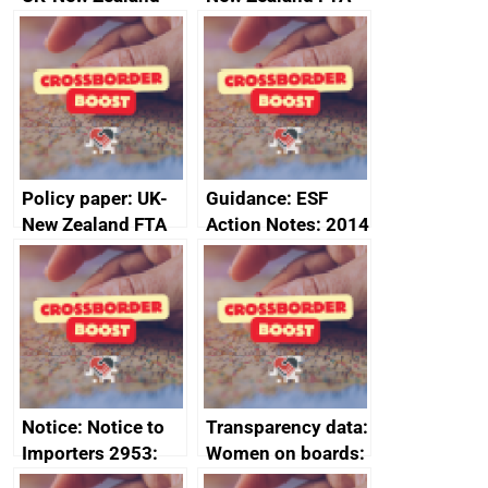
FTA SPS Measures
Joint Committee –
Sub-Committee –
ministerial
joint summary
statement, 8 May
minutes, 11 April
2024
2024
Policy paper: UK-
Guidance: ESF
New Zealand FTA
Action Notes: 2014
Joint Committee –
to 2020
ministerial
programme
statement, 8 May
2024
Notice: Notice to
Transparency data:
Importers 2953:
Women on boards:
Russia import
executive search