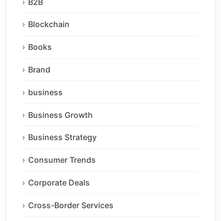
B2B
Blockchain
Books
Brand
business
Business Growth
Business Strategy
Consumer Trends
Corporate Deals
Cross-Border Services