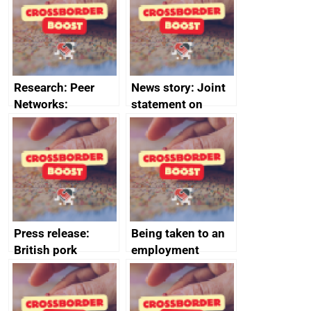
business time and
and participant
money
completions
Research: Peer
News story: Joint
Networks:
statement on
evaluation reports
Australia-UK
offshore
decommissioning
cooperation
Press release:
Being taken to an
British pork
employment
producers to bring
tribunal
home the bacon