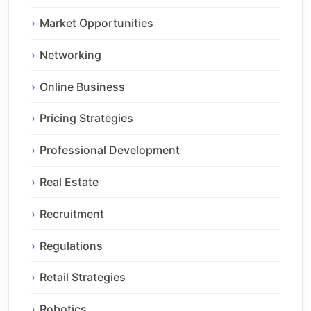
Market Opportunities
Networking
Online Business
Pricing Strategies
Professional Development
Real Estate
Recruitment
Regulations
Retail Strategies
Robotics