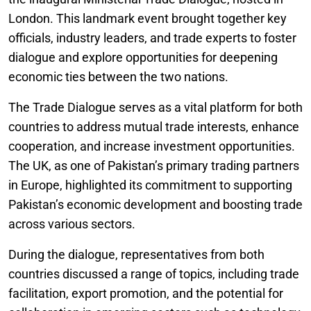
London. This landmark event brought together key
officials, industry leaders, and trade experts to foster
dialogue and explore opportunities for deepening
economic ties between the two nations.
The Trade Dialogue serves as a vital platform for both
countries to address mutual trade interests, enhance
cooperation, and increase investment opportunities.
The UK, as one of Pakistan’s primary trading partners
in Europe, highlighted its commitment to supporting
Pakistan’s economic development and boosting trade
across various sectors.
During the dialogue, representatives from both
countries discussed a range of topics, including trade
facilitation, export promotion, and the potential for