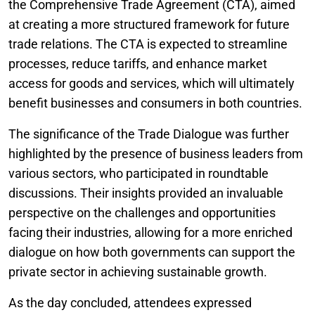
the Comprehensive Trade Agreement (CTA), aimed
at creating a more structured framework for future
trade relations. The CTA is expected to streamline
processes, reduce tariffs, and enhance market
access for goods and services, which will ultimately
benefit businesses and consumers in both countries.
The significance of the Trade Dialogue was further
highlighted by the presence of business leaders from
various sectors, who participated in roundtable
discussions. Their insights provided an invaluable
perspective on the challenges and opportunities
facing their industries, allowing for a more enriched
dialogue on how both governments can support the
private sector in achieving sustainable growth.
As the day concluded, attendees expressed