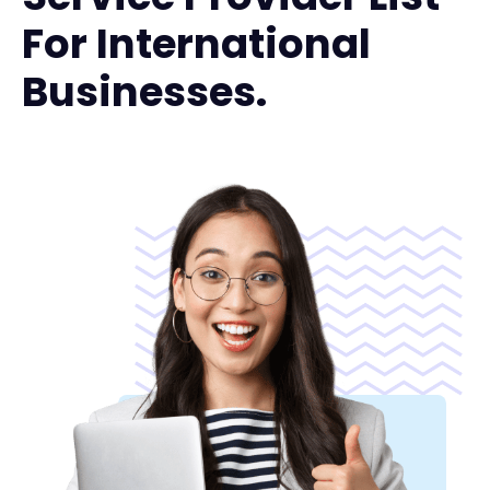
For International
Businesses.