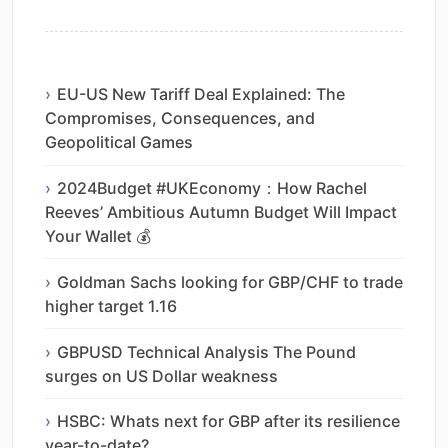
EU-US New Tariff Deal Explained: The
Compromises, Consequences, and
Geopolitical Games
2024Budget #UKEconomy：How Rachel
Reeves’ Ambitious Autumn Budget Will Impact
Your Wallet 💰
Goldman Sachs looking for GBP/CHF to trade
higher target 1.16
GBPUSD Technical Analysis The Pound
surges on US Dollar weakness
HSBC: Whats next for GBP after its resilience
year-to-date?