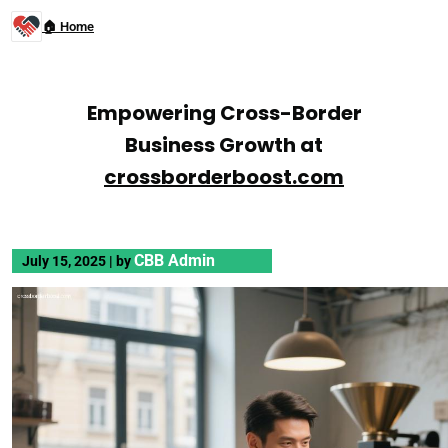
🏠 Home
Empowering Cross-Border
Business Growth at
crossborderboost.com
CBB Admin
July 15, 2025
|
by