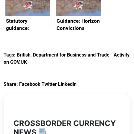
Arabia
Statutory
Guidance: Horizon
guidance:
Convictions
Reference
Redress Scheme
Documents for The
(HCRS): legal cost
Customs Tariff
framework
Tags:
British
,
Department for Business and Trade - Activity
(Preferential Trade
on GOV.UK
Arrangements) (EU
Exit) Regulations
2020
Share:
Facebook
Twitter
Linkedin
CROSSBORDER CURRENCY
NEWS