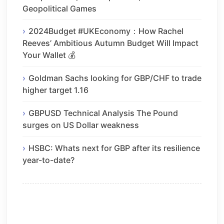
Geopolitical Games
2024Budget #UKEconomy：How Rachel
Reeves’ Ambitious Autumn Budget Will Impact
Your Wallet 💰
Goldman Sachs looking for GBP/CHF to trade
higher target 1.16
GBPUSD Technical Analysis The Pound
surges on US Dollar weakness
HSBC: Whats next for GBP after its resilience
year-to-date?