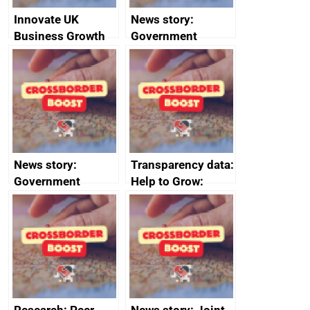
Innovate UK
News story:
Business Growth
Government
growth service to
save small
business time and
money
News story:
Transparency data:
Government
Help to Grow:
growth service to
Management
save small
course enrolments
business time and
and participant
money
completions