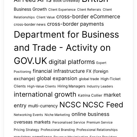
Book Giveaway
Business Growth
Client Experience
Client Referrals
Client
cross-border eCommerce
Relationships
Client Value
cross-border payments
cross-border news
Department for Business
and Trade - Activity on
GOV.UK
digital platforms
Expert
financial infrastructure
FX (foreign
Positioning
global expansion
exchange)
global trade
High-Ticket
Clients
Hiring Managers
High-Value Clients
Industry Leaders
international growth
market
Katrina Collier
NCSC
NCSC Feed
entry
multi-currency
online business
Networking Events
Niche Marketing
overseas markets
Personalised Service
Premium Service
Pricing Strategy
Professional Branding
Professional Relationships