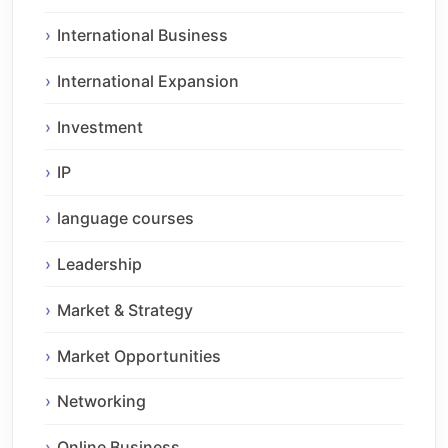
International Business
International Expansion
Investment
IP
language courses
Leadership
Market & Strategy
Market Opportunities
Networking
Online Business