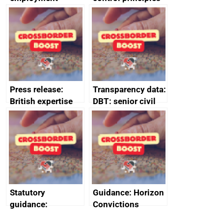
tribunal
assessment
guides
Press release:
Transparency data:
British expertise
DBT: senior civil
enlisted to
service
promote cultural
declarations of
heritage and
outside interests
creativity in Saudi
Arabia
Statutory
Guidance: Horizon
guidance:
Convictions
Reference
Redress Scheme