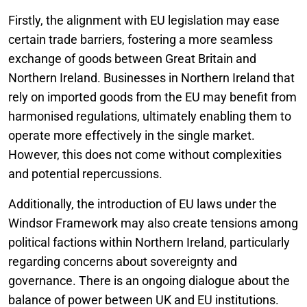
Firstly, the alignment with EU legislation may ease
certain trade barriers, fostering a more seamless
exchange of goods between Great Britain and
Northern Ireland. Businesses in Northern Ireland that
rely on imported goods from the EU may benefit from
harmonised regulations, ultimately enabling them to
operate more effectively in the single market.
However, this does not come without complexities
and potential repercussions.
Additionally, the introduction of EU laws under the
Windsor Framework may also create tensions among
political factions within Northern Ireland, particularly
regarding concerns about sovereignty and
governance. There is an ongoing dialogue about the
balance of power between UK and EU institutions.