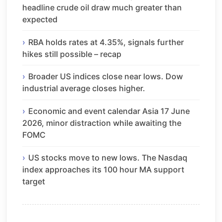
headline crude oil draw much greater than
expected
RBA holds rates at 4.35%, signals further
hikes still possible – recap
Broader US indices close near lows. Dow
industrial average closes higher.
Economic and event calendar Asia 17 June
2026, minor distraction while awaiting the
FOMC
US stocks move to new lows. The Nasdaq
index approaches its 100 hour MA support
target