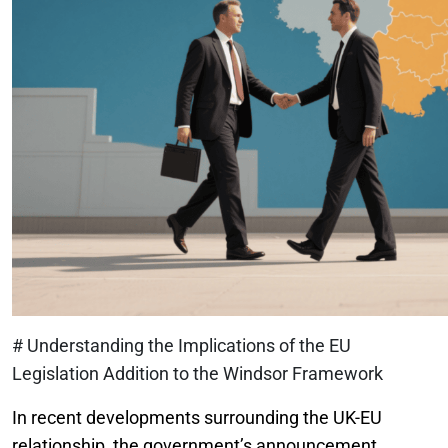
# Understanding the Implications of the EU
Legislation Addition to the Windsor Framework
In recent developments surrounding the UK-EU
relationship, the government’s announcement