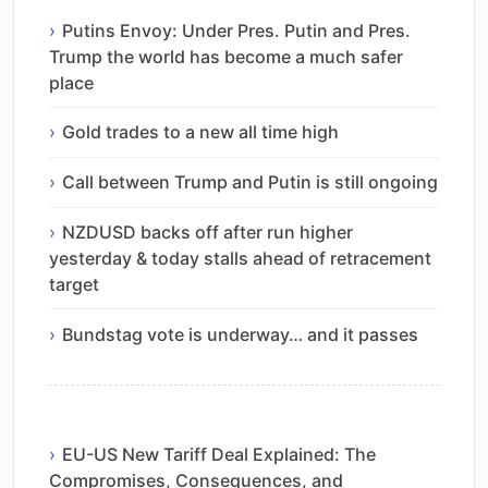
Putins Envoy: Under Pres. Putin and Pres.
Trump the world has become a much safer
place
Gold trades to a new all time high
Call between Trump and Putin is still ongoing
NZDUSD backs off after run higher
yesterday & today stalls ahead of retracement
target
Bundstag vote is underway… and it passes
EU-US New Tariff Deal Explained: The
Compromises, Consequences, and