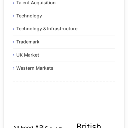
Talent Acquisition
Technology
Technology & Infrastructure
Trademark
UK Market
Western Markets
British
APIs
All Feed