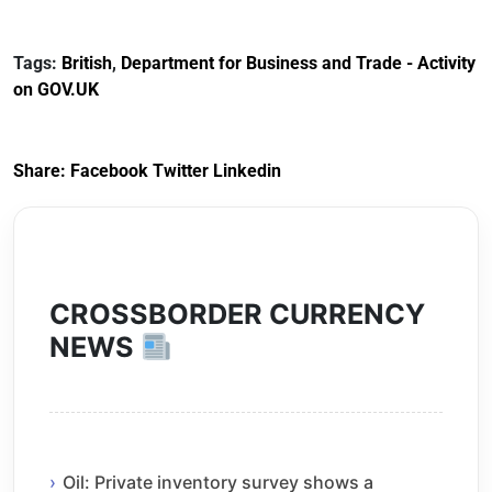
Documents for The
(HCRS): legal cost
Customs Tariff
framework
Tags:
British
,
Department for Business and Trade - Activity
(Preferential Trade
on GOV.UK
Arrangements) (EU
Exit) Regulations
2020
Share:
Facebook
Twitter
Linkedin
CROSSBORDER CURRENCY
NEWS
Oil: Private inventory survey shows a