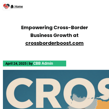
🏠 Home
Empowering Cross-Border
Business Growth at
crossborderboost.com
CBB Admin
April 24, 2025
|
by