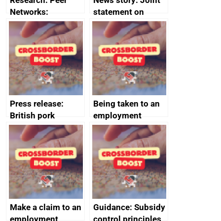
Research: Peer
News story: Joint
Networks:
statement on
evaluation reports
Australia-UK
offshore
decommissioning
cooperation
Press release:
Being taken to an
British pork
employment
producers to bring
tribunal
home the bacon
Make a claim to an
Guidance: Subsidy
employment
control principles