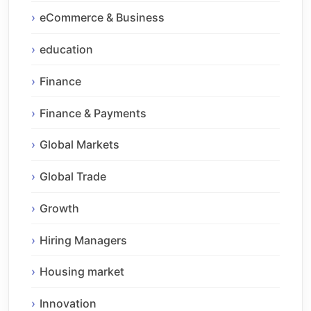
eCommerce & Business
education
Finance
Finance & Payments
Global Markets
Global Trade
Growth
Hiring Managers
Housing market
Innovation