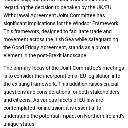
regarding the decision to be taken by the UK/EU
Withdrawal Agreement Joint Committee has
significant implications for the Windsor Framework.
This framework, designed to facilitate trade and
movement across the Irish Sea while safeguarding
the Good Friday Agreement, stands as a pivotal
element in the post-Brexit landscape.
The primary focus of the Joint Committee’s meetings
is to consider the incorporation of EU legislation into
the existing framework. This addition raises crucial
questions and considerations for both stakeholders
and citizens. As various facets of EU law are
contemplated for inclusion, it is essential to
understand the potential impact on Northern Ireland’s
unique status.