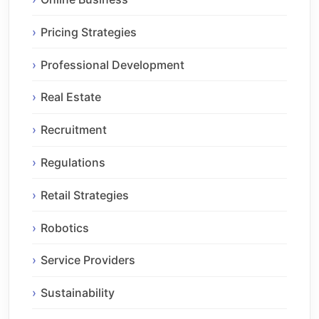
Pricing Strategies
Professional Development
Real Estate
Recruitment
Regulations
Retail Strategies
Robotics
Service Providers
Sustainability