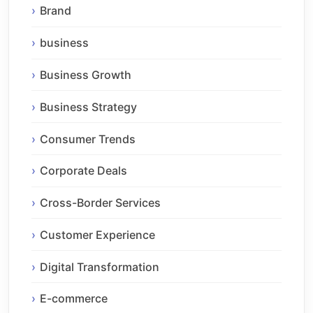
Brand
business
Business Growth
Business Strategy
Consumer Trends
Corporate Deals
Cross-Border Services
Customer Experience
Digital Transformation
E-commerce