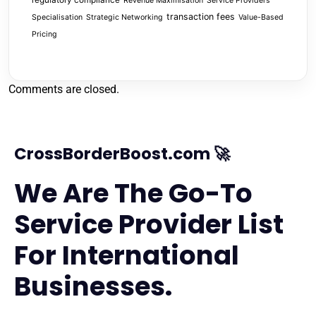
regulatory compliance
Revenue Maximisation
Service Providers
transaction fees
Specialisation
Strategic Networking
Value-Based
Pricing
Comments are closed.
CrossBorderBoost.com 🚀
We Are The Go-To
Service Provider List
For International
Businesses.