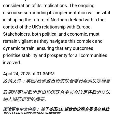
consideration of its implications. The ongoing
discourse surrounding its implementation will be vital
in shaping the future of Northern Ireland within the
context of the UK’s relationship with Europe.
Stakeholders, both political and economic, must
remain vigilant as they navigate this complex and
dynamic terrain, ensuring that any outcomes
prioritise stability and prosperity for all communities
involved.
April 24, 2025 at 01:36PM
政策文件：英国/欧盟退出协议联合委员会的决定摘要
政府对英国/欧盟退出协议联合委员会决定将欧盟立法
纳入温莎框架的摘要。
阅读更多中文内容：
关于英国/EU 退欧协议联合委员会将欧