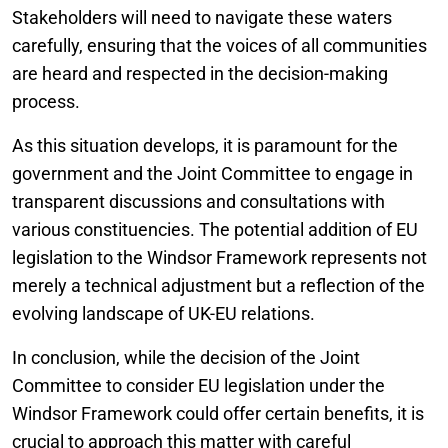
Stakeholders will need to navigate these waters
carefully, ensuring that the voices of all communities
are heard and respected in the decision-making
process.
As this situation develops, it is paramount for the
government and the Joint Committee to engage in
transparent discussions and consultations with
various constituencies. The potential addition of EU
legislation to the Windsor Framework represents not
merely a technical adjustment but a reflection of the
evolving landscape of UK-EU relations.
In conclusion, while the decision of the Joint
Committee to consider EU legislation under the
Windsor Framework could offer certain benefits, it is
crucial to approach this matter with careful