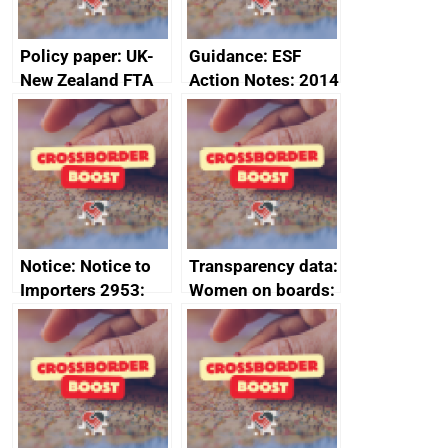
Policy paper: UK-
Guidance: ESF
New Zealand FTA
Action Notes: 2014
Joint Committee –
to 2020
ministerial
programme
statement, 8 May
2024
Notice: Notice to
Transparency data:
Importers 2953:
Women on boards:
Russia import
executive search
sanctions
firms signed up to
the code of
conduct