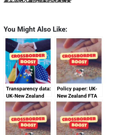
盟立法纳入温莎框架的决策摘要
You Might Also Like:
Transparency data:
Policy paper: UK-
UK-New Zealand
New Zealand FTA
FTA SPS Measures
Joint Committee –
Sub-Committee –
ministerial
joint summary
statement, 8 May
minutes, 11 April
2024
2024