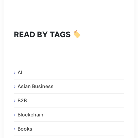
READ BY TAGS
AI
Asian Business
B2B
Blockchain
Books