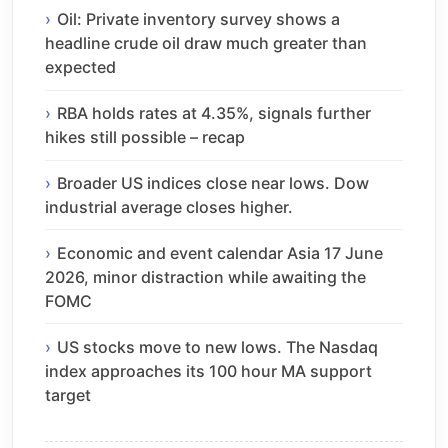
Oil: Private inventory survey shows a
headline crude oil draw much greater than
expected
RBA holds rates at 4.35%, signals further
hikes still possible – recap
Broader US indices close near lows. Dow
industrial average closes higher.
Economic and event calendar Asia 17 June
2026, minor distraction while awaiting the
FOMC
US stocks move to new lows. The Nasdaq
index approaches its 100 hour MA support
target