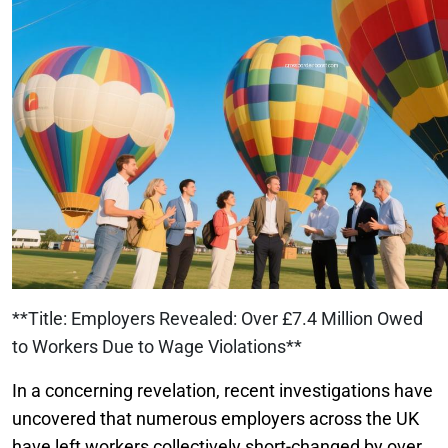
**Title: Employers Revealed: Over £7.4 Million Owed
to Workers Due to Wage Violations**
In a concerning revelation, recent investigations have
uncovered that numerous employers across the UK
have left workers collectively short-changed by over