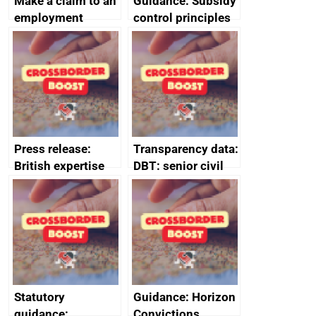
Make a claim to an
Guidance: Subsidy
employment
control principles
tribunal
assessment
guides
Press release:
Transparency data:
British expertise
DBT: senior civil
enlisted to
service
promote cultural
declarations of
heritage and
outside interests
creativity in Saudi
Arabia
Statutory
Guidance: Horizon
guidance:
Convictions