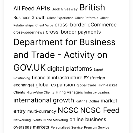
British
APIs
All Feed
Book Giveaway
Business Growth
Client Experience
Client Referrals
Client
cross-border eCommerce
Relationships
Client Value
cross-border payments
cross-border news
Department for Business
and Trade - Activity on
GOV.UK
digital platforms
Expert
financial infrastructure
FX (foreign
Positioning
global expansion
exchange)
global trade
High-Ticket
Clients
Hiring Managers
High-Value Clients
Industry Leaders
international growth
market
Katrina Collier
NCSC
NCSC Feed
entry
multi-currency
online business
Networking Events
Niche Marketing
overseas markets
Personalised Service
Premium Service