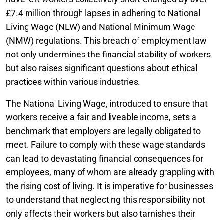
£7.4 million through lapses in adhering to National
Living Wage (NLW) and National Minimum Wage
(NMW) regulations. This breach of employment law
not only undermines the financial stability of workers
but also raises significant questions about ethical
practices within various industries.
The National Living Wage, introduced to ensure that
workers receive a fair and liveable income, sets a
benchmark that employers are legally obligated to
meet. Failure to comply with these wage standards
can lead to devastating financial consequences for
employees, many of whom are already grappling with
the rising cost of living. It is imperative for businesses
to understand that neglecting this responsibility not
only affects their workers but also tarnishes their