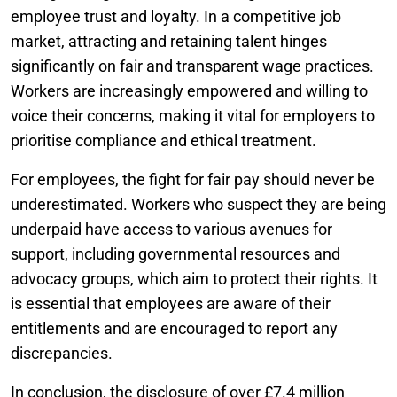
employee trust and loyalty. In a competitive job
market, attracting and retaining talent hinges
significantly on fair and transparent wage practices.
Workers are increasingly empowered and willing to
voice their concerns, making it vital for employers to
prioritise compliance and ethical treatment.
For employees, the fight for fair pay should never be
underestimated. Workers who suspect they are being
underpaid have access to various avenues for
support, including governmental resources and
advocacy groups, which aim to protect their rights. It
is essential that employees are aware of their
entitlements and are encouraged to report any
discrepancies.
In conclusion, the disclosure of over £7.4 million