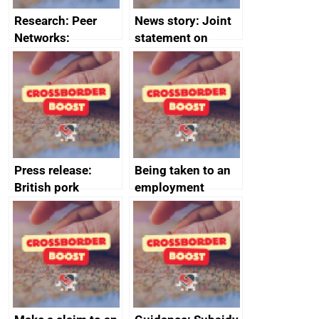
Research: Peer
News story: Joint
Networks:
statement on
evaluation reports
Australia-UK
offshore
decommissioning
cooperation
Press release:
Being taken to an
British pork
employment
producers to bring
tribunal
home the bacon