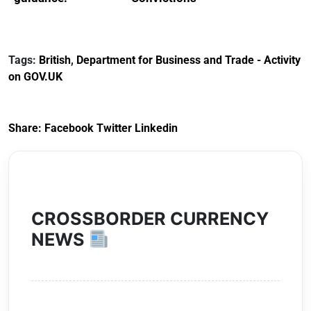
Reference
Redress Scheme
Documents for The
(HCRS): legal cost
Customs Tariff
framework
Tags:
British
,
Department for Business and Trade - Activity
(Preferential Trade
on GOV.UK
Arrangements) (EU
Exit) Regulations
2020
Share:
Facebook
Twitter
Linkedin
CROSSBORDER CURRENCY
NEWS