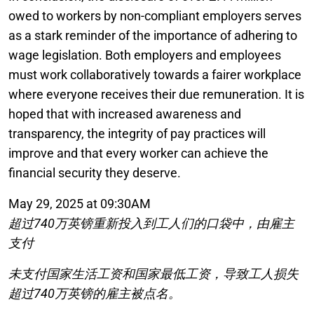
owed to workers by non-compliant employers serves
as a stark reminder of the importance of adhering to
wage legislation. Both employers and employees
must work collaboratively towards a fairer workplace
where everyone receives their due remuneration. It is
hoped that with increased awareness and
transparency, the integrity of pay practices will
improve and that every worker can achieve the
financial security they deserve.
May 29, 2025 at 09:30AM
超过740万英镑重新投入到工人们的口袋中，由雇主
支付
未支付国家生活工资和国家最低工资，导致工人损失
超过740万英镑的雇主被点名。