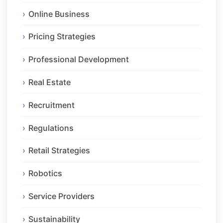
Online Business
Pricing Strategies
Professional Development
Real Estate
Recruitment
Regulations
Retail Strategies
Robotics
Service Providers
Sustainability