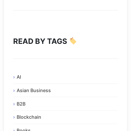
READ BY TAGS
AI
Asian Business
B2B
Blockchain
Books