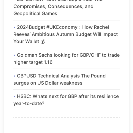
Compromises, Consequences, and
Geopolitical Games
2024Budget #UKEconomy：How Rachel
Reeves’ Ambitious Autumn Budget Will Impact
Your Wallet 💰
Goldman Sachs looking for GBP/CHF to trade
higher target 1.16
GBPUSD Technical Analysis The Pound
surges on US Dollar weakness
HSBC: Whats next for GBP after its resilience
year-to-date?