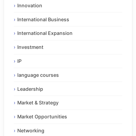
Innovation
International Business
International Expansion
Investment
IP
language courses
Leadership
Market & Strategy
Market Opportunities
Networking