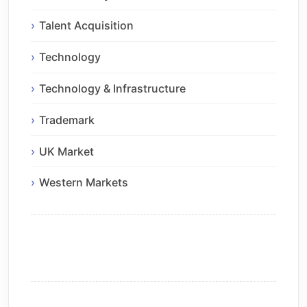
Talent Acquisition
Technology
Technology & Infrastructure
Trademark
UK Market
Western Markets