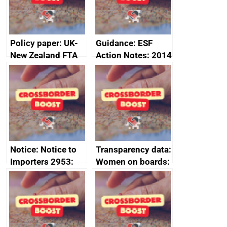
2024
Policy paper: UK-
Guidance: ESF
New Zealand FTA
Action Notes: 2014
Joint Committee –
to 2020
ministerial
programme
statement, 8 May
2024
Notice: Notice to
Transparency data:
Importers 2953:
Women on boards:
Russia import
executive search
sanctions
firms signed up to
the code of
conduct