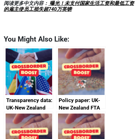
阅读更多中文内容：
曝光！未支付国家生活工资和最低工资
的雇主使员工损失超740万英镑
You Might Also Like:
Transparency data:
Policy paper: UK-
UK-New Zealand
New Zealand FTA
FTA SPS Measures
Joint Committee –
Sub-Committee –
ministerial
joint summary
statement, 8 May
minutes, 11 April
2024