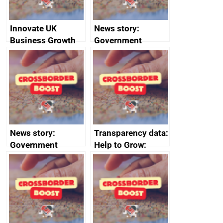
Innovate UK
News story:
Business Growth
Government
growth service to
save small
business time and
money
News story:
Transparency data:
Government
Help to Grow:
growth service to
Management
save small
course enrolments
business time and
and participant
money
completions