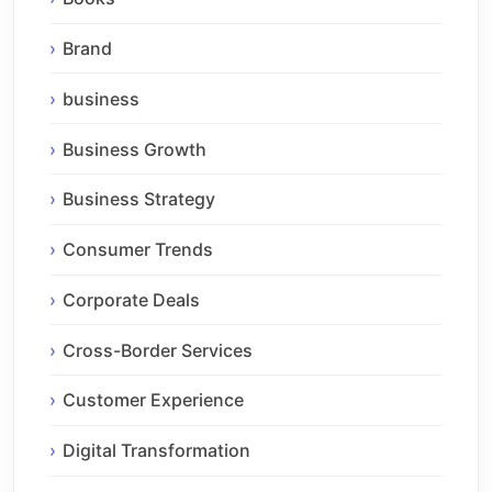
Brand
business
Business Growth
Business Strategy
Consumer Trends
Corporate Deals
Cross-Border Services
Customer Experience
Digital Transformation