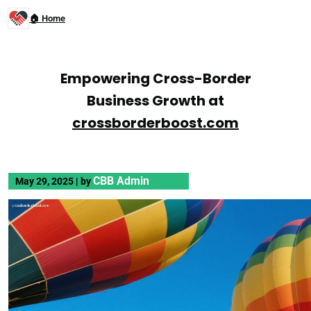
🏠 Home
Empowering Cross-Border
Business Growth at
crossborderboost.com
CBB Admin
May 29, 2025
|
by