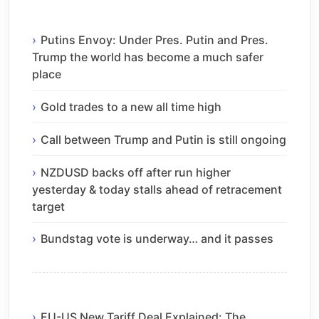
Putins Envoy: Under Pres. Putin and Pres.
Trump the world has become a much safer
place
Gold trades to a new all time high
Call between Trump and Putin is still ongoing
NZDUSD backs off after run higher
yesterday & today stalls ahead of retracement
target
Bundstag vote is underway… and it passes
EU-US New Tariff Deal Explained: The