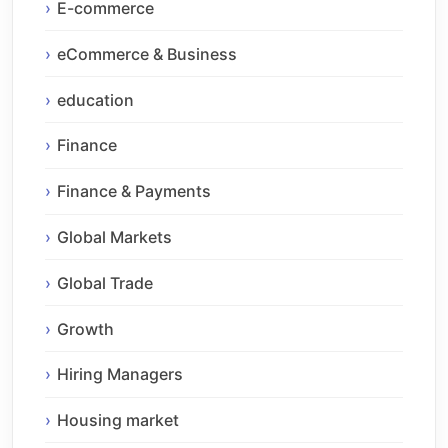
E-commerce
eCommerce & Business
education
Finance
Finance & Payments
Global Markets
Global Trade
Growth
Hiring Managers
Housing market