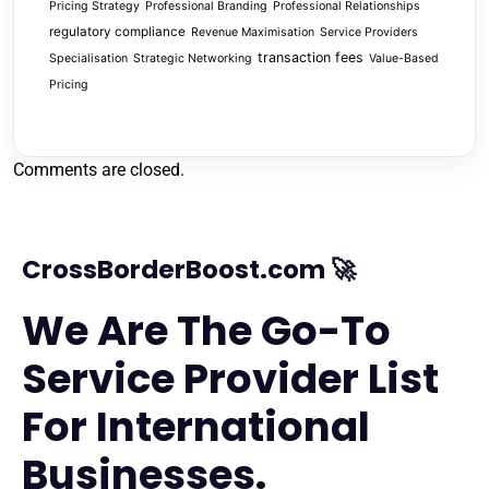
Pricing Strategy
Professional Branding
Professional Relationships
regulatory compliance
Revenue Maximisation
Service Providers
transaction fees
Specialisation
Strategic Networking
Value-Based
Pricing
Comments are closed.
CrossBorderBoost.com 🚀
We Are The Go-To
Service Provider List
For International
Businesses.