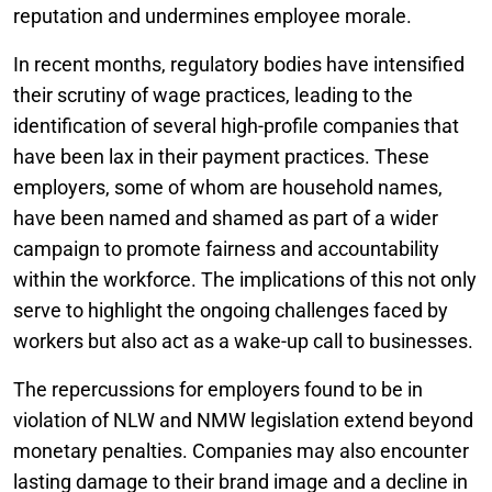
reputation and undermines employee morale.
In recent months, regulatory bodies have intensified
their scrutiny of wage practices, leading to the
identification of several high-profile companies that
have been lax in their payment practices. These
employers, some of whom are household names,
have been named and shamed as part of a wider
campaign to promote fairness and accountability
within the workforce. The implications of this not only
serve to highlight the ongoing challenges faced by
workers but also act as a wake-up call to businesses.
The repercussions for employers found to be in
violation of NLW and NMW legislation extend beyond
monetary penalties. Companies may also encounter
lasting damage to their brand image and a decline in