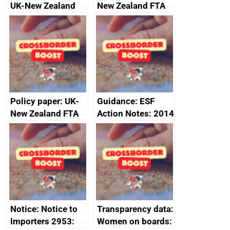
UK-New Zealand
New Zealand FTA
FTA SPS Measures
Joint Committee –
Sub-Committee –
ministerial
joint summary
statement, 8 May
minutes, 11 April
2024
2024
Policy paper: UK-
Guidance: ESF
New Zealand FTA
Action Notes: 2014
Joint Committee –
to 2020
ministerial
programme
statement, 8 May
2024
Notice: Notice to
Transparency data:
Importers 2953:
Women on boards: