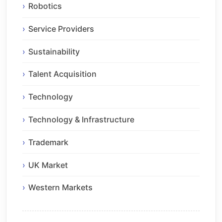
Robotics
Service Providers
Sustainability
Talent Acquisition
Technology
Technology & Infrastructure
Trademark
UK Market
Western Markets