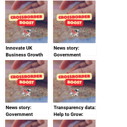
Russia import
executive search
sanctions
firms signed up to
the code of
conduct
Innovate UK
News story:
Business Growth
Government
growth service to
save small
business time and
money
News story:
Transparency data:
Government
Help to Grow:
growth service to
Management