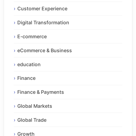
Customer Experience
Digital Transformation
E-commerce
eCommerce & Business
education
Finance
Finance & Payments
Global Markets
Global Trade
Growth