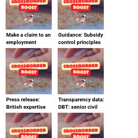
Make a claim to an
Guidance: Subsidy
employment
control principles
tribunal
assessment
guides
Press release:
Transparency data:
British expertise
DBT: senior civil
enlisted to
service
promote cultural
declarations of
heritage and
outside interests
creativity in Saudi