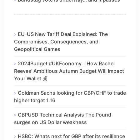
EU-US New Tariff Deal Explained: The
Compromises, Consequences, and
Geopolitical Games
2024Budget #UKEconomy：How Rachel
Reeves’ Ambitious Autumn Budget Will Impact
Your Wallet 💰
Goldman Sachs looking for GBP/CHF to trade
higher target 1.16
GBPUSD Technical Analysis The Pound
surges on US Dollar weakness
HSBC: Whats next for GBP after its resilience