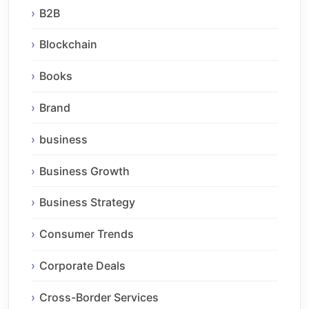
B2B
Blockchain
Books
Brand
business
Business Growth
Business Strategy
Consumer Trends
Corporate Deals
Cross-Border Services