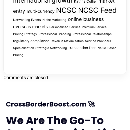
international growth
market
Katrina Collier
NCSC
NCSC Feed
entry
multi-currency
online business
Networking Events
Niche Marketing
overseas markets
Personalised Service
Premium Service
Pricing Strategy
Professional Branding
Professional Relationships
regulatory compliance
Revenue Maximisation
Service Providers
transaction fees
Specialisation
Strategic Networking
Value-Based
Pricing
Comments are closed.
CrossBorderBoost.com 🚀
We Are The Go-To