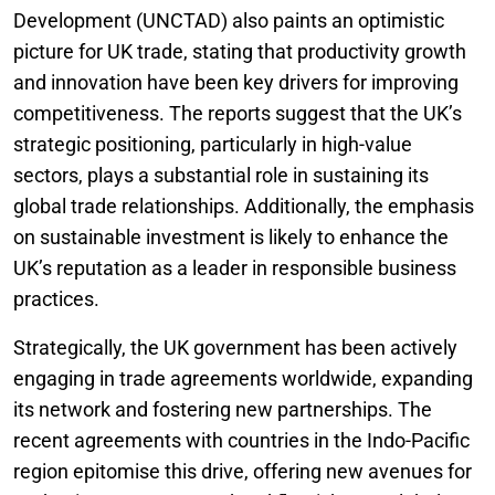
Development (UNCTAD) also paints an optimistic
picture for UK trade, stating that productivity growth
and innovation have been key drivers for improving
competitiveness. The reports suggest that the UK’s
strategic positioning, particularly in high-value
sectors, plays a substantial role in sustaining its
global trade relationships. Additionally, the emphasis
on sustainable investment is likely to enhance the
UK’s reputation as a leader in responsible business
practices.
Strategically, the UK government has been actively
engaging in trade agreements worldwide, expanding
its network and fostering new partnerships. The
recent agreements with countries in the Indo-Pacific
region epitomise this drive, offering new avenues for