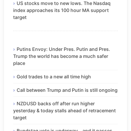
US stocks move to new lows. The Nasdaq
index approaches its 100 hour MA support
target
Putins Envoy: Under Pres. Putin and Pres.
Trump the world has become a much safer
place
Gold trades to a new all time high
Call between Trump and Putin is still ongoing
NZDUSD backs off after run higher
yesterday & today stalls ahead of retracement
target
Bundstag vote is underway… and it passes