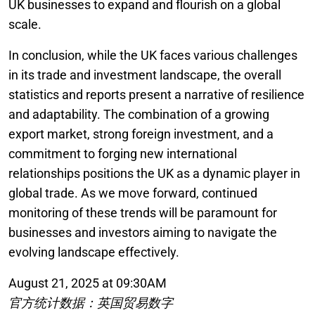
UK businesses to expand and flourish on a global
scale.
In conclusion, while the UK faces various challenges
in its trade and investment landscape, the overall
statistics and reports present a narrative of resilience
and adaptability. The combination of a growing
export market, strong foreign investment, and a
commitment to forging new international
relationships positions the UK as a dynamic player in
global trade. As we move forward, continued
monitoring of these trends will be paramount for
businesses and investors aiming to navigate the
evolving landscape effectively.
August 21, 2025 at 09:30AM
官方统计数据：英国贸易数字