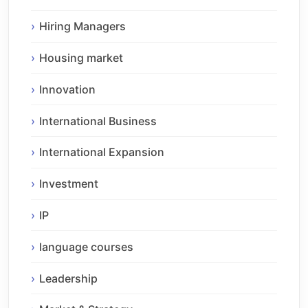
Hiring Managers
Housing market
Innovation
International Business
International Expansion
Investment
IP
language courses
Leadership