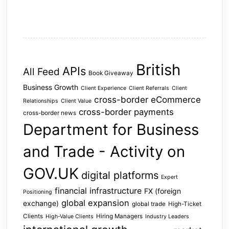
British
APIs
All Feed
Book Giveaway
Business Growth
Client Experience
Client Referrals
Client
cross-border eCommerce
Relationships
Client Value
cross-border payments
cross-border news
Department for Business
and Trade - Activity on
GOV.UK
digital platforms
Expert
financial infrastructure
FX (foreign
Positioning
global expansion
exchange)
global trade
High-Ticket
Clients
Hiring Managers
High-Value Clients
Industry Leaders