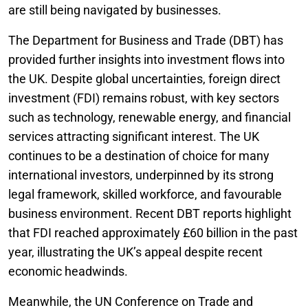
are still being navigated by businesses.
The Department for Business and Trade (DBT) has
provided further insights into investment flows into
the UK. Despite global uncertainties, foreign direct
investment (FDI) remains robust, with key sectors
such as technology, renewable energy, and financial
services attracting significant interest. The UK
continues to be a destination of choice for many
international investors, underpinned by its strong
legal framework, skilled workforce, and favourable
business environment. Recent DBT reports highlight
that FDI reached approximately £60 billion in the past
year, illustrating the UK’s appeal despite recent
economic headwinds.
Meanwhile, the UN Conference on Trade and