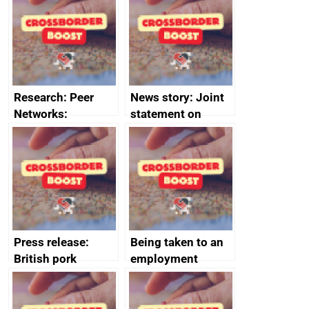
save small
course enrolments
business time and
and participant
money
completions
Research: Peer
News story: Joint
Networks:
statement on
evaluation reports
Australia-UK
offshore
decommissioning
cooperation
Press release:
Being taken to an
British pork
employment
producers to bring
tribunal
home the bacon