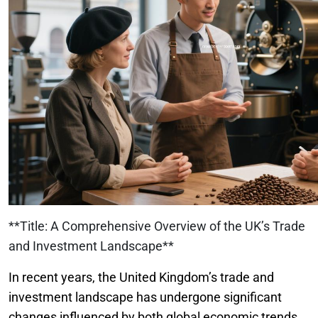
**Title: A Comprehensive Overview of the UK’s Trade
and Investment Landscape**
In recent years, the United Kingdom’s trade and
investment landscape has undergone significant
changes influenced by both global economic trends