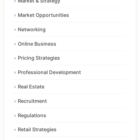
Market & Strategy
Market Opportunities
Networking
Online Business
Pricing Strategies
Professional Development
Real Estate
Recruitment
Regulations
Retail Strategies