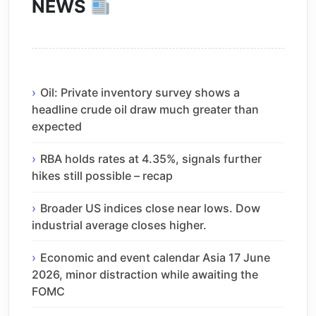
NEWS
Oil: Private inventory survey shows a
headline crude oil draw much greater than
expected
RBA holds rates at 4.35%, signals further
hikes still possible – recap
Broader US indices close near lows. Dow
industrial average closes higher.
Economic and event calendar Asia 17 June
2026, minor distraction while awaiting the
FOMC