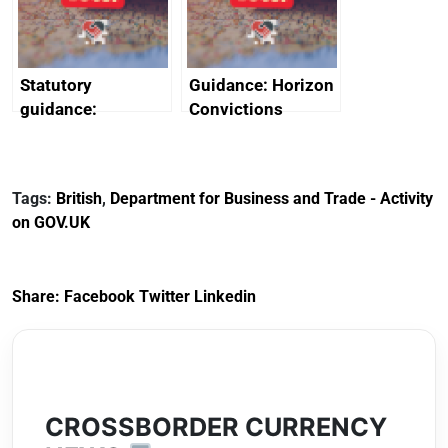
Arabia
Statutory
Guidance: Horizon
guidance:
Convictions
Reference
Redress Scheme
Documents for The
(HCRS): legal cost
Customs Tariff
framework
Tags:
British
,
Department for Business and Trade - Activity
(Preferential Trade
on GOV.UK
Arrangements) (EU
Exit) Regulations
2020
Share:
Facebook
Twitter
Linkedin
CROSSBORDER CURRENCY