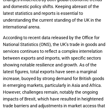
and domestic policy shifts. Keeping abreast of the
latest statistics and reports is essential to
understanding the current standing of the UK in the
international arena.
According to recent data released by the Office for
National Statistics (ONS), the UK’s trade in goods and
services continues to reflect a complex interrelation
between exports and imports, with specific sectors
showing notable resilience and growth. As of the
latest figures, total exports have seen a marginal
increase, buoyed by strong demand for British goods
in emerging markets, particularly in Asia and Africa.
However, challenges remain, notably the ongoing
impacts of Brexit, which have resulted in heightened
trade barriers and adjustments in market access that