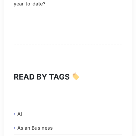
year-to-date?
READ BY TAGS
AI
Asian Business