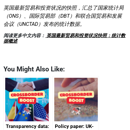
英国最新贸易和投资状况的快照，汇总了国家统计局
（ONS）、国际贸易部（DBT）和联合国贸易和发展
会议（UNCTAD）发布的统计数据。
阅读更多中文内容：
英国最新贸易和投资状况快照：统计数
据概述
You Might Also Like:
Transparency data:
Policy paper: UK-