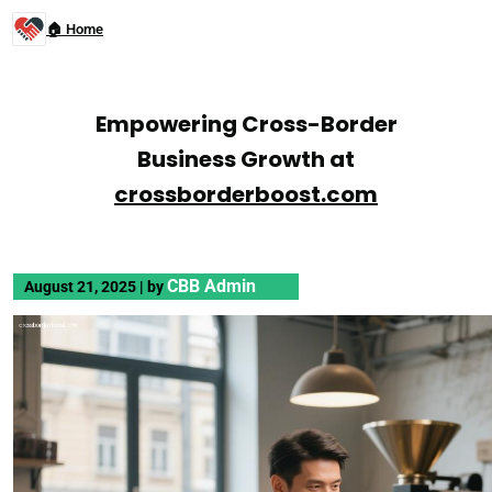
🏠 Home
Empowering Cross-Border
Business Growth at
crossborderboost.com
CBB Admin
August 21, 2025
|
by