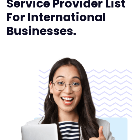
Service Provider List
For International
Businesses.