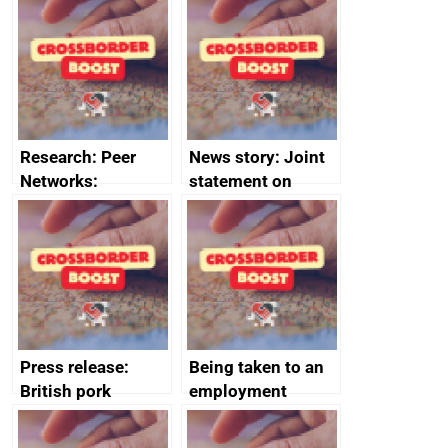
save small
course enrolments
business time and
and participant
money
completions
Research: Peer
News story: Joint
Networks:
statement on
evaluation reports
Australia-UK
offshore
decommissioning
cooperation
Press release:
Being taken to an
British pork
employment
producers to bring
tribunal
home the bacon