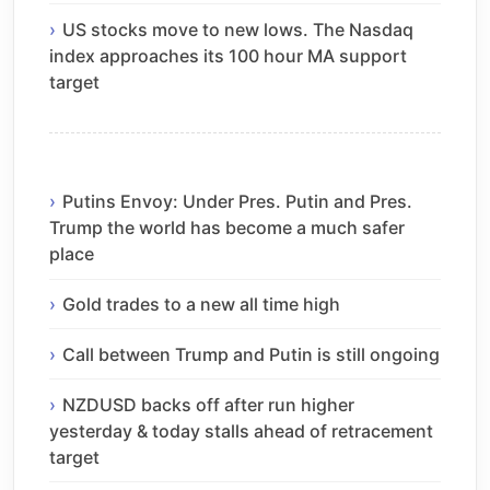
US stocks move to new lows. The Nasdaq
index approaches its 100 hour MA support
target
Putins Envoy: Under Pres. Putin and Pres.
Trump the world has become a much safer
place
Gold trades to a new all time high
Call between Trump and Putin is still ongoing
NZDUSD backs off after run higher
yesterday & today stalls ahead of retracement
target