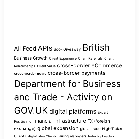
British
APIs
All Feed
Book Giveaway
Business Growth
Client Experience
Client Referrals
Client
cross-border eCommerce
Relationships
Client Value
cross-border payments
cross-border news
Department for Business
and Trade - Activity on
GOV.UK
digital platforms
Expert
financial infrastructure
FX (foreign
Positioning
global expansion
exchange)
global trade
High-Ticket
Clients
Hiring Managers
High-Value Clients
Industry Leaders