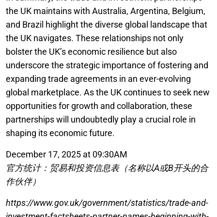
the UK maintains with Australia, Argentina, Belgium,
and Brazil highlight the diverse global landscape that
the UK navigates. These relationships not only
bolster the UK’s economic resilience but also
underscore the strategic importance of fostering and
expanding trade agreements in an ever-evolving
global marketplace. As the UK continues to seek new
opportunities for growth and collaboration, these
partnerships will undoubtedly play a crucial role in
shaping its economic future.
December 17, 2025 at 09:30AM
官方统计：贸易和投资信息表（名称以A或B开头的合
作伙伴）
https://www.gov.uk/government/statistics/trade-and-
investment-factsheets-partner-names-beginning-with-