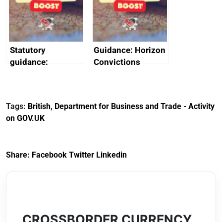
creativity in Saudi
Arabia
Statutory
Guidance: Horizon
guidance:
Convictions
Reference
Redress Scheme
Documents for The
(HCRS): legal cost
Customs Tariff
framework
Tags:
British
,
Department for Business and Trade - Activity
(Preferential Trade
on GOV.UK
Arrangements) (EU
Exit) Regulations
2020
Share:
Facebook
Twitter
Linkedin
CROSSBORDER CURRENCY