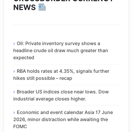
NEWS
Oil: Private inventory survey shows a
headline crude oil draw much greater than
expected
RBA holds rates at 4.35%, signals further
hikes still possible – recap
Broader US indices close near lows. Dow
industrial average closes higher.
Economic and event calendar Asia 17 June
2026, minor distraction while awaiting the
FOMC