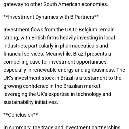
gateway to other South American economies.
**Investment Dynamics with B Partners**
Investment flows from the UK to Belgium remain
strong, with British firms heavily investing in local
industries, particularly in pharmaceuticals and
financial services. Meanwhile, Brazil presents a
compelling case for investment opportunities,
especially in renewable energy and agribusiness. The
UK’s investment stock in Brazil is a testament to the
growing confidence in the Brazilian market,
leveraging the UK’s expertise in technology and
sustainability initiatives.
**Conclusion**
In summary, the trade and investment partnerships