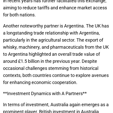
in recent years has further facilitated this exchange,
aiming to reduce tariffs and enhance market access
for both nations.
Another noteworthy partner is Argentina. The UK has
a longstanding trade relationship with Argentina,
particularly in the agricultural sector. The export of
whisky, machinery, and pharmaceuticals from the UK
to Argentina highlighted an overall trade value of
around £1.5 billion in the previous year. Despite
occasional challenges stemming from historical
contexts, both countries continue to explore avenues
for enhancing economic cooperation.
**Investment Dynamics with A Partners**
In terms of investment, Australia again emerges as a
prominent player. British investment in Australia