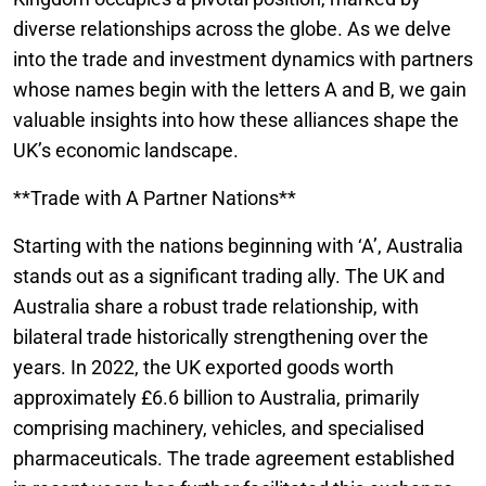
diverse relationships across the globe. As we delve
into the trade and investment dynamics with partners
whose names begin with the letters A and B, we gain
valuable insights into how these alliances shape the
UK’s economic landscape.
**Trade with A Partner Nations**
Starting with the nations beginning with ‘A’, Australia
stands out as a significant trading ally. The UK and
Australia share a robust trade relationship, with
bilateral trade historically strengthening over the
years. In 2022, the UK exported goods worth
approximately £6.6 billion to Australia, primarily
comprising machinery, vehicles, and specialised
pharmaceuticals. The trade agreement established