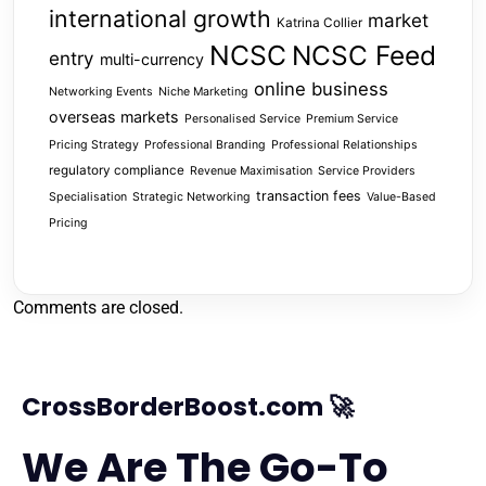
international growth
market
Katrina Collier
NCSC
NCSC Feed
entry
multi-currency
online business
Networking Events
Niche Marketing
overseas markets
Personalised Service
Premium Service
Pricing Strategy
Professional Branding
Professional Relationships
regulatory compliance
Revenue Maximisation
Service Providers
transaction fees
Specialisation
Strategic Networking
Value-Based
Pricing
Comments are closed.
CrossBorderBoost.com 🚀
We Are The Go-To