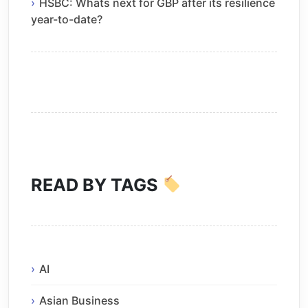
HSBC: Whats next for GBP after its resilience
year-to-date?
READ BY TAGS
AI
Asian Business