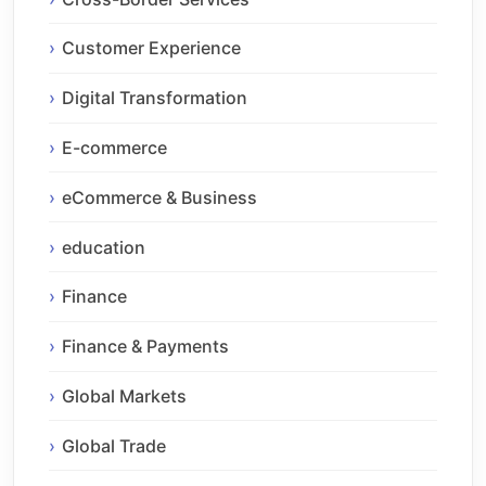
Customer Experience
Digital Transformation
E-commerce
eCommerce & Business
education
Finance
Finance & Payments
Global Markets
Global Trade