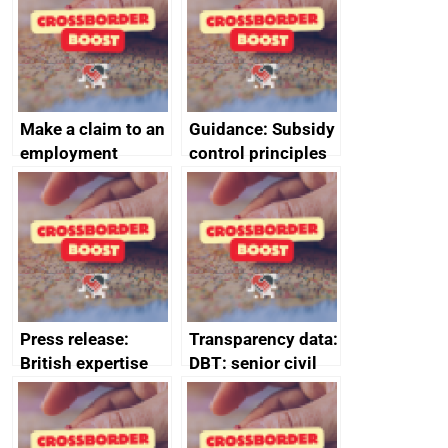
Make a claim to an
Guidance: Subsidy
employment
control principles
tribunal
assessment
guides
Press release:
Transparency data:
British expertise
DBT: senior civil
enlisted to
service
promote cultural
declarations of
heritage and
outside interests