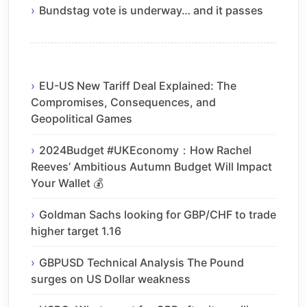
Bundstag vote is underway… and it passes
EU-US New Tariff Deal Explained: The
Compromises, Consequences, and
Geopolitical Games
2024Budget #UKEconomy：How Rachel
Reeves’ Ambitious Autumn Budget Will Impact
Your Wallet 💰
Goldman Sachs looking for GBP/CHF to trade
higher target 1.16
GBPUSD Technical Analysis The Pound
surges on US Dollar weakness