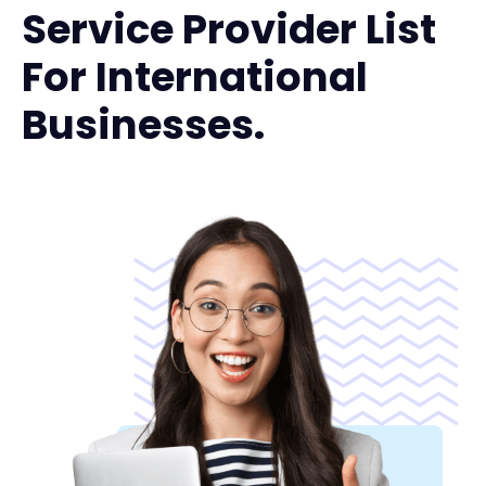
Service Provider List
For International
Businesses.