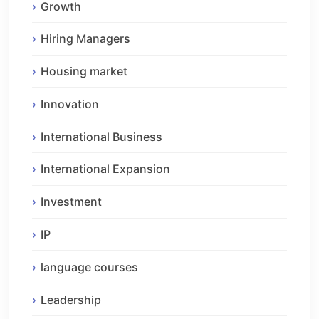
Growth
Hiring Managers
Housing market
Innovation
International Business
International Expansion
Investment
IP
language courses
Leadership