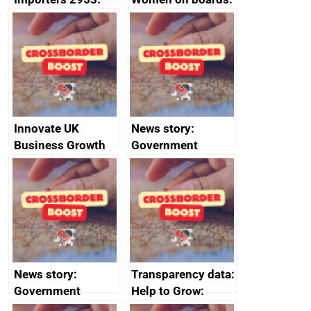
Russia import
executive search
sanctions
firms signed up to
the code of
conduct
Innovate UK
News story:
Business Growth
Government
growth service to
save small
business time and
money
News story:
Transparency data:
Government
Help to Grow:
growth service to
Management