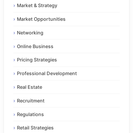
Market & Strategy
Market Opportunities
Networking
Online Business
Pricing Strategies
Professional Development
Real Estate
Recruitment
Regulations
Retail Strategies