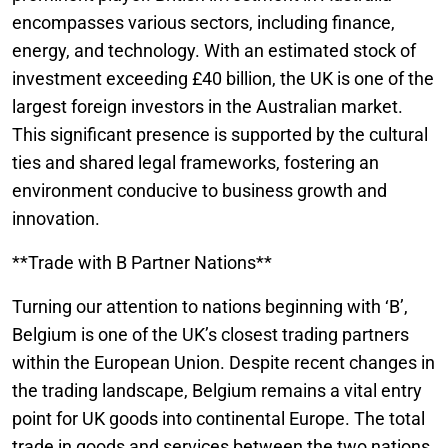
encompasses various sectors, including finance,
energy, and technology. With an estimated stock of
investment exceeding £40 billion, the UK is one of the
largest foreign investors in the Australian market.
This significant presence is supported by the cultural
ties and shared legal frameworks, fostering an
environment conducive to business growth and
innovation.
**Trade with B Partner Nations**
Turning our attention to nations beginning with ‘B’,
Belgium is one of the UK’s closest trading partners
within the European Union. Despite recent changes in
the trading landscape, Belgium remains a vital entry
point for UK goods into continental Europe. The total
trade in goods and services between the two nations