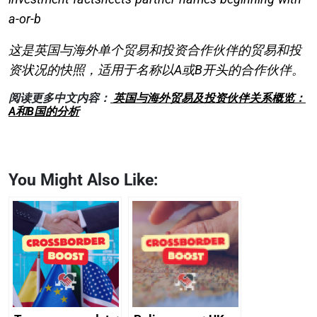
a-or-b
这是英国与海外单个贸易和投资合作伙伴的贸易和投
资状况的快照，适用于名称以A或B开头的合作伙伴。
阅读更多中文内容：
英国与海外贸易及投资伙伴关系概览：
A和B国的分析
You Might Also Like: