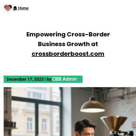
🏠 Home
Empowering Cross-Border
Business Growth at
crossborderboost.com
CBB Admin
December 17, 2025
|
by