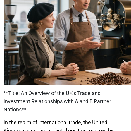
**Title: An Overview of the UK’s Trade and
Investment Relationships with A and B Partner
Nations**
In the realm of international trade, the United
Kingdom occupies a pivotal position, marked by