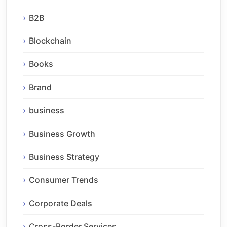
B2B
Blockchain
Books
Brand
business
Business Growth
Business Strategy
Consumer Trends
Corporate Deals
Cross-Border Services