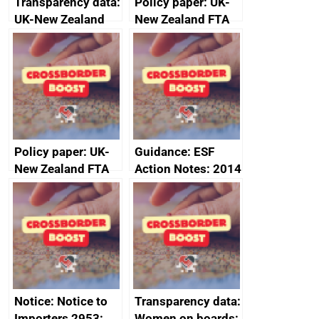
Transparency data:
Policy paper: UK-
UK-New Zealand
New Zealand FTA
FTA SPS Measures
Joint Committee –
Sub-Committee –
ministerial
joint summary
statement, 8 May
minutes, 11 April
2024
2024
Policy paper: UK-
Guidance: ESF
New Zealand FTA
Action Notes: 2014
Joint Committee –
to 2020
ministerial
programme
statement, 8 May
2024
Notice: Notice to
Transparency data:
Importers 2953:
Women on boards: