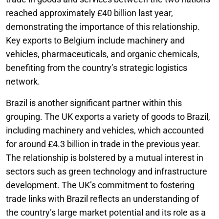
reached approximately £40 billion last year,
demonstrating the importance of this relationship.
Key exports to Belgium include machinery and
vehicles, pharmaceuticals, and organic chemicals,
benefiting from the country’s strategic logistics
network.
Brazil is another significant partner within this
grouping. The UK exports a variety of goods to Brazil,
including machinery and vehicles, which accounted
for around £4.3 billion in trade in the previous year.
The relationship is bolstered by a mutual interest in
sectors such as green technology and infrastructure
development. The UK’s commitment to fostering
trade links with Brazil reflects an understanding of
the country’s large market potential and its role as a