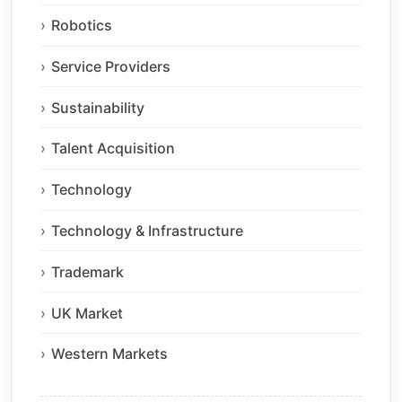
Robotics
Service Providers
Sustainability
Talent Acquisition
Technology
Technology & Infrastructure
Trademark
UK Market
Western Markets