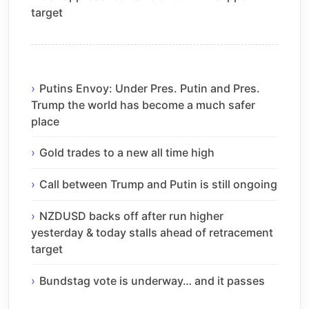
target
Putins Envoy: Under Pres. Putin and Pres.
Trump the world has become a much safer
place
Gold trades to a new all time high
Call between Trump and Putin is still ongoing
NZDUSD backs off after run higher
yesterday & today stalls ahead of retracement
target
Bundstag vote is underway… and it passes