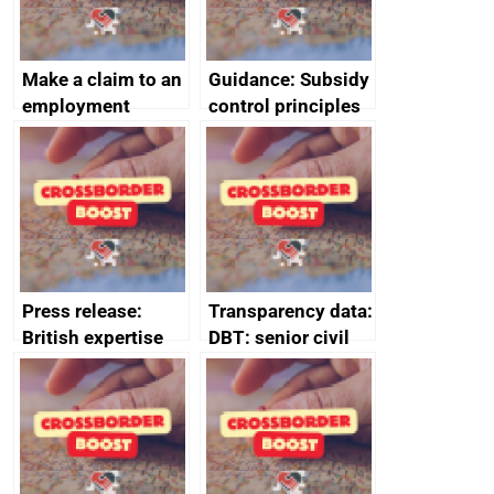
Make a claim to an
Guidance: Subsidy
employment
control principles
tribunal
assessment
guides
Press release:
Transparency data:
British expertise
DBT: senior civil
enlisted to
service
promote cultural
declarations of
heritage and
outside interests
creativity in Saudi
Arabia