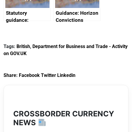
Statutory
Guidance: Horizon
guidance:
Convictions
Reference
Redress Scheme
Documents for The
(HCRS): legal cost
Customs Tariff
framework
Tags:
British
,
Department for Business and Trade - Activity
(Preferential Trade
on GOV.UK
Arrangements) (EU
Exit) Regulations
2020
Share:
Facebook
Twitter
Linkedin
CROSSBORDER CURRENCY
NEWS