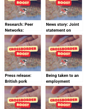
money
completions
Research: Peer
News story: Joint
Networks:
statement on
evaluation reports
Australia-UK
offshore
decommissioning
cooperation
Press release:
Being taken to an
British pork
employment
producers to bring
tribunal
home the bacon