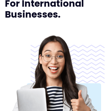
For International
Businesses.