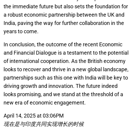
the immediate future but also sets the foundation for
a robust economic partnership between the UK and
India, paving the way for further collaboration in the
years to come.
In conclusion, the outcome of the recent Economic
and Financial Dialogue is a testament to the potential
of international cooperation. As the British economy
looks to recover and thrive in a new global landscape,
partnerships such as this one with India will be key to
driving growth and innovation. The future indeed
looks promising, and we stand at the threshold of a
new era of economic engagement.
April 14, 2025 at 03:06PM
现在是与印度共同实现增长的时候