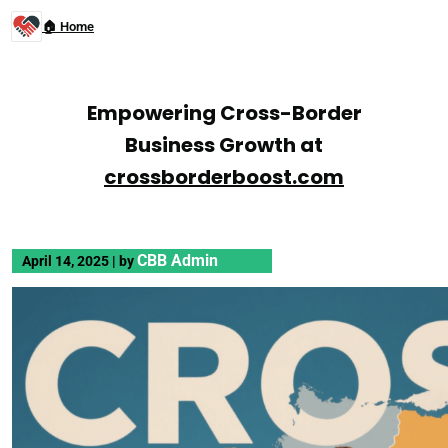
🏠 Home
Empowering Cross-Border
Business Growth at
crossborderboost.com
CBB Admin
April 14, 2025
|
by