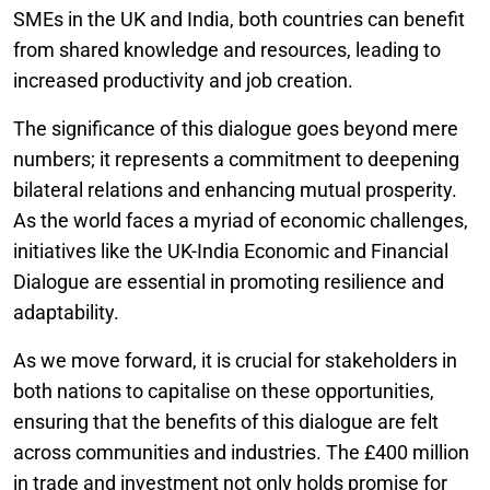
SMEs in the UK and India, both countries can benefit
from shared knowledge and resources, leading to
increased productivity and job creation.
The significance of this dialogue goes beyond mere
numbers; it represents a commitment to deepening
bilateral relations and enhancing mutual prosperity.
As the world faces a myriad of economic challenges,
initiatives like the UK-India Economic and Financial
Dialogue are essential in promoting resilience and
adaptability.
As we move forward, it is crucial for stakeholders in
both nations to capitalise on these opportunities,
ensuring that the benefits of this dialogue are felt
across communities and industries. The £400 million
in trade and investment not only holds promise for