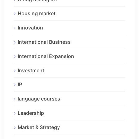
Housing market
Innovation
International Business
International Expansion
Investment
IP
language courses
Leadership
Market & Strategy