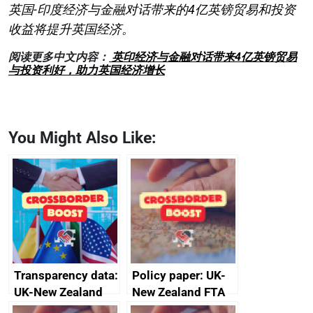
英国-印度经济与金融对话带来的4亿英镑贸易和投资
收益将提升英国经济。
阅读更多中文内容：
英印经济与金融对话带来4亿英镑贸易
与投资利好，助力英国经济增长
You Might Also Like:
Transparency data:
Policy paper: UK-
UK-New Zealand
New Zealand FTA
FTA SPS Measures
Joint Committee –