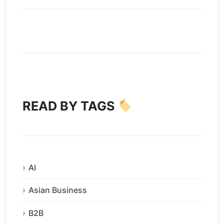
READ BY TAGS
AI
Asian Business
B2B