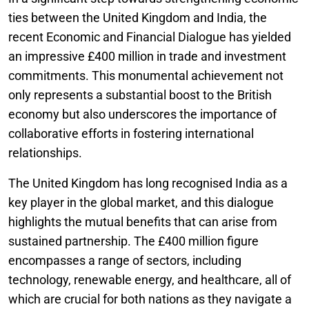
ties between the United Kingdom and India, the
recent Economic and Financial Dialogue has yielded
an impressive £400 million in trade and investment
commitments. This monumental achievement not
only represents a substantial boost to the British
economy but also underscores the importance of
collaborative efforts in fostering international
relationships.
The United Kingdom has long recognised India as a
key player in the global market, and this dialogue
highlights the mutual benefits that can arise from
sustained partnership. The £400 million figure
encompasses a range of sectors, including
technology, renewable energy, and healthcare, all of
which are crucial for both nations as they navigate a