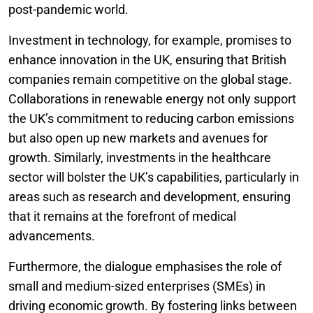
post-pandemic world.
Investment in technology, for example, promises to
enhance innovation in the UK, ensuring that British
companies remain competitive on the global stage.
Collaborations in renewable energy not only support
the UK’s commitment to reducing carbon emissions
but also open up new markets and avenues for
growth. Similarly, investments in the healthcare
sector will bolster the UK’s capabilities, particularly in
areas such as research and development, ensuring
that it remains at the forefront of medical
advancements.
Furthermore, the dialogue emphasises the role of
small and medium-sized enterprises (SMEs) in
driving economic growth. By fostering links between