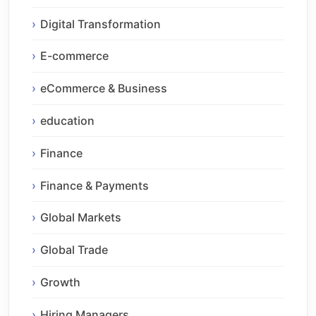
Digital Transformation
E-commerce
eCommerce & Business
education
Finance
Finance & Payments
Global Markets
Global Trade
Growth
Hiring Managers