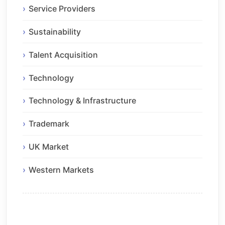
Service Providers
Sustainability
Talent Acquisition
Technology
Technology & Infrastructure
Trademark
UK Market
Western Markets