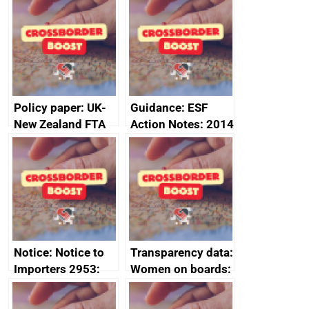
Sub-Committee –
ministerial
joint summary
statement, 8 May
minutes, 11 April
2024
2024
Policy paper: UK-
Guidance: ESF
New Zealand FTA
Action Notes: 2014
Joint Committee –
to 2020
ministerial
programme
statement, 8 May
2024
Notice: Notice to
Transparency data:
Importers 2953:
Women on boards:
Russia import
executive search
sanctions
firms signed up to