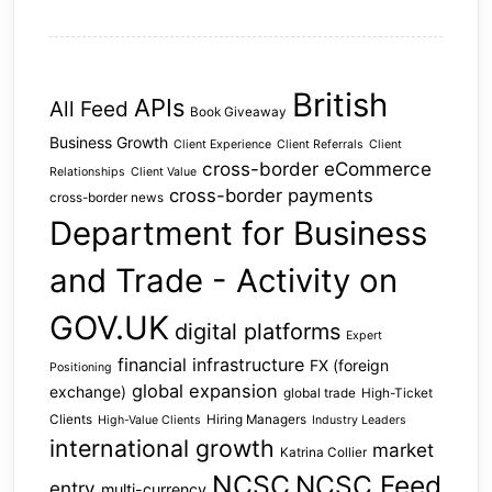
British
APIs
All Feed
Book Giveaway
Business Growth
Client Experience
Client Referrals
Client
cross-border eCommerce
Relationships
Client Value
cross-border payments
cross-border news
Department for Business
and Trade - Activity on
GOV.UK
digital platforms
Expert
financial infrastructure
FX (foreign
Positioning
global expansion
exchange)
global trade
High-Ticket
Clients
Hiring Managers
High-Value Clients
Industry Leaders
international growth
market
Katrina Collier
NCSC
NCSC Feed
entry
multi-currency