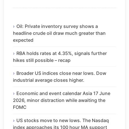
Oil: Private inventory survey shows a
headline crude oil draw much greater than
expected
RBA holds rates at 4.35%, signals further
hikes still possible – recap
Broader US indices close near lows. Dow
industrial average closes higher.
Economic and event calendar Asia 17 June
2026, minor distraction while awaiting the
FOMC
US stocks move to new lows. The Nasdaq
index approaches its 100 hour MA support