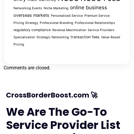
online business
Networking Events
Niche Marketing
overseas markets
Personalised Service
Premium Service
Pricing Strategy
Professional Branding
Professional Relationships
regulatory compliance
Revenue Maximisation
Service Providers
transaction fees
Specialisation
Strategic Networking
Value-Based
Pricing
Comments are closed.
CrossBorderBoost.com 🚀
We Are The Go-To
Service Provider List