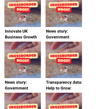
the code of
conduct
Innovate UK
News story:
Business Growth
Government
growth service to
save small
business time and
money
News story:
Transparency data:
Government
Help to Grow:
growth service to
Management
save small
course enrolments
business time and
and participant