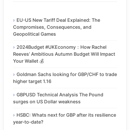
EU-US New Tariff Deal Explained: The
Compromises, Consequences, and
Geopolitical Games
2024Budget #UKEconomy：How Rachel
Reeves’ Ambitious Autumn Budget Will Impact
Your Wallet 💰
Goldman Sachs looking for GBP/CHF to trade
higher target 1.16
GBPUSD Technical Analysis The Pound
surges on US Dollar weakness
HSBC: Whats next for GBP after its resilience
year-to-date?