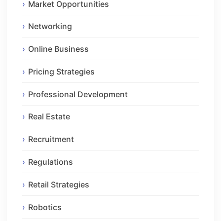
Market Opportunities
Networking
Online Business
Pricing Strategies
Professional Development
Real Estate
Recruitment
Regulations
Retail Strategies
Robotics