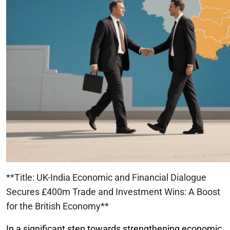
**Title: UK-India Economic and Financial Dialogue
Secures £400m Trade and Investment Wins: A Boost
for the British Economy**
In a significant step towards strengthening economic