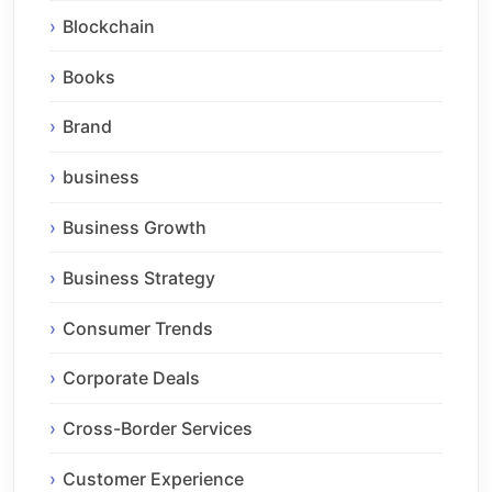
Blockchain
Books
Brand
business
Business Growth
Business Strategy
Consumer Trends
Corporate Deals
Cross-Border Services
Customer Experience