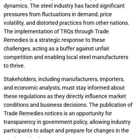
dynamics. The steel industry has faced significant
pressures from fluctuations in demand, price
volatility, and distorted practices from other nations.
The implementation of TRQs through Trade
Remedies is a strategic response to these
challenges, acting as a buffer against unfair
competition and enabling local steel manufacturers
to thrive.
Stakeholders, including manufacturers, importers,
and economic analysts, must stay informed about
these regulations as they directly influence market
conditions and business decisions. The publication of
Trade Remedies notices is an opportunity for
transparency in government policy, allowing industry
participants to adapt and prepare for changes in the