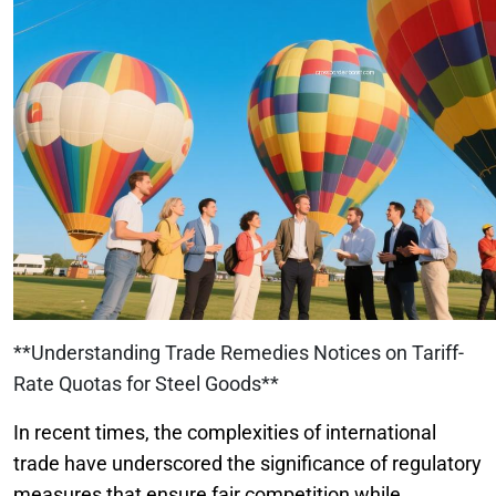
**Understanding Trade Remedies Notices on Tariff-
Rate Quotas for Steel Goods**
In recent times, the complexities of international
trade have underscored the significance of regulatory
measures that ensure fair competition while