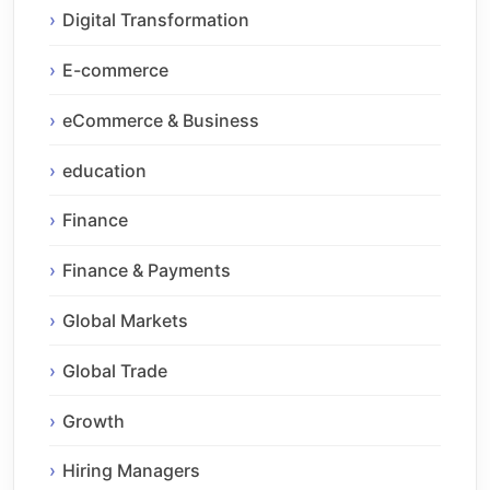
Digital Transformation
E-commerce
eCommerce & Business
education
Finance
Finance & Payments
Global Markets
Global Trade
Growth
Hiring Managers