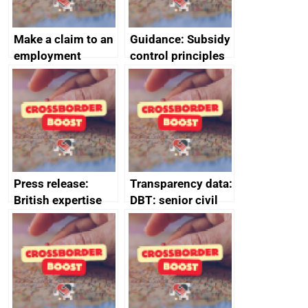
Make a claim to an
Guidance: Subsidy
employment
control principles
tribunal
assessment
guides
Press release:
Transparency data:
British expertise
DBT: senior civil
enlisted to
service
promote cultural
declarations of
heritage and
outside interests
creativity in Saudi
Arabia