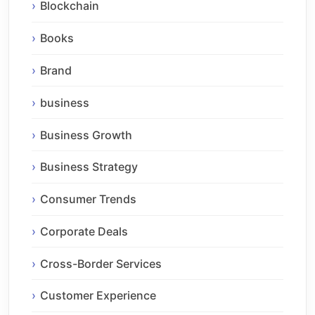
Blockchain
Books
Brand
business
Business Growth
Business Strategy
Consumer Trends
Corporate Deals
Cross-Border Services
Customer Experience