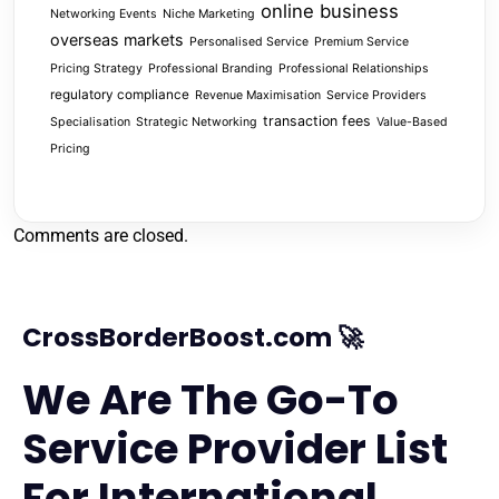
online business
Networking Events
Niche Marketing
overseas markets
Personalised Service
Premium Service
Pricing Strategy
Professional Branding
Professional Relationships
regulatory compliance
Revenue Maximisation
Service Providers
transaction fees
Specialisation
Strategic Networking
Value-Based
Pricing
Comments are closed.
CrossBorderBoost.com 🚀
We Are The Go-To
Service Provider List
For International