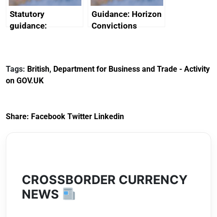
Statutory
Guidance: Horizon
guidance:
Convictions
Reference
Redress Scheme
Documents for The
(HCRS): legal cost
Customs Tariff
framework
Tags:
British
,
Department for Business and Trade - Activity
(Preferential Trade
on GOV.UK
Arrangements) (EU
Exit) Regulations
2020
Share:
Facebook
Twitter
Linkedin
CROSSBORDER CURRENCY
NEWS