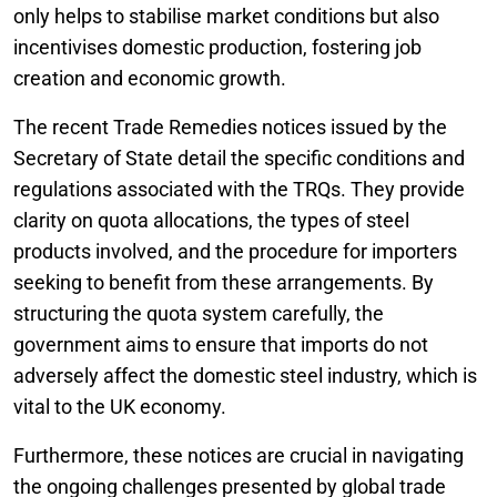
only helps to stabilise market conditions but also
incentivises domestic production, fostering job
creation and economic growth.
The recent Trade Remedies notices issued by the
Secretary of State detail the specific conditions and
regulations associated with the TRQs. They provide
clarity on quota allocations, the types of steel
products involved, and the procedure for importers
seeking to benefit from these arrangements. By
structuring the quota system carefully, the
government aims to ensure that imports do not
adversely affect the domestic steel industry, which is
vital to the UK economy.
Furthermore, these notices are crucial in navigating
the ongoing challenges presented by global trade