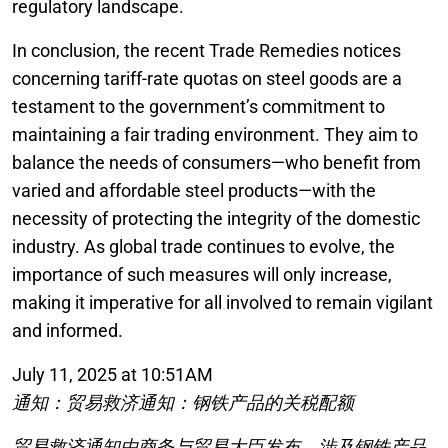
regulatory landscape.
In conclusion, the recent Trade Remedies notices
concerning tariff-rate quotas on steel goods are a
testament to the government’s commitment to
maintaining a fair trading environment. They aim to
balance the needs of consumers—who benefit from
varied and affordable steel products—with the
necessity of protecting the integrity of the domestic
industry. As global trade continues to evolve, the
importance of such measures will only increase,
making it imperative for all involved to remain vigilant
and informed.
July 11, 2025 at 10:51AM
通知：贸易救济通知：钢铁产品的关税配额
贸易救济通知由商务与贸易大臣发布，涉及钢铁产品