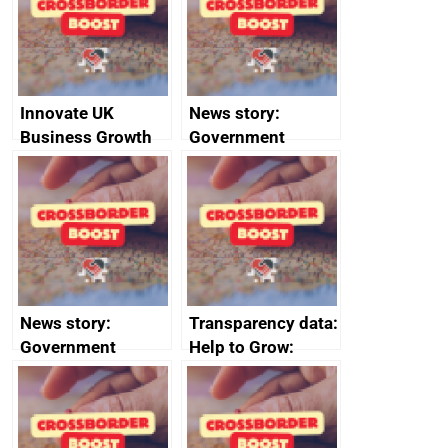
conduct
Innovate UK
News story:
Business Growth
Government
growth service to
save small
business time and
money
News story:
Transparency data:
Government
Help to Grow:
growth service to
Management
save small
course enrolments
business time and
and participant
money
completions