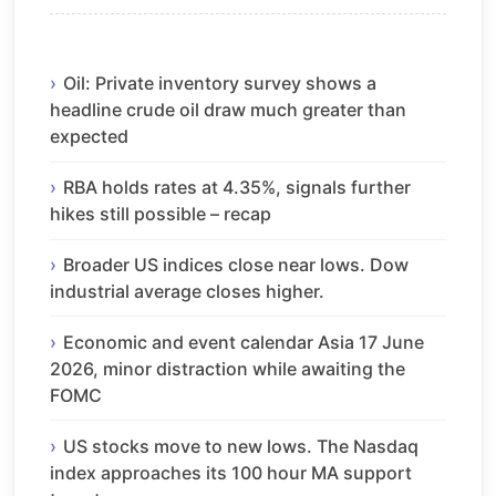
Oil: Private inventory survey shows a
headline crude oil draw much greater than
expected
RBA holds rates at 4.35%, signals further
hikes still possible – recap
Broader US indices close near lows. Dow
industrial average closes higher.
Economic and event calendar Asia 17 June
2026, minor distraction while awaiting the
FOMC
US stocks move to new lows. The Nasdaq
index approaches its 100 hour MA support