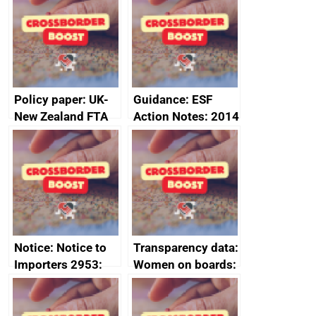
Sub-Committee –
ministerial
joint summary
statement, 8 May
minutes, 11 April
2024
2024
Policy paper: UK-
Guidance: ESF
New Zealand FTA
Action Notes: 2014
Joint Committee –
to 2020
ministerial
programme
statement, 8 May
2024
Notice: Notice to
Transparency data:
Importers 2953:
Women on boards:
Russia import
executive search
sanctions
firms signed up to
the code of