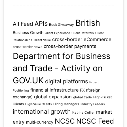
British
APIs
All Feed
Book Giveaway
Business Growth
Client Experience
Client Referrals
Client
cross-border eCommerce
Relationships
Client Value
cross-border payments
cross-border news
Department for Business
and Trade - Activity on
GOV.UK
digital platforms
Expert
financial infrastructure
FX (foreign
Positioning
global expansion
exchange)
global trade
High-Ticket
Clients
Hiring Managers
High-Value Clients
Industry Leaders
international growth
market
Katrina Collier
NCSC
NCSC Feed
entry
multi-currency