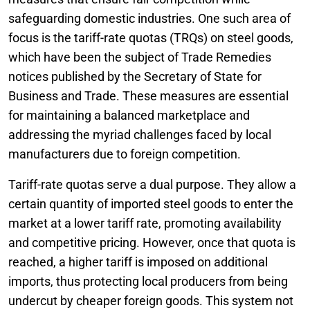
safeguarding domestic industries. One such area of
focus is the tariff-rate quotas (TRQs) on steel goods,
which have been the subject of Trade Remedies
notices published by the Secretary of State for
Business and Trade. These measures are essential
for maintaining a balanced marketplace and
addressing the myriad challenges faced by local
manufacturers due to foreign competition.
Tariff-rate quotas serve a dual purpose. They allow a
certain quantity of imported steel goods to enter the
market at a lower tariff rate, promoting availability
and competitive pricing. However, once that quota is
reached, a higher tariff is imposed on additional
imports, thus protecting local producers from being
undercut by cheaper foreign goods. This system not