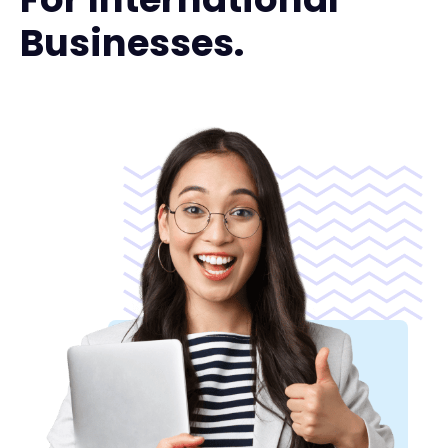
Businesses.