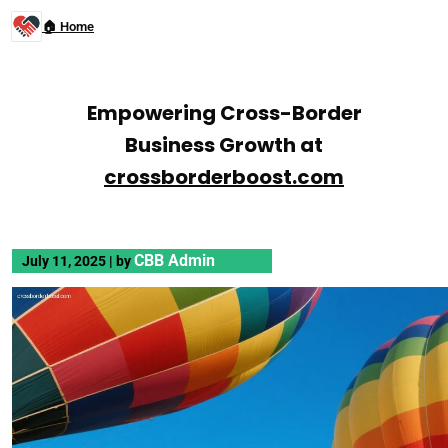
🏠 Home
Empowering Cross-Border
Business Growth at
crossborderboost.com
CBB Admin
July 11, 2025
|
by