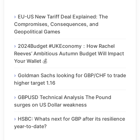
EU-US New Tariff Deal Explained: The
Compromises, Consequences, and
Geopolitical Games
2024Budget #UKEconomy：How Rachel
Reeves’ Ambitious Autumn Budget Will Impact
Your Wallet 💰
Goldman Sachs looking for GBP/CHF to trade
higher target 1.16
GBPUSD Technical Analysis The Pound
surges on US Dollar weakness
HSBC: Whats next for GBP after its resilience
year-to-date?