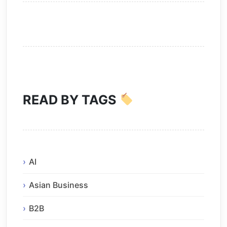
READ BY TAGS
AI
Asian Business
B2B