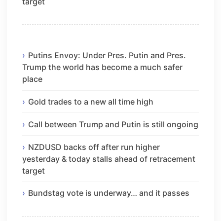
target
Putins Envoy: Under Pres. Putin and Pres.
Trump the world has become a much safer
place
Gold trades to a new all time high
Call between Trump and Putin is still ongoing
NZDUSD backs off after run higher
yesterday & today stalls ahead of retracement
target
Bundstag vote is underway… and it passes