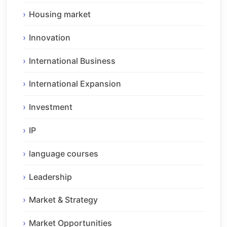
Housing market
Innovation
International Business
International Expansion
Investment
IP
language courses
Leadership
Market & Strategy
Market Opportunities