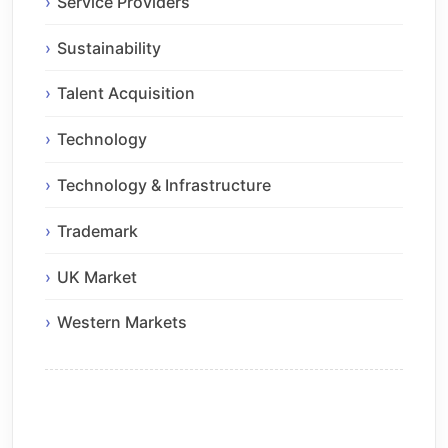
Service Providers
Sustainability
Talent Acquisition
Technology
Technology & Infrastructure
Trademark
UK Market
Western Markets