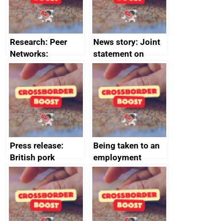
Research: Peer
News story: Joint
Networks:
statement on
evaluation reports
Australia-UK
offshore
decommissioning
cooperation
Press release:
Being taken to an
British pork
employment
producers to bring
tribunal
home the bacon