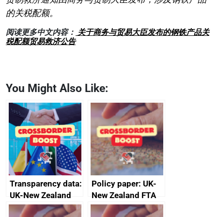
的关税配额。
阅读更多中文内容：
关于商务与贸易大臣发布的钢铁产品关
税配额贸易救济公告
You Might Also Like:
Transparency data:
Policy paper: UK-
UK-New Zealand
New Zealand FTA
FTA SPS Measures
Joint Committee –