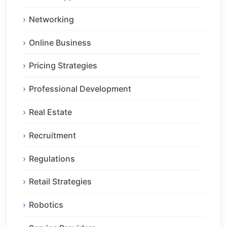
Networking
Online Business
Pricing Strategies
Professional Development
Real Estate
Recruitment
Regulations
Retail Strategies
Robotics