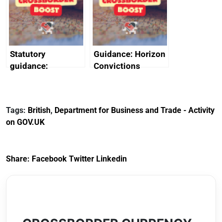
creativity in Saudi
Arabia
Statutory
Guidance: Horizon
guidance:
Convictions
Reference
Redress Scheme
Documents for The
(HCRS): legal cost
Customs Tariff
framework
Tags:
British
,
Department for Business and Trade - Activity
(Preferential Trade
on GOV.UK
Arrangements) (EU
Exit) Regulations
2020
Share:
Facebook
Twitter
Linkedin