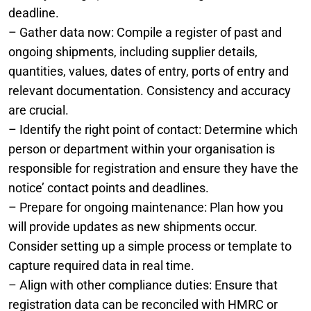
deadline.
– Gather data now: Compile a register of past and
ongoing shipments, including supplier details,
quantities, values, dates of entry, ports of entry and
relevant documentation. Consistency and accuracy
are crucial.
– Identify the right point of contact: Determine which
person or department within your organisation is
responsible for registration and ensure they have the
notice’ contact points and deadlines.
– Prepare for ongoing maintenance: Plan how you
will provide updates as new shipments occur.
Consider setting up a simple process or template to
capture required data in real time.
– Align with other compliance duties: Ensure that
registration data can be reconciled with HMRC or