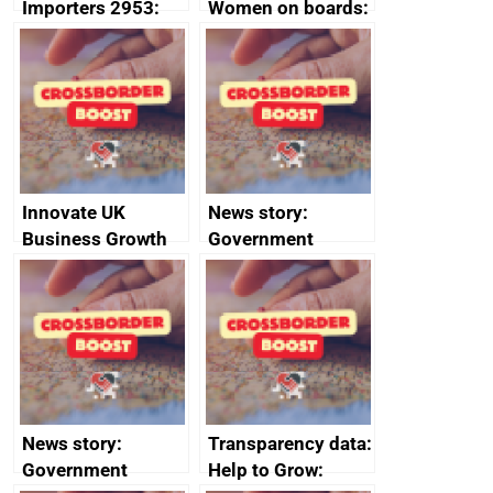
Importers 2953:
Women on boards:
Russia import
executive search
sanctions
firms signed up to
the code of
conduct
Innovate UK
News story:
Business Growth
Government
growth service to
save small
business time and
money
News story:
Transparency data:
Government
Help to Grow: