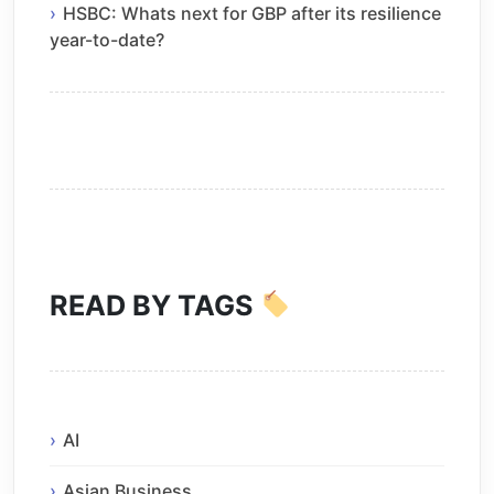
HSBC: Whats next for GBP after its resilience
year-to-date?
READ BY TAGS
AI
Asian Business