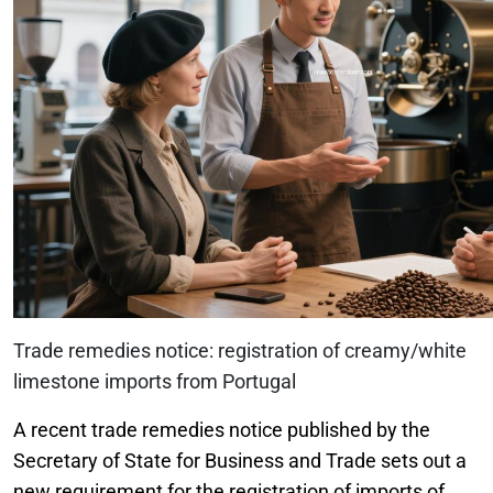
Trade remedies notice: registration of creamy/white
limestone imports from Portugal
A recent trade remedies notice published by the
Secretary of State for Business and Trade sets out a
new requirement for the registration of imports of