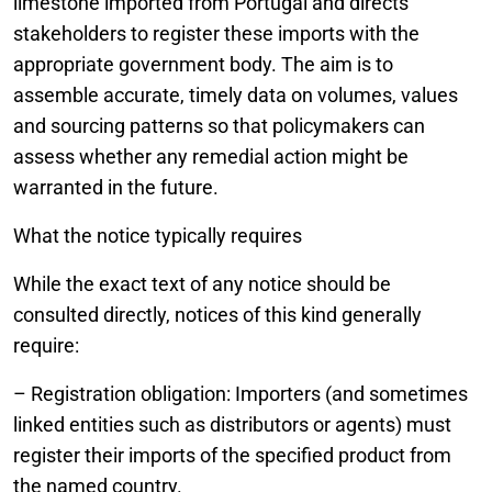
limestone imported from Portugal and directs
stakeholders to register these imports with the
appropriate government body. The aim is to
assemble accurate, timely data on volumes, values
and sourcing patterns so that policymakers can
assess whether any remedial action might be
warranted in the future.
What the notice typically requires
While the exact text of any notice should be
consulted directly, notices of this kind generally
require:
– Registration obligation: Importers (and sometimes
linked entities such as distributors or agents) must
register their imports of the specified product from
the named country.