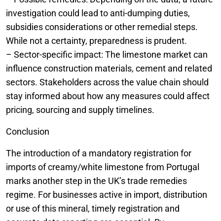
investigation could lead to anti-dumping duties,
subsidies considerations or other remedial steps.
While not a certainty, preparedness is prudent.
– Sector-specific impact: The limestone market can
influence construction materials, cement and related
sectors. Stakeholders across the value chain should
stay informed about how any measures could affect
pricing, sourcing and supply timelines.
Conclusion
The introduction of a mandatory registration for
imports of creamy/white limestone from Portugal
marks another step in the UK’s trade remedies
regime. For businesses active in import, distribution
or use of this mineral, timely registration and