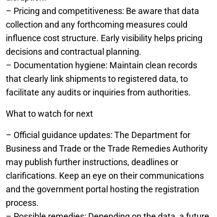
– Pricing and competitiveness: Be aware that data
collection and any forthcoming measures could
influence cost structure. Early visibility helps pricing
decisions and contractual planning.
– Documentation hygiene: Maintain clean records
that clearly link shipments to registered data, to
facilitate any audits or inquiries from authorities.
What to watch for next
– Official guidance updates: The Department for
Business and Trade or the Trade Remedies Authority
may publish further instructions, deadlines or
clarifications. Keep an eye on their communications
and the government portal hosting the registration
process.
– Possible remedies: Depending on the data, a future