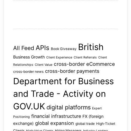
British
APIs
All Feed
Book Giveaway
Business Growth
Client Experience
Client Referrals
Client
cross-border eCommerce
Relationships
Client Value
cross-border payments
cross-border news
Department for Business
and Trade - Activity on
GOV.UK
digital platforms
Expert
financial infrastructure
FX (foreign
Positioning
global expansion
exchange)
global trade
High-Ticket
Clients
Hiring Managers
High-Value Clients
Industry Leaders