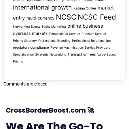
international growth
market
Katrina Collier
NCSC
NCSC Feed
entry
multi-currency
online business
Networking Events
Niche Marketing
overseas markets
Personalised Service
Premium Service
Pricing Strategy
Professional Branding
Professional Relationships
regulatory compliance
Revenue Maximisation
Service Providers
transaction fees
Specialisation
Strategic Networking
Value-Based
Pricing
Comments are closed.
CrossBorderBoost.com 🚀
We Are The Go-To