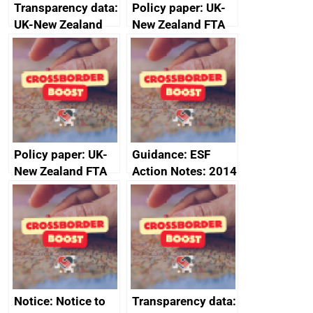
Transparency data:
Policy paper: UK-
UK-New Zealand
New Zealand FTA
FTA SPS Measures
Joint Committee –
Sub-Committee –
ministerial
joint summary
statement, 8 May
minutes, 11 April
2024
2024
Policy paper: UK-
Guidance: ESF
New Zealand FTA
Action Notes: 2014
Joint Committee –
to 2020
ministerial
programme
statement, 8 May
2024
Notice: Notice to
Transparency data: