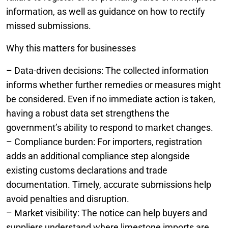
information, as well as guidance on how to rectify
missed submissions.
Why this matters for businesses
– Data-driven decisions: The collected information
informs whether further remedies or measures might
be considered. Even if no immediate action is taken,
having a robust data set strengthens the
government’s ability to respond to market changes.
– Compliance burden: For importers, registration
adds an additional compliance step alongside
existing customs declarations and trade
documentation. Timely, accurate submissions help
avoid penalties and disruption.
– Market visibility: The notice can help buyers and
suppliers understand where limestone imports are