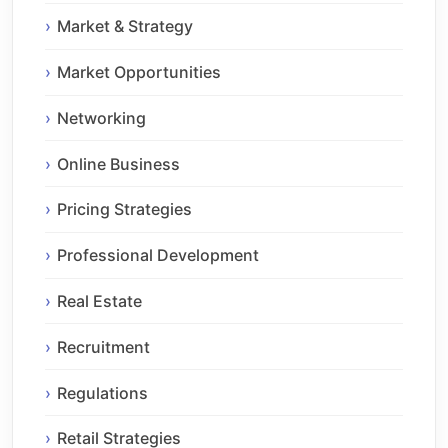
Market & Strategy
Market Opportunities
Networking
Online Business
Pricing Strategies
Professional Development
Real Estate
Recruitment
Regulations
Retail Strategies