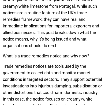
creamy/white limestone from Portugal. While such
notices are a routine feature of the UK’s trade
remedies framework, they can have real and
immediate implications for importers, exporters and
allied businesses. This post breaks down what the
notice means, why it’s being issued and what
organisations should do next.
What is a trade remedies notice and why now?
Trade remedies notices are tools used by the
government to collect data and monitor market
conditions in targeted sectors. They support potential
investigations into injurious dumping, subsidisation or
other distortions that could harm domestic industry.
In this case, the notice focuses on creamy/white