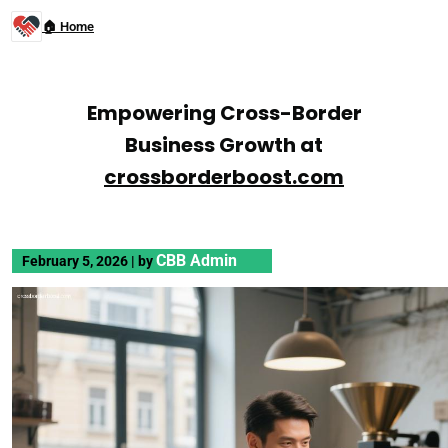
🏠 Home
Empowering Cross-Border
Business Growth at
crossborderboost.com
CBB Admin
February 5, 2026
|
by