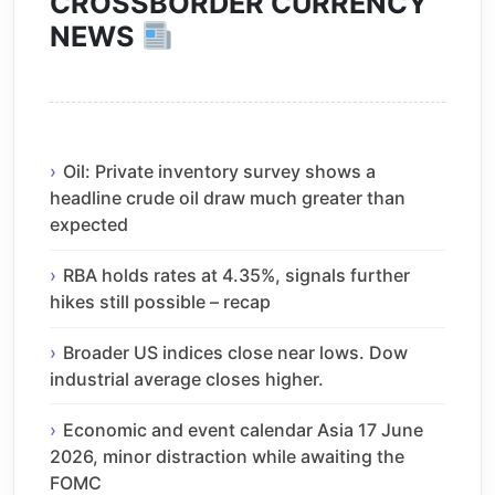
CROSSBORDER CURRENCY
NEWS
Oil: Private inventory survey shows a
headline crude oil draw much greater than
expected
RBA holds rates at 4.35%, signals further
hikes still possible – recap
Broader US indices close near lows. Dow
industrial average closes higher.
Economic and event calendar Asia 17 June
2026, minor distraction while awaiting the
FOMC