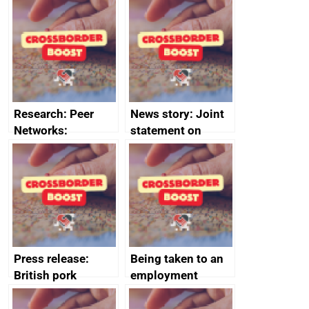
growth service to
Management
save small
course enrolments
business time and
and participant
money
completions
Research: Peer
News story: Joint
Networks:
statement on
evaluation reports
Australia-UK
offshore
decommissioning
cooperation
Press release:
Being taken to an
British pork
employment
producers to bring
tribunal
home the bacon