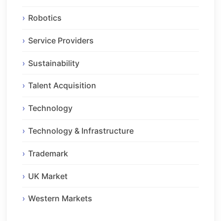
Robotics
Service Providers
Sustainability
Talent Acquisition
Technology
Technology & Infrastructure
Trademark
UK Market
Western Markets