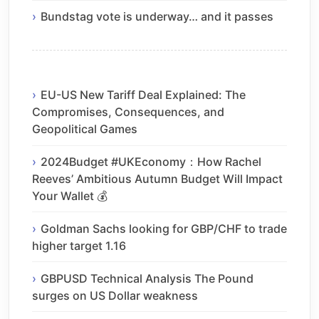
Bundstag vote is underway… and it passes
EU-US New Tariff Deal Explained: The
Compromises, Consequences, and
Geopolitical Games
2024Budget #UKEconomy：How Rachel
Reeves’ Ambitious Autumn Budget Will Impact
Your Wallet 💰
Goldman Sachs looking for GBP/CHF to trade
higher target 1.16
GBPUSD Technical Analysis The Pound
surges on US Dollar weakness