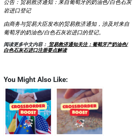
公告：贸易救济通知：来自葡萄牙的奶油色/白色石灰
岩进口登记
由商务与贸易大臣发布的贸易救济通知，涉及对来自
葡萄牙的奶油色/白色石灰岩进口的登记。
阅读更多中文内容：
贸易救济通知关注：葡萄牙产奶油色/
白色石灰石进口注册要点解读
You Might Also Like: