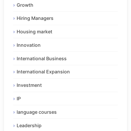
Growth
Hiring Managers
Housing market
Innovation
International Business
International Expansion
Investment
IP
language courses
Leadership