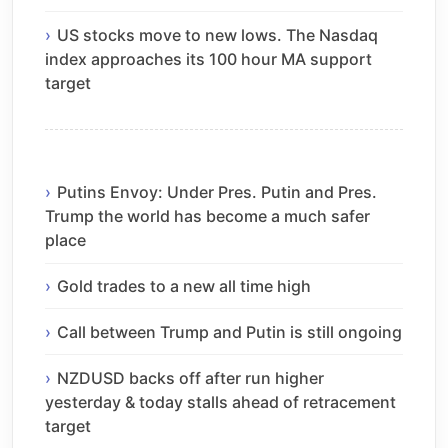
US stocks move to new lows. The Nasdaq
index approaches its 100 hour MA support
target
Putins Envoy: Under Pres. Putin and Pres.
Trump the world has become a much safer
place
Gold trades to a new all time high
Call between Trump and Putin is still ongoing
NZDUSD backs off after run higher
yesterday & today stalls ahead of retracement
target