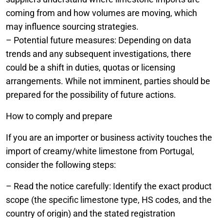
coming from and how volumes are moving, which
may influence sourcing strategies.
– Potential future measures: Depending on data
trends and any subsequent investigations, there
could be a shift in duties, quotas or licensing
arrangements. While not imminent, parties should be
prepared for the possibility of future actions.
How to comply and prepare
If you are an importer or business activity touches the
import of creamy/white limestone from Portugal,
consider the following steps:
– Read the notice carefully: Identify the exact product
scope (the specific limestone type, HS codes, and the
country of origin) and the stated registration