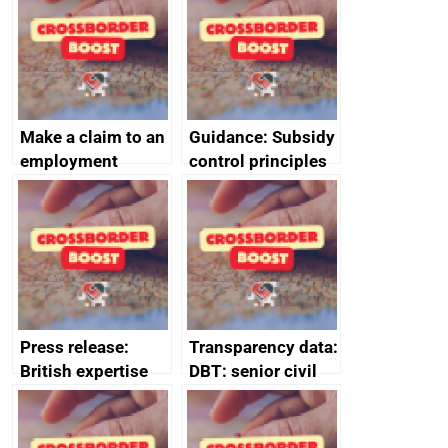
Make a claim to an
Guidance: Subsidy
employment
control principles
tribunal
assessment
guides
Press release:
Transparency data:
British expertise
DBT: senior civil
enlisted to
service
promote cultural
declarations of
heritage and
outside interests