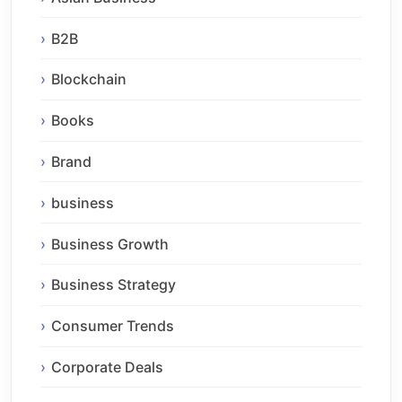
B2B
Blockchain
Books
Brand
business
Business Growth
Business Strategy
Consumer Trends
Corporate Deals