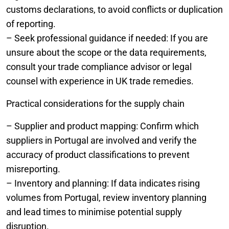
customs declarations, to avoid conflicts or duplication
of reporting.
– Seek professional guidance if needed: If you are
unsure about the scope or the data requirements,
consult your trade compliance advisor or legal
counsel with experience in UK trade remedies.
Practical considerations for the supply chain
– Supplier and product mapping: Confirm which
suppliers in Portugal are involved and verify the
accuracy of product classifications to prevent
misreporting.
– Inventory and planning: If data indicates rising
volumes from Portugal, review inventory planning
and lead times to minimise potential supply
disruption.