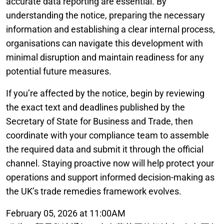
accurate data reporting are essential. By
understanding the notice, preparing the necessary
information and establishing a clear internal process,
organisations can navigate this development with
minimal disruption and maintain readiness for any
potential future measures.
If you’re affected by the notice, begin by reviewing
the exact text and deadlines published by the
Secretary of State for Business and Trade, then
coordinate with your compliance team to assemble
the required data and submit it through the official
channel. Staying proactive now will help protect your
operations and support informed decision-making as
the UK’s trade remedies framework evolves.
February 05, 2026 at 11:00AM