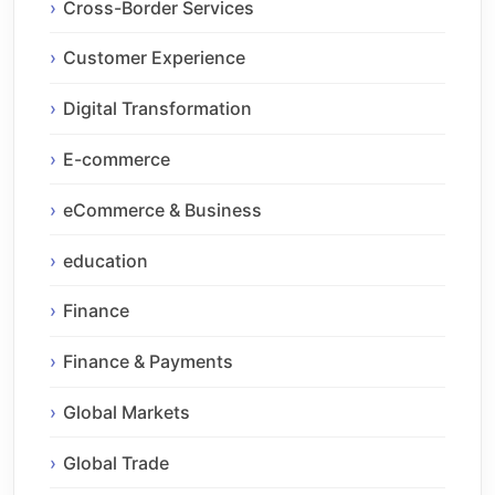
Cross-Border Services
Customer Experience
Digital Transformation
E-commerce
eCommerce & Business
education
Finance
Finance & Payments
Global Markets
Global Trade