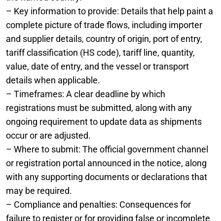
– Key information to provide: Details that help paint a
complete picture of trade flows, including importer
and supplier details, country of origin, port of entry,
tariff classification (HS code), tariff line, quantity,
value, date of entry, and the vessel or transport
details when applicable.
– Timeframes: A clear deadline by which
registrations must be submitted, along with any
ongoing requirement to update data as shipments
occur or are adjusted.
– Where to submit: The official government channel
or registration portal announced in the notice, along
with any supporting documents or declarations that
may be required.
– Compliance and penalties: Consequences for
failure to register or for providing false or incomplete