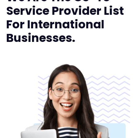
Service Provider List
For International
Businesses.