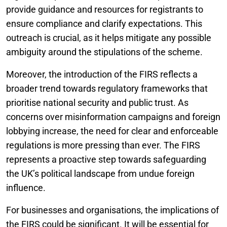
provide guidance and resources for registrants to
ensure compliance and clarify expectations. This
outreach is crucial, as it helps mitigate any possible
ambiguity around the stipulations of the scheme.
Moreover, the introduction of the FIRS reflects a
broader trend towards regulatory frameworks that
prioritise national security and public trust. As
concerns over misinformation campaigns and foreign
lobbying increase, the need for clear and enforceable
regulations is more pressing than ever. The FIRS
represents a proactive step towards safeguarding
the UK’s political landscape from undue foreign
influence.
For businesses and organisations, the implications of
the FIRS could be significant. It will be essential for