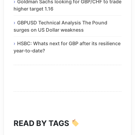
Goldman Sachs looking for GBP/CHF to trade
higher target 1.16
GBPUSD Technical Analysis The Pound
surges on US Dollar weakness
HSBC: Whats next for GBP after its resilience
year-to-date?
READ BY TAGS