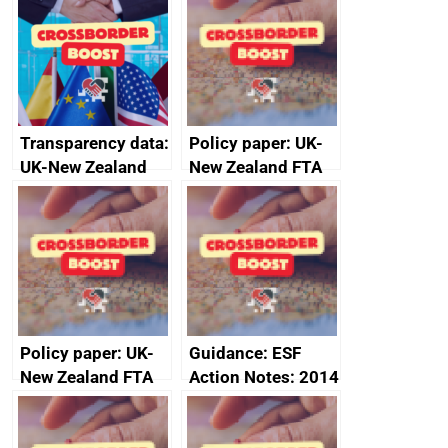
Transparency data:
Policy paper: UK-
UK-New Zealand
New Zealand FTA
FTA SPS Measures
Joint Committee –
Sub-Committee –
ministerial
joint summary
statement, 8 May
minutes, 11 April
2024
2024
Policy paper: UK-
Guidance: ESF
New Zealand FTA
Action Notes: 2014
Joint Committee –
to 2020
ministerial
programme