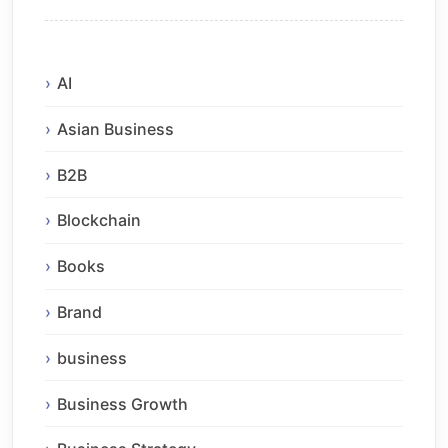
AI
Asian Business
B2B
Blockchain
Books
Brand
business
Business Growth