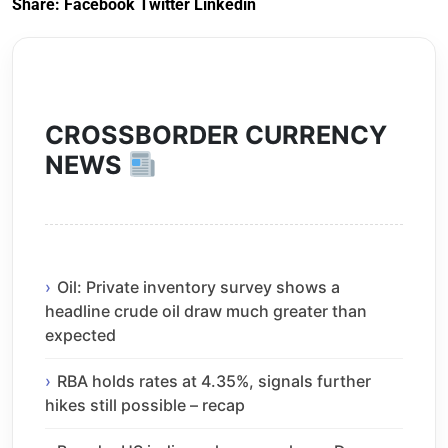
Share:
Facebook
Twitter
Linkedin
CROSSBORDER CURRENCY
NEWS
Oil: Private inventory survey shows a
headline crude oil draw much greater than
expected
RBA holds rates at 4.35%, signals further
hikes still possible – recap