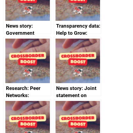
News story:
Transparency data:
Government
Help to Grow:
growth service to
Management
save small
course enrolments
business time and
and participant
money
completions
Research: Peer
News story: Joint
Networks:
statement on
evaluation reports
Australia-UK
offshore
decommissioning
cooperation