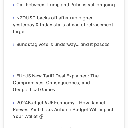
Call between Trump and Putin is still ongoing
NZDUSD backs off after run higher
yesterday & today stalls ahead of retracement
target
Bundstag vote is underway… and it passes
EU-US New Tariff Deal Explained: The
Compromises, Consequences, and
Geopolitical Games
2024Budget #UKEconomy：How Rachel
Reeves’ Ambitious Autumn Budget Will Impact
Your Wallet 💰