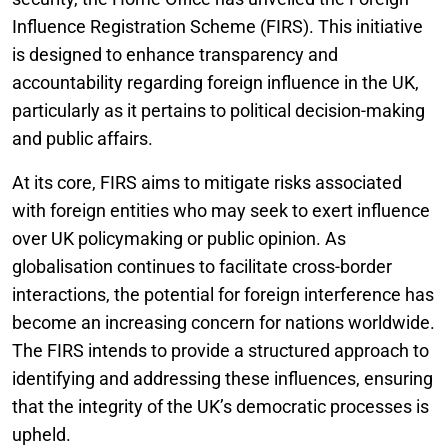
Influence Registration Scheme (FIRS). This initiative
is designed to enhance transparency and
accountability regarding foreign influence in the UK,
particularly as it pertains to political decision-making
and public affairs.
At its core, FIRS aims to mitigate risks associated
with foreign entities who may seek to exert influence
over UK policymaking or public opinion. As
globalisation continues to facilitate cross-border
interactions, the potential for foreign interference has
become an increasing concern for nations worldwide.
The FIRS intends to provide a structured approach to
identifying and addressing these influences, ensuring
that the integrity of the UK’s democratic processes is
upheld.