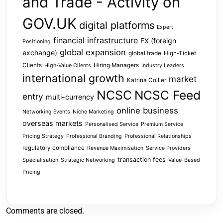
and Trade - Activity on
GOV.UK
digital platforms
Expert
financial infrastructure
FX (foreign
Positioning
global expansion
exchange)
global trade
High-Ticket
Clients
Hiring Managers
High-Value Clients
Industry Leaders
international growth
market
Katrina Collier
NCSC
NCSC Feed
entry
multi-currency
online business
Networking Events
Niche Marketing
overseas markets
Personalised Service
Premium Service
Pricing Strategy
Professional Branding
Professional Relationships
regulatory compliance
Revenue Maximisation
Service Providers
transaction fees
Specialisation
Strategic Networking
Value-Based
Pricing
Comments are closed.