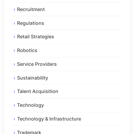
Recruitment
Regulations
Retail Strategies
Robotics
Service Providers
Sustainability
Talent Acquisition
Technology
Technology & Infrastructure
Trademark