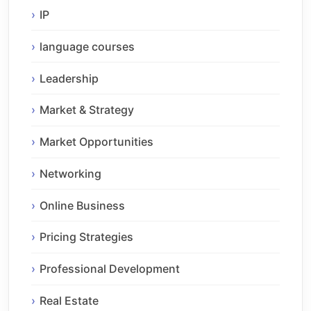
IP
language courses
Leadership
Market & Strategy
Market Opportunities
Networking
Online Business
Pricing Strategies
Professional Development
Real Estate