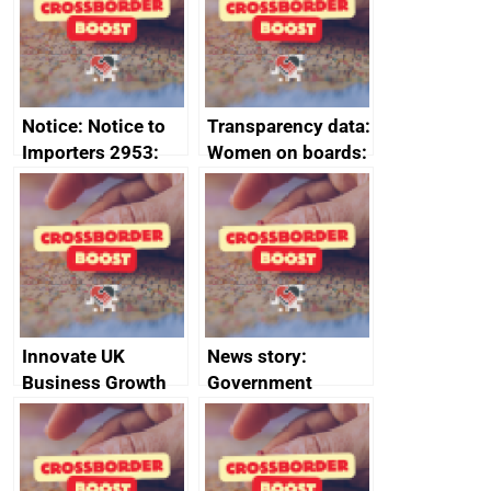
statement, 8 May
2024
Notice: Notice to
Transparency data:
Importers 2953:
Women on boards:
Russia import
executive search
sanctions
firms signed up to
the code of
conduct
Innovate UK
News story:
Business Growth
Government
growth service to
save small
business time and
money