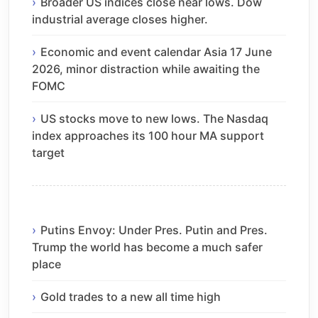
Broader US indices close near lows. Dow
industrial average closes higher.
Economic and event calendar Asia 17 June
2026, minor distraction while awaiting the
FOMC
US stocks move to new lows. The Nasdaq
index approaches its 100 hour MA support
target
Putins Envoy: Under Pres. Putin and Pres.
Trump the world has become a much safer
place
Gold trades to a new all time high