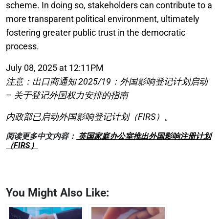
scheme. In doing so, stakeholders can contribute to a
more transparent political environment, ultimately
fostering greater public trust in the democratic
process.
July 08, 2025 at 12:11PM
注意：出口商通知 2025/19：外国影响登记计划启动
– 关于登记外国权力安排的指南
内政部已启动外国影响登记计划（FIRS）。
阅读更多中文内容：
英国家庭办公室推出外国影响注册计划
（FIRS）
You Might Also Like: