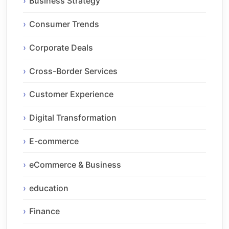
Business Strategy
Consumer Trends
Corporate Deals
Cross-Border Services
Customer Experience
Digital Transformation
E-commerce
eCommerce & Business
education
Finance