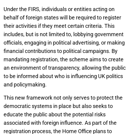
Under the FIRS, individuals or entities acting on
behalf of foreign states will be required to register
their activities if they meet certain criteria. This
includes, but is not limited to, lobbying government
officials, engaging in political advertising, or making
financial contributions to political campaigns. By
mandating registration, the scheme aims to create
an environment of transparency, allowing the public
to be informed about who is influencing UK politics
and policymaking.
This new framework not only serves to protect the
democratic systems in place but also seeks to
educate the public about the potential risks
associated with foreign influence. As part of the
registration process, the Home Office plans to