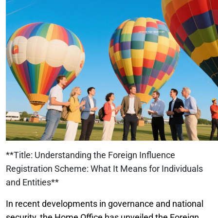
**Title: Understanding the Foreign Influence
Registration Scheme: What It Means for Individuals
and Entities**
In recent developments in governance and national
security, the Home Office has unveiled the Foreign