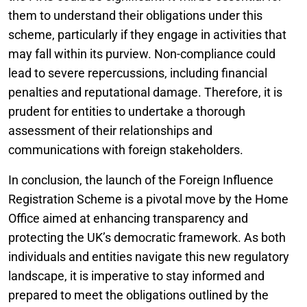
them to understand their obligations under this
scheme, particularly if they engage in activities that
may fall within its purview. Non-compliance could
lead to severe repercussions, including financial
penalties and reputational damage. Therefore, it is
prudent for entities to undertake a thorough
assessment of their relationships and
communications with foreign stakeholders.
In conclusion, the launch of the Foreign Influence
Registration Scheme is a pivotal move by the Home
Office aimed at enhancing transparency and
protecting the UK’s democratic framework. As both
individuals and entities navigate this new regulatory
landscape, it is imperative to stay informed and
prepared to meet the obligations outlined by the