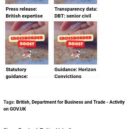
Press release:
Transparency data:
British expertise
DBT: senior civil
enlisted to
service
promote cultural
declarations of
heritage and
outside interests
creativity in Saudi
Arabia
Statutory
Guidance: Horizon
guidance:
Convictions
Reference
Redress Scheme
Documents for The
(HCRS): legal cost
Customs Tariff
framework
Tags:
British
,
Department for Business and Trade - Activity
(Preferential Trade
on GOV.UK
Arrangements) (EU
Exit) Regulations
2020