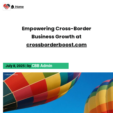
🏠 Home
Empowering Cross-Border
Business Growth at
crossborderboost.com
CBB Admin
July 8, 2025
|
by