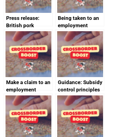
Press release:
Being taken to an
British pork
employment
producers to bring
tribunal
home the bacon
Make a claim to an
Guidance: Subsidy
employment
control principles
tribunal
assessment
guides