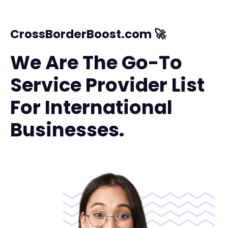
CrossBorderBoost.com 🚀
We Are The Go-To
Service Provider List
For International
Businesses.