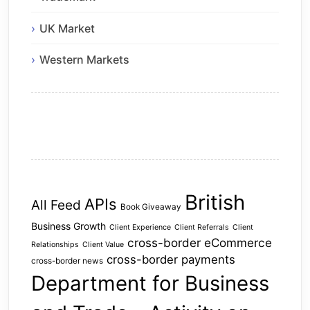
UK Market
Western Markets
British
APIs
All Feed
Book Giveaway
Business Growth
Client Experience
Client Referrals
Client
cross-border eCommerce
Relationships
Client Value
cross-border payments
cross-border news
Department for Business