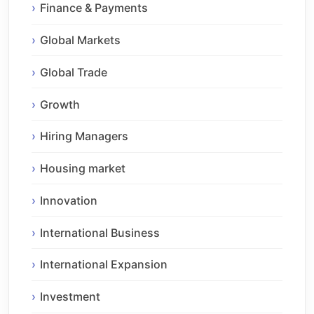
Finance & Payments
Global Markets
Global Trade
Growth
Hiring Managers
Housing market
Innovation
International Business
International Expansion
Investment