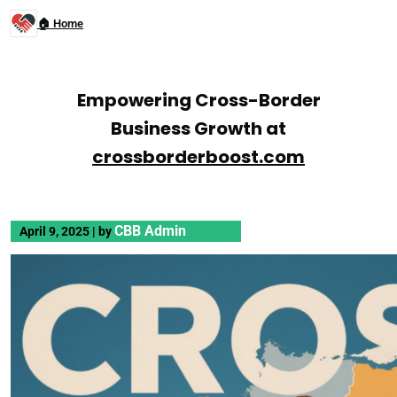
🏠 Home
Empowering Cross-Border
Business Growth at
crossborderboost.com
CBB Admin
April 9, 2025
|
by