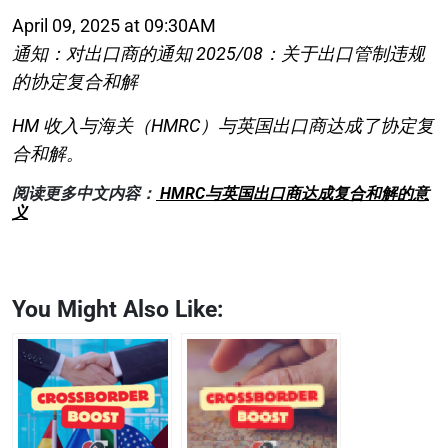
April 09, 2025 at 09:30AM
通知：对出口商的通知 2025/08：关于出口管制违规
的协定复合和解
HM 收入与海关（HMRC）与英国出口商达成了协定复
合和解。
阅读更多中文内容：
HMRC与英国出口商达成复合和解的意
义
You Might Also Like: