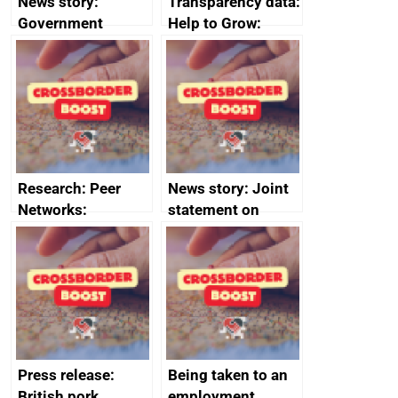
News story:
Transparency data:
Government
Help to Grow:
growth service to
Management
save small
course enrolments
business time and
and participant
money
completions
Research: Peer
News story: Joint
Networks:
statement on
evaluation reports
Australia-UK
offshore
decommissioning
cooperation
Press release:
Being taken to an
British pork
employment