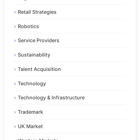
Retail Strategies
Robotics
Service Providers
Sustainability
Talent Acquisition
Technology
Technology & Infrastructure
Trademark
UK Market