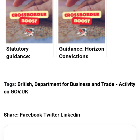
promote cultural
declarations of
heritage and
outside interests
creativity in Saudi
Arabia
Statutory
Guidance: Horizon
guidance:
Convictions
Reference
Redress Scheme
Documents for The
(HCRS): legal cost
Customs Tariff
framework
Tags:
British
,
Department for Business and Trade - Activity
(Preferential Trade
on GOV.UK
Arrangements) (EU
Exit) Regulations
2020
Share:
Facebook
Twitter
Linkedin