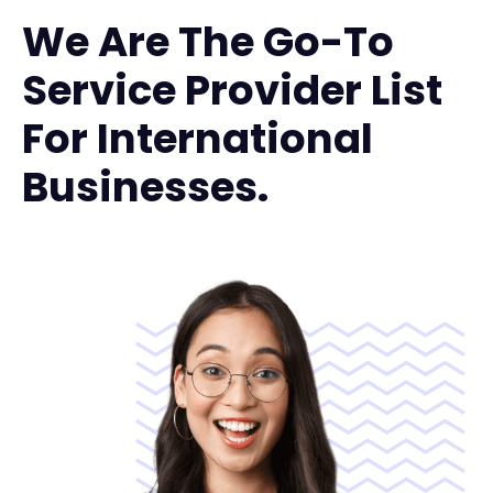
We Are The Go-To
Service Provider List
For International
Businesses.