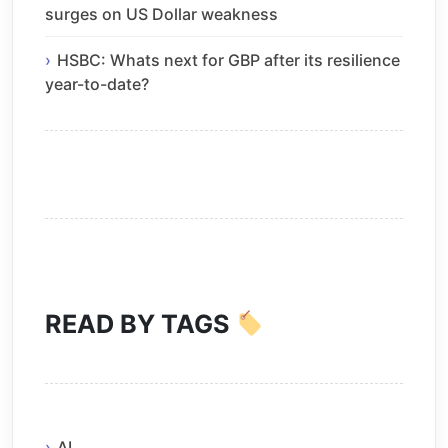
surges on US Dollar weakness
HSBC: Whats next for GBP after its resilience
year-to-date?
READ BY TAGS
AI