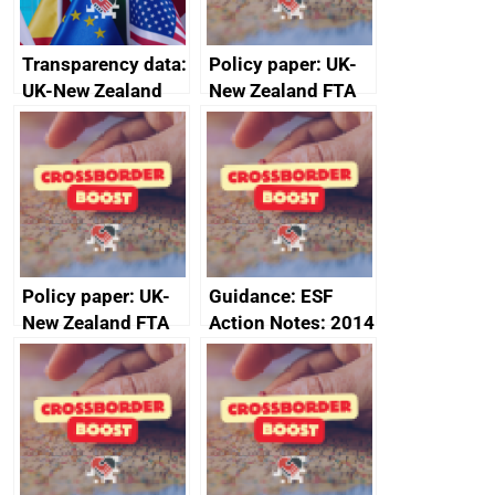
Transparency data:
Policy paper: UK-
UK-New Zealand
New Zealand FTA
FTA SPS Measures
Joint Committee –
Sub-Committee –
ministerial
joint summary
statement, 8 May
minutes, 11 April
2024
2024
Policy paper: UK-
Guidance: ESF
New Zealand FTA
Action Notes: 2014
Joint Committee –
to 2020
ministerial
programme
statement, 8 May
2024