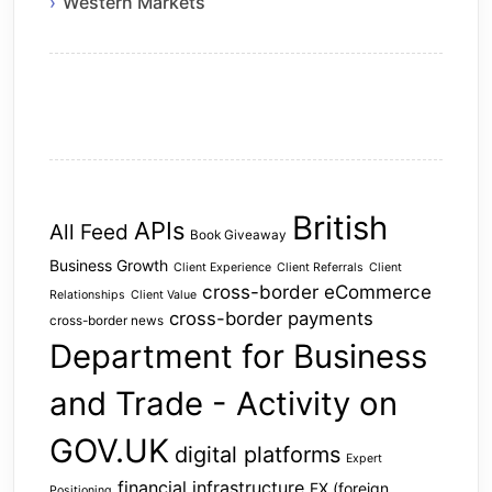
Western Markets
British
APIs
All Feed
Book Giveaway
Business Growth
Client Experience
Client Referrals
Client
cross-border eCommerce
Relationships
Client Value
cross-border payments
cross-border news
Department for Business
and Trade - Activity on
GOV.UK
digital platforms
Expert
financial infrastructure
FX (foreign
Positioning