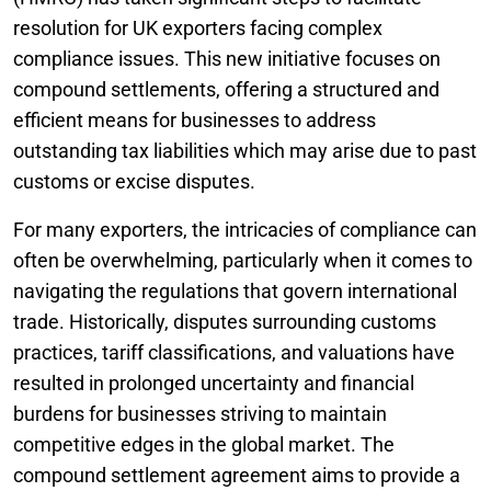
resolution for UK exporters facing complex
compliance issues. This new initiative focuses on
compound settlements, offering a structured and
efficient means for businesses to address
outstanding tax liabilities which may arise due to past
customs or excise disputes.
For many exporters, the intricacies of compliance can
often be overwhelming, particularly when it comes to
navigating the regulations that govern international
trade. Historically, disputes surrounding customs
practices, tariff classifications, and valuations have
resulted in prolonged uncertainty and financial
burdens for businesses striving to maintain
competitive edges in the global market. The
compound settlement agreement aims to provide a