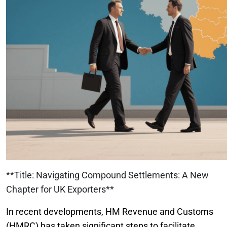
**Title: Navigating Compound Settlements: A New
Chapter for UK Exporters**
In recent developments, HM Revenue and Customs
(HMRC) has taken significant steps to facilitate