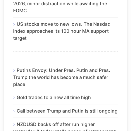
2026, minor distraction while awaiting the
FOMC
US stocks move to new lows. The Nasdaq
index approaches its 100 hour MA support
target
Putins Envoy: Under Pres. Putin and Pres.
Trump the world has become a much safer
place
Gold trades to a new all time high
Call between Trump and Putin is still ongoing
NZDUSD backs off after run higher