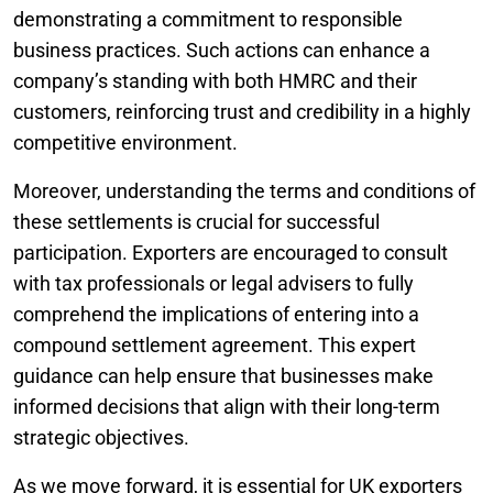
demonstrating a commitment to responsible
business practices. Such actions can enhance a
company’s standing with both HMRC and their
customers, reinforcing trust and credibility in a highly
competitive environment.
Moreover, understanding the terms and conditions of
these settlements is crucial for successful
participation. Exporters are encouraged to consult
with tax professionals or legal advisers to fully
comprehend the implications of entering into a
compound settlement agreement. This expert
guidance can help ensure that businesses make
informed decisions that align with their long-term
strategic objectives.
As we move forward, it is essential for UK exporters