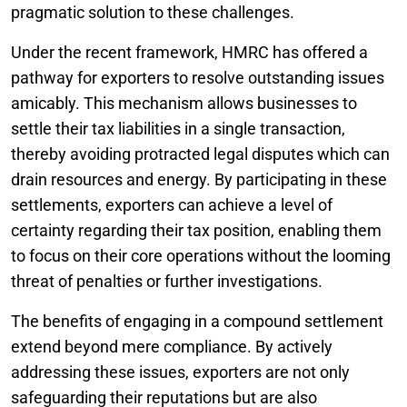
pragmatic solution to these challenges.
Under the recent framework, HMRC has offered a
pathway for exporters to resolve outstanding issues
amicably. This mechanism allows businesses to
settle their tax liabilities in a single transaction,
thereby avoiding protracted legal disputes which can
drain resources and energy. By participating in these
settlements, exporters can achieve a level of
certainty regarding their tax position, enabling them
to focus on their core operations without the looming
threat of penalties or further investigations.
The benefits of engaging in a compound settlement
extend beyond mere compliance. By actively
addressing these issues, exporters are not only
safeguarding their reputations but are also