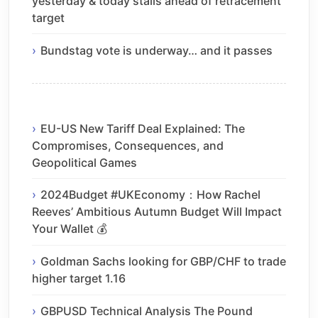
yesterday & today stalls ahead of retracement
target
Bundstag vote is underway… and it passes
EU-US New Tariff Deal Explained: The
Compromises, Consequences, and
Geopolitical Games
2024Budget #UKEconomy：How Rachel
Reeves’ Ambitious Autumn Budget Will Impact
Your Wallet 💰
Goldman Sachs looking for GBP/CHF to trade
higher target 1.16
GBPUSD Technical Analysis The Pound