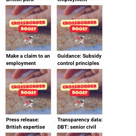
producers to bring
tribunal
home the bacon
Make a claim to an
Guidance: Subsidy
employment
control principles
tribunal
assessment
guides
Press release:
Transparency data:
British expertise
DBT: senior civil
enlisted to
service