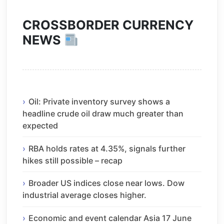
CROSSBORDER CURRENCY
NEWS
Oil: Private inventory survey shows a
headline crude oil draw much greater than
expected
RBA holds rates at 4.35%, signals further
hikes still possible – recap
Broader US indices close near lows. Dow
industrial average closes higher.
Economic and event calendar Asia 17 June