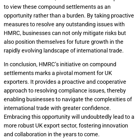
to view these compound settlements as an
opportunity rather than a burden. By taking proactive
measures to resolve any outstanding issues with
HMRC, businesses can not only mitigate risks but
also position themselves for future growth in the
rapidly evolving landscape of international trade.
In conclusion, HMRC’s initiative on compound
settlements marks a pivotal moment for UK
exporters. It provides a proactive and cooperative
approach to resolving compliance issues, thereby
enabling businesses to navigate the complexities of
international trade with greater confidence.
Embracing this opportunity will undoubtedly lead to a
more robust UK export sector, fostering innovation
and collaboration in the years to come.