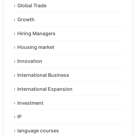
Global Trade
Growth
Hiring Managers
Housing market
Innovation
International Business
International Expansion
Investment
IP
language courses