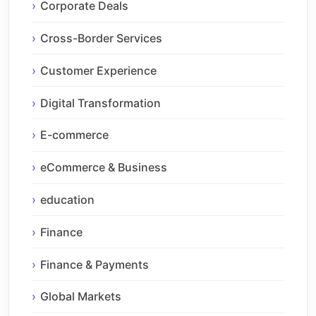
Corporate Deals
Cross-Border Services
Customer Experience
Digital Transformation
E-commerce
eCommerce & Business
education
Finance
Finance & Payments
Global Markets