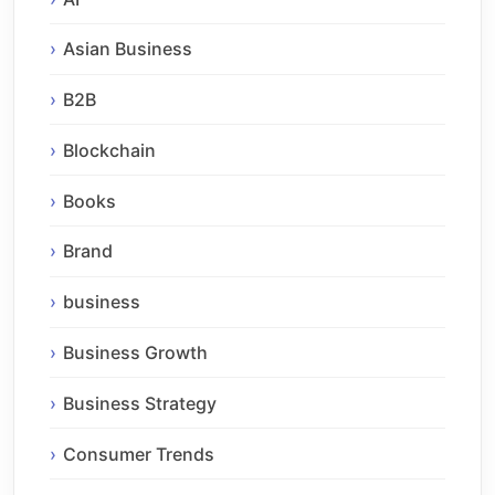
Asian Business
B2B
Blockchain
Books
Brand
business
Business Growth
Business Strategy
Consumer Trends