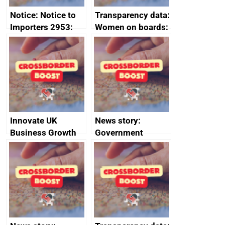
Notice: Notice to
Transparency data:
Importers 2953:
Women on boards:
Russia import
executive search
sanctions
firms signed up to
the code of
conduct
Innovate UK
News story:
Business Growth
Government
growth service to
save small
business time and
money