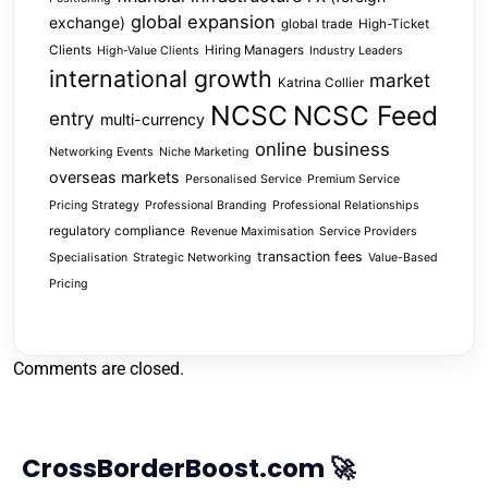
global expansion
exchange)
global trade
High-Ticket
Clients
Hiring Managers
High-Value Clients
Industry Leaders
international growth
market
Katrina Collier
NCSC
NCSC Feed
entry
multi-currency
online business
Networking Events
Niche Marketing
overseas markets
Personalised Service
Premium Service
Pricing Strategy
Professional Branding
Professional Relationships
regulatory compliance
Revenue Maximisation
Service Providers
transaction fees
Specialisation
Strategic Networking
Value-Based
Pricing
Comments are closed.
CrossBorderBoost.com 🚀