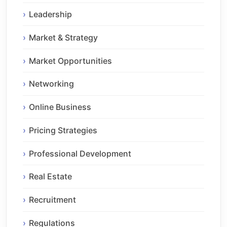
Leadership
Market & Strategy
Market Opportunities
Networking
Online Business
Pricing Strategies
Professional Development
Real Estate
Recruitment
Regulations