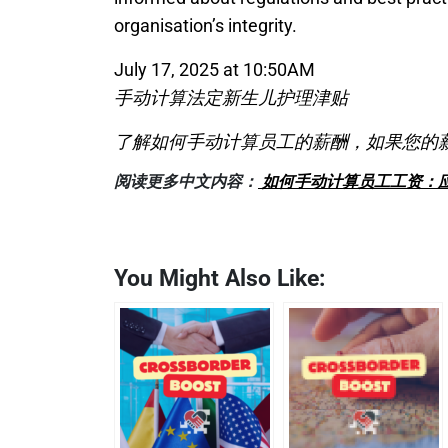
organisation’s integrity.
July 17, 2025 at 10:50AM
手动计算法定新生儿护理津贴
了解如何手动计算员工的薪酬，如果您的
阅读更多中文内容：
如何手动计算员工工资：
You Might Also Like: