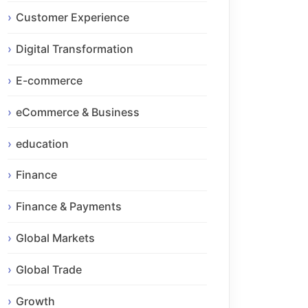
Customer Experience
Digital Transformation
E-commerce
eCommerce & Business
education
Finance
Finance & Payments
Global Markets
Global Trade
Growth