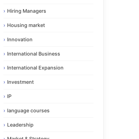
Hiring Managers
Housing market
Innovation
International Business
International Expansion
Investment
IP
language courses
Leadership
Market & Strategy