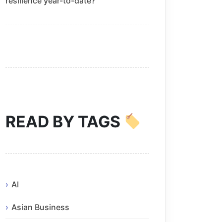
resilience year-to-date?
READ BY TAGS
AI
Asian Business