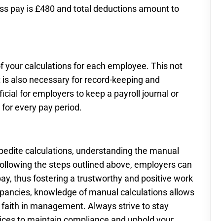
ross pay is £480 and total deductions amount to
f your calculations for each employee. This not
 is also necessary for record-keeping and
icial for employers to keep a payroll journal or
for every pay period.
xpedite calculations, understanding the manual
 following the steps outlined above, employers can
ay, thus fostering a trustworthy and positive work
repancies, knowledge of manual calculations allows
e faith in management. Always strive to stay
tices to maintain compliance and uphold your