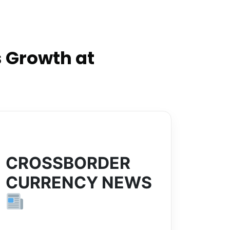
 Growth at
CROSSBORDER
CURRENCY NEWS