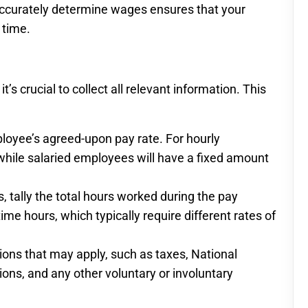
accurately determine wages ensures that your
 time.
s crucial to collect all relevant information. This
loyee’s agreed-upon pay rate. For hourly
 while salaried employees will have a fixed amount
 tally the total hours worked during the pay
me hours, which typically require different rates of
ons that may apply, such as taxes, National
ions, and any other voluntary or involuntary