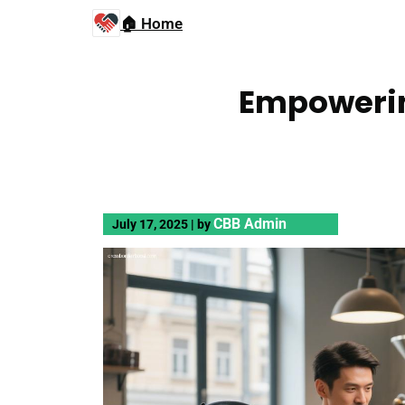
🏠 Home
Empowerin
CBB Admin
July 17, 2025
|
by