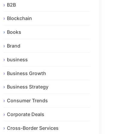
B2B
Blockchain
Books
Brand
business
Business Growth
Business Strategy
Consumer Trends
Corporate Deals
Cross-Border Services