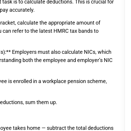
task is to calculate deductions. This is crucial for
pay accurately.
racket, calculate the appropriate amount of
 can refer to the latest HMRC tax bands to
Cs):** Employers must also calculate NICs, which
rstanding both the employee and employer’s NIC
oyee is enrolled in a workplace pension scheme,
deductions, sum them up.
loyee takes home — subtract the total deductions