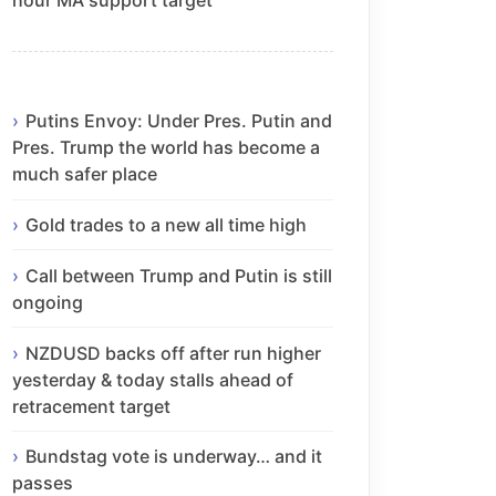
Putins Envoy: Under Pres. Putin and
Pres. Trump the world has become a
much safer place
Gold trades to a new all time high
Call between Trump and Putin is still
ongoing
NZDUSD backs off after run higher
yesterday & today stalls ahead of
retracement target
Bundstag vote is underway… and it
passes