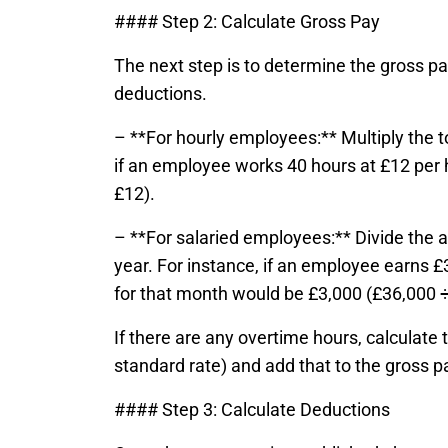
#### Step 2: Calculate Gross Pay
The next step is to determine the gross pa
deductions.
– **For hourly employees:** Multiply the t
if an employee works 40 hours at £12 per 
£12).
– **For salaried employees:** Divide the a
year. For instance, if an employee earns £
for that month would be £3,000 (£36,000 ÷
If there are any overtime hours, calculate 
standard rate) and add that to the gross p
#### Step 3: Calculate Deductions