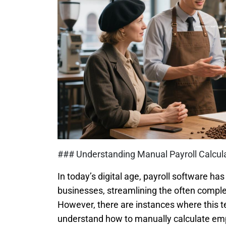
### Understanding Manual Payroll Calcula
In today’s digital age, payroll software h
businesses, streamlining the often compl
However, there are instances where this t
understand how to manually calculate empl