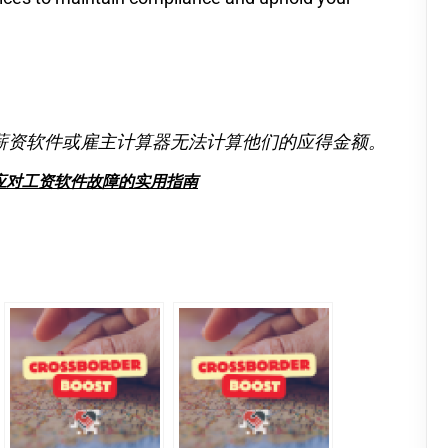
薪资软件或雇主计算器无法计算他们的应得金额。
应对工资软件故障的实用指南