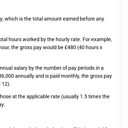
y, which is the total amount earned before any
otal hours worked by the hourly rate. For example,
hour, the gross pay would be £480 (40 hours x
nnual salary by the number of pay periods in a
36,000 annually and is paid monthly, the gross pay
 12).
those at the applicable rate (usually 1.5 times the
ay.