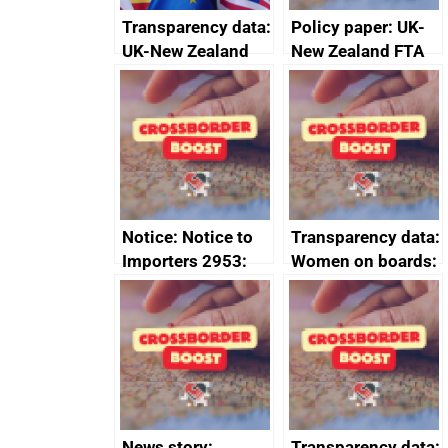
Transparency data:
Policy paper: UK-
UK-New Zealand
New Zealand FTA
FTA SPS Measures
Joint Committee –
Sub-Committee –
ministerial
joint summary
statement, 8 May
minutes, 11 April
2024
2024
Notice: Notice to
Transparency data:
Importers 2953:
Women on boards:
Russia import
executive search
sanctions
firms signed up to
the code of
conduct
News story:
Transparency data: