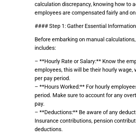
calculation discrepancy, knowing how to 
employees are compensated fairly and on
#### Step 1: Gather Essential Information
Before embarking on manual calculations, it’
includes:
– **Hourly Rate or Salary:** Know the emp
employees, this will be their hourly wage,
per pay period.
– **Hours Worked:** For hourly employees,
period. Make sure to account for any overti
pay.
– **Deductions:** Be aware of any deducti
Insurance contributions, pension contribut
deductions.