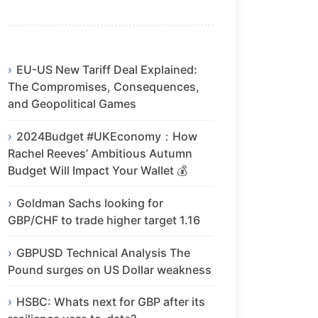
EU-US New Tariff Deal Explained:
The Compromises, Consequences,
and Geopolitical Games
2024Budget #UKEconomy：How
Rachel Reeves’ Ambitious Autumn
Budget Will Impact Your Wallet 💰
Goldman Sachs looking for
GBP/CHF to trade higher target 1.16
GBPUSD Technical Analysis The
Pound surges on US Dollar weakness
HSBC: Whats next for GBP after its