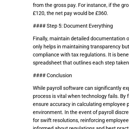
from the gross pay. For instance, if the g
£120, the net pay would be £360.
#### Step 5: Document Everything
Finally, maintain detailed documentation o
only helps in maintaining transparency but
compliance with tax regulations. It is benef
spreadsheet that outlines each step taken 
#### Conclusion
While payroll software can significantly e
process is vital when technology fails. By
ensure accuracy in calculating employee p
environment. In the event of payroll disc
for swift resolutions, reinforcing employe
informed about regulations and best prac