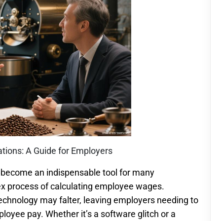
tions: A Guide for Employers
as become an indispensable tool for many
ex process of calculating employee wages.
echnology may falter, leaving employers needing to
oyee pay. Whether it’s a software glitch or a