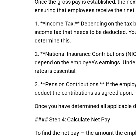
Once the gross pay is established, the next 
ensuring that employees receive their net 
1. **Income Tax:** Depending on the tax b
income tax that needs to be deducted. You
determine this.
2. **National Insurance Contributions (NI
depend on the employee’s earnings. Unde
rates is essential.
3. **Pension Contributions:** If the empl
deduct the contributions as agreed upon.
Once you have determined all applicable 
#### Step 4: Calculate Net Pay
To find the net pay — the amount the emp