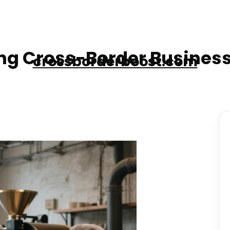
g Cross-Border Business
crossborderboost.com