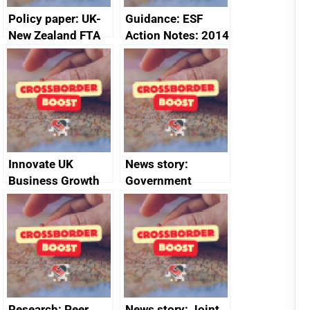
Policy paper: UK-
Guidance: ESF
New Zealand FTA
Action Notes: 2014
Joint Committee –
to 2020
ministerial
programme
statement, 8 May
2024
Innovate UK
News story:
Business Growth
Government
growth service to
save small
business time and
money
Research: Peer
News story: Joint