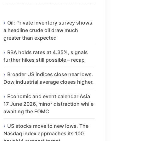
Oil: Private inventory survey shows
a headline crude oil draw much
greater than expected
RBA holds rates at 4.35%, signals
further hikes still possible – recap
Broader US indices close near lows.
Dow industrial average closes higher.
Economic and event calendar Asia
17 June 2026, minor distraction while
awaiting the FOMC
US stocks move to new lows. The
Nasdaq index approaches its 100
hour MA support target