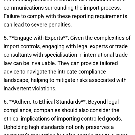
communications surrounding the import process.
Failure to comply with these reporting requirements
can lead to severe penalties.
5. **Engage with Experts**: Given the complexities of
import controls, engaging with legal experts or trade
consultants with specialisation in international trade
law can be invaluable. They can provide tailored
advice to navigate the intricate compliance
landscape, helping to mitigate risks associated with
inadvertent violations.
6. **Adhere to Ethical Standards**: Beyond legal
compliance, companies should also consider the
ethical implications of importing controlled goods.
Upholding high standards not only preserves a