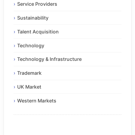
Service Providers
Sustainability
Talent Acquisition
Technology
Technology & Infrastructure
Trademark
UK Market
Western Markets