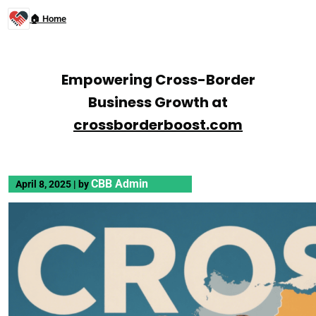
🏠 Home
Empowering Cross-Border
Business Growth at
crossborderboost.com
CBB Admin
April 8, 2025
|
by