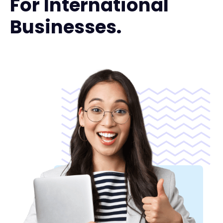
For International
Businesses.