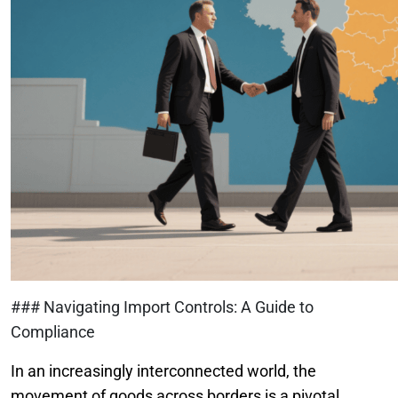
### Navigating Import Controls: A Guide to
Compliance
In an increasingly interconnected world, the
movement of goods across borders is a pivotal