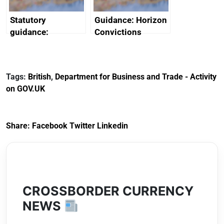
Statutory
Guidance: Horizon
guidance:
Convictions
Reference
Redress Scheme
Documents for The
(HCRS): legal cost
Customs Tariff
framework
Tags:
British
,
Department for Business and Trade - Activity
(Preferential Trade
on GOV.UK
Arrangements) (EU
Exit) Regulations
2020
Share:
Facebook
Twitter
Linkedin
CROSSBORDER CURRENCY
NEWS