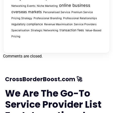
online business
Networking Events
Niche Marketing
overseas markets
Personalised Service
Premium Service
Pricing Strategy
Professional Branding
Professional Relationships
regulatory compliance
Revenue Maximisation
Service Providers
transaction fees
Specialisation
Strategic Networking
Value-Based
Pricing
Comments are closed.
CrossBorderBoost.com 🚀
We Are The Go-To
Service Provider List