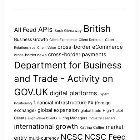
British
APIs
All Feed
Book Giveaway
Business Growth
Client Experience
Client Referrals
Client
cross-border eCommerce
Relationships
Client Value
cross-border payments
cross-border news
Department for Business
and Trade - Activity on
GOV.UK
digital platforms
Expert
financial infrastructure
FX (foreign
Positioning
global expansion
exchange)
global trade
High-Ticket
Clients
Hiring Managers
High-Value Clients
Industry Leaders
international growth
market
Katrina Collier
NCSC
NCSC Feed
entry
multi-currency