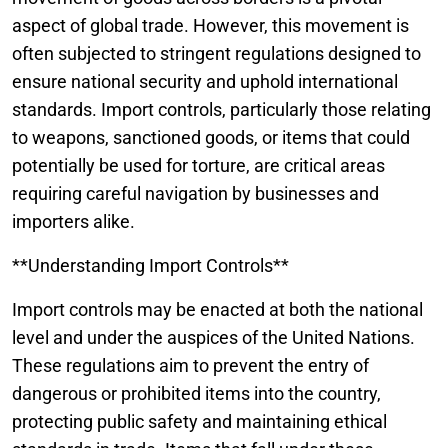
aspect of global trade. However, this movement is
often subjected to stringent regulations designed to
ensure national security and uphold international
standards. Import controls, particularly those relating
to weapons, sanctioned goods, or items that could
potentially be used for torture, are critical areas
requiring careful navigation by businesses and
importers alike.
**Understanding Import Controls**
Import controls may be enacted at both the national
level and under the auspices of the United Nations.
These regulations aim to prevent the entry of
dangerous or prohibited items into the country,
protecting public safety and maintaining ethical