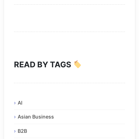
READ BY TAGS
AI
Asian Business
B2B