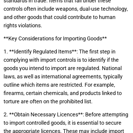
standards in trade. Items that fall under these
controls often include weapons, dual-use technology,
and other goods that could contribute to human
rights violations.
**Key Considerations for Importing Goods**
1. **Identify Regulated Items**: The first step in
complying with import controls is to identify if the
goods you intend to import are regulated. National
laws, as well as international agreements, typically
outline which items are restricted. For example,
firearms, certain chemicals, and products linked to
torture are often on the prohibited list.
2. **Obtain Necessary Licences**: Before attempting
to import controlled goods, it is essential to secure
the appropriate licences. These may include import