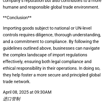
company’s reputation but also contributes to a more
humane and responsible global trade environment.
**Conclusion**
Importing goods subject to national or UN-level
controls requires diligence, thorough understanding,
and a commitment to compliance. By following the
guidelines outlined above, businesses can navigate
the complex landscape of import regulations
effectively, ensuring both legal compliance and
ethical responsibility in their operations. In doing so,
they help foster a more secure and principled global
trade network.
April 08, 2025 at 09:30AM
进口管制