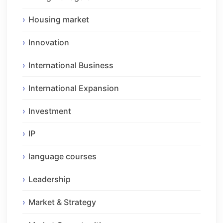
Housing market
Innovation
International Business
International Expansion
Investment
IP
language courses
Leadership
Market & Strategy