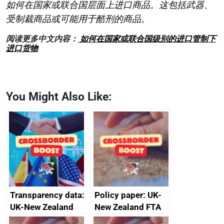
如何在国家或联合国层面上进口商品。这包括武器、
受制裁商品或可能用于酷刑的商品。
阅读更多中文内容：
如何在国家或联合国级别的进口管制下
进口货物
You Might Also Like:
Transparency data:
Policy paper: UK-
UK-New Zealand
New Zealand FTA
FTA SPS Measures
Joint Committee –