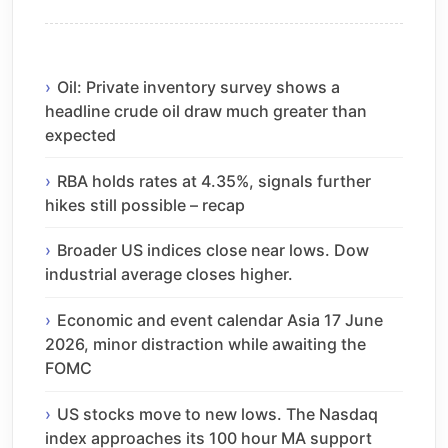
Oil: Private inventory survey shows a
headline crude oil draw much greater than
expected
RBA holds rates at 4.35%, signals further
hikes still possible – recap
Broader US indices close near lows. Dow
industrial average closes higher.
Economic and event calendar Asia 17 June
2026, minor distraction while awaiting the
FOMC
US stocks move to new lows. The Nasdaq
index approaches its 100 hour MA support