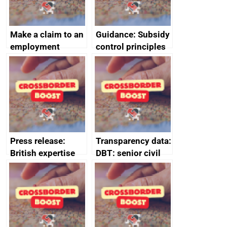
Make a claim to an
Guidance: Subsidy
employment
control principles
tribunal
assessment
guides
Press release:
Transparency data:
British expertise
DBT: senior civil
enlisted to
service
promote cultural
declarations of
heritage and
outside interests
creativity in Saudi
Arabia