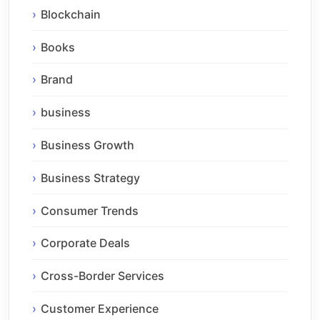
Blockchain
Books
Brand
business
Business Growth
Business Strategy
Consumer Trends
Corporate Deals
Cross-Border Services
Customer Experience