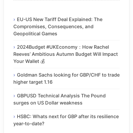
EU-US New Tariff Deal Explained: The
Compromises, Consequences, and
Geopolitical Games
2024Budget #UKEconomy：How Rachel
Reeves’ Ambitious Autumn Budget Will Impact
Your Wallet 💰
Goldman Sachs looking for GBP/CHF to trade
higher target 1.16
GBPUSD Technical Analysis The Pound
surges on US Dollar weakness
HSBC: Whats next for GBP after its resilience
year-to-date?