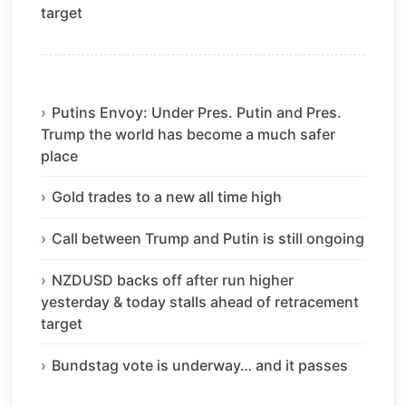
target
Putins Envoy: Under Pres. Putin and Pres.
Trump the world has become a much safer
place
Gold trades to a new all time high
Call between Trump and Putin is still ongoing
NZDUSD backs off after run higher
yesterday & today stalls ahead of retracement
target
Bundstag vote is underway… and it passes