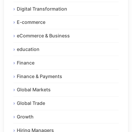
Digital Transformation
E-commerce
eCommerce & Business
education
Finance
Finance & Payments
Global Markets
Global Trade
Growth
Hiring Managers