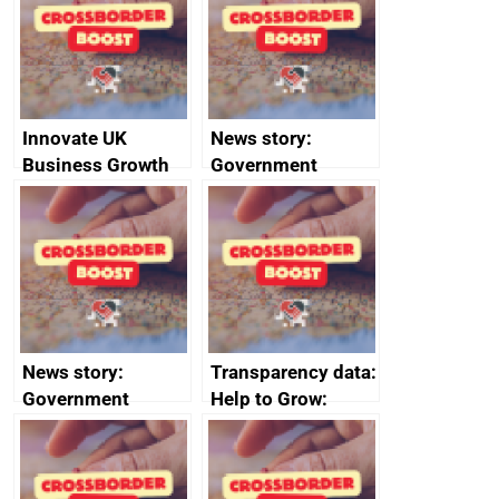
the code of
conduct
Innovate UK
News story:
Business Growth
Government
growth service to
save small
business time and
money
News story:
Transparency data:
Government
Help to Grow:
growth service to
Management
save small
course enrolments
business time and
and participant