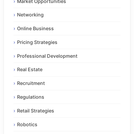
Market Opportunities
Networking
Online Business
Pricing Strategies
Professional Development
Real Estate
Recruitment
Regulations
Retail Strategies
Robotics