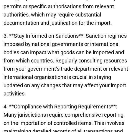
permits or specific authorisations from relevant
authorities, which may require substantial
documentation and justification for the import.
3. **Stay Informed on Sanctions**: Sanction regimes
imposed by national governments or international
bodies can impact what goods can be imported and
from which countries. Regularly consulting resources
from your government’s trade department or relevant
international organisations is crucial in staying
updated on any changes that may affect your import
activities.
4. **Compliance with Reporting Requirements**:
Many jurisdictions require comprehensive reporting
on the importation of controlled items. This involves
maintaining detailed records of all transactions and