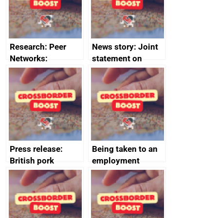
money
completions
Research: Peer
News story: Joint
Networks:
statement on
evaluation reports
Australia-UK
offshore
decommissioning
cooperation
Press release:
Being taken to an
British pork
employment
producers to bring
tribunal
home the bacon