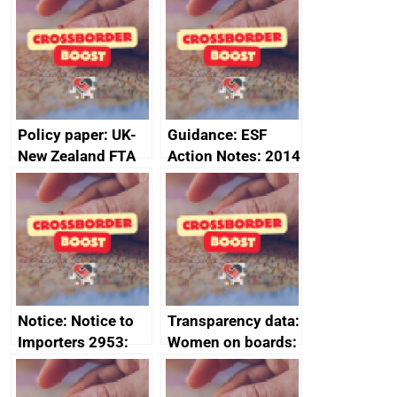
Sub-Committee –
ministerial
joint summary
statement, 8 May
minutes, 11 April
2024
2024
Policy paper: UK-
Guidance: ESF
New Zealand FTA
Action Notes: 2014
Joint Committee –
to 2020
ministerial
programme
statement, 8 May
2024
Notice: Notice to
Transparency data:
Importers 2953:
Women on boards:
Russia import
executive search
sanctions
firms signed up to