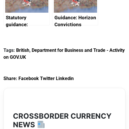
Statutory
Guidance: Horizon
guidance:
Convictions
Reference
Redress Scheme
Documents for The
(HCRS): legal cost
Customs Tariff
framework
Tags:
British
,
Department for Business and Trade - Activity
(Preferential Trade
on GOV.UK
Arrangements) (EU
Exit) Regulations
2020
Share:
Facebook
Twitter
Linkedin
CROSSBORDER CURRENCY
NEWS