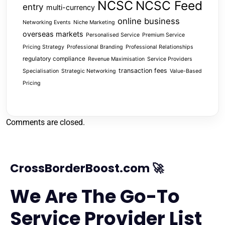
NCSC
NCSC Feed
entry
multi-currency
online business
Networking Events
Niche Marketing
overseas markets
Personalised Service
Premium Service
Pricing Strategy
Professional Branding
Professional Relationships
regulatory compliance
Revenue Maximisation
Service Providers
transaction fees
Specialisation
Strategic Networking
Value-Based
Pricing
Comments are closed.
CrossBorderBoost.com 🚀
We Are The Go-To
Service Provider List