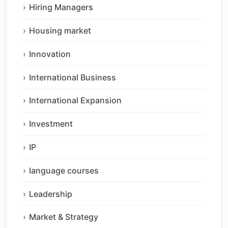
Hiring Managers
Housing market
Innovation
International Business
International Expansion
Investment
IP
language courses
Leadership
Market & Strategy