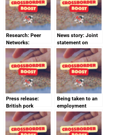
business time and
and participant
money
completions
Research: Peer
News story: Joint
Networks:
statement on
evaluation reports
Australia-UK
offshore
decommissioning
cooperation
Press release:
Being taken to an
British pork
employment
producers to bring
tribunal
home the bacon