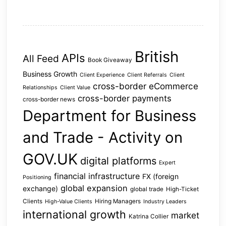
British
APIs
All Feed
Book Giveaway
Business Growth
Client Experience
Client Referrals
Client
cross-border eCommerce
Relationships
Client Value
cross-border payments
cross-border news
Department for Business
and Trade - Activity on
GOV.UK
digital platforms
Expert
financial infrastructure
FX (foreign
Positioning
global expansion
exchange)
global trade
High-Ticket
Clients
Hiring Managers
High-Value Clients
Industry Leaders
international growth
market
Katrina Collier