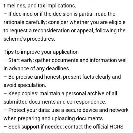
timelines, and tax implications.
– If declined or if the decision is partial, read the
rationale carefully; consider whether you are eligible
to request a reconsideration or appeal, following the
scheme’s procedures.
Tips to improve your application
– Start early: gather documents and information well
in advance of any deadlines.
– Be precise and honest: present facts clearly and
avoid speculation.
– Keep copies: maintain a personal archive of all
submitted documents and correspondence.
– Protect your data: use a secure device and network
when preparing and uploading documents.
– Seek support if needed: contact the official HCRS