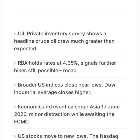
Oil: Private inventory survey shows a
headline crude oil draw much greater than
expected
RBA holds rates at 4.35%, signals further
hikes still possible – recap
Broader US indices close near lows. Dow
industrial average closes higher.
Economic and event calendar Asia 17 June
2026, minor distraction while awaiting the
FOMC
US stocks move to new lows. The Nasdaq