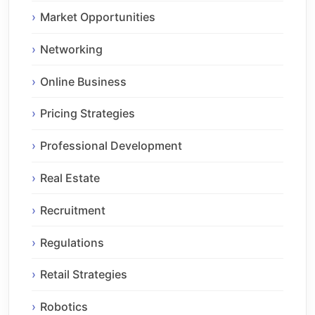
Market Opportunities
Networking
Online Business
Pricing Strategies
Professional Development
Real Estate
Recruitment
Regulations
Retail Strategies
Robotics