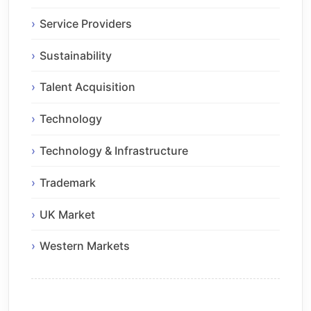
Service Providers
Sustainability
Talent Acquisition
Technology
Technology & Infrastructure
Trademark
UK Market
Western Markets