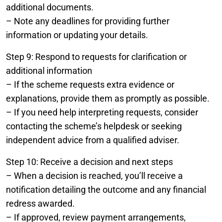
additional documents.
– Note any deadlines for providing further
information or updating your details.
Step 9: Respond to requests for clarification or
additional information
– If the scheme requests extra evidence or
explanations, provide them as promptly as possible.
– If you need help interpreting requests, consider
contacting the scheme’s helpdesk or seeking
independent advice from a qualified adviser.
Step 10: Receive a decision and next steps
– When a decision is reached, you’ll receive a
notification detailing the outcome and any financial
redress awarded.
– If approved, review payment arrangements,