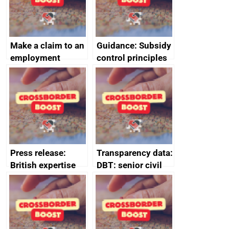
Make a claim to an
Guidance: Subsidy
employment
control principles
tribunal
assessment
guides
Press release:
Transparency data:
British expertise
DBT: senior civil
enlisted to
service
promote cultural
declarations of
heritage and
outside interests
creativity in Saudi
Arabia