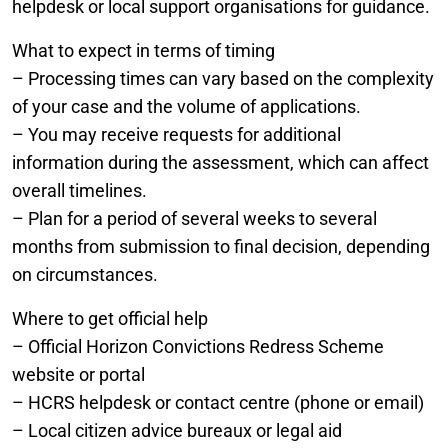
helpdesk or local support organisations for guidance.
What to expect in terms of timing
– Processing times can vary based on the complexity
of your case and the volume of applications.
– You may receive requests for additional
information during the assessment, which can affect
overall timelines.
– Plan for a period of several weeks to several
months from submission to final decision, depending
on circumstances.
Where to get official help
– Official Horizon Convictions Redress Scheme
website or portal
– HCRS helpdesk or contact centre (phone or email)
– Local citizen advice bureaux or legal aid