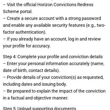
– Visit the official Horizon Convictions Redress
Scheme portal.
– Create a secure account with a strong password
and enable any available security features (e.g., two-
factor authentication).
– If you already have an account, log in and review
your profile for accuracy.
Step 4: Complete your profile and conviction details
– Enter your personal information accurately (name,
date of birth, contact details).
– Provide details of your conviction(s) as requested,
including dates and issuing body.
– Be prepared to explain the impact of the conviction
in a factual and objective manner.
Step 5: Upload supporting documents