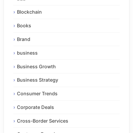
Blockchain
Books
Brand
business
Business Growth
Business Strategy
Consumer Trends
Corporate Deals
Cross-Border Services