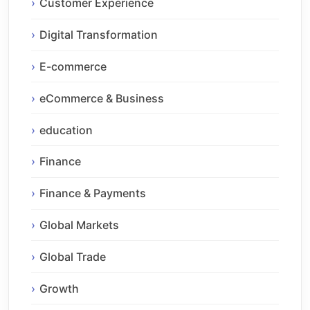
Customer Experience
Digital Transformation
E-commerce
eCommerce & Business
education
Finance
Finance & Payments
Global Markets
Global Trade
Growth