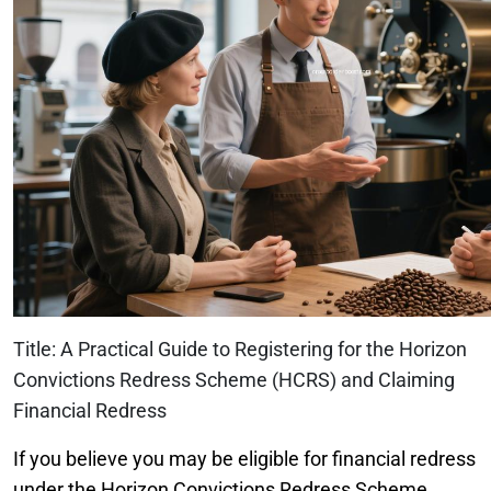
Title: A Practical Guide to Registering for the Horizon
Convictions Redress Scheme (HCRS) and Claiming
Financial Redress
If you believe you may be eligible for financial redress
under the Horizon Convictions Redress Scheme