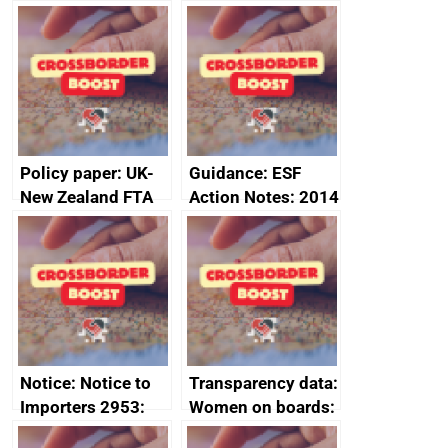
FTA SPS Measures
Joint Committee –
Sub-Committee –
ministerial
joint summary
statement, 8 May
minutes, 11 April
2024
2024
Policy paper: UK-
Guidance: ESF
New Zealand FTA
Action Notes: 2014
Joint Committee –
to 2020
ministerial
programme
statement, 8 May
2024
Notice: Notice to
Transparency data:
Importers 2953:
Women on boards:
Russia import
executive search