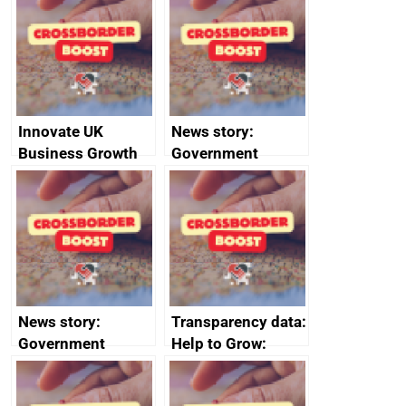
sanctions
firms signed up to
the code of
conduct
Innovate UK
News story:
Business Growth
Government
growth service to
save small
business time and
money
News story:
Transparency data:
Government
Help to Grow:
growth service to
Management
save small
course enrolments