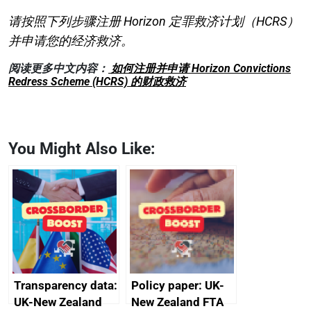
请按照下列步骤注册 Horizon 定罪救济计划（HCRS）
并申请您的经济救济。
阅读更多中文内容：
如何注册并申请 Horizon Convictions
Redress Scheme (HCRS) 的财政救济
You Might Also Like:
Transparency data:
Policy paper: UK-
UK-New Zealand
New Zealand FTA