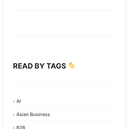
READ BY TAGS
AI
Asian Business
B2B