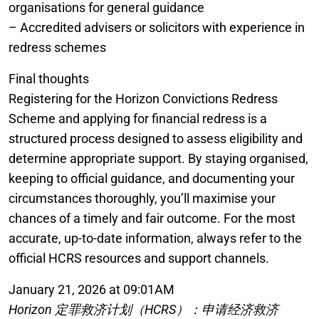
organisations for general guidance
– Accredited advisers or solicitors with experience in
redress schemes
Final thoughts
Registering for the Horizon Convictions Redress
Scheme and applying for financial redress is a
structured process designed to assess eligibility and
determine appropriate support. By staying organised,
keeping to official guidance, and documenting your
circumstances thoroughly, you’ll maximise your
chances of a timely and fair outcome. For the most
accurate, up-to-date information, always refer to the
official HCRS resources and support channels.
January 21, 2026 at 09:01AM
Horizon 定罪救济计划（HCRS）：申请经济救济