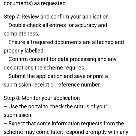
documents) as requested.
Step 7: Review and confirm your application
– Double-check all entries for accuracy and
completeness.
– Ensure all required documents are attached and
properly labelled.
– Confirm consent for data processing and any
declarations the scheme requires.
– Submit the application and save or print a
submission receipt or reference number.
Step 8: Monitor your application
– Use the portal to check the status of your
submission.
– Expect that some information requests from the
scheme may come later; respond promptly with any