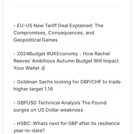
EU-US New Tariff Deal Explained: The
Compromises, Consequences, and
Geopolitical Games
2024Budget #UKEconomy：How Rachel
Reeves’ Ambitious Autumn Budget Will Impact
Your Wallet 💰
Goldman Sachs looking for GBP/CHF to trade
higher target 1.16
GBPUSD Technical Analysis The Pound
surges on US Dollar weakness
HSBC: Whats next for GBP after its resilience
year-to-date?