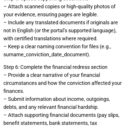
– Attach scanned copies or high-quality photos of
your evidence, ensuring pages are legible.
– Include any translated documents if originals are
not in English (or the portal’s supported language),
with certified translations where required.
– Keep a clear naming convention for files (e.g.,
surname_conviction_date_document).
Step 6: Complete the financial redress section
– Provide a clear narrative of your financial
circumstances and how the conviction affected your
finances.
– Submit information about income, outgoings,
debts, and any relevant financial hardship.
– Attach supporting financial documents (pay slips,
benefit statements, bank statements, tax