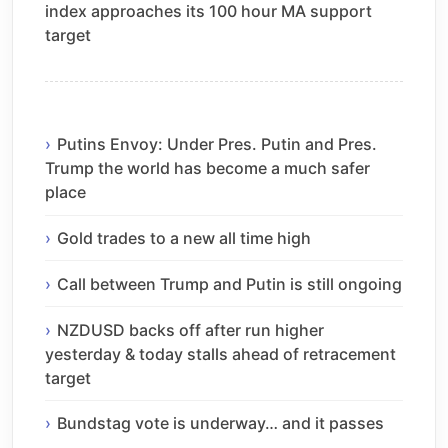
index approaches its 100 hour MA support
target
Putins Envoy: Under Pres. Putin and Pres.
Trump the world has become a much safer
place
Gold trades to a new all time high
Call between Trump and Putin is still ongoing
NZDUSD backs off after run higher
yesterday & today stalls ahead of retracement
target
Bundstag vote is underway… and it passes