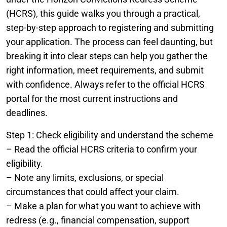
(HCRS), this guide walks you through a practical,
step-by-step approach to registering and submitting
your application. The process can feel daunting, but
breaking it into clear steps can help you gather the
right information, meet requirements, and submit
with confidence. Always refer to the official HCRS
portal for the most current instructions and
deadlines.
Step 1: Check eligibility and understand the scheme
– Read the official HCRS criteria to confirm your
eligibility.
– Note any limits, exclusions, or special
circumstances that could affect your claim.
– Make a plan for what you want to achieve with
redress (e.g., financial compensation, support