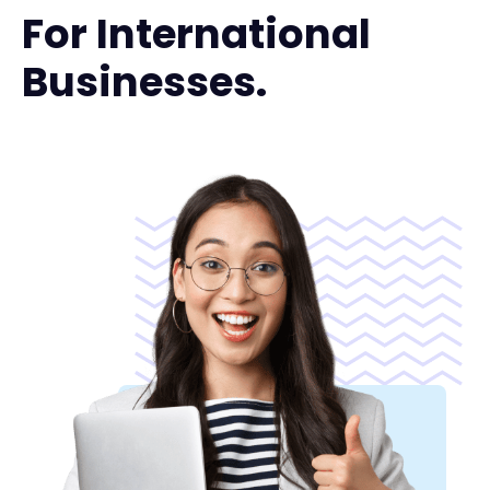
For International
Businesses.