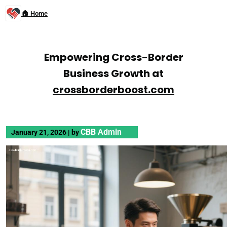
🏠 Home
Empowering Cross-Border
Business Growth at
crossborderboost.com
CBB Admin
January 21, 2026
|
by