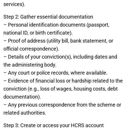
services).
Step 2: Gather essential documentation
– Personal identification documents (passport,
national ID, or birth certificate).
– Proof of address (utility bill, bank statement, or
official correspondence).
– Details of your conviction(s), including dates and
the administering body.
– Any court or police records, where available.
– Evidence of financial loss or hardship related to the
conviction (e.g., loss of wages, housing costs, debt
documentation).
– Any previous correspondence from the scheme or
related authorities.
Step 3: Create or access your HCRS account