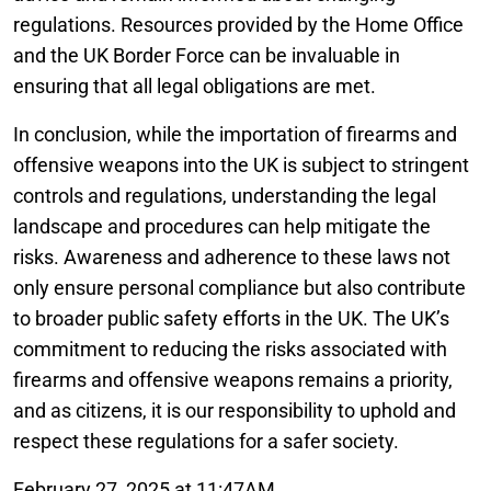
regulations. Resources provided by the Home Office
and the UK Border Force can be invaluable in
ensuring that all legal obligations are met.
In conclusion, while the importation of firearms and
offensive weapons into the UK is subject to stringent
controls and regulations, understanding the legal
landscape and procedures can help mitigate the
risks. Awareness and adherence to these laws not
only ensure personal compliance but also contribute
to broader public safety efforts in the UK. The UK’s
commitment to reducing the risks associated with
firearms and offensive weapons remains a priority,
and as citizens, it is our responsibility to uphold and
respect these regulations for a safer society.
February 27, 2025 at 11:47AM