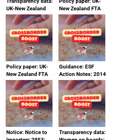
Transparency data:
Policy paper: UK-
UK-New Zealand
New Zealand FTA
FTA SPS Measures
Joint Committee –
Sub-Committee –
ministerial
joint summary
statement, 8 May
minutes, 11 April
2024
2024
Policy paper: UK-
Guidance: ESF
New Zealand FTA
Action Notes: 2014
Joint Committee –
to 2020
ministerial
programme
statement, 8 May
2024
Notice: Notice to
Transparency data:
Importers 2953:
Women on boards: