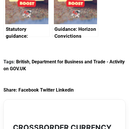
creativity in Saudi
Arabia
Statutory
Guidance: Horizon
guidance:
Convictions
Reference
Redress Scheme
Documents for The
(HCRS): legal cost
Customs Tariff
framework
Tags:
British
,
Department for Business and Trade - Activity
(Preferential Trade
on GOV.UK
Arrangements) (EU
Exit) Regulations
2020
Share:
Facebook
Twitter
Linkedin
CROSSBORDER CURRENCY