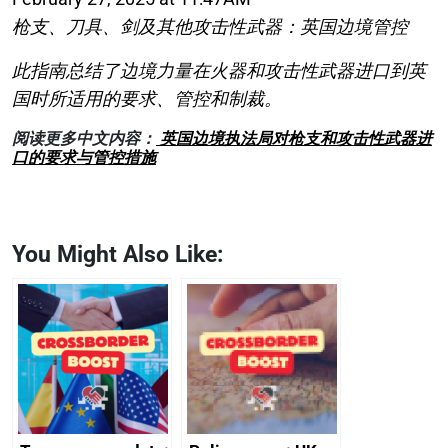
枪支、刀具、剑及其他攻击性武器：英国边境管控
此指南总结了边境力量在火器和攻击性武器进口到英
国时所适用的要求、管控和制裁。
阅读更多中文内容：
英国边境执法局对枪支和攻击性武器进
口的要求与管控措施
You Might Also Like: