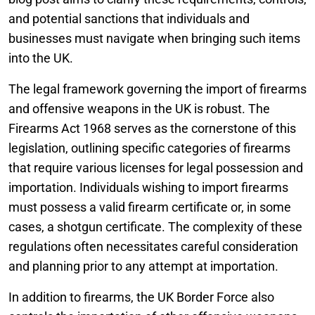
and potential sanctions that individuals and
businesses must navigate when bringing such items
into the UK.
The legal framework governing the import of firearms
and offensive weapons in the UK is robust. The
Firearms Act 1968 serves as the cornerstone of this
legislation, outlining specific categories of firearms
that require various licenses for legal possession and
importation. Individuals wishing to import firearms
must possess a valid firearm certificate or, in some
cases, a shotgun certificate. The complexity of these
regulations often necessitates careful consideration
and planning prior to any attempt at importation.
In addition to firearms, the UK Border Force also