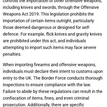
controls the importation of other offensive weapons,
including knives and swords, through the Offensive
Weapons Act 2019. This legislation prohibits the
importation of certain items outright, particularly
those deemed dangerous or designed for self-
defence. For example, flick knives and gravity knives
are prohibited under this act, and individuals
attempting to import such items may face severe
penalties.
When importing firearms and offensive weapons,
individuals must declare their intent to customs upon
entry to the UK. The Border Force conducts thorough
inspections to ensure compliance with the law.
Failure to abide by these regulations can result in the
confiscation of items, fines, and even criminal
prosecution. Additionally, there are specific