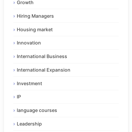
Growth
Hiring Managers
Housing market
Innovation
International Business
International Expansion
Investment
IP
language courses
Leadership