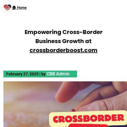
🏠 Home
Empowering Cross-Border
Business Growth at
crossborderboost.com
CBB Admin
February 27, 2025
|
by