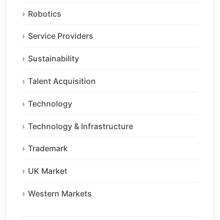
Robotics
Service Providers
Sustainability
Talent Acquisition
Technology
Technology & Infrastructure
Trademark
UK Market
Western Markets