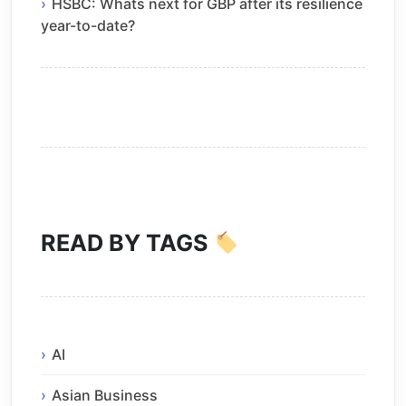
HSBC: Whats next for GBP after its resilience
year-to-date?
READ BY TAGS
AI
Asian Business