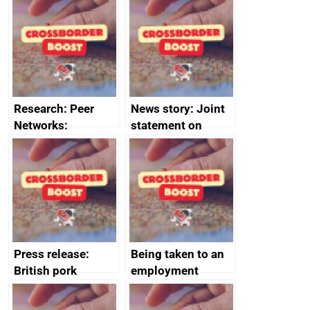
save small
course enrolments
business time and
and participant
money
completions
Research: Peer
News story: Joint
Networks:
statement on
evaluation reports
Australia-UK
offshore
decommissioning
cooperation
Press release:
Being taken to an
British pork
employment
producers to bring
tribunal
home the bacon