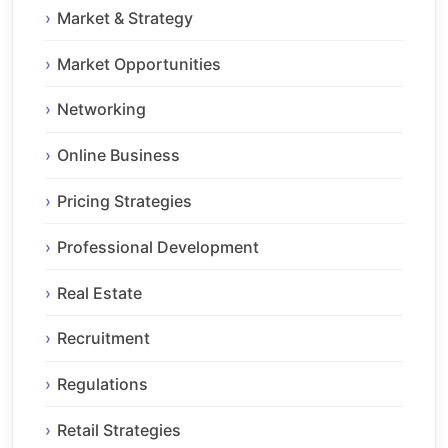
Market & Strategy
Market Opportunities
Networking
Online Business
Pricing Strategies
Professional Development
Real Estate
Recruitment
Regulations
Retail Strategies