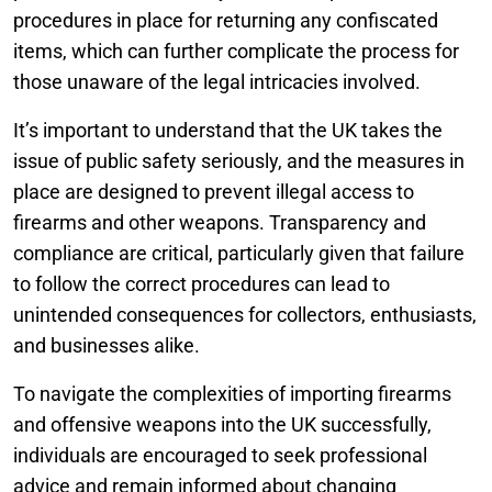
procedures in place for returning any confiscated
items, which can further complicate the process for
those unaware of the legal intricacies involved.
It’s important to understand that the UK takes the
issue of public safety seriously, and the measures in
place are designed to prevent illegal access to
firearms and other weapons. Transparency and
compliance are critical, particularly given that failure
to follow the correct procedures can lead to
unintended consequences for collectors, enthusiasts,
and businesses alike.
To navigate the complexities of importing firearms
and offensive weapons into the UK successfully,
individuals are encouraged to seek professional
advice and remain informed about changing