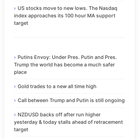
US stocks move to new lows. The Nasdaq
index approaches its 100 hour MA support
target
Putins Envoy: Under Pres. Putin and Pres.
Trump the world has become a much safer
place
Gold trades to a new all time high
Call between Trump and Putin is still ongoing
NZDUSD backs off after run higher
yesterday & today stalls ahead of retracement
target