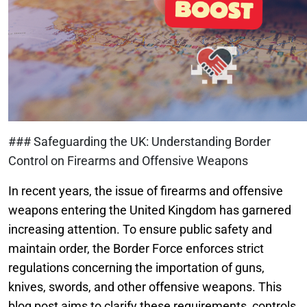
### Safeguarding the UK: Understanding Border
Control on Firearms and Offensive Weapons
In recent years, the issue of firearms and offensive
weapons entering the United Kingdom has garnered
increasing attention. To ensure public safety and
maintain order, the Border Force enforces strict
regulations concerning the importation of guns,
knives, swords, and other offensive weapons. This
blog post aims to clarify these requirements, controls,