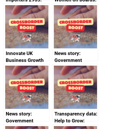
Russia import
executive search
sanctions
firms signed up to
the code of
conduct
Innovate UK
News story:
Business Growth
Government
growth service to
save small
business time and
money
News story:
Transparency data:
Government
Help to Grow:
growth service to
Management