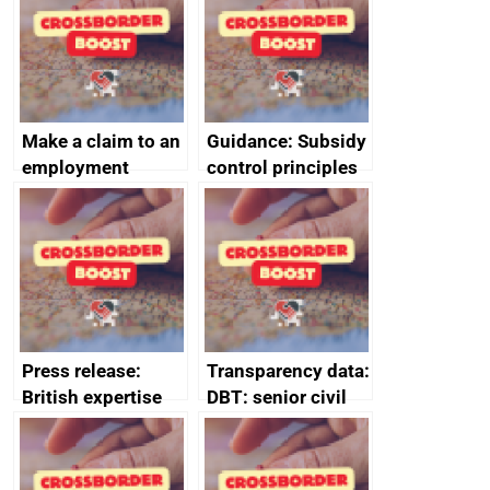
Make a claim to an
Guidance: Subsidy
employment
control principles
tribunal
assessment
guides
Press release:
Transparency data:
British expertise
DBT: senior civil
enlisted to
service
promote cultural
declarations of
heritage and
outside interests