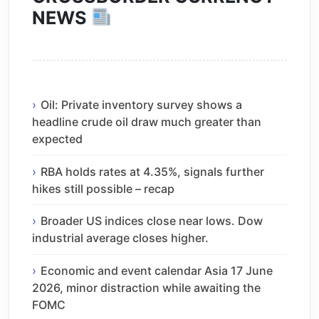
NEWS
Oil: Private inventory survey shows a
headline crude oil draw much greater than
expected
RBA holds rates at 4.35%, signals further
hikes still possible – recap
Broader US indices close near lows. Dow
industrial average closes higher.
Economic and event calendar Asia 17 June
2026, minor distraction while awaiting the
FOMC