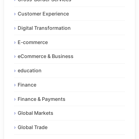
Customer Experience
Digital Transformation
E-commerce
eCommerce & Business
education
Finance
Finance & Payments
Global Markets
Global Trade