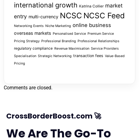
international growth
market
Katrina Collier
NCSC
NCSC Feed
entry
multi-currency
online business
Networking Events
Niche Marketing
overseas markets
Personalised Service
Premium Service
Pricing Strategy
Professional Branding
Professional Relationships
regulatory compliance
Revenue Maximisation
Service Providers
transaction fees
Specialisation
Strategic Networking
Value-Based
Pricing
Comments are closed.
CrossBorderBoost.com 🚀
We Are The Go-To