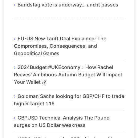
Bundstag vote is underway… and it passes
EU-US New Tariff Deal Explained: The
Compromises, Consequences, and
Geopolitical Games
2024Budget #UKEconomy：How Rachel
Reeves’ Ambitious Autumn Budget Will Impact
Your Wallet 💰
Goldman Sachs looking for GBP/CHF to trade
higher target 1.16
GBPUSD Technical Analysis The Pound
surges on US Dollar weakness