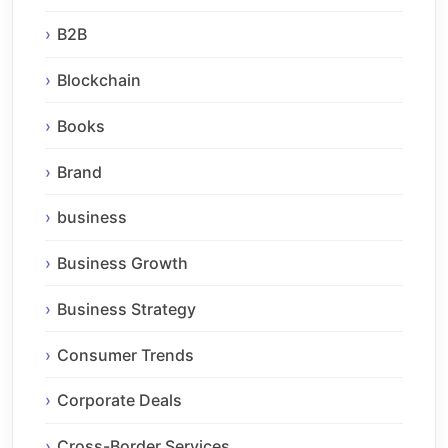
B2B
Blockchain
Books
Brand
business
Business Growth
Business Strategy
Consumer Trends
Corporate Deals
Cross-Border Services