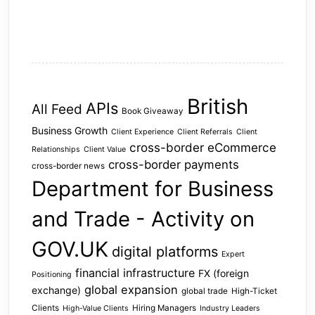
British
APIs
All Feed
Book Giveaway
Business Growth
Client Experience
Client Referrals
Client
cross-border eCommerce
Relationships
Client Value
cross-border payments
cross-border news
Department for Business
and Trade - Activity on
GOV.UK
digital platforms
Expert
financial infrastructure
FX (foreign
Positioning
global expansion
exchange)
global trade
High-Ticket
Clients
Hiring Managers
High-Value Clients
Industry Leaders