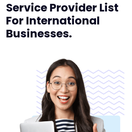
Service Provider List
For International
Businesses.