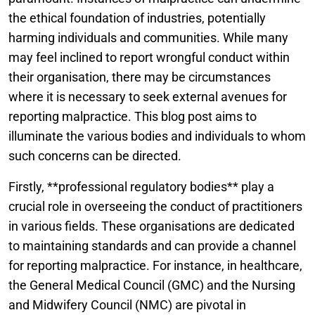
the ethical foundation of industries, potentially
harming individuals and communities. While many
may feel inclined to report wrongful conduct within
their organisation, there may be circumstances
where it is necessary to seek external avenues for
reporting malpractice. This blog post aims to
illuminate the various bodies and individuals to whom
such concerns can be directed.
Firstly, **professional regulatory bodies** play a
crucial role in overseeing the conduct of practitioners
in various fields. These organisations are dedicated
to maintaining standards and can provide a channel
for reporting malpractice. For instance, in healthcare,
the General Medical Council (GMC) and the Nursing
and Midwifery Council (NMC) are pivotal in