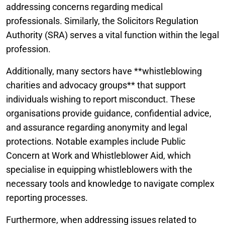
addressing concerns regarding medical
professionals. Similarly, the Solicitors Regulation
Authority (SRA) serves a vital function within the legal
profession.
Additionally, many sectors have **whistleblowing
charities and advocacy groups** that support
individuals wishing to report misconduct. These
organisations provide guidance, confidential advice,
and assurance regarding anonymity and legal
protections. Notable examples include Public
Concern at Work and Whistleblower Aid, which
specialise in equipping whistleblowers with the
necessary tools and knowledge to navigate complex
reporting processes.
Furthermore, when addressing issues related to