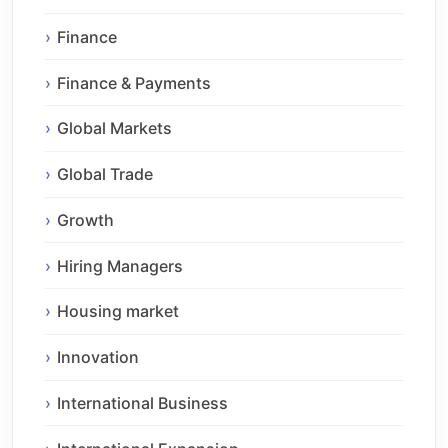
Finance
Finance & Payments
Global Markets
Global Trade
Growth
Hiring Managers
Housing market
Innovation
International Business