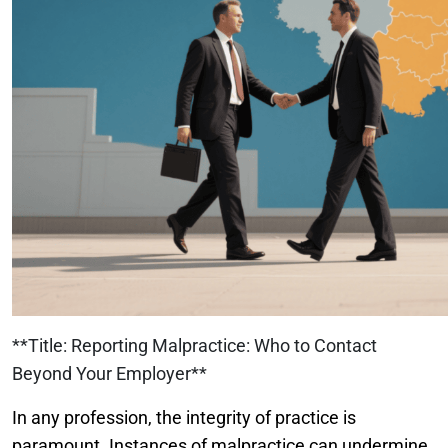
**Title: Reporting Malpractice: Who to Contact
Beyond Your Employer**
In any profession, the integrity of practice is
paramount. Instances of malpractice can undermine