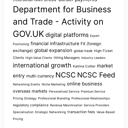
cross-border news
Department for Business
and Trade - Activity on
GOV.UK
digital platforms
Expert
financial infrastructure
FX (foreign
Positioning
global expansion
exchange)
global trade
High-Ticket
Clients
Hiring Managers
High-Value Clients
Industry Leaders
international growth
market
Katrina Collier
NCSC
NCSC Feed
entry
multi-currency
online business
Networking Events
Niche Marketing
overseas markets
Personalised Service
Premium Service
Pricing Strategy
Professional Branding
Professional Relationships
regulatory compliance
Revenue Maximisation
Service Providers
transaction fees
Specialisation
Strategic Networking
Value-Based
Pricing