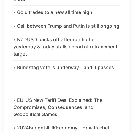
Gold trades to a new all time high
Call between Trump and Putin is still ongoing
NZDUSD backs off after run higher
yesterday & today stalls ahead of retracement
target
Bundstag vote is underway… and it passes
EU-US New Tariff Deal Explained: The
Compromises, Consequences, and
Geopolitical Games
2024Budget #UKEconomy：How Rachel