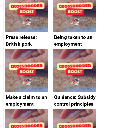
decommissioning
cooperation
Press release:
Being taken to an
British pork
employment
producers to bring
tribunal
home the bacon
Make a claim to an
Guidance: Subsidy
employment
control principles
tribunal
assessment
guides