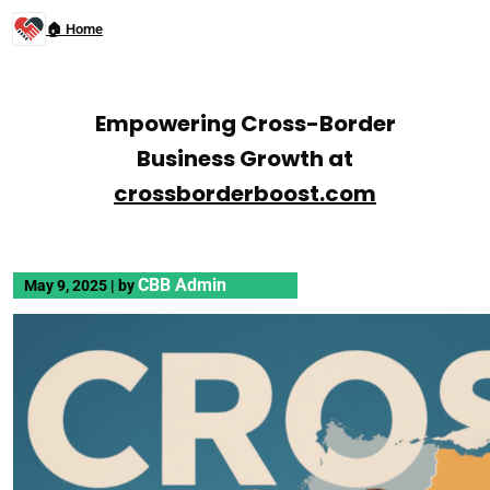
🏠 Home
Empowering Cross-Border
Business Growth at
crossborderboost.com
CBB Admin
May 9, 2025
|
by