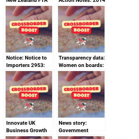
New Zealand FTA
Action Notes: 2014
Joint Committee –
to 2020
ministerial
programme
statement, 8 May
2024
Notice: Notice to
Transparency data:
Importers 2953:
Women on boards:
Russia import
executive search
sanctions
firms signed up to
the code of
conduct
Innovate UK
News story:
Business Growth
Government
growth service to