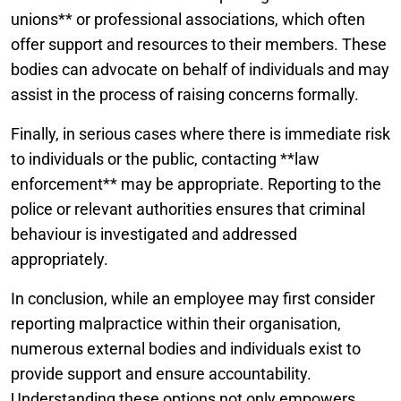
unions** or professional associations, which often
offer support and resources to their members. These
bodies can advocate on behalf of individuals and may
assist in the process of raising concerns formally.
Finally, in serious cases where there is immediate risk
to individuals or the public, contacting **law
enforcement** may be appropriate. Reporting to the
police or relevant authorities ensures that criminal
behaviour is investigated and addressed
appropriately.
In conclusion, while an employee may first consider
reporting malpractice within their organisation,
numerous external bodies and individuals exist to
provide support and ensure accountability.
Understanding these options not only empowers