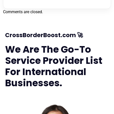
Comments are closed.
CrossBorderBoost.com 🚀
We Are The Go-To
Service Provider List
For International
Businesses.