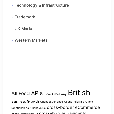
Technology & Infrastructure
Trademark
UK Market
Western Markets
British
APIs
All Feed
Book Giveaway
Business Growth
Client Experience
Client Referrals
Client
cross-border eCommerce
Relationships
Client Value
cross-border payments