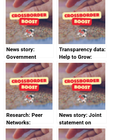
save small
business time and
money
News story:
Transparency data:
Government
Help to Grow:
growth service to
Management
save small
course enrolments
business time and
and participant
money
completions
Research: Peer
News story: Joint
Networks:
statement on
evaluation reports
Australia-UK
offshore