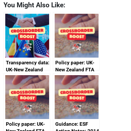
You Might Also Like:
Transparency data:
Policy paper: UK-
UK-New Zealand
New Zealand FTA
FTA SPS Measures
Joint Committee –
Sub-Committee –
ministerial
joint summary
statement, 8 May
minutes, 11 April
2024
2024
Policy paper: UK-
Guidance: ESF