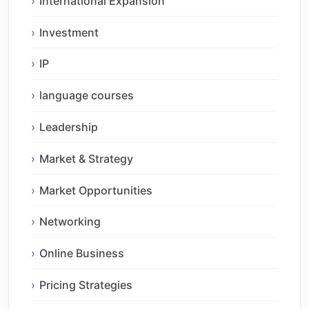
International Expansion
Investment
IP
language courses
Leadership
Market & Strategy
Market Opportunities
Networking
Online Business
Pricing Strategies