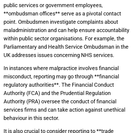
public services or government employees,
**ombudsman offices** serve as a pivotal contact
point. Ombudsmen investigate complaints about
maladministration and can help ensure accountability
within public sector organisations. For example, the
Parliamentary and Health Service Ombudsman in the
UK addresses issues concerning NHS services.
In instances where malpractice involves financial
misconduct, reporting may go through **financial
regulatory authorities**. The Financial Conduct
Authority (FCA) and the Prudential Regulation
Authority (PRA) oversee the conduct of financial
services firms and can take action against unethical
behaviour in this sector.
It is also crucial to consider reporting to **trade