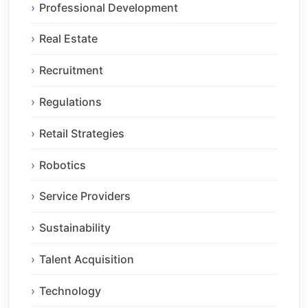
Professional Development
Real Estate
Recruitment
Regulations
Retail Strategies
Robotics
Service Providers
Sustainability
Talent Acquisition
Technology