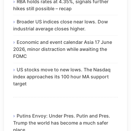
RBA holds rates at 4.35%, signals further
hikes still possible – recap
Broader US indices close near lows. Dow
industrial average closes higher.
Economic and event calendar Asia 17 June
2026, minor distraction while awaiting the
FOMC
US stocks move to new lows. The Nasdaq
index approaches its 100 hour MA support
target
Putins Envoy: Under Pres. Putin and Pres.
Trump the world has become a much safer
place