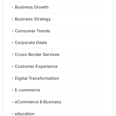
Business Growth
Business Strategy
Consumer Trends
Corporate Deals
Cross-Border Services
Customer Experience
Digital Transformation
E-commerce
eCommerce & Business
education