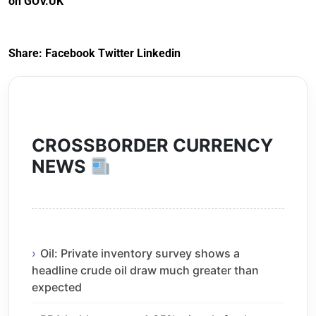
on GOV.UK
Arrangements) (EU
Exit) Regulations
2020
Share:
Facebook
Twitter
Linkedin
CROSSBORDER CURRENCY
NEWS
Oil: Private inventory survey shows a
headline crude oil draw much greater than
expected