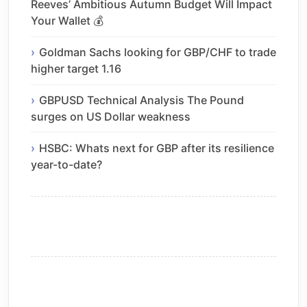
Reeves’ Ambitious Autumn Budget Will Impact
Your Wallet 💰
Goldman Sachs looking for GBP/CHF to trade
higher target 1.16
GBPUSD Technical Analysis The Pound
surges on US Dollar weakness
HSBC: Whats next for GBP after its resilience
year-to-date?