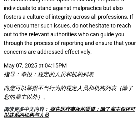
individuals to stand against malpractice but also
fosters a culture of integrity across all professions. If
you encounter such issues, do not hesitate to reach
out to the relevant authorities who can guide you
through the process of reporting and ensure that your
concerns are addressed effectively.
May 07, 2025 at 04:15PM
指导：举报：规定的人员和机构列表
向您可以举报不当行为的规定人员和机构列表（除了
您的雇主以外）。
阅读更多中文内容：
报告医疗事故的渠道：除了雇主你还可
以联系的机构与人员