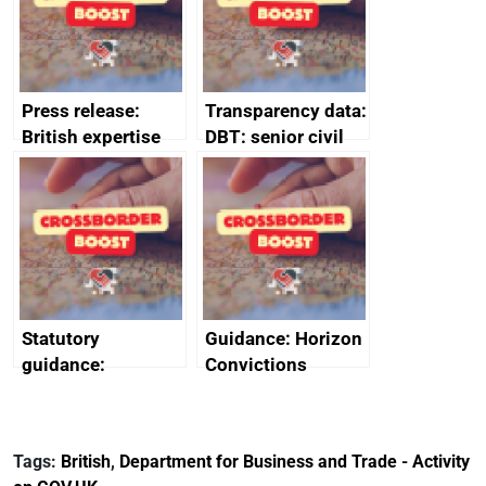
Press release:
Transparency data:
British expertise
DBT: senior civil
enlisted to
service
promote cultural
declarations of
heritage and
outside interests
creativity in Saudi
Arabia
Statutory
Guidance: Horizon
guidance:
Convictions
Reference
Redress Scheme
Documents for The
(HCRS): legal cost
Customs Tariff
framework
Tags:
British
,
Department for Business and Trade - Activity
(Preferential Trade