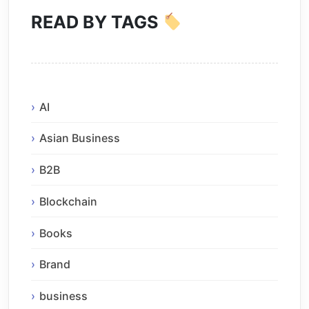
READ BY TAGS
AI
Asian Business
B2B
Blockchain
Books
Brand
business