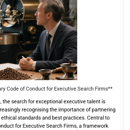
tary Code of Conduct for Executive Search Firms**
 the search for exceptional executive talent is
reasingly recognising the importance of partnering
 ethical standards and best practices. Central to
onduct for Executive Search Firms, a framework