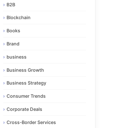
B2B
Blockchain
Books
Brand
business
Business Growth
Business Strategy
Consumer Trends
Corporate Deals
Cross-Border Services