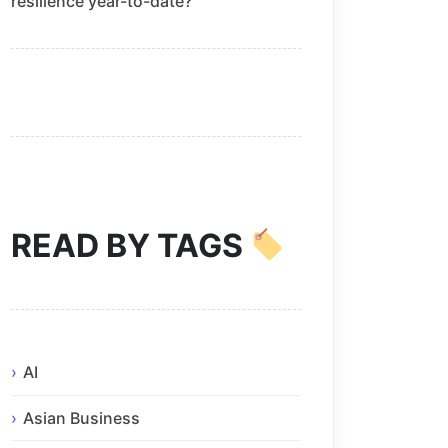
resilience year-to-date?
READ BY TAGS
AI
Asian Business