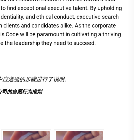
 to find exceptional executive talent. By upholding
fidentiality, and ethical conduct, executive search
h clients and candidates alike. As the corporate
s Code will be paramount in cultivating a thriving
 the leadership they need to succeed.
中应遵循的步骤进行了说明。
公司的自愿行为准则