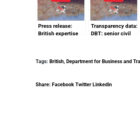
Press release:
Transparency data:
British expertise
DBT: senior civil
enlisted to
service
promote cultural
declarations of
heritage and
outside interests
Tags:
British
,
Department for Business and Tra
creativity in Saudi
Arabia
Share:
Facebook
Twitter
Linkedin