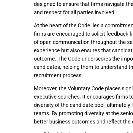
designed to ensure that firms navigate the
and respect for all parties involved.
At the heart of the Code lies a commitmen
firms are encouraged to solicit feedback fr
of open communication throughout the sea
experience but also ensures that candidat
outcome. The Code underscores the import
candidates, helping them to understand th
recruitment process.
Moreover, the Voluntary Code places signif
executive searches. It encourages firms t
diversity of the candidate pool, ultimately
teams. By promoting diversity at the seni
better business outcomes and reflect the d