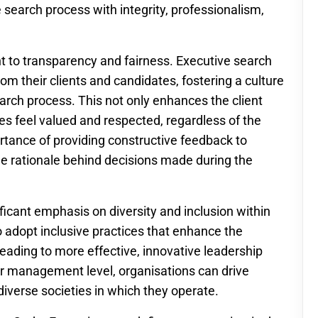
 search process with integrity, professionalism,
t to transparency and fairness. Executive search
om their clients and candidates, fostering a culture
rch process. This not only enhances the client
es feel valued and respected, regardless of the
ance of providing constructive feedback to
e rationale behind decisions made during the
icant emphasis on diversity and inclusion within
o adopt inclusive practices that enhance the
 leading to more effective, innovative leadership
or management level, organisations can drive
iverse societies in which they operate.