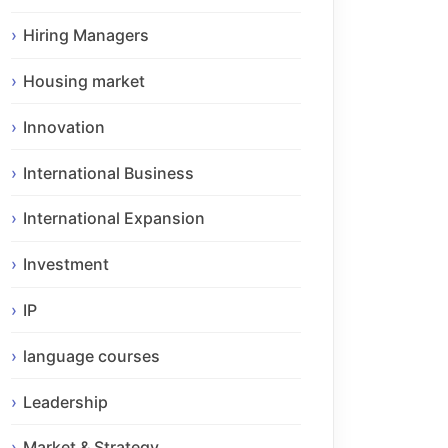
Hiring Managers
Housing market
Innovation
International Business
International Expansion
Investment
IP
language courses
Leadership
Market & Strategy