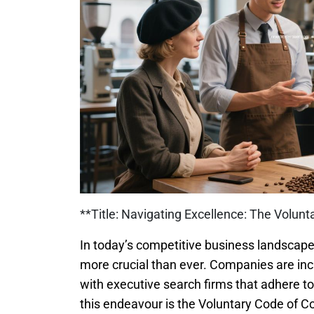
**Title: Navigating Excellence: The Volun
In today’s competitive business landscape,
more crucial than ever. Companies are inc
with executive search firms that adhere to
this endeavour is the Voluntary Code of C