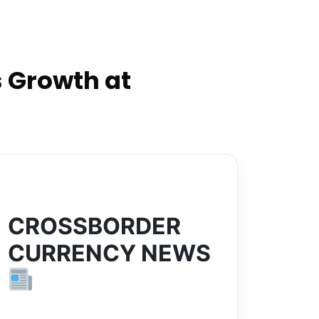
 Growth at
CROSSBORDER
CURRENCY NEWS