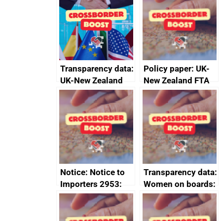
Transparency data:
Policy paper: UK-
UK-New Zealand
New Zealand FTA
FTA SPS Measures
Joint Committee –
Sub-Committee –
ministerial
joint summary
statement, 8 May
minutes, 11 April
2024
2024
Notice: Notice to
Transparency data:
Importers 2953:
Women on boards:
Russia import
executive search
sanctions
firms signed up to
the code of