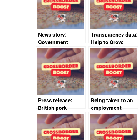
conduct
News story:
Transparency data:
Government
Help to Grow:
growth service to
Management
save small
course enrolments
business time and
and participant
money
completions
Press release:
Being taken to an
British pork
employment
producers to bring
tribunal
home the bacon