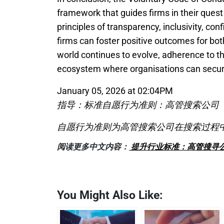
framework that guides firms in their quest
principles of transparency, inclusivity, con
firms can foster positive outcomes for bot
world continues to evolve, adherence to thi
ecosystem where organisations can secure
January 05, 2026 at 02:04PM
指导：标准自愿行为准则：高管搜索公司
自愿行为准则为高管搜索公司在搜索过程
阅读更多中文内容：
提升行业标准：高管搜寻
You Might Also Like: