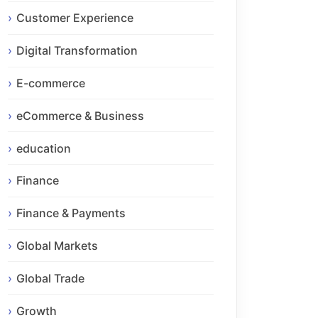
Customer Experience
Digital Transformation
E-commerce
eCommerce & Business
education
Finance
Finance & Payments
Global Markets
Global Trade
Growth