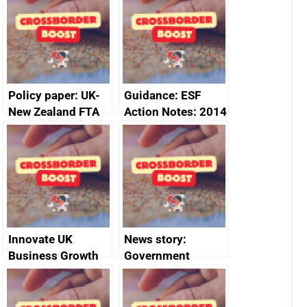
Policy paper: UK-
Guidance: ESF
New Zealand FTA
Action Notes: 2014
Joint Committee –
to 2020
ministerial
programme
statement, 8 May
2024
Innovate UK
News story:
Business Growth
Government
growth service to
save small
business time and