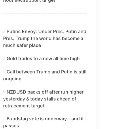
Putins Envoy: Under Pres. Putin and
Pres. Trump the world has become a
much safer place
Gold trades to a new all time high
Call between Trump and Putin is still
ongoing
NZDUSD backs off after run higher
yesterday & today stalls ahead of
retracement target
Bundstag vote is underway… and it
passes