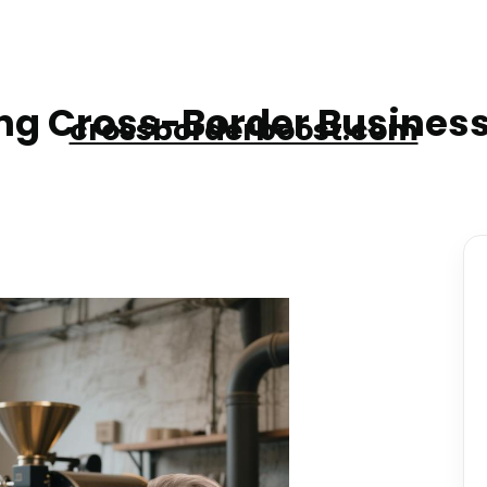
g Cross-Border Business
crossborderboost.com