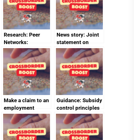
money
Research: Peer
News story: Joint
Networks:
statement on
evaluation reports
Australia-UK
offshore
decommissioning
cooperation
Make a claim to an
Guidance: Subsidy
employment
control principles
tribunal
assessment
guides