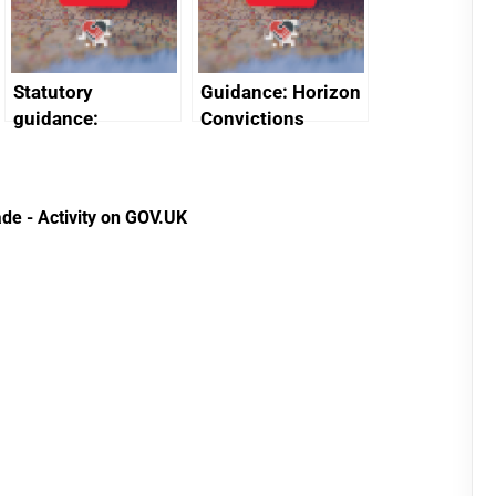
Statutory
Guidance: Horizon
guidance:
Convictions
Reference
Redress Scheme
Documents for The
(HCRS): legal cost
Customs Tariff
framework
de - Activity on GOV.UK
(Preferential Trade
Arrangements) (EU
Exit) Regulations
2020