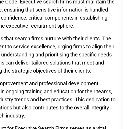
 the Code. Executive search firms must maintain the
ke, ensuring that sensitive information is handled
d confidence, critical components in establishing
the executive recruitment sphere.
s that search firms nurture with their clients. The
to service excellence, urging firms to align their
By understanding and prioritising the specific needs
ms can deliver tailored solutions that meet and
the strategic objectives of their clients.
 improvement and professional development.
 in ongoing training and education for their teams,
dustry trends and best practices. This dedication to
ions but also contributes to the overall integrity
ch industry.
ct for Executive Search Firms serves as a vital