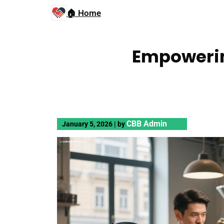
🏠 Home
Empowerin
CBB Admin
January 5, 2026
|
by