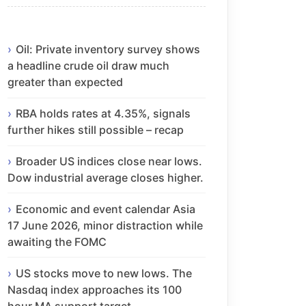
Oil: Private inventory survey shows
a headline crude oil draw much
greater than expected
RBA holds rates at 4.35%, signals
further hikes still possible – recap
Broader US indices close near lows.
Dow industrial average closes higher.
Economic and event calendar Asia
17 June 2026, minor distraction while
awaiting the FOMC
US stocks move to new lows. The
Nasdaq index approaches its 100
hour MA support target