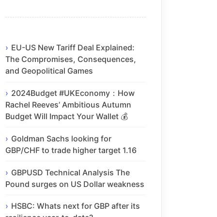
EU-US New Tariff Deal Explained:
The Compromises, Consequences,
and Geopolitical Games
2024Budget #UKEconomy：How
Rachel Reeves’ Ambitious Autumn
Budget Will Impact Your Wallet 💰
Goldman Sachs looking for
GBP/CHF to trade higher target 1.16
GBPUSD Technical Analysis The
Pound surges on US Dollar weakness
HSBC: Whats next for GBP after its