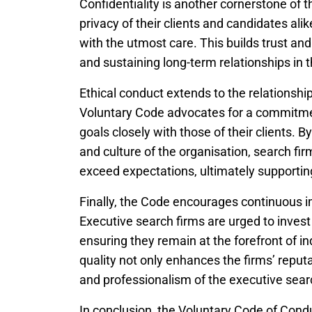
Confidentiality is another cornerstone of
privacy of their clients and candidates ali
with the utmost care. This builds trust an
and sustaining long-term relationships in 
Ethical conduct extends to the relationship
Voluntary Code advocates for a commitment 
goals closely with those of their clients. 
and culture of the organisation, search fir
exceed expectations, ultimately supporting 
Finally, the Code encourages continuous
Executive search firms are urged to invest
ensuring they remain at the forefront of in
quality not only enhances the firms’ reputat
and professionalism of the executive sear
In conclusion, the Voluntary Code of Condu