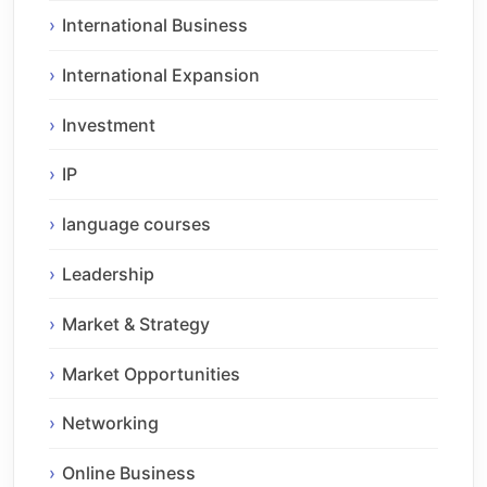
International Business
International Expansion
Investment
IP
language courses
Leadership
Market & Strategy
Market Opportunities
Networking
Online Business