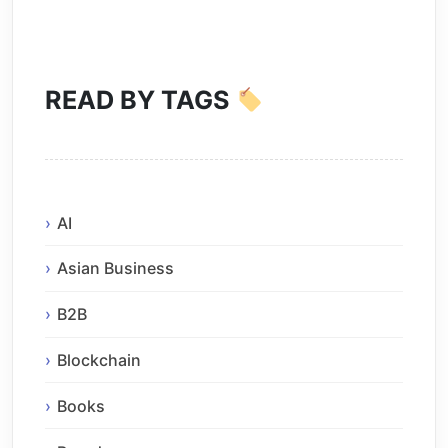
READ BY TAGS
AI
Asian Business
B2B
Blockchain
Books