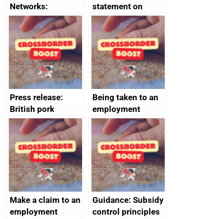
Networks:
statement on
evaluation reports
Australia-UK
offshore
decommissioning
cooperation
Press release:
Being taken to an
British pork
employment
producers to bring
tribunal
home the bacon
Make a claim to an
Guidance: Subsidy
employment
control principles