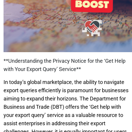
**Understanding the Privacy Notice for the ‘Get Help
with Your Export Query’ Service**
In today’s global marketplace, the ability to navigate
export queries efficiently is paramount for businesses
aiming to expand their horizons. The Department for
Business and Trade (DBT) offers the ‘Get help with
your export query’ service as a valuable resource to
assist enterprises in addressing their export
challenges. However, it is equally important for users