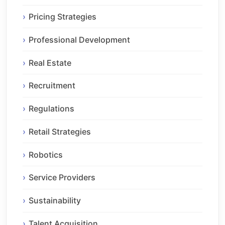
Pricing Strategies
Professional Development
Real Estate
Recruitment
Regulations
Retail Strategies
Robotics
Service Providers
Sustainability
Talent Acquisition