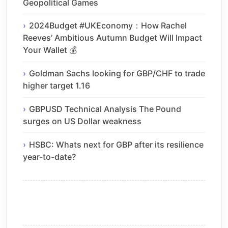
Geopolitical Games
2024Budget #UKEconomy：How Rachel
Reeves’ Ambitious Autumn Budget Will Impact
Your Wallet 💰
Goldman Sachs looking for GBP/CHF to trade
higher target 1.16
GBPUSD Technical Analysis The Pound
surges on US Dollar weakness
HSBC: Whats next for GBP after its resilience
year-to-date?