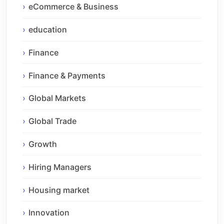
eCommerce & Business
education
Finance
Finance & Payments
Global Markets
Global Trade
Growth
Hiring Managers
Housing market
Innovation