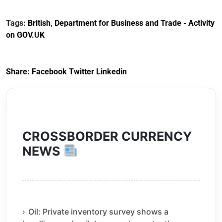
Documents for The
(HCRS): legal cost
Customs Tariff
framework
Tags:
British
,
Department for Business and Trade - Activity
(Preferential Trade
on GOV.UK
Arrangements) (EU
Exit) Regulations
2020
Share:
Facebook
Twitter
Linkedin
CROSSBORDER CURRENCY
NEWS
Oil: Private inventory survey shows a