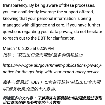
transparency. By being aware of these processes,
you can confidently leverage the support offered,
knowing that your personal information is being
managed with diligence and care. If you have further
questions regarding your data privacy, do not hesitate
to reach out to the DBT for clarification.
March 10, 2025 at 02:39PM
指导： “获取出口查询帮助”服务的隐私通知
https://www.gov.uk/government/publications/privacy-
notice-for-the-get-help-with-your-export-query-service
商务与贸易部（DBT）如何处理通过“获取出口查询帮
助”服务收集的您的个人数据。
阅读更多中文内容：
了解商务与贸易部如何处理您通过’获取
出口查询帮助’服务收集的个人数据