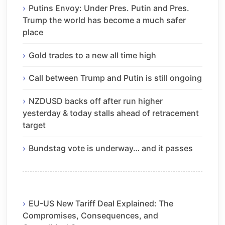
Putins Envoy: Under Pres. Putin and Pres.
Trump the world has become a much safer
place
Gold trades to a new all time high
Call between Trump and Putin is still ongoing
NZDUSD backs off after run higher
yesterday & today stalls ahead of retracement
target
Bundstag vote is underway… and it passes
EU-US New Tariff Deal Explained: The
Compromises, Consequences, and