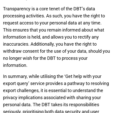
Transparency is a core tenet of the DBT’s data
processing activities. As such, you have the right to
request access to your personal data at any time.
This ensures that you remain informed about what
information is held, and allows you to rectify any
inaccuracies. Additionally, you have the right to
withdraw consent for the use of your data, should you
no longer wish for the DBT to process your
information.
In summary, while utilising the ‘Get help with your
export query’ service provides a pathway to resolving
export challenges, it is essential to understand the
privacy implications associated with sharing your
personal data. The DBT takes its responsibilities
seriously, prioritising both data security and user