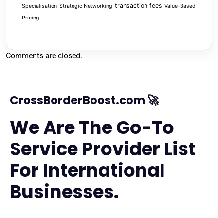
transaction fees
Specialisation
Strategic Networking
Value-Based
Pricing
Comments are closed.
CrossBorderBoost.com 🚀
We Are The Go-To
Service Provider List
For International
Businesses.