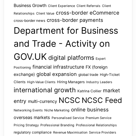
Business Growth
Client Experience
Client Referrals
Client
cross-border eCommerce
Relationships
Client Value
cross-border payments
cross-border news
Department for Business
and Trade - Activity on
GOV.UK
digital platforms
Expert
financial infrastructure
FX (foreign
Positioning
global expansion
exchange)
global trade
High-Ticket
Clients
Hiring Managers
High-Value Clients
Industry Leaders
international growth
market
Katrina Collier
NCSC
NCSC Feed
entry
multi-currency
online business
Networking Events
Niche Marketing
overseas markets
Personalised Service
Premium Service
Pricing Strategy
Professional Branding
Professional Relationships
regulatory compliance
Revenue Maximisation
Service Providers