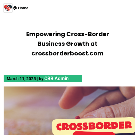
🏠 Home
Empowering Cross-Border
Business Growth at
crossborderboost.com
CBB Admin
March 11, 2025
|
by