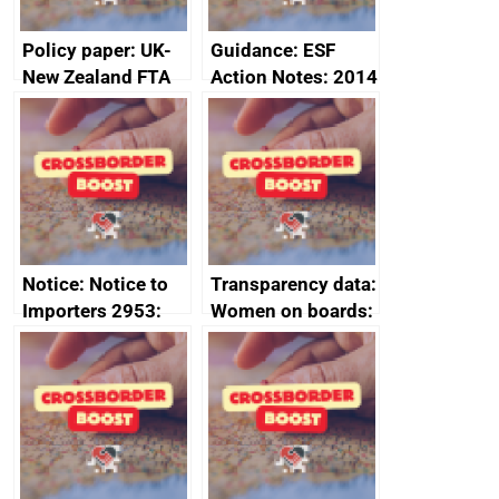
Policy paper: UK-
Guidance: ESF
New Zealand FTA
Action Notes: 2014
Joint Committee –
to 2020
ministerial
programme
statement, 8 May
2024
Notice: Notice to
Transparency data:
Importers 2953:
Women on boards:
Russia import
executive search
sanctions
firms signed up to
the code of
conduct