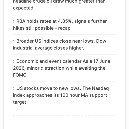
headline crude oil draw much greater than
expected
RBA holds rates at 4.35%, signals further
hikes still possible – recap
Broader US indices close near lows. Dow
industrial average closes higher.
Economic and event calendar Asia 17 June
2026, minor distraction while awaiting the
FOMC
US stocks move to new lows. The Nasdaq
index approaches its 100 hour MA support
target