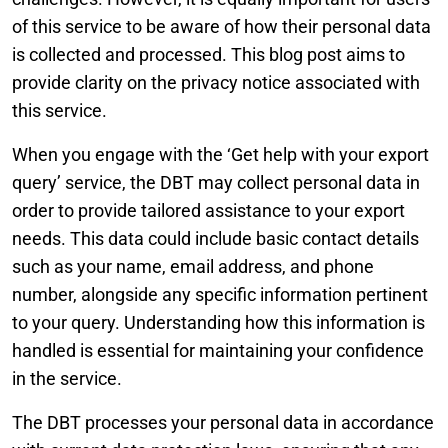
of this service to be aware of how their personal data
is collected and processed. This blog post aims to
provide clarity on the privacy notice associated with
this service.
When you engage with the ‘Get help with your export
query’ service, the DBT may collect personal data in
order to provide tailored assistance to your export
needs. This data could include basic contact details
such as your name, email address, and phone
number, alongside any specific information pertinent
to your query. Understanding how this information is
handled is essential for maintaining your confidence
in the service.
The DBT processes your personal data in accordance