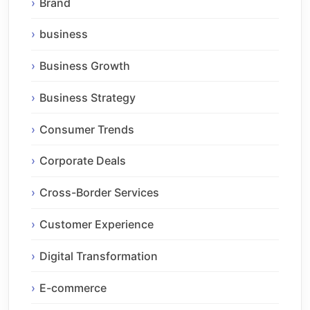
Brand
business
Business Growth
Business Strategy
Consumer Trends
Corporate Deals
Cross-Border Services
Customer Experience
Digital Transformation
E-commerce