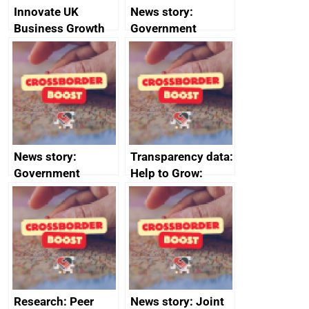
Innovate UK
News story:
Business Growth
Government
growth service to
save small
business time and
money
News story:
Transparency data:
Government
Help to Grow:
growth service to
Management
save small
course enrolments
business time and
and participant
money
completions
Research: Peer
News story: Joint