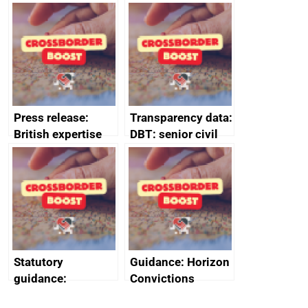
tribunal
assessment
guides
Press release:
Transparency data:
British expertise
DBT: senior civil
enlisted to
service
promote cultural
declarations of
heritage and
outside interests
creativity in Saudi
Arabia
Statutory
Guidance: Horizon
guidance:
Convictions
Reference
Redress Scheme