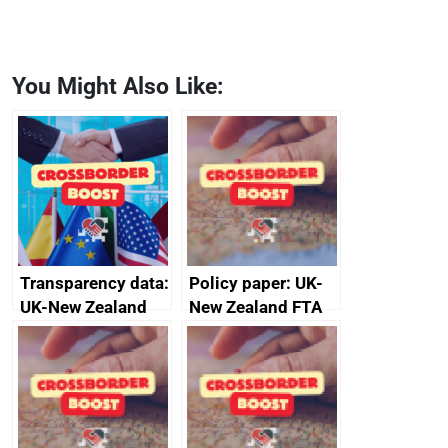
You Might Also Like:
Transparency data:
Policy paper: UK-
UK-New Zealand
New Zealand FTA
FTA SPS Measures
Joint Committee –
Sub-Committee –
ministerial
joint summary
statement, 8 May
minutes, 11 April
2024
2024