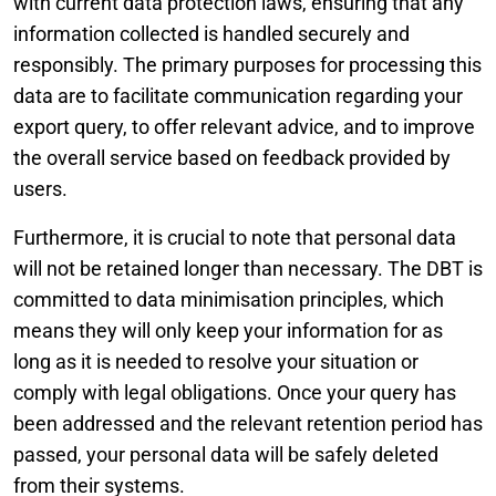
with current data protection laws, ensuring that any
information collected is handled securely and
responsibly. The primary purposes for processing this
data are to facilitate communication regarding your
export query, to offer relevant advice, and to improve
the overall service based on feedback provided by
users.
Furthermore, it is crucial to note that personal data
will not be retained longer than necessary. The DBT is
committed to data minimisation principles, which
means they will only keep your information for as
long as it is needed to resolve your situation or
comply with legal obligations. Once your query has
been addressed and the relevant retention period has
passed, your personal data will be safely deleted
from their systems.