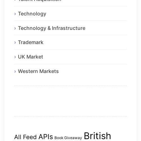
Technology
Technology & Infrastructure
Trademark
UK Market
Western Markets
British
APIs
All Feed
Book Giveaway