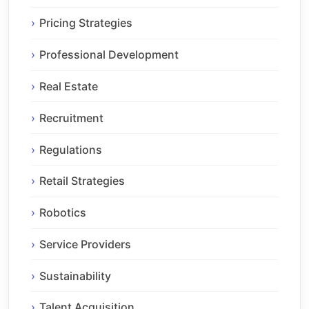
Pricing Strategies
Professional Development
Real Estate
Recruitment
Regulations
Retail Strategies
Robotics
Service Providers
Sustainability
Talent Acquisition