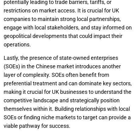
potentially leading to trade barriers, tariffs, or
restrictions on market access. It is crucial for UK
companies to maintain strong local partnerships,
engage with local stakeholders, and stay informed on
geopolitical developments that could impact their
operations.
Lastly, the presence of state-owned enterprises
(SOEs) in the Chinese market introduces another
layer of complexity. SOEs often benefit from
preferential treatment and can dominate key sectors,
making it crucial for UK businesses to understand the
competitive landscape and strategically position
themselves within it. Building relationships with local
SOEs or finding niche markets to target can provide a
viable pathway for success.