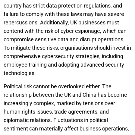
country has strict data protection regulations, and
failure to comply with these laws may have severe
repercussions. Additionally, UK businesses must
contend with the risk of cyber espionage, which can
compromise sensitive data and disrupt operations.
To mitigate these risks, organisations should invest in
comprehensive cybersecurity strategies, including
employee training and adopting advanced security
technologies.
Political risk cannot be overlooked either. The
relationship between the UK and China has become
increasingly complex, marked by tensions over
human rights issues, trade agreements, and
diplomatic relations. Fluctuations in political
sentiment can materially affect business operations,