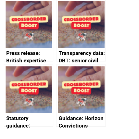
tribunal
assessment
guides
Press release:
Transparency data:
British expertise
DBT: senior civil
enlisted to
service
promote cultural
declarations of
heritage and
outside interests
creativity in Saudi
Arabia
Statutory
Guidance: Horizon
guidance:
Convictions
Reference
Redress Scheme