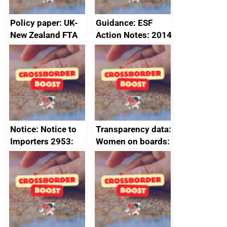
Policy paper: UK-
Guidance: ESF
New Zealand FTA
Action Notes: 2014
Joint Committee –
to 2020
ministerial
programme
statement, 8 May
2024
Notice: Notice to
Transparency data:
Importers 2953:
Women on boards:
Russia import
executive search
sanctions
firms signed up to
the code of
conduct