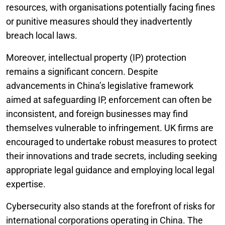
resources, with organisations potentially facing fines
or punitive measures should they inadvertently
breach local laws.
Moreover, intellectual property (IP) protection
remains a significant concern. Despite
advancements in China’s legislative framework
aimed at safeguarding IP, enforcement can often be
inconsistent, and foreign businesses may find
themselves vulnerable to infringement. UK firms are
encouraged to undertake robust measures to protect
their innovations and trade secrets, including seeking
appropriate legal guidance and employing local legal
expertise.
Cybersecurity also stands at the forefront of risks for
international corporations operating in China. The