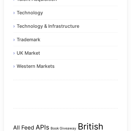
Technology
Technology & Infrastructure
Trademark
UK Market
Western Markets
British
APIs
All Feed
Book Giveaway