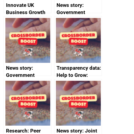
Innovate UK
News story:
Business Growth
Government
growth service to
save small
business time and
money
News story:
Transparency data:
Government
Help to Grow:
growth service to
Management
save small
course enrolments
business time and
and participant
money
completions
Research: Peer
News story: Joint