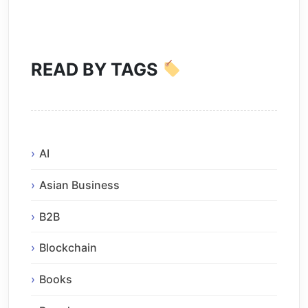
READ BY TAGS
AI
Asian Business
B2B
Blockchain
Books