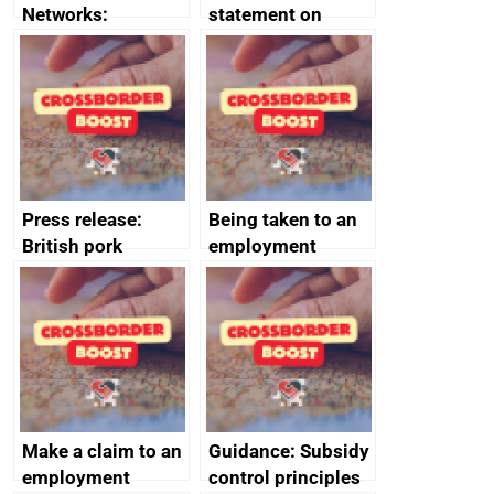
Networks:
statement on
evaluation reports
Australia-UK
offshore
decommissioning
cooperation
Press release:
Being taken to an
British pork
employment
producers to bring
tribunal
home the bacon
Make a claim to an
Guidance: Subsidy
employment
control principles