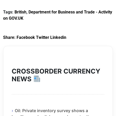
Documents for The
(HCRS): legal cost
Customs Tariff
framework
Tags:
British
,
Department for Business and Trade - Activity
(Preferential Trade
on GOV.UK
Arrangements) (EU
Exit) Regulations
2020
Share:
Facebook
Twitter
Linkedin
CROSSBORDER CURRENCY
NEWS
Oil: Private inventory survey shows a