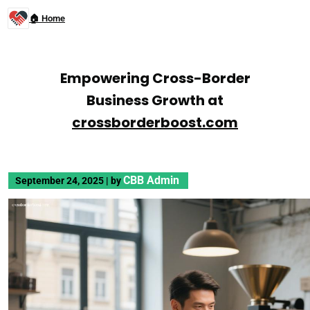
🏠 Home
Empowering Cross-Border
Business Growth at
crossborderboost.com
CBB Admin
September 24, 2025
|
by