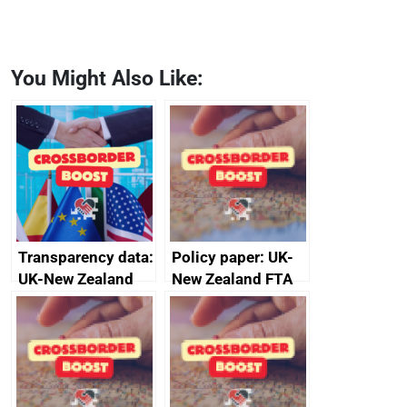
You Might Also Like:
Transparency data:
Policy paper: UK-
UK-New Zealand
New Zealand FTA
FTA SPS Measures
Joint Committee –
Sub-Committee –
ministerial
joint summary
statement, 8 May
minutes, 11 April
2024
2024