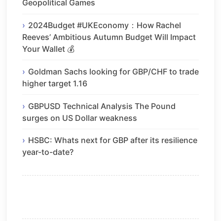
Geopolitical Games
2024Budget #UKEconomy：How Rachel
Reeves’ Ambitious Autumn Budget Will Impact
Your Wallet 💰
Goldman Sachs looking for GBP/CHF to trade
higher target 1.16
GBPUSD Technical Analysis The Pound
surges on US Dollar weakness
HSBC: Whats next for GBP after its resilience
year-to-date?