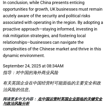
In conclusion, while China presents enticing
opportunities for growth, UK businesses must remain
acutely aware of the security and political risks
associated with operating in the region. By adopting a
proactive approach—staying informed, investing in
risk mitigation strategies, and fostering local
relationships—businesses can navigate the
complexities of the Chinese market and thrive in this
dynamic environment.
September 24, 2025 at 08:34AM
指导：对中国的海外商业风险
有关英国企业在中国经营时可能面临的主要安全和政
治风险的信息。
阅读更多中文内容：
在中国运营时英国企业面临的关键安全
与政治风险分析