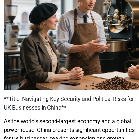
**Title: Navigating Key Security and Political Risks for
UK Businesses in China**
As the world’s second-largest economy and a global
powerhouse, China presents significant opportunities
for UK businesses seeking expansion and growth.