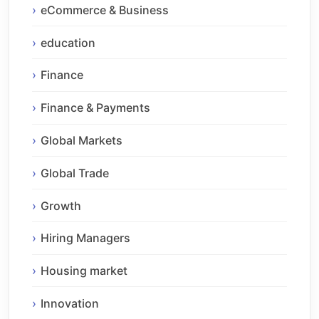
eCommerce & Business
education
Finance
Finance & Payments
Global Markets
Global Trade
Growth
Hiring Managers
Housing market
Innovation