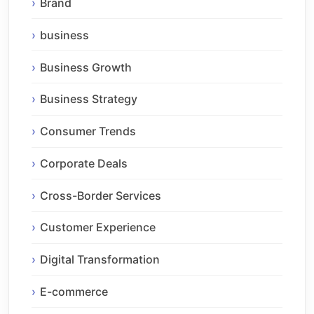
Brand
business
Business Growth
Business Strategy
Consumer Trends
Corporate Deals
Cross-Border Services
Customer Experience
Digital Transformation
E-commerce