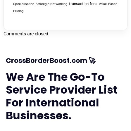
transaction fees
Specialisation
Strategic Networking
Value-Based
Pricing
Comments are closed.
CrossBorderBoost.com 🚀
We Are The Go-To
Service Provider List
For International
Businesses.