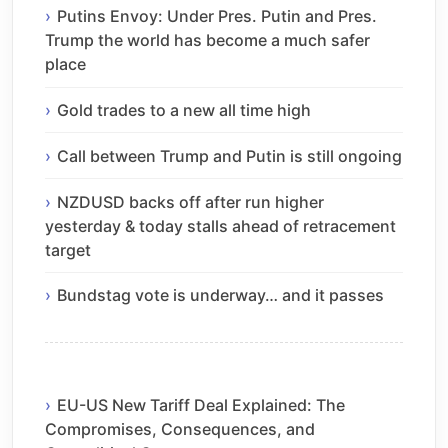
Putins Envoy: Under Pres. Putin and Pres.
Trump the world has become a much safer
place
Gold trades to a new all time high
Call between Trump and Putin is still ongoing
NZDUSD backs off after run higher
yesterday & today stalls ahead of retracement
target
Bundstag vote is underway… and it passes
EU-US New Tariff Deal Explained: The
Compromises, Consequences, and