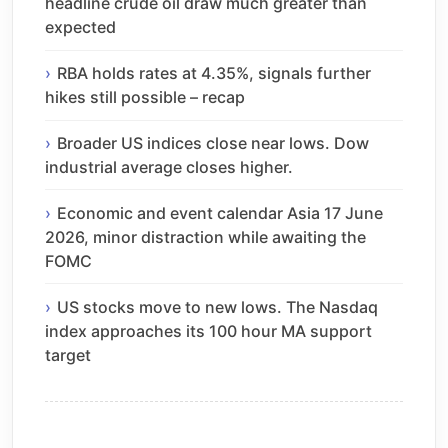
headline crude oil draw much greater than
expected
RBA holds rates at 4.35%, signals further
hikes still possible – recap
Broader US indices close near lows. Dow
industrial average closes higher.
Economic and event calendar Asia 17 June
2026, minor distraction while awaiting the
FOMC
US stocks move to new lows. The Nasdaq
index approaches its 100 hour MA support
target