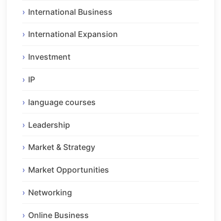
International Business
International Expansion
Investment
IP
language courses
Leadership
Market & Strategy
Market Opportunities
Networking
Online Business