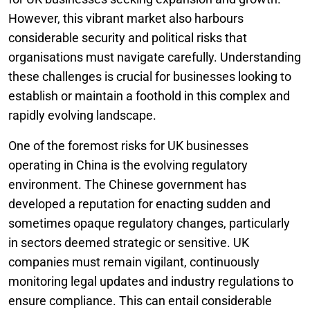
However, this vibrant market also harbours
considerable security and political risks that
organisations must navigate carefully. Understanding
these challenges is crucial for businesses looking to
establish or maintain a foothold in this complex and
rapidly evolving landscape.
One of the foremost risks for UK businesses
operating in China is the evolving regulatory
environment. The Chinese government has
developed a reputation for enacting sudden and
sometimes opaque regulatory changes, particularly
in sectors deemed strategic or sensitive. UK
companies must remain vigilant, continuously
monitoring legal updates and industry regulations to
ensure compliance. This can entail considerable