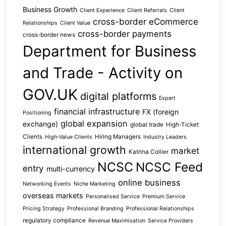
Business Growth
Client Experience
Client Referrals
Client
cross-border eCommerce
Relationships
Client Value
cross-border payments
cross-border news
Department for Business
and Trade - Activity on
GOV.UK
digital platforms
Expert
financial infrastructure
FX (foreign
Positioning
global expansion
exchange)
global trade
High-Ticket
Clients
Hiring Managers
High-Value Clients
Industry Leaders
international growth
market
Katrina Collier
NCSC
NCSC Feed
entry
multi-currency
online business
Networking Events
Niche Marketing
overseas markets
Personalised Service
Premium Service
Pricing Strategy
Professional Branding
Professional Relationships
regulatory compliance
Revenue Maximisation
Service Providers