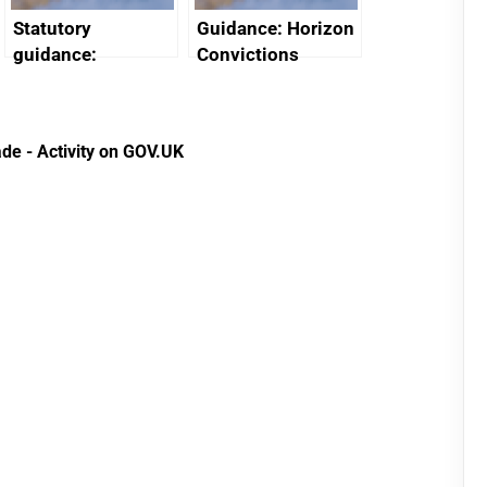
Statutory
Guidance: Horizon
guidance:
Convictions
Reference
Redress Scheme
Documents for The
(HCRS): legal cost
Customs Tariff
framework
de - Activity on GOV.UK
(Preferential Trade
Arrangements) (EU
Exit) Regulations
2020