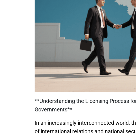
**Understanding the Licensing Process fo
Governments**
In an increasingly interconnected world, th
of international relations and national se