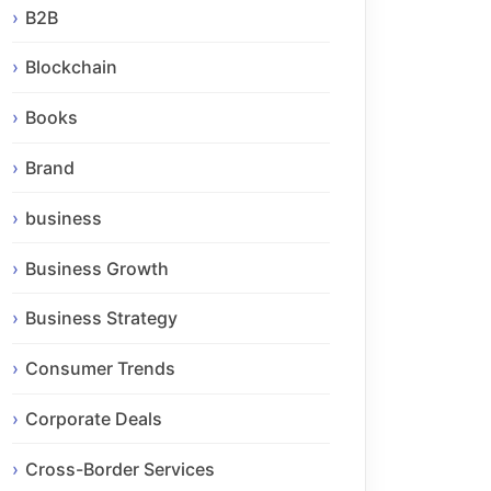
B2B
Blockchain
Books
Brand
business
Business Growth
Business Strategy
Consumer Trends
Corporate Deals
Cross-Border Services