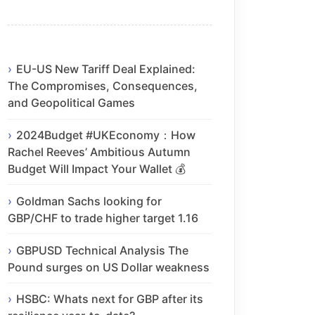
EU-US New Tariff Deal Explained:
The Compromises, Consequences,
and Geopolitical Games
2024Budget #UKEconomy：How
Rachel Reeves’ Ambitious Autumn
Budget Will Impact Your Wallet 💰
Goldman Sachs looking for
GBP/CHF to trade higher target 1.16
GBPUSD Technical Analysis The
Pound surges on US Dollar weakness
HSBC: Whats next for GBP after its