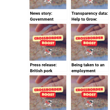
News story:
Transparency data:
Government
Help to Grow:
growth service to
Management
save small
course enrolments
business time and
and participant
money
completions
Press release:
Being taken to an
British pork
employment
producers to bring
tribunal
home the bacon