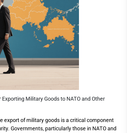
r Exporting Military Goods to NATO and Other
e export of military goods is a critical component
curity. Governments, particularly those in NATO and