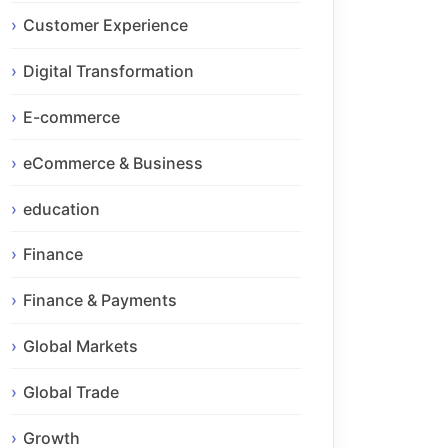
Customer Experience
Digital Transformation
E-commerce
eCommerce & Business
education
Finance
Finance & Payments
Global Markets
Global Trade
Growth