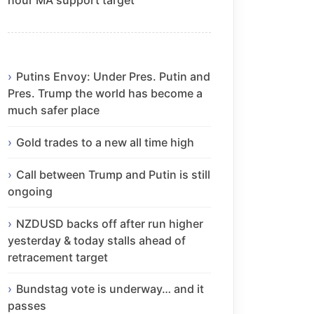
Putins Envoy: Under Pres. Putin and
Pres. Trump the world has become a
much safer place
Gold trades to a new all time high
Call between Trump and Putin is still
ongoing
NZDUSD backs off after run higher
yesterday & today stalls ahead of
retracement target
Bundstag vote is underway… and it
passes