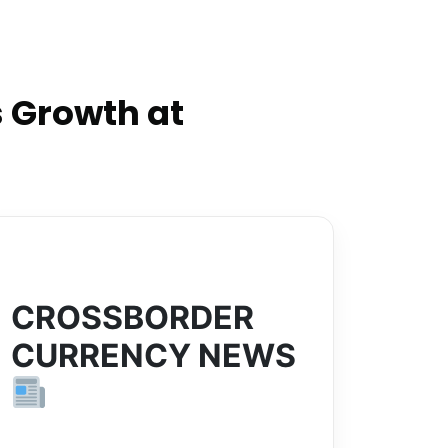
 Growth at
CROSSBORDER
CURRENCY NEWS