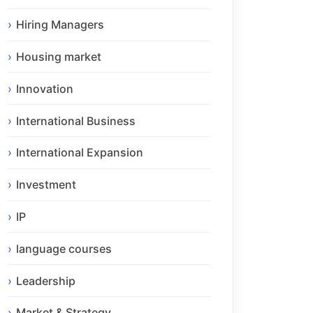
Hiring Managers
Housing market
Innovation
International Business
International Expansion
Investment
IP
language courses
Leadership
Market & Strategy