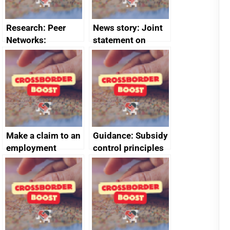
Research: Peer
News story: Joint
Networks:
statement on
evaluation reports
Australia-UK
offshore
decommissioning
cooperation
Make a claim to an
Guidance: Subsidy
employment
control principles
tribunal
assessment
guides