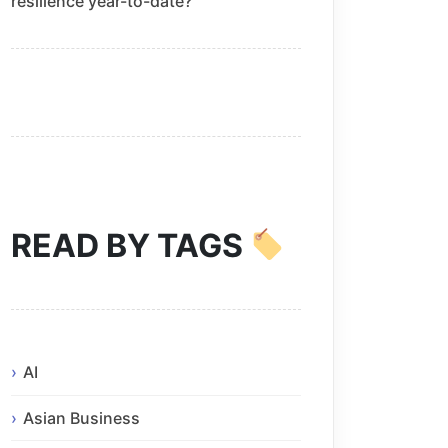
resilience year-to-date?
READ BY TAGS
AI
Asian Business