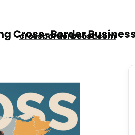
g Cross-Border Business
crossborderboost.com