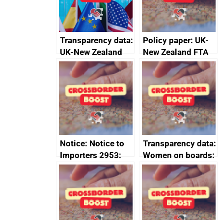
Transparency data:
Policy paper: UK-
UK-New Zealand
New Zealand FTA
FTA SPS Measures
Joint Committee –
Sub-Committee –
ministerial
joint summary
statement, 8 May
minutes, 11 April
2024
2024
Notice: Notice to
Transparency data:
Importers 2953:
Women on boards:
Russia import
executive search
sanctions
firms signed up to
the code of
conduct