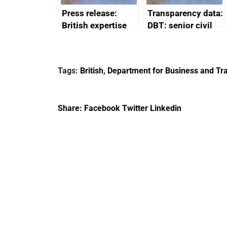
Press release:
Transparency data:
British expertise
DBT: senior civil
enlisted to
service
promote cultural
declarations of
heritage and
outside interests
Tags:
British
,
Department for Business and Tra
creativity in Saudi
Arabia
Share:
Facebook
Twitter
Linkedin