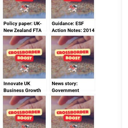
Policy paper: UK-
Guidance: ESF
New Zealand FTA
Action Notes: 2014
Joint Committee –
to 2020
ministerial
programme
statement, 8 May
2024
Innovate UK
News story:
Business Growth
Government
growth service to
save small
business time and
money