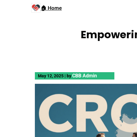
🏠 Home
Empowerin
CBB Admin
May 12, 2025
|
by