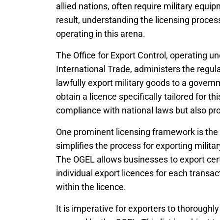
allied nations, often require military equip
result, understanding the licensing proces
operating in this arena.
The Office for Export Control, operating 
International Trade, administers the regula
lawfully export military goods to a gover
obtain a licence specifically tailored for 
compliance with national laws but also pr
One prominent licensing framework is the
simplifies the process for exporting milit
The OGEL allows businesses to export certa
individual export licences for each transa
within the licence.
It is imperative for exporters to thoroughly