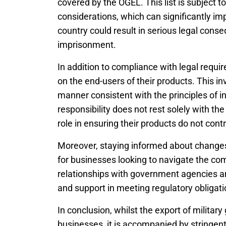
covered by the OGEL. This list is subject t
considerations, which can significantly imp
country could result in serious legal conse
imprisonment.
In addition to compliance with legal requ
on the end-users of their products. This inv
manner consistent with the principles of i
responsibility does not rest solely with t
role in ensuring their products do not cont
Moreover, staying informed about changes i
for businesses looking to navigate the co
relationships with government agencies an
and support in meeting regulatory obligati
In conclusion, whilst the export of military
businesses, it is accompanied by stringen