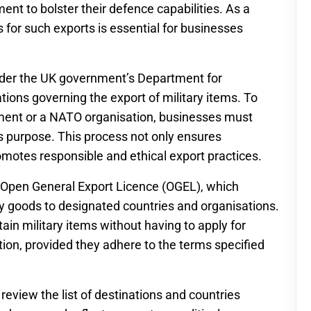
ment to bolster their defence capabilities. As a
s for such exports is essential for businesses
under the UK government’s Department for
tions governing the export of military items. To
nment or a NATO organisation, businesses must
this purpose. This process not only ensures
omotes responsible and ethical export practices.
 Open General Export Licence (OGEL), which
ary goods to designated countries and organisations.
in military items without having to apply for
ction, provided they adhere to the terms specified
 review the list of destinations and countries