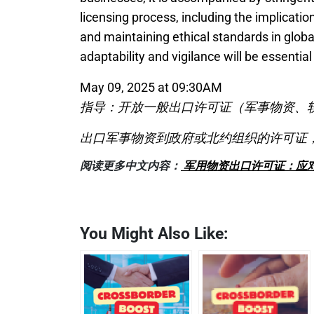
licensing process, including the implicatio
and maintaining ethical standards in globa
adaptability and vigilance will be essential
May 09, 2025 at 09:30AM
指导：开放一般出口许可证（军事物资、
出口军事物资到政府或北约组织的许可证，
阅读更多中文内容：
军用物资出口许可证：应对
You Might Also Like: