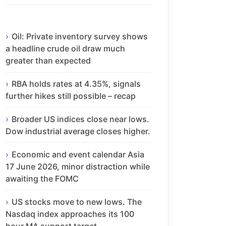
Oil: Private inventory survey shows
a headline crude oil draw much
greater than expected
RBA holds rates at 4.35%, signals
further hikes still possible – recap
Broader US indices close near lows.
Dow industrial average closes higher.
Economic and event calendar Asia
17 June 2026, minor distraction while
awaiting the FOMC
US stocks move to new lows. The
Nasdaq index approaches its 100
hour MA support target