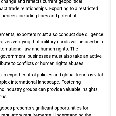
o change and reflects current geopolitical
act trade relationships. Exporting to a restricted
quences, including fines and potential
irements, exporters must also conduct due diligence
olves verifying that military goods will be used in a
nternational law and human rights. The
he government; businesses must also take an active
ribute to conflicts or human rights abuses.
n export control policies and global trends is vital
mplex international landscape. Fostering
d industry groups can provide valuable insights
ons.
 goods presents significant opportunities for
t regulatory requirements. Understanding the