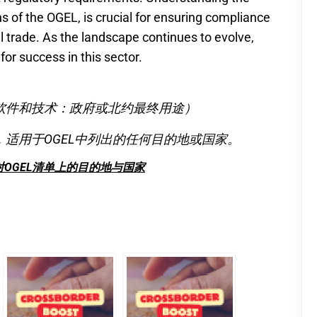
ns of the OGEL, is crucial for ensuring compliance
l trade. As the landscape continues to evolve,
 for success in this sector.
软件和技术：政府或北约最终用途）
适用于OGEL中列出的任何目的地或国家。
OGEL清单上的目的地与国家