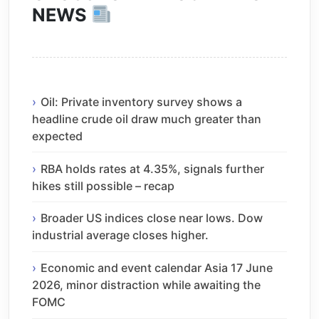
NEWS
Oil: Private inventory survey shows a
headline crude oil draw much greater than
expected
RBA holds rates at 4.35%, signals further
hikes still possible – recap
Broader US indices close near lows. Dow
industrial average closes higher.
Economic and event calendar Asia 17 June
2026, minor distraction while awaiting the
FOMC