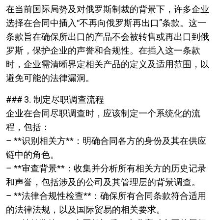
在当前国际局势及对俄罗斯制裁的背景下，许多企业
选择在合同中插入“不再向俄罗斯再出口”条款。这一
条款旨在确保所出口的产品不会被转售或再出口到俄
罗斯，保护企业的声誉和合规性。在插入这一条款
时，企业需清晰界定相关产品的定义及适用范围，以
避免可能的法律漏洞。
### 3. 制定尽职调查流程
企业在合同尽职调查时，应该制定一个系统化的流
程，包括：
– **识别相关方**：明确合同各方的身份及其在供应
链中的角色。
– **审查背景**：收集并分析所有相关方的历史记录
和声誉，包括涉及的公司及其管理层的背景调查。
– **法律合规性检查**：确保所有合同条款符合适用
的法律法规，以及国际贸易的相关要求。