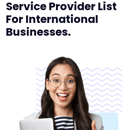
Service Provider List
For International
Businesses.