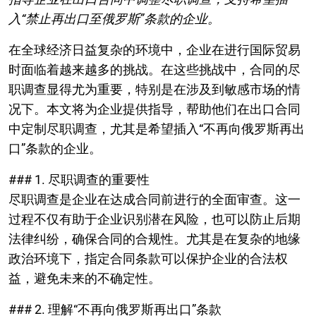
入“禁止再出口至俄罗斯”条款的企业。
在全球经济日益复杂的环境中，企业在进行国际贸易
时面临着越来越多的挑战。在这些挑战中，合同的尽
职调查显得尤为重要，特别是在涉及到敏感市场的情
况下。本文将为企业提供指导，帮助他们在出口合同
中定制尽职调查，尤其是希望插入“不再向俄罗斯再出
口”条款的企业。
### 1. 尽职调查的重要性
尽职调查是企业在达成合同前进行的全面审查。这一
过程不仅有助于企业识别潜在风险，也可以防止后期
法律纠纷，确保合同的合规性。尤其是在复杂的地缘
政治环境下，指定合同条款可以保护企业的合法权
益，避免未来的不确定性。
### 2. 理解“不再向俄罗斯再出口”条款