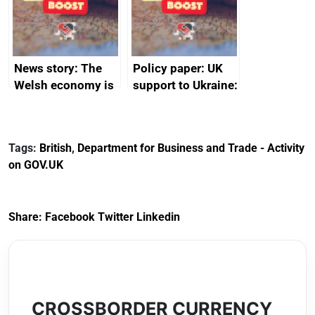
from China
News story: The
Policy paper: UK
Welsh economy is
support to Ukraine:
set to grow as UK
factsheet
joins major trade
group
Tags:
British
,
Department for Business and Trade - Activity
on GOV.UK
Share:
Facebook
Twitter
Linkedin
CROSSBORDER CURRENCY