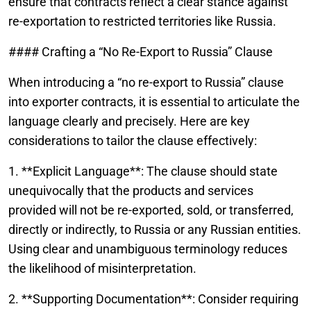
ensure that contracts reflect a clear stance against
re-exportation to restricted territories like Russia.
#### Crafting a “No Re-Export to Russia” Clause
When introducing a “no re-export to Russia” clause
into exporter contracts, it is essential to articulate the
language clearly and precisely. Here are key
considerations to tailor the clause effectively:
1. **Explicit Language**: The clause should state
unequivocally that the products and services
provided will not be re-exported, sold, or transferred,
directly or indirectly, to Russia or any Russian entities.
Using clear and unambiguous terminology reduces
the likelihood of misinterpretation.
2. **Supporting Documentation**: Consider requiring