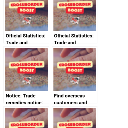
Crime and
Corporate
Transparency Act
Official Statistics:
Official Statistics:
Trade and
Trade and
investment core
investment
statistics book
factsheets (partner
names beginning
with T to V)
Notice: Trade
Find overseas
remedies notice:
customers and
provisional anti-
export
dumping duty on
opportunities
certain excavators