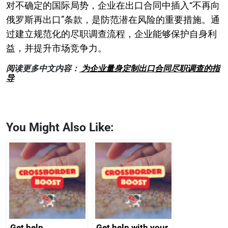
对不确定的国际局势，企业在出口合同中插入“不再向
俄罗斯再出口”条款，是防范潜在风险的重要措施。通
过建立规范化的尽职调查流程，企业能够保护自身利
益，并提升市场竞争力。
阅读更多中文内容：
为企业量身定制出口合同尽职调查的指
导
You Might Also Like:
Get help
Get help with your