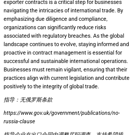
exporter contracts is a critical step for businesses
navigating the intricacies of international trade. By
emphasizing due diligence and compliance,
organizations can significantly reduce risks
associated with regulatory breaches. As the global
landscape continues to evolve, staying informed and
proactive in contract management is essential for
successful and sustainable international operations.
Businesses must remain vigilant, ensuring that their
practices align with current legislation and contribute
positively to the integrity of global trade.
指导：无俄罗斯条款
https://www.gov.uk/government/publications/no-
russia-clause
指导企业在出口合同中调整尽职调查，支持希望插