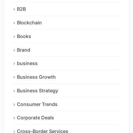
B2B
Blockchain
Books
Brand
business
Business Growth
Business Strategy
Consumer Trends
Corporate Deals
Cross-Border Services