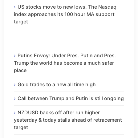
US stocks move to new lows. The Nasdaq
index approaches its 100 hour MA support
target
Putins Envoy: Under Pres. Putin and Pres.
Trump the world has become a much safer
place
Gold trades to a new all time high
Call between Trump and Putin is still ongoing
NZDUSD backs off after run higher
yesterday & today stalls ahead of retracement
target