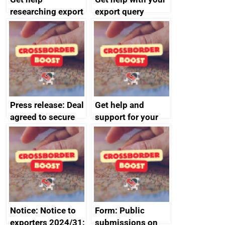
researching export
export query
markets
Press release: Deal
Get help and
agreed to secure
support for your
Harland & Wolff’s
business
future protecting
thousands of UK
shipbuilding jobs
Notice: Notice to
Form: Public
exporters 2024/31:
submissions on