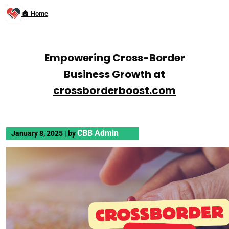
🏠 Home
Empowering Cross-Border
Business Growth at
crossborderboost.com
CBB Admin
January 8, 2025
|
by