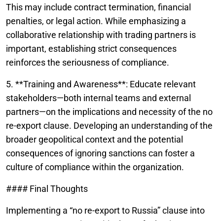
This may include contract termination, financial
penalties, or legal action. While emphasizing a
collaborative relationship with trading partners is
important, establishing strict consequences
reinforces the seriousness of compliance.
5. **Training and Awareness**: Educate relevant
stakeholders—both internal teams and external
partners—on the implications and necessity of the no
re-export clause. Developing an understanding of the
broader geopolitical context and the potential
consequences of ignoring sanctions can foster a
culture of compliance within the organization.
#### Final Thoughts
Implementing a “no re-export to Russia” clause into