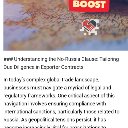
### Understanding the No-Russia Clause: Tailoring
Due Diligence in Exporter Contracts
In today’s complex global trade landscape,
businesses must navigate a myriad of legal and
regulatory frameworks. One critical aspect of this
navigation involves ensuring compliance with
international sanctions, particularly those related to
Russia. As geopolitical tensions persist, it has
become increasingly vital for organizations to