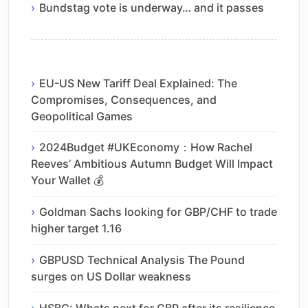
Bundstag vote is underway… and it passes
EU-US New Tariff Deal Explained: The
Compromises, Consequences, and
Geopolitical Games
2024Budget #UKEconomy：How Rachel
Reeves’ Ambitious Autumn Budget Will Impact
Your Wallet 💰
Goldman Sachs looking for GBP/CHF to trade
higher target 1.16
GBPUSD Technical Analysis The Pound
surges on US Dollar weakness
HSBC: Whats next for GBP after its resilience