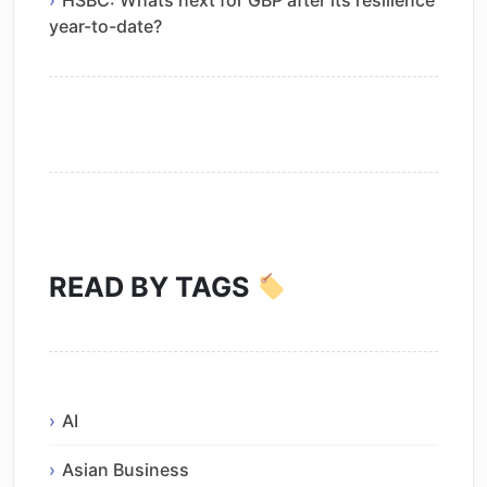
year-to-date?
READ BY TAGS
AI
Asian Business