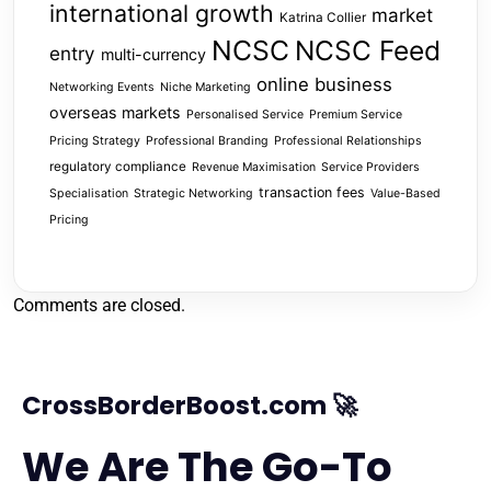
international growth
market
Katrina Collier
NCSC
NCSC Feed
entry
multi-currency
online business
Networking Events
Niche Marketing
overseas markets
Personalised Service
Premium Service
Pricing Strategy
Professional Branding
Professional Relationships
regulatory compliance
Revenue Maximisation
Service Providers
transaction fees
Specialisation
Strategic Networking
Value-Based
Pricing
Comments are closed.
CrossBorderBoost.com 🚀
We Are The Go-To