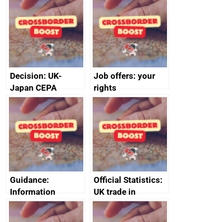
Decision: UK-
Job offers: your
Japan CEPA
rights
documents
Guidance:
Official Statistics:
Information
UK trade in
sharing measures
numbers
in the Economic