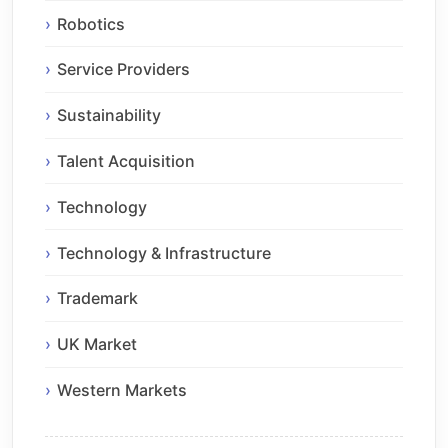
Robotics
Service Providers
Sustainability
Talent Acquisition
Technology
Technology & Infrastructure
Trademark
UK Market
Western Markets