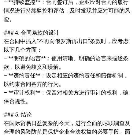
– **持续监控**：合同签订后，企业应对合同的履行
情况进行持续监控和评估，及时发现并应对可能的风
险。
### 4. 合同条款的设计
在合同中插入“不再向俄罗斯再出口”条款时，应考虑
以下几个方面：
– **明确的语言**：使用清晰、明确的语言来描述条
款，以避免歧义和误解。
– **违约责任**：设定相应的违约责任和赔偿机制，
以约束合同各方的行为。
– **审计权利**：保留对相关方进行审计的权利，确
保合规性。
### 5. 结论
在国际贸易日益复杂的今天，进行全面的尽职调查及
合理的风险防范是保护企业合法权益的必要手段。面