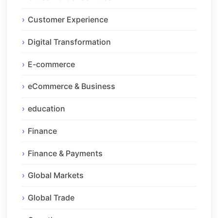
Customer Experience
Digital Transformation
E-commerce
eCommerce & Business
education
Finance
Finance & Payments
Global Markets
Global Trade