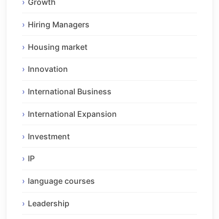
Growth
Hiring Managers
Housing market
Innovation
International Business
International Expansion
Investment
IP
language courses
Leadership