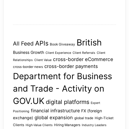
British
APIs
All Feed
Book Giveaway
Business Growth
Client Experience
Client Referrals
Client
cross-border eCommerce
Relationships
Client Value
cross-border payments
cross-border news
Department for Business
and Trade - Activity on
GOV.UK
digital platforms
Expert
financial infrastructure
FX (foreign
Positioning
global expansion
exchange)
global trade
High-Ticket
Clients
Hiring Managers
High-Value Clients
Industry Leaders