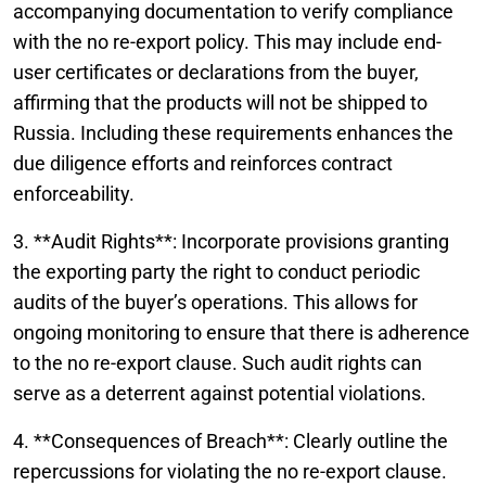
accompanying documentation to verify compliance
with the no re-export policy. This may include end-
user certificates or declarations from the buyer,
affirming that the products will not be shipped to
Russia. Including these requirements enhances the
due diligence efforts and reinforces contract
enforceability.
3. **Audit Rights**: Incorporate provisions granting
the exporting party the right to conduct periodic
audits of the buyer’s operations. This allows for
ongoing monitoring to ensure that there is adherence
to the no re-export clause. Such audit rights can
serve as a deterrent against potential violations.
4. **Consequences of Breach**: Clearly outline the
repercussions for violating the no re-export clause.