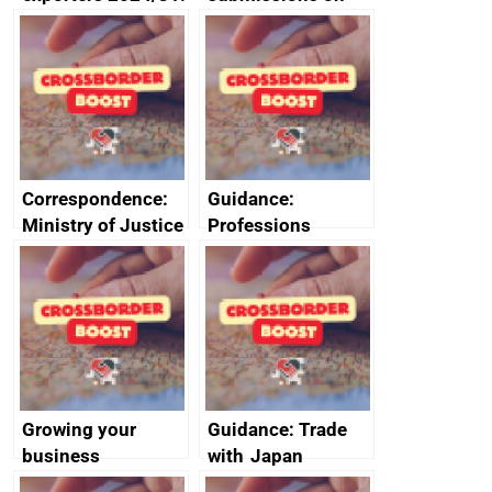
use of special and
environment and
diacritic characters
labour FTA
on the customs
chapters
declaration service
(CDS)
Correspondence:
Guidance:
Ministry of Justice
Professions
documents
regulated by law in
the UK and their
regulators
Growing your
Guidance: Trade
business
with Japan