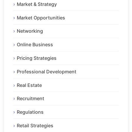
Market & Strategy
Market Opportunities
Networking
Online Business
Pricing Strategies
Professional Development
Real Estate
Recruitment
Regulations
Retail Strategies