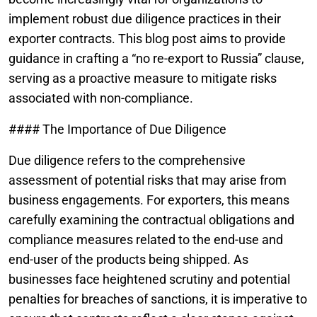
implement robust due diligence practices in their
exporter contracts. This blog post aims to provide
guidance in crafting a “no re-export to Russia” clause,
serving as a proactive measure to mitigate risks
associated with non-compliance.
#### The Importance of Due Diligence
Due diligence refers to the comprehensive
assessment of potential risks that may arise from
business engagements. For exporters, this means
carefully examining the contractual obligations and
compliance measures related to the end-use and
end-user of the products being shipped. As
businesses face heightened scrutiny and potential
penalties for breaches of sanctions, it is imperative to