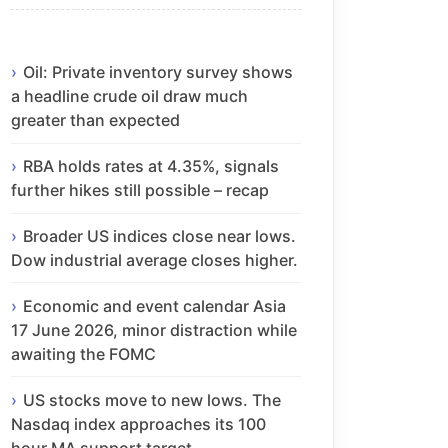
Oil: Private inventory survey shows
a headline crude oil draw much
greater than expected
RBA holds rates at 4.35%, signals
further hikes still possible – recap
Broader US indices close near lows.
Dow industrial average closes higher.
Economic and event calendar Asia
17 June 2026, minor distraction while
awaiting the FOMC
US stocks move to new lows. The
Nasdaq index approaches its 100
hour MA support target