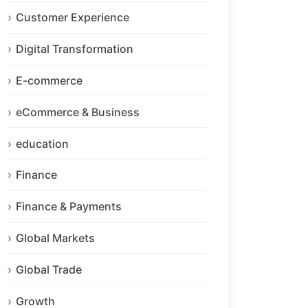
Customer Experience
Digital Transformation
E-commerce
eCommerce & Business
education
Finance
Finance & Payments
Global Markets
Global Trade
Growth