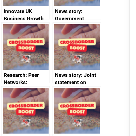
Innovate UK
News story:
Business Growth
Government
growth service to
save small
business time and
money
Research: Peer
News story: Joint
Networks:
statement on
evaluation reports
Australia-UK
offshore
decommissioning
cooperation