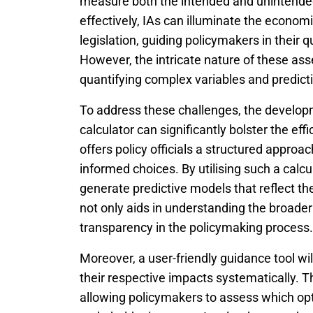
measure both the intended and unintende
effectively, IAs can illuminate the econom
legislation, guiding policymakers in their q
However, the intricate nature of these ass
quantifying complex variables and predic
To address these challenges, the develo
calculator can significantly bolster the ef
offers policy officials a structured appro
informed choices. By utilising such a calcu
generate predictive models that reflect th
not only aids in understanding the broader
transparency in the policymaking process.
Moreover, a user-friendly guidance tool wi
their respective impacts systematically. Th
allowing policymakers to assess which op