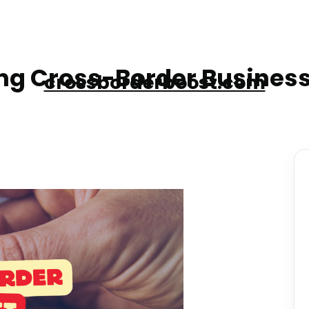
g Cross-Border Business
crossborderboost.com