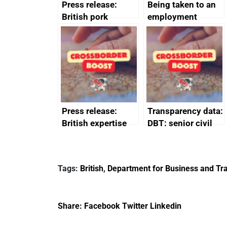
Press release:
Being taken to an
British pork
employment
producers to bring
tribunal
home the bacon
Press release:
Transparency data:
British expertise
DBT: senior civil
enlisted to
service
promote cultural
declarations of
heritage and
outside interests
Tags:
British
,
Department for Business and Tra
creativity in Saudi
Arabia
Share:
Facebook
Twitter
Linkedin