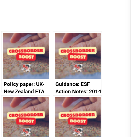
Policy paper: UK-
Guidance: ESF
New Zealand FTA
Action Notes: 2014
Joint Committee –
to 2020
ministerial
programme
statement, 8 May
2024