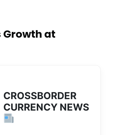
 Growth at
CROSSBORDER
CURRENCY NEWS