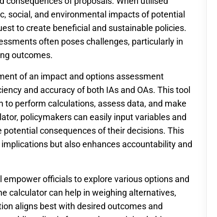
d consequences of proposals. When utilised
ic, social, and environmental impacts of potential
uest to create beneficial and sustainable policies.
essments often poses challenges, particularly in
ting outcomes.
pment of an impact and options assessment
ficiency and accuracy of both IAs and OAs. This tool
ach to perform calculations, assess data, and make
lator, policymakers can easily input variables and
e potential consequences of their decisions. This
 implications but also enhances accountability and
ll empower officials to explore various options and
e calculator can help in weighing alternatives,
tion aligns best with desired outcomes and