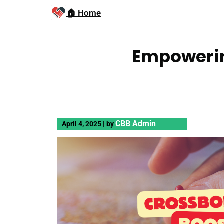
🏠 Home
Empowerin
CBB Admin
April 4, 2025
|
by