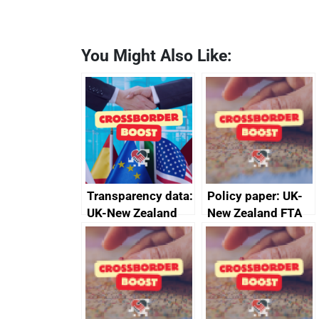
You Might Also Like:
Transparency data:
Policy paper: UK-
UK-New Zealand
New Zealand FTA
FTA SPS Measures
Joint Committee –
Sub-Committee –
ministerial
joint summary
statement, 8 May
minutes, 11 April
2024
2024