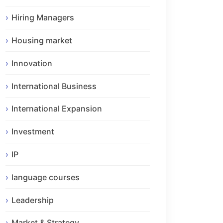
Hiring Managers
Housing market
Innovation
International Business
International Expansion
Investment
IP
language courses
Leadership
Market & Strategy