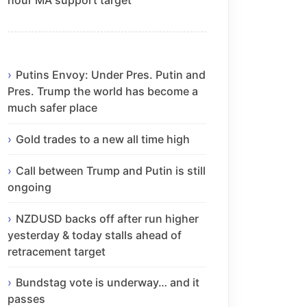
Putins Envoy: Under Pres. Putin and
Pres. Trump the world has become a
much safer place
Gold trades to a new all time high
Call between Trump and Putin is still
ongoing
NZDUSD backs off after run higher
yesterday & today stalls ahead of
retracement target
Bundstag vote is underway… and it
passes