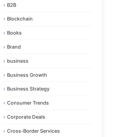
B2B
Blockchain
Books
Brand
business
Business Growth
Business Strategy
Consumer Trends
Corporate Deals
Cross-Border Services