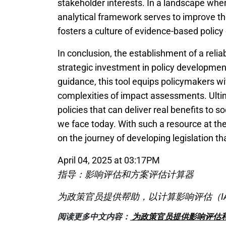
stakeholder interests. In a landscape where
analytical framework serves to improve t
fosters a culture of evidence-based polic
In conclusion, the establishment of a reli
strategic investment in policy development
guidance, this tool equips policymakers w
complexities of impact assessments. Ultima
policies that can deliver real benefits to 
we face today. With such a resource at thei
on the journey of developing legislation th
April 04, 2025 at 03:17PM
指导：影响评估和方案评估计算器
为政策官员提供帮助，以计算影响评估（I
阅读更多中文内容：
为政策官员提供影响评估