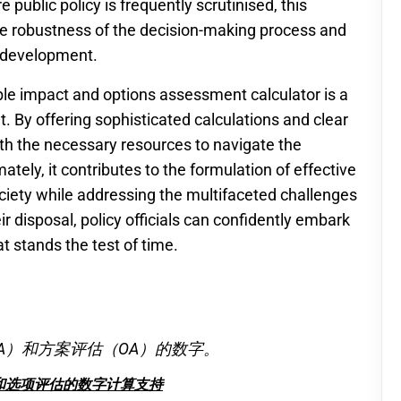
 public policy is frequently scrutinised, this
he robustness of the decision-making process and
y development.
able impact and options assessment calculator is a
. By offering sophisticated calculations and clear
ith the necessary resources to navigate the
tely, it contributes to the formulation of effective
society while addressing the multifaceted challenges
r disposal, policy officials can confidently embark
at stands the test of time.
A）和方案评估（OA）的数字。
和选项评估的数字计算支持