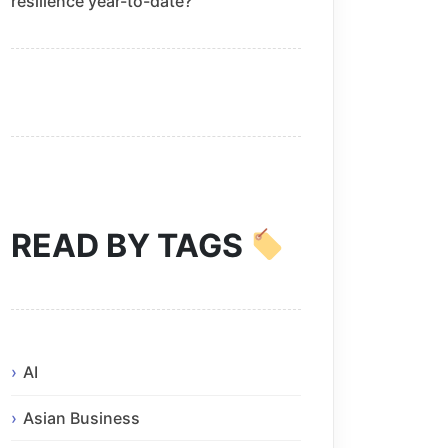
resilience year-to-date?
READ BY TAGS
AI
Asian Business