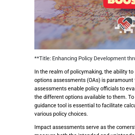
**Title: Enhancing Policy Development th
In the realm of policymaking, the ability
options assessments (OAs) is paramount f
assessments enable policy officials to eva
the different options available to them. T
guidance tool is essential to facilitate cal
various policy choices.
Impact assessments serve as the cornerston