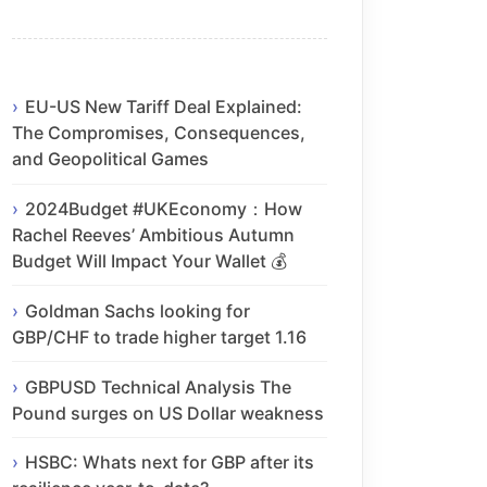
EU-US New Tariff Deal Explained:
The Compromises, Consequences,
and Geopolitical Games
2024Budget #UKEconomy：How
Rachel Reeves’ Ambitious Autumn
Budget Will Impact Your Wallet 💰
Goldman Sachs looking for
GBP/CHF to trade higher target 1.16
GBPUSD Technical Analysis The
Pound surges on US Dollar weakness
HSBC: Whats next for GBP after its