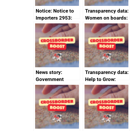
Notice: Notice to
Transparency data:
Importers 2953:
Women on boards:
Russia import
executive search
sanctions
firms signed up to
the code of
conduct
News story:
Transparency data:
Government
Help to Grow:
growth service to
Management
save small
course enrolments
business time and
and participant
money
completions