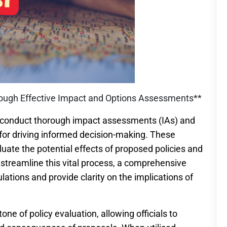
rough Effective Impact and Options Assessments**
 to conduct thorough impact assessments (IAs) and
or driving informed decision-making. These
luate the potential effects of proposed policies and
o streamline this vital process, a comprehensive
culations and provide clarity on the implications of
e of policy evaluation, allowing officials to