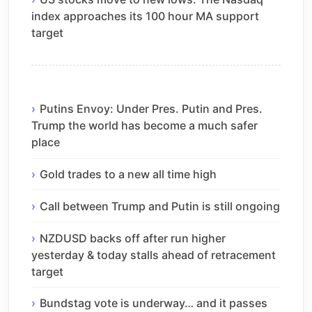
index approaches its 100 hour MA support
target
Putins Envoy: Under Pres. Putin and Pres.
Trump the world has become a much safer
place
Gold trades to a new all time high
Call between Trump and Putin is still ongoing
NZDUSD backs off after run higher
yesterday & today stalls ahead of retracement
target
Bundstag vote is underway… and it passes