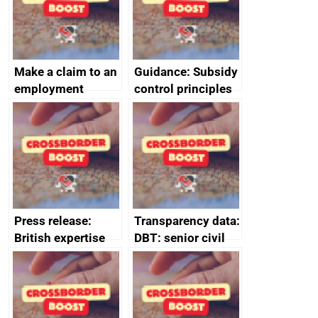
Make a claim to an
Guidance: Subsidy
employment
control principles
tribunal
assessment
guides
Press release:
Transparency data:
British expertise
DBT: senior civil
enlisted to
service
promote cultural
declarations of
heritage and
outside interests
creativity in Saudi