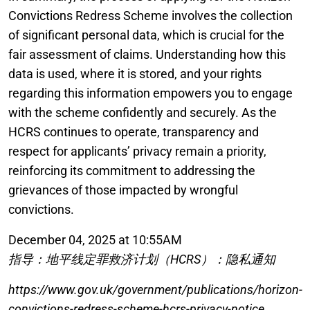
Convictions Redress Scheme involves the collection
of significant personal data, which is crucial for the
fair assessment of claims. Understanding how this
data is used, where it is stored, and your rights
regarding this information empowers you to engage
with the scheme confidently and securely. As the
HCRS continues to operate, transparency and
respect for applicants’ privacy remain a priority,
reinforcing its commitment to addressing the
grievances of those impacted by wrongful
convictions.
December 04, 2025 at 10:55AM
指导：地平线定罪救济计划（HCRS）：隐私通知
https://www.gov.uk/government/publications/horizon-
convictions-redress-scheme-hcrs-privacy-notice