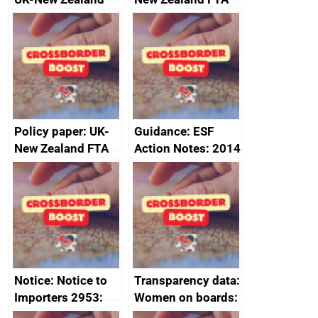
FTA SPS Measures
Joint Committee –
Sub-Committee –
ministerial
joint summary
statement, 8 May
minutes, 11 April
2024
2024
Policy paper: UK-
Guidance: ESF
New Zealand FTA
Action Notes: 2014
Joint Committee –
to 2020
ministerial
programme
statement, 8 May
2024
Notice: Notice to
Transparency data:
Importers 2953:
Women on boards:
Russia import
executive search