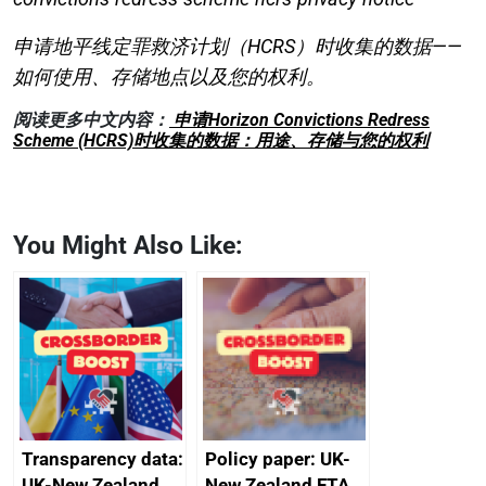
申请地平线定罪救济计划（HCRS）时收集的数据——
如何使用、存储地点以及您的权利。
阅读更多中文内容：
申请Horizon Convictions Redress
Scheme (HCRS)时收集的数据：用途、存储与您的权利
You Might Also Like:
Transparency data:
Policy paper: UK-
UK-New Zealand
New Zealand FTA