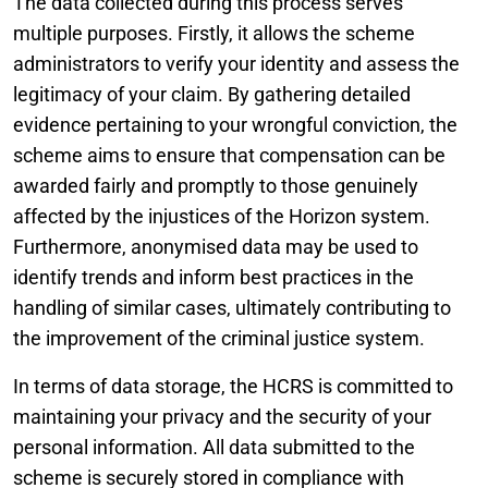
The data collected during this process serves
multiple purposes. Firstly, it allows the scheme
administrators to verify your identity and assess the
legitimacy of your claim. By gathering detailed
evidence pertaining to your wrongful conviction, the
scheme aims to ensure that compensation can be
awarded fairly and promptly to those genuinely
affected by the injustices of the Horizon system.
Furthermore, anonymised data may be used to
identify trends and inform best practices in the
handling of similar cases, ultimately contributing to
the improvement of the criminal justice system.
In terms of data storage, the HCRS is committed to
maintaining your privacy and the security of your
personal information. All data submitted to the
scheme is securely stored in compliance with