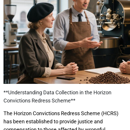
**Understanding Data Collection in the Horizon
Convictions Redress Scheme**
The Horizon Convictions Redress Scheme (HCRS)
has been established to provide justice and
compensation to those affected by wrongful