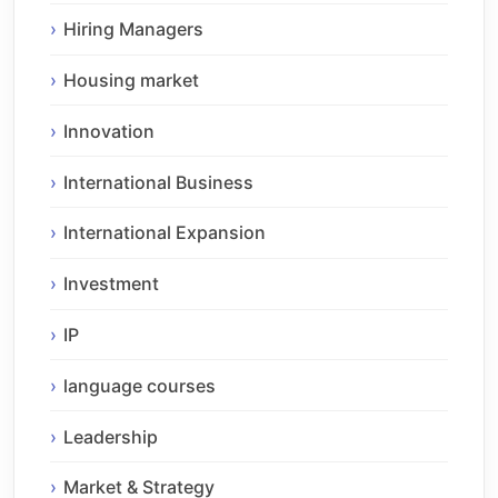
Hiring Managers
Housing market
Innovation
International Business
International Expansion
Investment
IP
language courses
Leadership
Market & Strategy