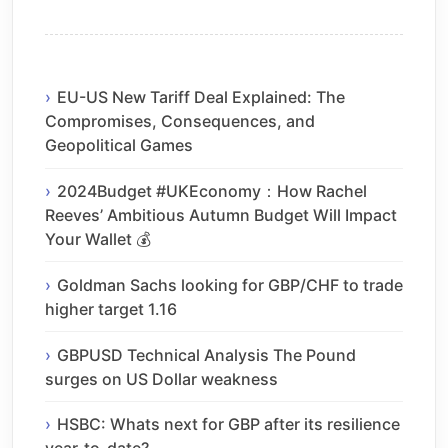
EU-US New Tariff Deal Explained: The
Compromises, Consequences, and
Geopolitical Games
2024Budget #UKEconomy：How Rachel
Reeves’ Ambitious Autumn Budget Will Impact
Your Wallet 💰
Goldman Sachs looking for GBP/CHF to trade
higher target 1.16
GBPUSD Technical Analysis The Pound
surges on US Dollar weakness
HSBC: Whats next for GBP after its resilience