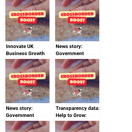
sanctions
firms signed up to
the code of
conduct
Innovate UK
News story:
Business Growth
Government
growth service to
save small
business time and
money
News story:
Transparency data:
Government
Help to Grow:
growth service to
Management
save small
course enrolments