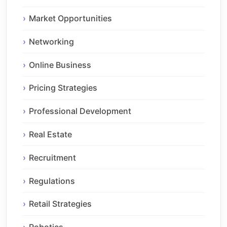
Market Opportunities
Networking
Online Business
Pricing Strategies
Professional Development
Real Estate
Recruitment
Regulations
Retail Strategies