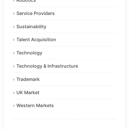
Robotics
Service Providers
Sustainability
Talent Acquisition
Technology
Technology & Infrastructure
Trademark
UK Market
Western Markets