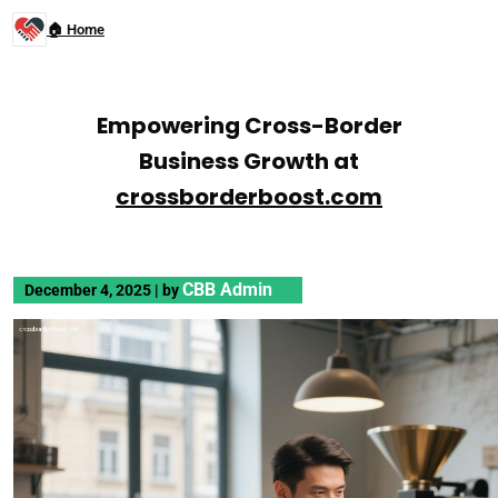
🏠 Home
Empowering Cross-Border
Business Growth at
crossborderboost.com
CBB Admin
December 4, 2025
|
by