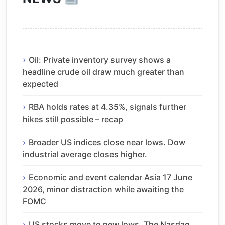
Oil: Private inventory survey shows a
headline crude oil draw much greater than
expected
RBA holds rates at 4.35%, signals further
hikes still possible – recap
Broader US indices close near lows. Dow
industrial average closes higher.
Economic and event calendar Asia 17 June
2026, minor distraction while awaiting the
FOMC
US stocks move to new lows. The Nasdaq