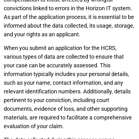
convictions linked to errors in the Horizon IT system.
As part of the application process, it is essential to be
informed about the data collected, its usage, storage,
and your rights as an applicant.
When you submit an application for the HCRS,
various types of data are collected to ensure that
your case can be accurately assessed. This
information typically includes your personal details,
such as your name, contact information, and any
relevant identification numbers. Additionally, details
pertinent to your conviction, including court
documents, evidence of loss, and other supporting
materials, are required to facilitate a comprehensive
evaluation of your claim.