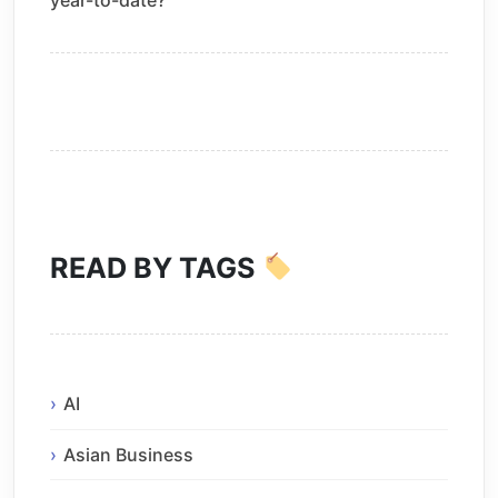
year-to-date?
READ BY TAGS
AI
Asian Business