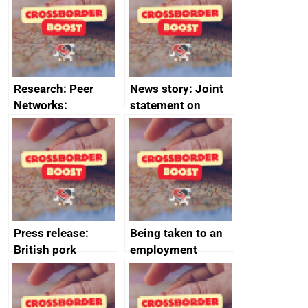
business time and
and participant
money
completions
Research: Peer
News story: Joint
Networks:
statement on
evaluation reports
Australia-UK
offshore
decommissioning
cooperation
Press release:
Being taken to an
British pork
employment
producers to bring
tribunal
home the bacon