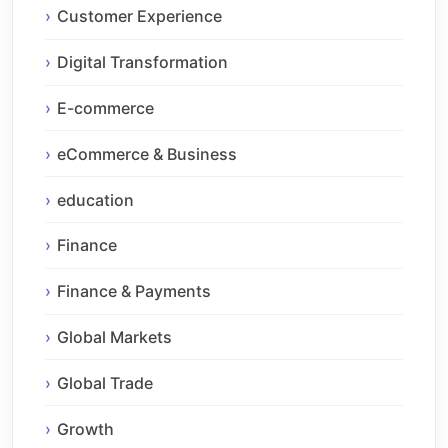
Customer Experience
Digital Transformation
E-commerce
eCommerce & Business
education
Finance
Finance & Payments
Global Markets
Global Trade
Growth