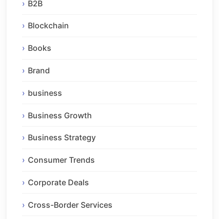
B2B
Blockchain
Books
Brand
business
Business Growth
Business Strategy
Consumer Trends
Corporate Deals
Cross-Border Services