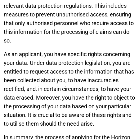
relevant data protection regulations. This includes
measures to prevent unauthorised access, ensuring
that only authorised personnel who require access to
this information for the processing of claims can do
so.
As an applicant, you have specific rights concerning
your data. Under data protection legislation, you are
entitled to request access to the information that has
been collected about you, to have inaccuracies
rectified, and, in certain circumstances, to have your
data erased. Moreover, you have the right to object to
the processing of your data based on your particular
situation. It is crucial to be aware of these rights and
to utilise them should the need arise.
In summary, the process of applying for the Horizon