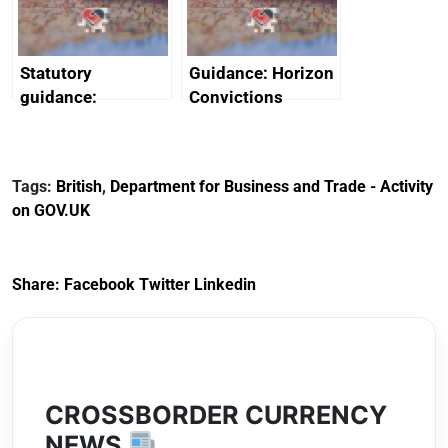
Arabia
Statutory
Guidance: Horizon
guidance:
Convictions
Reference
Redress Scheme
Documents for The
(HCRS): legal cost
Customs Tariff
framework
Tags:
British
,
Department for Business and Trade - Activity
(Preferential Trade
on GOV.UK
Arrangements) (EU
Exit) Regulations
2020
Share:
Facebook
Twitter
Linkedin
CROSSBORDER CURRENCY
NEWS