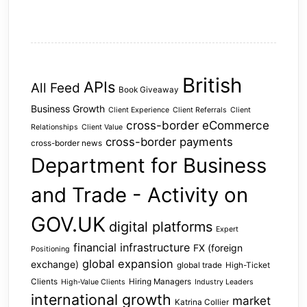
British
APIs
All Feed
Book Giveaway
Business Growth
Client Experience
Client Referrals
Client
cross-border eCommerce
Relationships
Client Value
cross-border payments
cross-border news
Department for Business
and Trade - Activity on
GOV.UK
digital platforms
Expert
financial infrastructure
FX (foreign
Positioning
global expansion
exchange)
global trade
High-Ticket
Clients
Hiring Managers
High-Value Clients
Industry Leaders
international growth
market
Katrina Collier