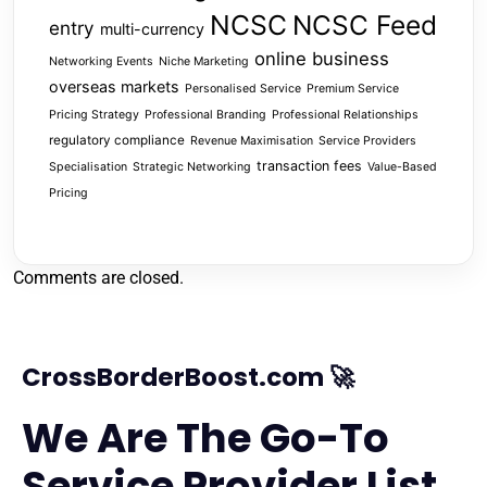
NCSC
NCSC Feed
entry
multi-currency
online business
Networking Events
Niche Marketing
overseas markets
Personalised Service
Premium Service
Pricing Strategy
Professional Branding
Professional Relationships
regulatory compliance
Revenue Maximisation
Service Providers
transaction fees
Specialisation
Strategic Networking
Value-Based
Pricing
Comments are closed.
CrossBorderBoost.com 🚀
We Are The Go-To
Service Provider List