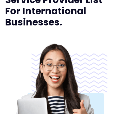
For International
Businesses.