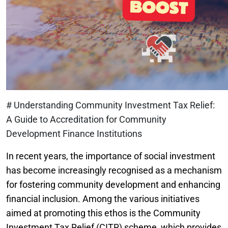
# Understanding Community Investment Tax Relief:
A Guide to Accreditation for Community
Development Finance Institutions
In recent years, the importance of social investment
has become increasingly recognised as a mechanism
for fostering community development and enhancing
financial inclusion. Among the various initiatives
aimed at promoting this ethos is the Community
Investment Tax Relief (CITR) scheme, which provides