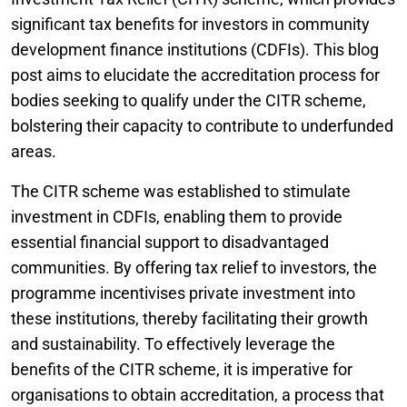
significant tax benefits for investors in community
development finance institutions (CDFIs). This blog
post aims to elucidate the accreditation process for
bodies seeking to qualify under the CITR scheme,
bolstering their capacity to contribute to underfunded
areas.
The CITR scheme was established to stimulate
investment in CDFIs, enabling them to provide
essential financial support to disadvantaged
communities. By offering tax relief to investors, the
programme incentivises private investment into
these institutions, thereby facilitating their growth
and sustainability. To effectively leverage the
benefits of the CITR scheme, it is imperative for
organisations to obtain accreditation, a process that