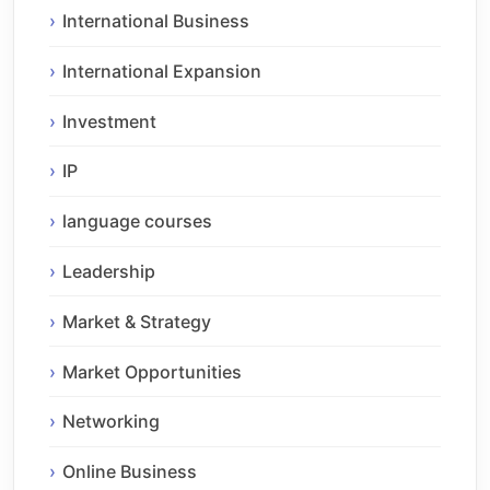
International Business
International Expansion
Investment
IP
language courses
Leadership
Market & Strategy
Market Opportunities
Networking
Online Business