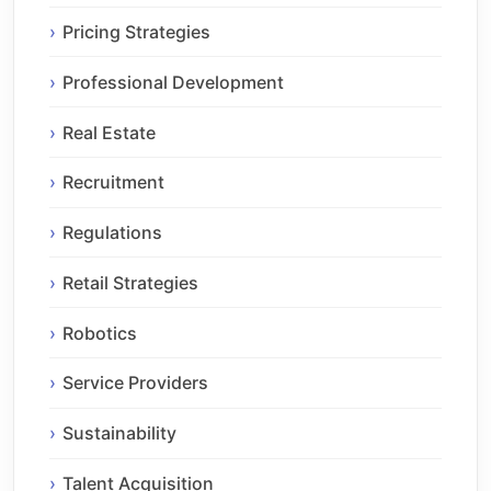
Pricing Strategies
Professional Development
Real Estate
Recruitment
Regulations
Retail Strategies
Robotics
Service Providers
Sustainability
Talent Acquisition