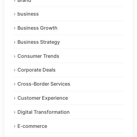
business
Business Growth
Business Strategy
Consumer Trends
Corporate Deals
Cross-Border Services
Customer Experience
Digital Transformation
E-commerce