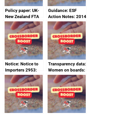
Policy paper: UK-
Guidance: ESF
New Zealand FTA
Action Notes: 2014
Joint Committee –
to 2020
ministerial
programme
statement, 8 May
2024
Notice: Notice to
Transparency data:
Importers 2953:
Women on boards:
Russia import
executive search
sanctions
firms signed up to
the code of
conduct