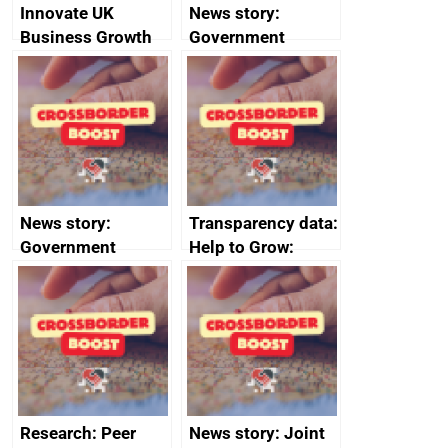
Innovate UK
News story:
Business Growth
Government
growth service to
save small
business time and
money
News story:
Transparency data:
Government
Help to Grow:
growth service to
Management
save small
course enrolments
business time and
and participant
money
completions
Research: Peer
News story: Joint