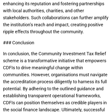
enhancing its reputation and fostering partnerships
with local authorities, charities, and other
stakeholders. Such collaborations can further amplify
the institution’s reach and impact, creating positive
ripple effects throughout the community.
### Conclusion
In conclusion, the Community Investment Tax Relief
scheme is a transformative initiative that empowers
CDFIs to drive meaningful change within
communities. However, organisations must navigate
the accreditation process diligently to harness its full
potential. By adhering to the outlined guidance and
establishing transparent operational frameworks,
CDFIs can position themselves as credible players in
the social finance landscape. Ultimately, successful