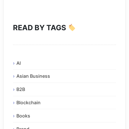
READ BY TAGS
AI
Asian Business
B2B
Blockchain
Books
Brand