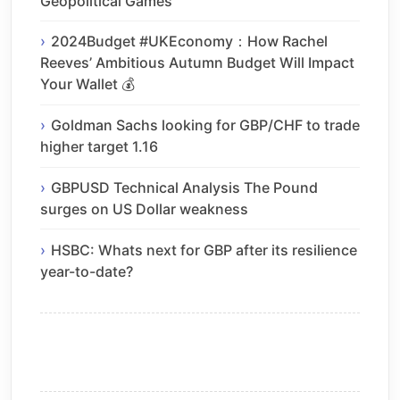
Geopolitical Games
2024Budget #UKEconomy：How Rachel
Reeves’ Ambitious Autumn Budget Will Impact
Your Wallet 💰
Goldman Sachs looking for GBP/CHF to trade
higher target 1.16
GBPUSD Technical Analysis The Pound
surges on US Dollar weakness
HSBC: Whats next for GBP after its resilience
year-to-date?