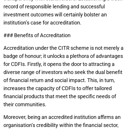
record of responsible lending and successful
investment outcomes will certainly bolster an
institution’s case for accreditation.
### Benefits of Accreditation
Accreditation under the CITR scheme is not merely a
badge of honour; it unlocks a plethora of advantages
for CDFIs. Firstly, it opens the door to attracting a
diverse range of investors who seek the dual benefit
of financial return and social impact. This, in turn,
increases the capacity of CDFIs to offer tailored
financial products that meet the specific needs of
their communities.
Moreover, being an accredited institution affirms an
organisation’s credibility within the financial sector,