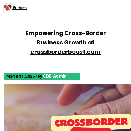
🏠 Home
Empowering Cross-Border
Business Growth at
crossborderboost.com
CBB Admin
March 31, 2025
|
by