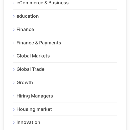
eCommerce & Business
education
Finance
Finance & Payments
Global Markets
Global Trade
Growth
Hiring Managers
Housing market
Innovation