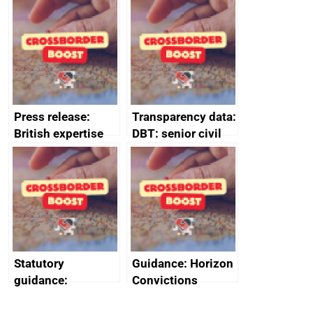
tribunal
assessment
guides
Press release:
Transparency data:
British expertise
DBT: senior civil
enlisted to
service
promote cultural
declarations of
heritage and
outside interests
creativity in Saudi
Arabia
Statutory
Guidance: Horizon
guidance:
Convictions
Reference
Redress Scheme