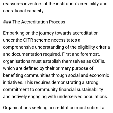
reassures investors of the institution’s credibility and
operational capacity.
### The Accreditation Process
Embarking on the journey towards accreditation
under the CITR scheme necessitates a
comprehensive understanding of the eligibility criteria
and documentation required. First and foremost,
organisations must establish themselves as CDFIs,
which are defined by their primary purpose of
benefiting communities through social and economic
initiatives. This requires demonstrating a strong
commitment to community financial sustainability
and actively engaging with underserved populations.
Organisations seeking accreditation must submit a