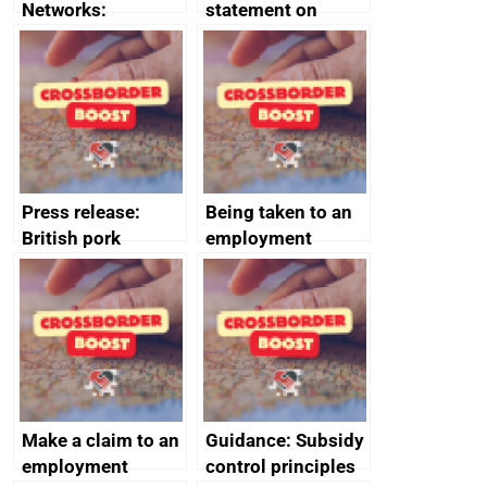
Networks:
statement on
evaluation reports
Australia-UK
offshore
decommissioning
cooperation
Press release:
Being taken to an
British pork
employment
producers to bring
tribunal
home the bacon
Make a claim to an
Guidance: Subsidy
employment
control principles