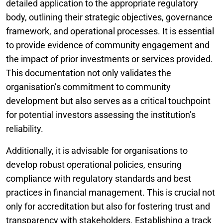
detailed application to the appropriate regulatory
body, outlining their strategic objectives, governance
framework, and operational processes. It is essential
to provide evidence of community engagement and
the impact of prior investments or services provided.
This documentation not only validates the
organisation’s commitment to community
development but also serves as a critical touchpoint
for potential investors assessing the institution’s
reliability.
Additionally, it is advisable for organisations to
develop robust operational policies, ensuring
compliance with regulatory standards and best
practices in financial management. This is crucial not
only for accreditation but also for fostering trust and
transparency with stakeholders. Establishing a track