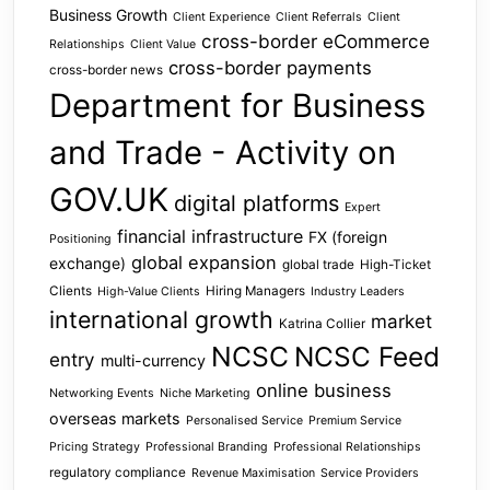
Business Growth
Client Experience
Client Referrals
Client
cross-border eCommerce
Relationships
Client Value
cross-border payments
cross-border news
Department for Business
and Trade - Activity on
GOV.UK
digital platforms
Expert
financial infrastructure
FX (foreign
Positioning
global expansion
exchange)
global trade
High-Ticket
Clients
Hiring Managers
High-Value Clients
Industry Leaders
international growth
market
Katrina Collier
NCSC
NCSC Feed
entry
multi-currency
online business
Networking Events
Niche Marketing
overseas markets
Personalised Service
Premium Service
Pricing Strategy
Professional Branding
Professional Relationships
regulatory compliance
Revenue Maximisation
Service Providers