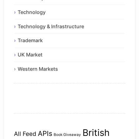
Technology
Technology & Infrastructure
Trademark
UK Market
Western Markets
British
APIs
All Feed
Book Giveaway