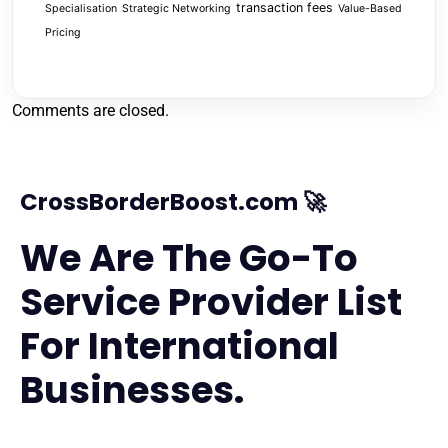
transaction fees
Specialisation
Strategic Networking
Value-Based
Pricing
Comments are closed.
CrossBorderBoost.com 🚀
We Are The Go-To
Service Provider List
For International
Businesses.