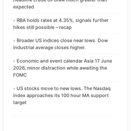
expected
RBA holds rates at 4.35%, signals further
hikes still possible – recap
Broader US indices close near lows. Dow
industrial average closes higher.
Economic and event calendar Asia 17 June
2026, minor distraction while awaiting the
FOMC
US stocks move to new lows. The Nasdaq
index approaches its 100 hour MA support
target