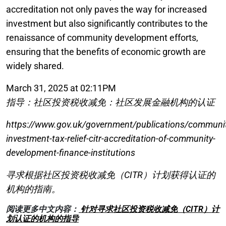
accreditation not only paves the way for increased
investment but also significantly contributes to the
renaissance of community development efforts,
ensuring that the benefits of economic growth are
widely shared.
March 31, 2025 at 02:11PM
指导：社区投资税收减免：社区发展金融机构的认证
https://www.gov.uk/government/publications/communit
investment-tax-relief-citr-accreditation-of-community-
development-finance-institutions
寻求根据社区投资税收减免（CITR）计划获得认证的
机构的指南。
阅读更多中文内容：
针对寻求社区投资税收减免（CITR）计
划认证的机构的指导