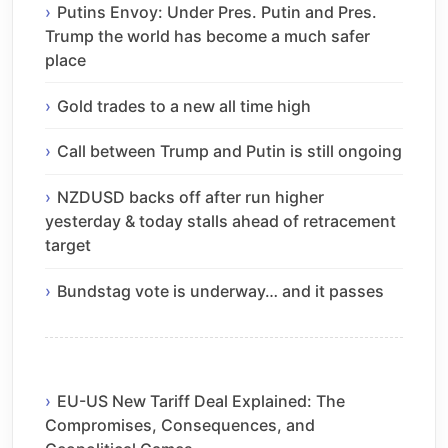
Putins Envoy: Under Pres. Putin and Pres.
Trump the world has become a much safer
place
Gold trades to a new all time high
Call between Trump and Putin is still ongoing
NZDUSD backs off after run higher
yesterday & today stalls ahead of retracement
target
Bundstag vote is underway… and it passes
EU-US New Tariff Deal Explained: The
Compromises, Consequences, and