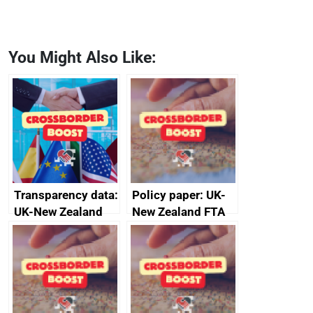
You Might Also Like:
Transparency data:
Policy paper: UK-
UK-New Zealand
New Zealand FTA
FTA SPS Measures
Joint Committee –
Sub-Committee –
ministerial
joint summary
statement, 8 May
minutes, 11 April
2024
2024