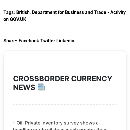
Documents for The
(HCRS): legal cost
Customs Tariff
framework
Tags:
British
,
Department for Business and Trade - Activity
(Preferential Trade
on GOV.UK
Arrangements) (EU
Exit) Regulations
2020
Share:
Facebook
Twitter
Linkedin
CROSSBORDER CURRENCY
NEWS
Oil: Private inventory survey shows a
headline crude oil draw much greater than