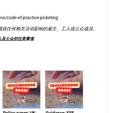
ns/code-of-practice-picketing
威或任何相关活动影响的雇主、工人或公众成员。
人及公众的注意事项
Policy paper: UK-
Guidance: ESF