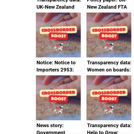
UK-New Zealand
New Zealand FTA
FTA SPS Measures
Joint Committee –
Sub-Committee –
ministerial
joint summary
statement, 8 May
minutes, 11 April
2024
2024
Notice: Notice to
Transparency data:
Importers 2953:
Women on boards:
Russia import
executive search
sanctions
firms signed up to
the code of
conduct
News story:
Transparency data:
Government
Help to Grow: