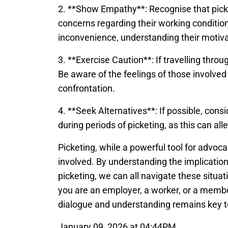
2. **Show Empathy**: Recognise that picket
concerns regarding their working condition
inconvenience, understanding their motiva
3. **Exercise Caution**: If travelling throu
Be aware of the feelings of those involved
confrontation.
4. **Seek Alternatives**: If possible, cons
during periods of picketing, as this can all
Picketing, while a powerful tool for advoca
involved. By understanding the implications
picketing, we can all navigate these situ
you are an employer, a worker, or a membe
dialogue and understanding remains key to
January 09, 2026 at 04:44PM