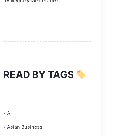
resilience year-to-date?
READ BY TAGS
AI
Asian Business