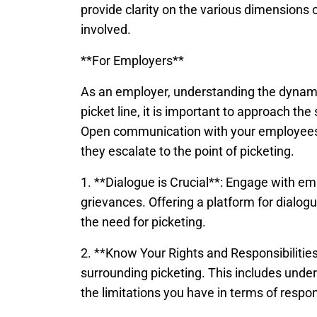
provide clarity on the various dimensions of
involved.
**For Employers**
As an employer, understanding the dynamic
picket line, it is important to approach th
Open communication with your employees 
they escalate to the point of picketing.
1. **Dialogue is Crucial**: Engage with em
grievances. Offering a platform for dialogu
the need for picketing.
2. **Know Your Rights and Responsibilities
surrounding picketing. This includes unde
the limitations you have in terms of respo