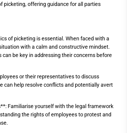
 picketing, offering guidance for all parties
s of picketing is essential. When faced with a
e situation with a calm and constructive mindset.
can be key in addressing their concerns before
ployees or their representatives to discuss
e can help resolve conflicts and potentially avert
**: Familiarise yourself with the legal framework
rstanding the rights of employees to protest and
nse.