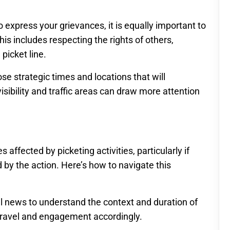
to express your grievances, it is equally important to
is includes respecting the rights of others,
picket line.
e strategic times and locations that will
isibility and traffic areas can draw more attention
ffected by picketing activities, particularly if
 by the action. Here’s how to navigate this
al news to understand the context and duration of
r travel and engagement accordingly.