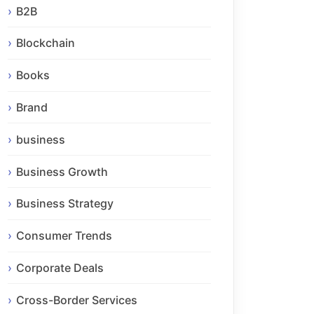
B2B
Blockchain
Books
Brand
business
Business Growth
Business Strategy
Consumer Trends
Corporate Deals
Cross-Border Services