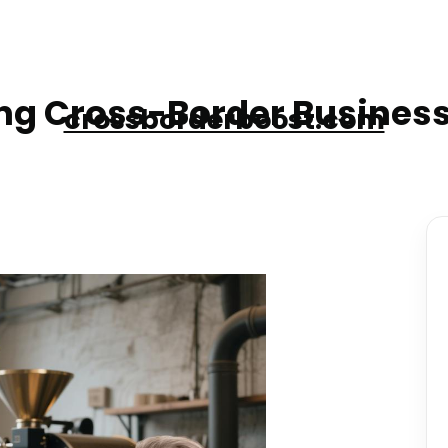
g Cross-Border Business
crossborderboost.com