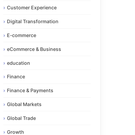
Customer Experience
Digital Transformation
E-commerce
eCommerce & Business
education
Finance
Finance & Payments
Global Markets
Global Trade
Growth