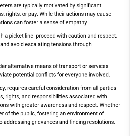
ers are typically motivated by significant
s, rights, or pay. While their actions may cause
tions can foster a sense of empathy.
gh a picket line, proceed with caution and respect.
 and avoid escalating tensions through
ider alternative means of transport or services
eviate potential conflicts for everyone involved.
cy, requires careful consideration from all parties
, rights, and responsibilities associated with
ations with greater awareness and respect. Whether
r of the public, fostering an environment of
 addressing grievances and finding resolutions.