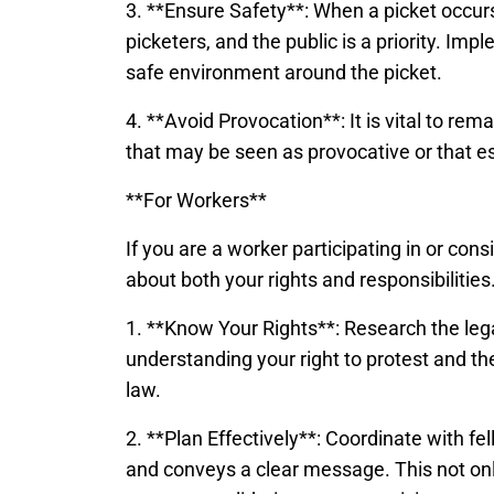
3. **Ensure Safety**: When a picket occur
picketers, and the public is a priority. I
safe environment around the picket.
4. **Avoid Provocation**: It is vital to re
that may be seen as provocative or that es
**For Workers**
If you are a worker participating in or cons
about both your rights and responsibilities
1. **Know Your Rights**: Research the legal
understanding your right to protest and t
law.
2. **Plan Effectively**: Coordinate with fe
and conveys a clear message. This not only