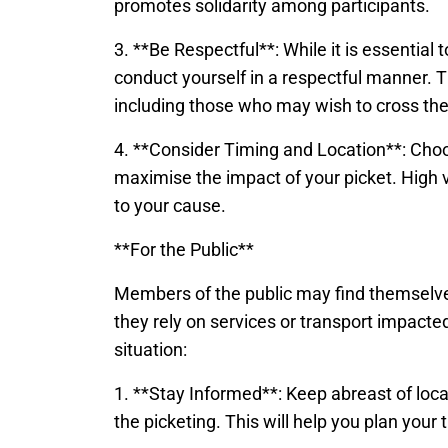
promotes solidarity among participants.
3. **Be Respectful**: While it is essential 
conduct yourself in a respectful manner. Th
including those who may wish to cross the 
4. **Consider Timing and Location**: Choos
maximise the impact of your picket. High v
to your cause.
**For the Public**
Members of the public may find themselves a
they rely on services or transport impacted
situation:
1. **Stay Informed**: Keep abreast of loc
the picketing. This will help you plan you