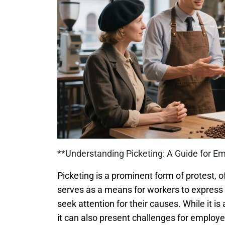
**Understanding Picketing: A Guide for Em
Picketing is a prominent form of protest, o
serves as a means for workers to express t
seek attention for their causes. While it is
it can also present challenges for employ