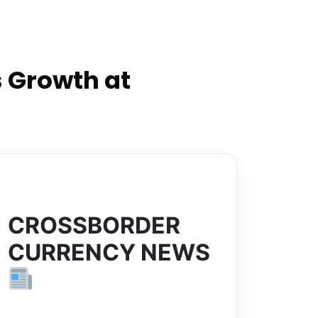
 Growth at
CROSSBORDER
CURRENCY NEWS