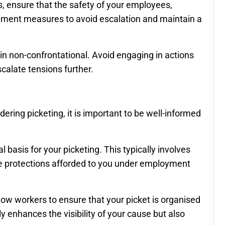
s, ensure that the safety of your employees,
mplement measures to avoid escalation and maintain a
main non-confrontational. Avoid engaging in actions
calate tensions further.
idering picketing, it is important to be well-informed
.
 basis for your picketing. This typically involves
he protections afforded to you under employment
llow workers to ensure that your picket is organised
 enhances the visibility of your cause but also