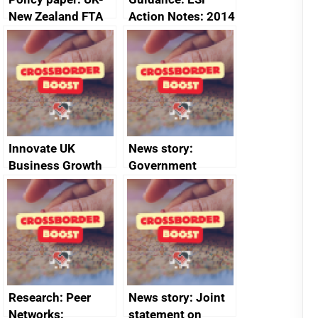
New Zealand FTA
Action Notes: 2014
Joint Committee –
to 2020
ministerial
programme
statement, 8 May
2024
Innovate UK
News story:
Business Growth
Government
growth service to
save small
business time and
money
Research: Peer
News story: Joint
Networks:
statement on