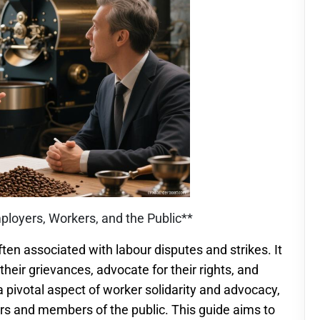
ployers, Workers, and the Public**
ften associated with labour disputes and strikes. It
heir grievances, advocate for their rights, and
 a pivotal aspect of worker solidarity and advocacy,
ers and members of the public. This guide aims to