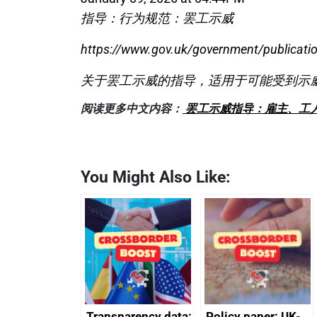
指导：行为规范：罢工示威
https://www.gov.uk/government/publicatio
关于罢工示威的指导，适用于可能受到示
阅读更多中文内容：
罢工示威指导：雇主、工
You Might Also Like:
Transparency data:
Policy paper: UK-