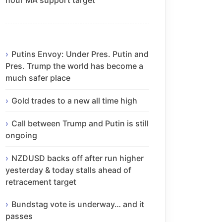
Putins Envoy: Under Pres. Putin and
Pres. Trump the world has become a
much safer place
Gold trades to a new all time high
Call between Trump and Putin is still
ongoing
NZDUSD backs off after run higher
yesterday & today stalls ahead of
retracement target
Bundstag vote is underway… and it
passes