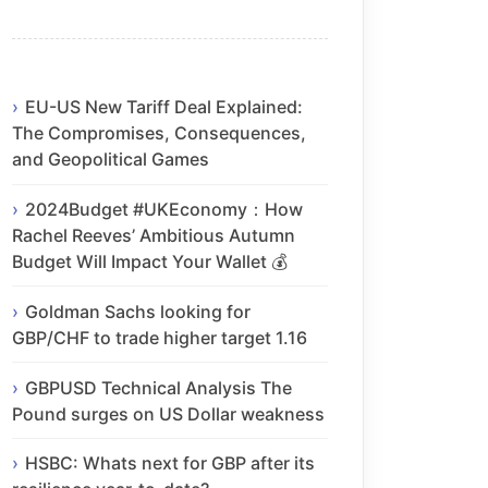
EU-US New Tariff Deal Explained:
The Compromises, Consequences,
and Geopolitical Games
2024Budget #UKEconomy：How
Rachel Reeves’ Ambitious Autumn
Budget Will Impact Your Wallet 💰
Goldman Sachs looking for
GBP/CHF to trade higher target 1.16
GBPUSD Technical Analysis The
Pound surges on US Dollar weakness
HSBC: Whats next for GBP after its