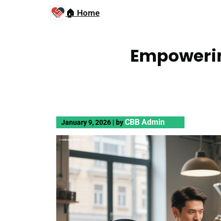
🏠 Home
Empowerin
CBB Admin
January 9, 2026
|
by