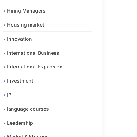
Hiring Managers
Housing market
Innovation
International Business
International Expansion
Investment
IP
language courses
Leadership
Market & Strategy