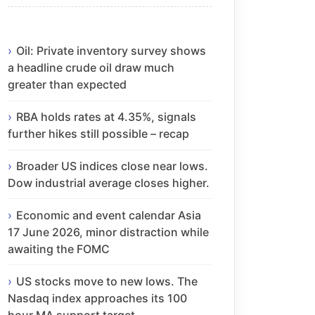
Oil: Private inventory survey shows
a headline crude oil draw much
greater than expected
RBA holds rates at 4.35%, signals
further hikes still possible – recap
Broader US indices close near lows.
Dow industrial average closes higher.
Economic and event calendar Asia
17 June 2026, minor distraction while
awaiting the FOMC
US stocks move to new lows. The
Nasdaq index approaches its 100
hour MA support target