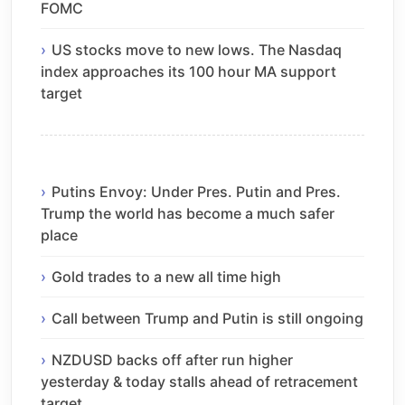
FOMC
US stocks move to new lows. The Nasdaq
index approaches its 100 hour MA support
target
Putins Envoy: Under Pres. Putin and Pres.
Trump the world has become a much safer
place
Gold trades to a new all time high
Call between Trump and Putin is still ongoing
NZDUSD backs off after run higher
yesterday & today stalls ahead of retracement
target