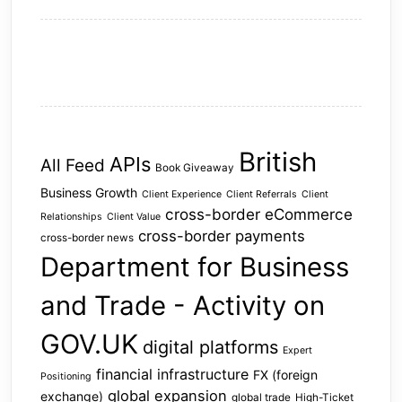
British
APIs
All Feed
Book Giveaway
Business Growth
Client Experience
Client Referrals
Client
cross-border eCommerce
Relationships
Client Value
cross-border payments
cross-border news
Department for Business
and Trade - Activity on
GOV.UK
digital platforms
Expert
financial infrastructure
FX (foreign
Positioning
global expansion
exchange)
global trade
High-Ticket