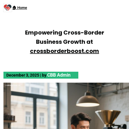
🏠 Home
Empowering Cross-Border
Business Growth at
crossborderboost.com
CBB Admin
December 3, 2025
|
by