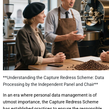
**Understanding the Capture Redress Scheme: Data
Processing by the Independent Panel and Chair**
In an era where personal data management is of
utmost importance, the Capture Redress Scheme
has established practices to ensure the responsible