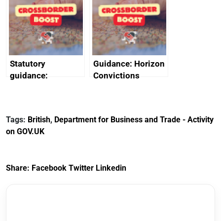
heritage and
outside interests
creativity in Saudi
Arabia
Statutory
Guidance: Horizon
guidance:
Convictions
Reference
Redress Scheme
Documents for The
(HCRS): legal cost
Customs Tariff
framework
Tags:
British
,
Department for Business and Trade - Activity
(Preferential Trade
on GOV.UK
Arrangements) (EU
Exit) Regulations
2020
Share:
Facebook
Twitter
Linkedin