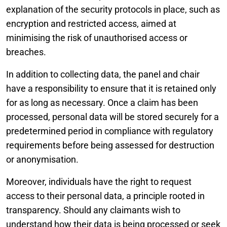
explanation of the security protocols in place, such as
encryption and restricted access, aimed at
minimising the risk of unauthorised access or
breaches.
In addition to collecting data, the panel and chair
have a responsibility to ensure that it is retained only
for as long as necessary. Once a claim has been
processed, personal data will be stored securely for a
predetermined period in compliance with regulatory
requirements before being assessed for destruction
or anonymisation.
Moreover, individuals have the right to request
access to their personal data, a principle rooted in
transparency. Should any claimants wish to
understand how their data is being processed or seek