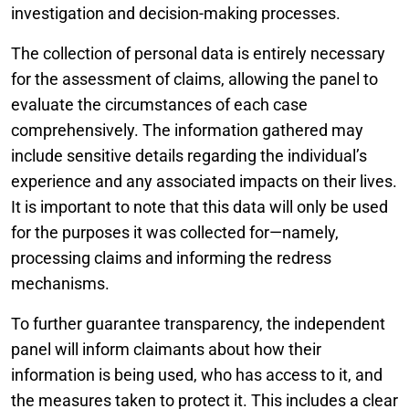
investigation and decision-making processes.
The collection of personal data is entirely necessary
for the assessment of claims, allowing the panel to
evaluate the circumstances of each case
comprehensively. The information gathered may
include sensitive details regarding the individual’s
experience and any associated impacts on their lives.
It is important to note that this data will only be used
for the purposes it was collected for—namely,
processing claims and informing the redress
mechanisms.
To further guarantee transparency, the independent
panel will inform claimants about how their
information is being used, who has access to it, and
the measures taken to protect it. This includes a clear