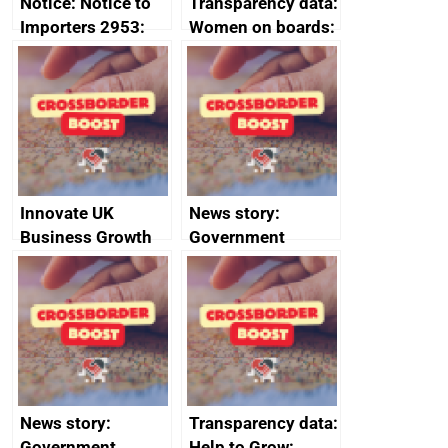
Notice: Notice to
Transparency data:
Importers 2953:
Women on boards:
Russia import
executive search
sanctions
firms signed up to
the code of
conduct
Innovate UK
News story:
Business Growth
Government
growth service to
save small
business time and
money
News story:
Transparency data:
Government
Help to Grow: