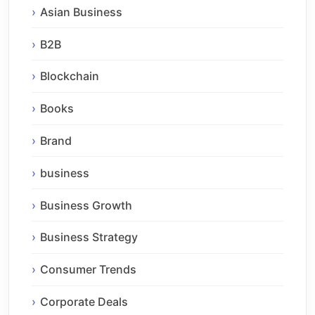
Asian Business
B2B
Blockchain
Books
Brand
business
Business Growth
Business Strategy
Consumer Trends
Corporate Deals