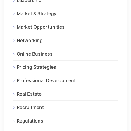
Leadership
Market & Strategy
Market Opportunities
Networking
Online Business
Pricing Strategies
Professional Development
Real Estate
Recruitment
Regulations