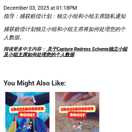
December 03, 2025 at 01:18PM
指导：捕获赔偿计划：独立小组和小组主席隐私通知
捕获赔偿计划独立小组和小组主席将如何处理您的个
人数据。
阅读更多中文内容：
关于Capture Redress Scheme独立小组
及小组主席如何处理您的个人数据
You Might Also Like: