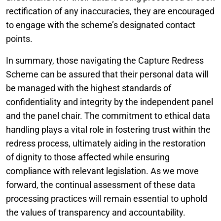
rectification of any inaccuracies, they are encouraged
to engage with the scheme’s designated contact
points.
In summary, those navigating the Capture Redress
Scheme can be assured that their personal data will
be managed with the highest standards of
confidentiality and integrity by the independent panel
and the panel chair. The commitment to ethical data
handling plays a vital role in fostering trust within the
redress process, ultimately aiding in the restoration
of dignity to those affected while ensuring
compliance with relevant legislation. As we move
forward, the continual assessment of these data
processing practices will remain essential to uphold
the values of transparency and accountability.