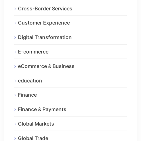
Cross-Border Services
Customer Experience
Digital Transformation
E-commerce
eCommerce & Business
education
Finance
Finance & Payments
Global Markets
Global Trade