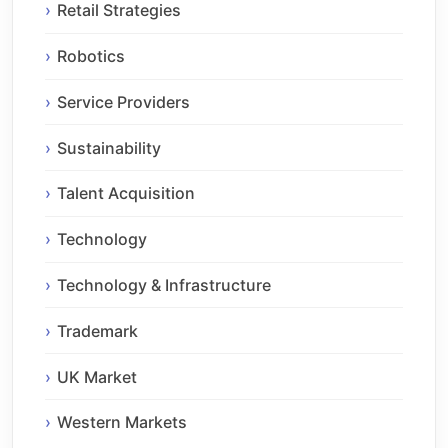
Retail Strategies
Robotics
Service Providers
Sustainability
Talent Acquisition
Technology
Technology & Infrastructure
Trademark
UK Market
Western Markets