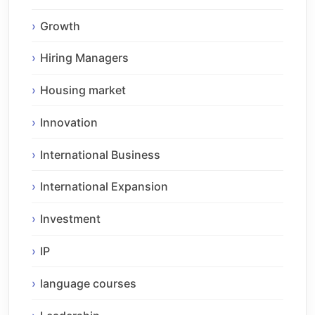
Growth
Hiring Managers
Housing market
Innovation
International Business
International Expansion
Investment
IP
language courses