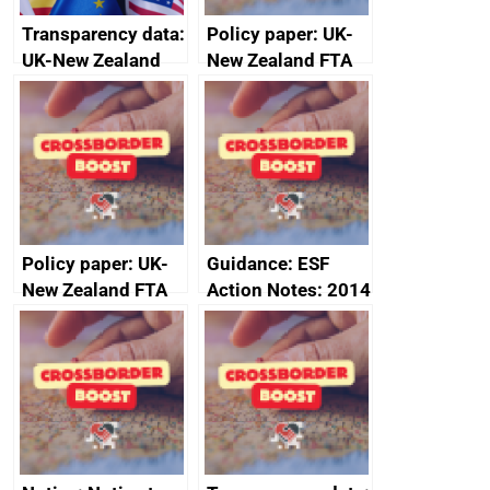
Transparency data:
Policy paper: UK-
UK-New Zealand
New Zealand FTA
FTA SPS Measures
Joint Committee –
Sub-Committee –
ministerial
joint summary
statement, 8 May
minutes, 11 April
2024
2024
Policy paper: UK-
Guidance: ESF
New Zealand FTA
Action Notes: 2014
Joint Committee –
to 2020
ministerial
programme
statement, 8 May
2024