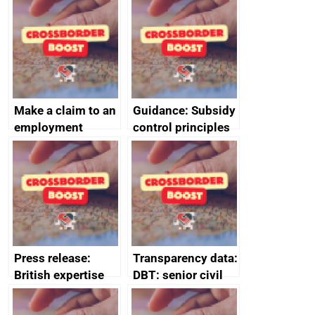
home the bacon
Make a claim to an
Guidance: Subsidy
employment
control principles
tribunal
assessment
guides
Press release:
Transparency data:
British expertise
DBT: senior civil
enlisted to
service
promote cultural
declarations of