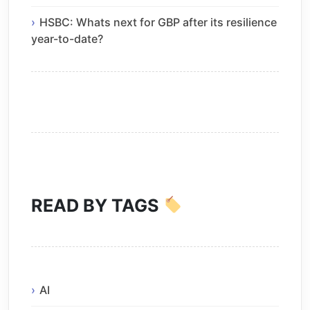
HSBC: Whats next for GBP after its resilience
year-to-date?
READ BY TAGS
AI