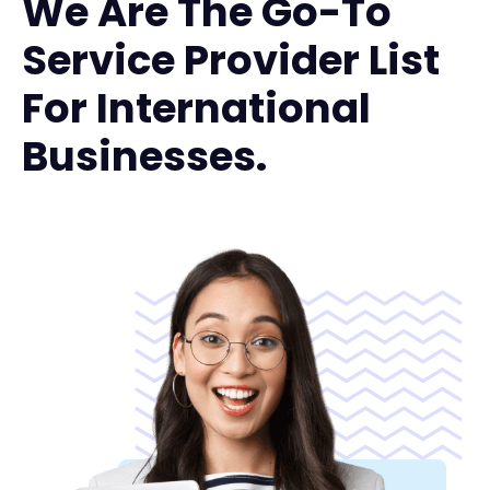
We Are The Go-To
Service Provider List
For International
Businesses.