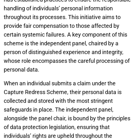
handling of individuals’ personal information
throughout its processes. This initiative aims to
provide fair compensation to those affected by
certain systemic failures. A key component of this
scheme is the independent panel, chaired by a
person of distinguished experience and integrity,
whose role encompasses the careful processing of
personal data.
When an individual submits a claim under the
Capture Redress Scheme, their personal data is
collected and stored with the most stringent
safeguards in place. The independent panel,
alongside the panel chair, is bound by the principles
of data protection legislation, ensuring that
individuals’ rights are upheld throughout the