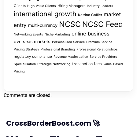
Clients
Hiring Managers
High-Value Clients
Industry Leaders
international growth
market
Katrina Collier
NCSC
NCSC Feed
entry
multi-currency
online business
Networking Events
Niche Marketing
overseas markets
Personalised Service
Premium Service
Pricing Strategy
Professional Branding
Professional Relationships
regulatory compliance
Revenue Maximisation
Service Providers
transaction fees
Specialisation
Strategic Networking
Value-Based
Pricing
Comments are closed.
CrossBorderBoost.com 🚀