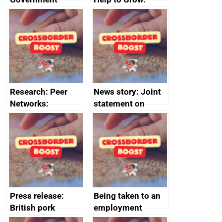
growth service to
Management
save small
course enrolments
business time and
and participant
money
completions
Research: Peer
News story: Joint
Networks:
statement on
evaluation reports
Australia-UK
offshore
decommissioning
cooperation
Press release:
Being taken to an
British pork
employment
producers to bring
tribunal