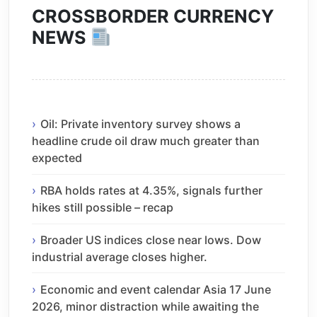
CROSSBORDER CURRENCY
NEWS
Oil: Private inventory survey shows a
headline crude oil draw much greater than
expected
RBA holds rates at 4.35%, signals further
hikes still possible – recap
Broader US indices close near lows. Dow
industrial average closes higher.
Economic and event calendar Asia 17 June
2026, minor distraction while awaiting the