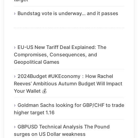
Bundstag vote is underway… and it passes
EU-US New Tariff Deal Explained: The
Compromises, Consequences, and
Geopolitical Games
2024Budget #UKEconomy：How Rachel
Reeves’ Ambitious Autumn Budget Will Impact
Your Wallet 💰
Goldman Sachs looking for GBP/CHF to trade
higher target 1.16
GBPUSD Technical Analysis The Pound
surges on US Dollar weakness