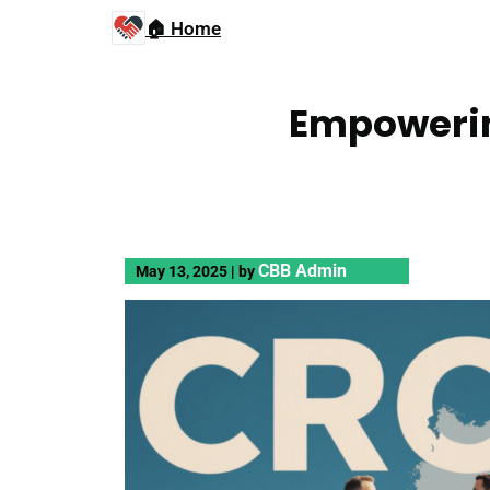
🏠 Home
Empowerin
CBB Admin
May 13, 2025
|
by