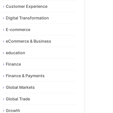
Customer Experience
Digital Transformation
E-commerce
eCommerce & Business
education
Finance
Finance & Payments
Global Markets
Global Trade
Growth