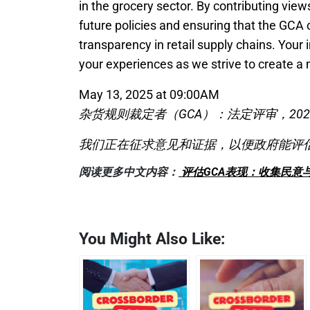
in the grocery sector. By contributing views
future policies and ensuring that the GCA c
transparency in retail supply chains. Your 
your experiences as we strive to create a 
May 13, 2025 at 09:00AM
杂货规则裁定者（GCA）：法定评审，2022
我们正在征求意见和证据，以便政府能评估G
阅读更多中文内容：
评估GCA表现：收集民意
You Might Also Like: