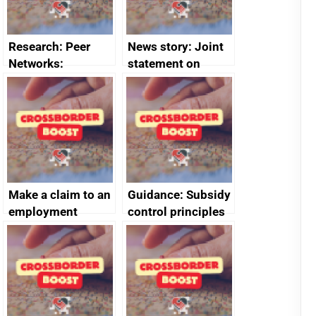
Research: Peer
News story: Joint
Networks:
statement on
evaluation reports
Australia-UK
offshore
decommissioning
cooperation
Make a claim to an
Guidance: Subsidy
employment
control principles
tribunal
assessment
guides