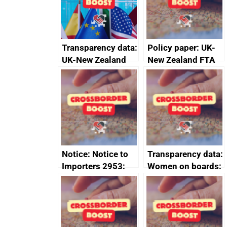
Transparency data:
Policy paper: UK-
UK-New Zealand
New Zealand FTA
FTA SPS Measures
Joint Committee –
Sub-Committee –
ministerial
joint summary
statement, 8 May
minutes, 11 April
2024
2024
Notice: Notice to
Transparency data:
Importers 2953:
Women on boards:
Russia import
executive search
sanctions
firms signed up to
the code of
conduct