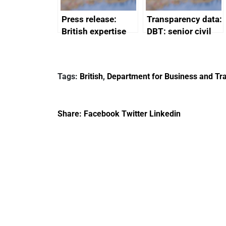
Press release:
Transparency data:
British expertise
DBT: senior civil
enlisted to
service
promote cultural
declarations of
heritage and
outside interests
Tags:
British
,
Department for Business and Tra
creativity in Saudi
Arabia
Share:
Facebook
Twitter
Linkedin