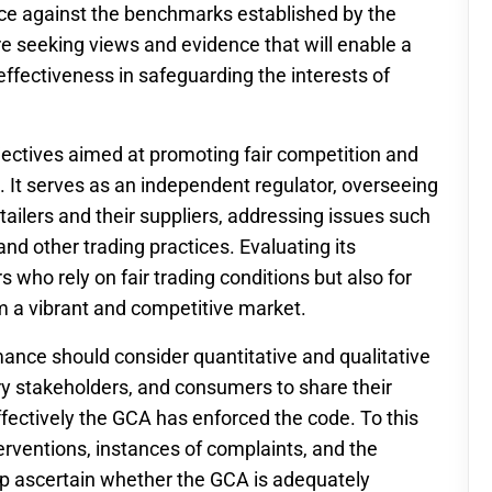
ce against the benchmarks established by the
 are seeking views and evidence that will enable a
fectiveness in safeguarding the interests of
ectives aimed at promoting fair competition and
n. It serves as an independent regulator, overseeing
tailers and their suppliers, addressing issues such
nd other trading practices. Evaluating its
s who rely on fair trading conditions but also for
m a vibrant and competitive market.
ance should consider quantitative and qualitative
y stakeholders, and consumers to share their
fectively the GCA has enforced the code. To this
erventions, instances of complaints, and the
lp ascertain whether the GCA is adequately