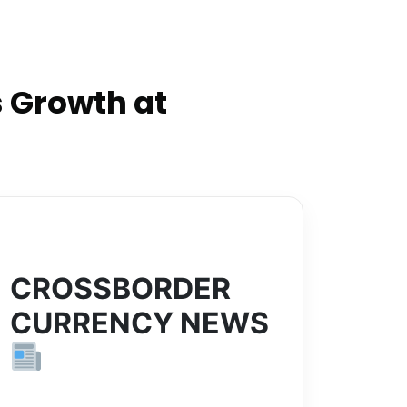
 Growth at
CROSSBORDER
CURRENCY NEWS