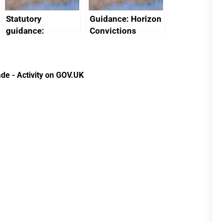
Statutory
Guidance: Horizon
guidance:
Convictions
Reference
Redress Scheme
Documents for The
(HCRS): legal cost
Customs Tariff
framework
de - Activity on GOV.UK
(Preferential Trade
Arrangements) (EU
Exit) Regulations
2020