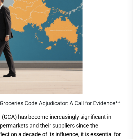
Groceries Code Adjudicator: A Call for Evidence**
r (GCA) has become increasingly significant in
permarkets and their suppliers since the
t on a decade of its influence, it is essential for