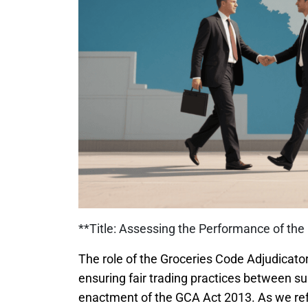
**Title: Assessing the Performance of the 
The role of the Groceries Code Adjudicato
ensuring fair trading practices between su
enactment of the GCA Act 2013. As we reflec