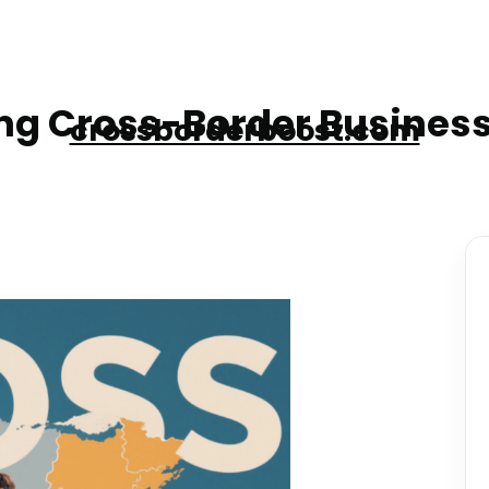
g Cross-Border Business
crossborderboost.com