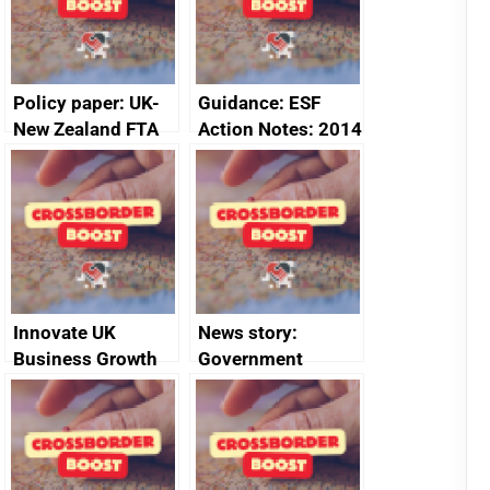
Policy paper: UK-
Guidance: ESF
New Zealand FTA
Action Notes: 2014
Joint Committee –
to 2020
ministerial
programme
statement, 8 May
2024
Innovate UK
News story:
Business Growth
Government
growth service to
save small
business time and
money