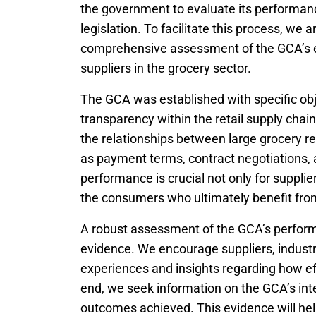
the government to evaluate its performan
legislation. To facilitate this process, we
comprehensive assessment of the GCA’s ef
suppliers in the grocery sector.
The GCA was established with specific obj
transparency within the retail supply chai
the relationships between large grocery re
as payment terms, contract negotiations, a
performance is crucial not only for supplier
the consumers who ultimately benefit fro
A robust assessment of the GCA’s perform
evidence. We encourage suppliers, industr
experiences and insights regarding how ef
end, we seek information on the GCA’s int
outcomes achieved. This evidence will he