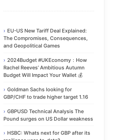
EU-US New Tariff Deal Explained:
The Compromises, Consequences,
and Geopolitical Games
2024Budget #UKEconomy：How
Rachel Reeves’ Ambitious Autumn
Budget Will Impact Your Wallet 💰
Goldman Sachs looking for
GBP/CHF to trade higher target 1.16
GBPUSD Technical Analysis The
Pound surges on US Dollar weakness
HSBC: Whats next for GBP after its