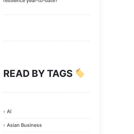
resilience year-to-date?
READ BY TAGS
AI
Asian Business