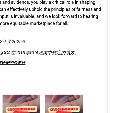
 and evidence, you play a critical role in shaping
an effectively uphold the principles of fairness and
input is invaluable, and we look forward to hearing
more equitable marketplace for all.
年至2025年
CA在2013年GCA法案中规定的绩效。
与证据的必要性