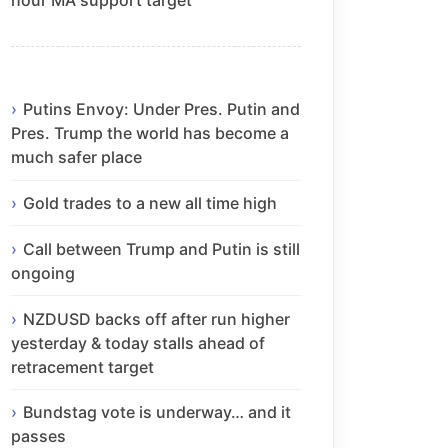
Putins Envoy: Under Pres. Putin and
Pres. Trump the world has become a
much safer place
Gold trades to a new all time high
Call between Trump and Putin is still
ongoing
NZDUSD backs off after run higher
yesterday & today stalls ahead of
retracement target
Bundstag vote is underway… and it
passes