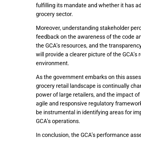
fulfilling its mandate and whether it has a
grocery sector.
Moreover, understanding stakeholder percep
feedback on the awareness of the code amon
the GCA’s resources, and the transparency
will provide a clearer picture of the GCA’s r
environment.
As the government embarks on this assessm
grocery retail landscape is continually cha
power of large retailers, and the impact 
agile and responsive regulatory framewor
be instrumental in identifying areas for 
GCA’s operations.
In conclusion, the GCA’s performance as