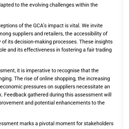
dapted to the evolving challenges within the
tions of the GCA’s impact is vital. We invite
g suppliers and retailers, the accessibility of
 of its decision-making processes. These insights
ole and its effectiveness in fostering a fair trading
ent, it is imperative to recognise that the
nging. The rise of online shopping, the increasing
of economic pressures on suppliers necessitate an
k. Feedback gathered during this assessment will
improvement and potential enhancements to the
sessment marks a pivotal moment for stakeholders