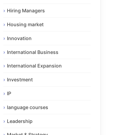
Hiring Managers
Housing market
Innovation
International Business
International Expansion
Investment
IP
language courses
Leadership
Market & Strategy