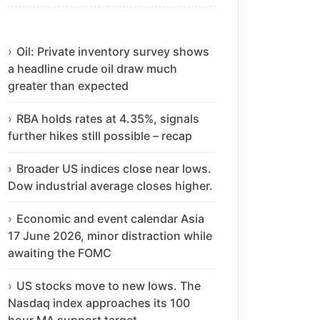
Oil: Private inventory survey shows
a headline crude oil draw much
greater than expected
RBA holds rates at 4.35%, signals
further hikes still possible – recap
Broader US indices close near lows.
Dow industrial average closes higher.
Economic and event calendar Asia
17 June 2026, minor distraction while
awaiting the FOMC
US stocks move to new lows. The
Nasdaq index approaches its 100
hour MA support target