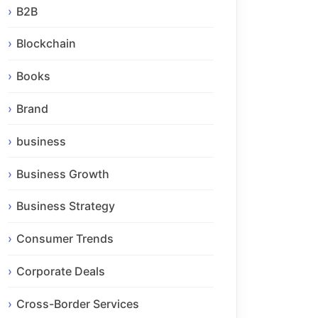
B2B
Blockchain
Books
Brand
business
Business Growth
Business Strategy
Consumer Trends
Corporate Deals
Cross-Border Services