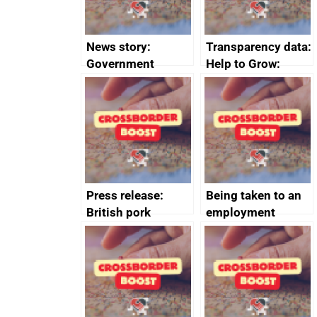
News story:
Transparency data:
Government
Help to Grow:
growth service to
Management
save small
course enrolments
business time and
and participant
money
completions
Press release:
Being taken to an
British pork
employment
producers to bring
tribunal
home the bacon