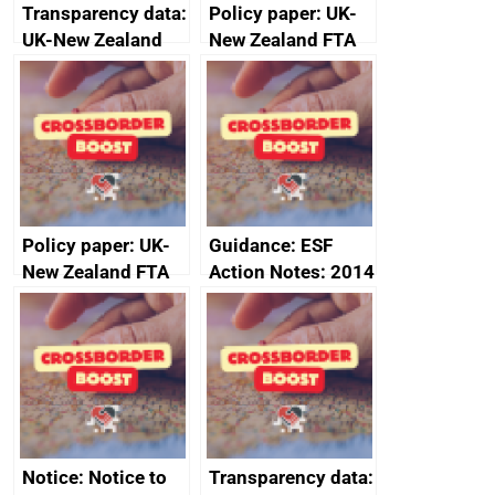
Transparency data:
Policy paper: UK-
UK-New Zealand
New Zealand FTA
FTA SPS Measures
Joint Committee –
Sub-Committee –
ministerial
joint summary
statement, 8 May
minutes, 11 April
2024
2024
Policy paper: UK-
Guidance: ESF
New Zealand FTA
Action Notes: 2014
Joint Committee –
to 2020
ministerial
programme
statement, 8 May
2024
Notice: Notice to
Transparency data: