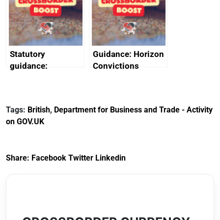
creativity in Saudi
Arabia
Statutory
Guidance: Horizon
guidance:
Convictions
Reference
Redress Scheme
Documents for The
(HCRS): legal cost
Customs Tariff
framework
Tags:
British
,
Department for Business and Trade - Activity
(Preferential Trade
on GOV.UK
Arrangements) (EU
Exit) Regulations
2020
Share:
Facebook
Twitter
Linkedin