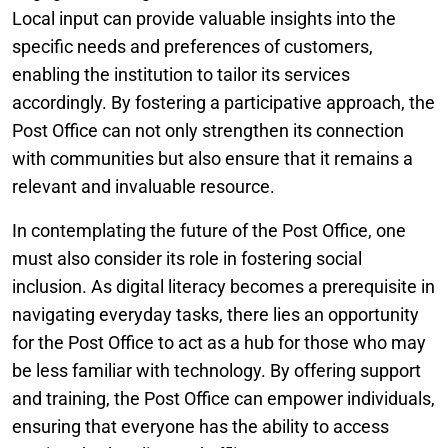
Local input can provide valuable insights into the
specific needs and preferences of customers,
enabling the institution to tailor its services
accordingly. By fostering a participative approach, the
Post Office can not only strengthen its connection
with communities but also ensure that it remains a
relevant and invaluable resource.
In contemplating the future of the Post Office, one
must also consider its role in fostering social
inclusion. As digital literacy becomes a prerequisite in
navigating everyday tasks, there lies an opportunity
for the Post Office to act as a hub for those who may
be less familiar with technology. By offering support
and training, the Post Office can empower individuals,
ensuring that everyone has the ability to access