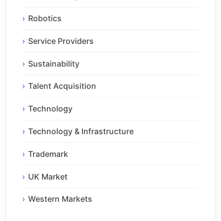
Robotics
Service Providers
Sustainability
Talent Acquisition
Technology
Technology & Infrastructure
Trademark
UK Market
Western Markets