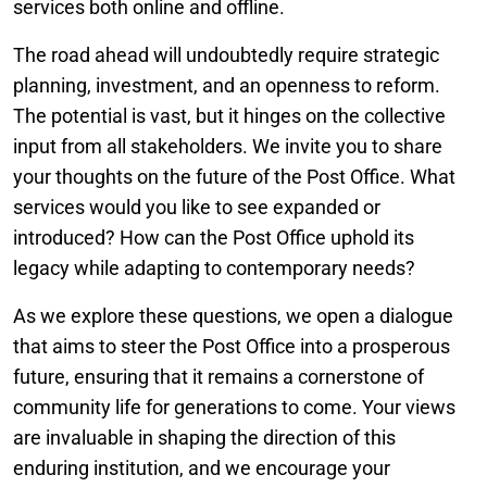
services both online and offline.
The road ahead will undoubtedly require strategic
planning, investment, and an openness to reform.
The potential is vast, but it hinges on the collective
input from all stakeholders. We invite you to share
your thoughts on the future of the Post Office. What
services would you like to see expanded or
introduced? How can the Post Office uphold its
legacy while adapting to contemporary needs?
As we explore these questions, we open a dialogue
that aims to steer the Post Office into a prosperous
future, ensuring that it remains a cornerstone of
community life for generations to come. Your views
are invaluable in shaping the direction of this
enduring institution, and we encourage your