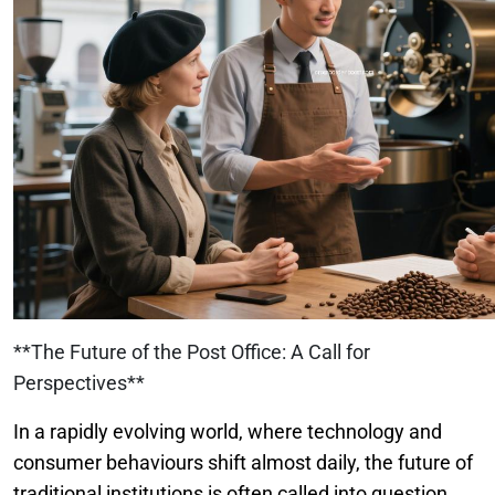
**The Future of the Post Office: A Call for
Perspectives**
In a rapidly evolving world, where technology and
consumer behaviours shift almost daily, the future of
traditional institutions is often called into question.