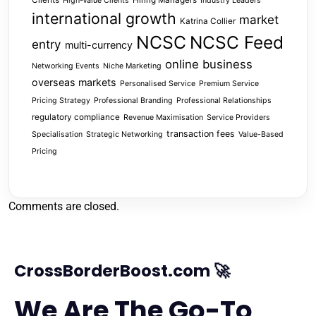
High-Value Clients
Industry Leaders
international growth
market
Katrina Collier
NCSC
NCSC Feed
entry
multi-currency
online business
Networking Events
Niche Marketing
overseas markets
Personalised Service
Premium Service
Pricing Strategy
Professional Branding
Professional Relationships
regulatory compliance
Revenue Maximisation
Service Providers
transaction fees
Specialisation
Strategic Networking
Value-Based
Pricing
Comments are closed.
CrossBorderBoost.com 🚀
We Are The Go-To