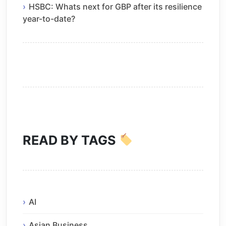
HSBC: Whats next for GBP after its resilience
year-to-date?
READ BY TAGS
AI
Asian Business