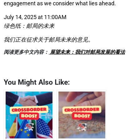
engagement as we consider what lies ahead.
July 14, 2025 at 11:00AM
绿色纸：邮局的未来
我们正在征求关于邮局未来的意见。
阅读更多中文内容：
展望未来：我们对邮局发展的看法
You Might Also Like: