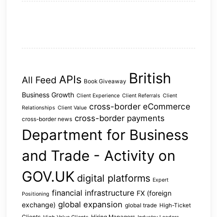
British
APIs
All Feed
Book Giveaway
Business Growth
Client Experience
Client Referrals
Client
cross-border eCommerce
Relationships
Client Value
cross-border payments
cross-border news
Department for Business
and Trade - Activity on
GOV.UK
digital platforms
Expert
financial infrastructure
FX (foreign
Positioning
global expansion
exchange)
global trade
High-Ticket
Clients
Hiring Managers