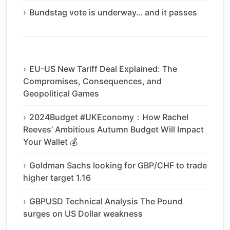
Bundstag vote is underway… and it passes
EU-US New Tariff Deal Explained: The
Compromises, Consequences, and
Geopolitical Games
2024Budget #UKEconomy：How Rachel
Reeves’ Ambitious Autumn Budget Will Impact
Your Wallet 💰
Goldman Sachs looking for GBP/CHF to trade
higher target 1.16
GBPUSD Technical Analysis The Pound
surges on US Dollar weakness