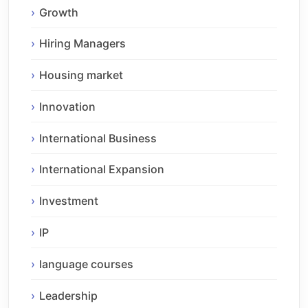
Growth
Hiring Managers
Housing market
Innovation
International Business
International Expansion
Investment
IP
language courses
Leadership