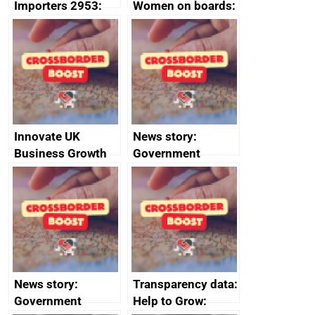
Importers 2953:
Women on boards:
Russia import
executive search
sanctions
firms signed up to
the code of
conduct
Innovate UK
News story:
Business Growth
Government
growth service to
save small
business time and
money
News story:
Transparency data:
Government
Help to Grow: