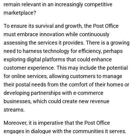
remain relevant in an increasingly competitive
marketplace?
To ensure its survival and growth, the Post Office
must embrace innovation while continuously
assessing the services it provides. There is a growing
need to harness technology for efficiency, perhaps
exploring digital platforms that could enhance
customer experience. This may include the potential
for online services, allowing customers to manage
their postal needs from the comfort of their homes or
developing partnerships with e-commerce
businesses, which could create new revenue
streams.
Moreover, it is imperative that the Post Office
engages in dialogue with the communities it serves.