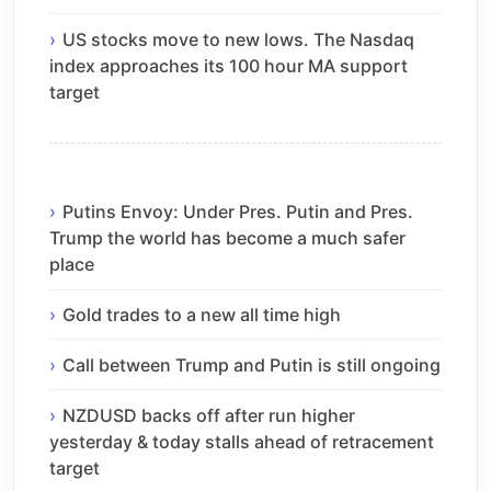
US stocks move to new lows. The Nasdaq
index approaches its 100 hour MA support
target
Putins Envoy: Under Pres. Putin and Pres.
Trump the world has become a much safer
place
Gold trades to a new all time high
Call between Trump and Putin is still ongoing
NZDUSD backs off after run higher
yesterday & today stalls ahead of retracement
target