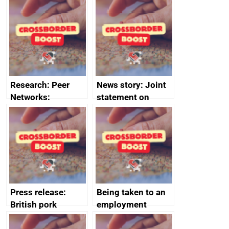
growth service to
Management
save small
course enrolments
business time and
and participant
money
completions
Research: Peer
News story: Joint
Networks:
statement on
evaluation reports
Australia-UK
offshore
decommissioning
cooperation
Press release:
Being taken to an
British pork
employment
producers to bring
tribunal