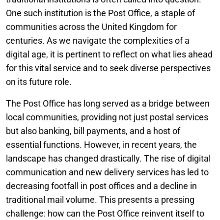
One such institution is the Post Office, a staple of
communities across the United Kingdom for
centuries. As we navigate the complexities of a
digital age, it is pertinent to reflect on what lies ahead
for this vital service and to seek diverse perspectives
on its future role.
The Post Office has long served as a bridge between
local communities, providing not just postal services
but also banking, bill payments, and a host of
essential functions. However, in recent years, the
landscape has changed drastically. The rise of digital
communication and new delivery services has led to
decreasing footfall in post offices and a decline in
traditional mail volume. This presents a pressing
challenge: how can the Post Office reinvent itself to