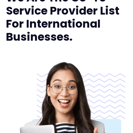
Service Provider List
For International
Businesses.