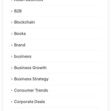
B2B
Blockchain
Books
Brand
business
Business Growth
Business Strategy
Consumer Trends
Corporate Deals