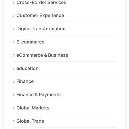
Cross-Border Services
Customer Experience
Digital Transformation
E-commerce
eCommerce & Business
education
Finance
Finance & Payments
Global Markets
Global Trade