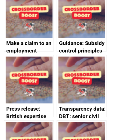
home the bacon
Make a claim to an
Guidance: Subsidy
employment
control principles
tribunal
assessment
guides
Press release:
Transparency data:
British expertise
DBT: senior civil
enlisted to
service
promote cultural
declarations of
heritage and
outside interests