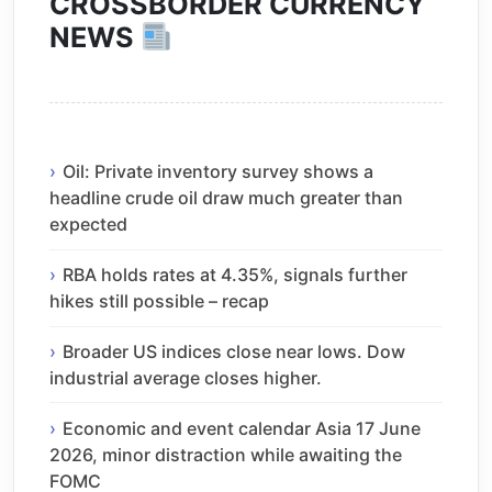
CROSSBORDER CURRENCY
NEWS
Oil: Private inventory survey shows a
headline crude oil draw much greater than
expected
RBA holds rates at 4.35%, signals further
hikes still possible – recap
Broader US indices close near lows. Dow
industrial average closes higher.
Economic and event calendar Asia 17 June
2026, minor distraction while awaiting the
FOMC