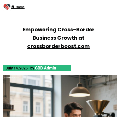
🏠 Home
Empowering Cross-Border
Business Growth at
crossborderboost.com
CBB Admin
July 14, 2025
|
by