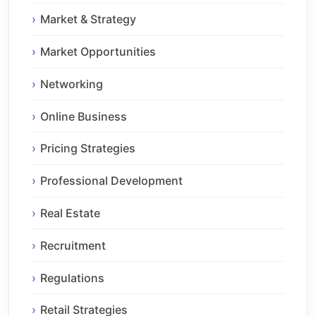
Market & Strategy
Market Opportunities
Networking
Online Business
Pricing Strategies
Professional Development
Real Estate
Recruitment
Regulations
Retail Strategies