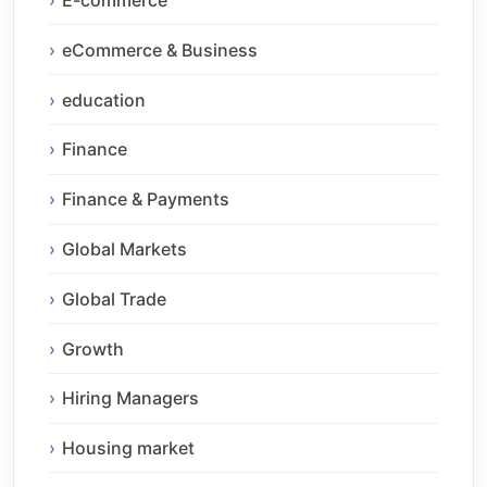
E-commerce
eCommerce & Business
education
Finance
Finance & Payments
Global Markets
Global Trade
Growth
Hiring Managers
Housing market