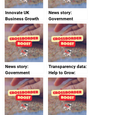
Innovate UK
News story:
Business Growth
Government
growth service to
save small
business time and
money
News story:
Transparency data:
Government
Help to Grow:
growth service to
Management
save small
course enrolments
business time and
and participant
money
completions