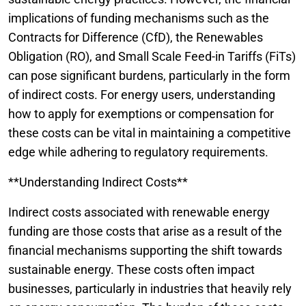
implications of funding mechanisms such as the
Contracts for Difference (CfD), the Renewables
Obligation (RO), and Small Scale Feed-in Tariffs (FiTs)
can pose significant burdens, particularly in the form
of indirect costs. For energy users, understanding
how to apply for exemptions or compensation for
these costs can be vital in maintaining a competitive
edge while adhering to regulatory requirements.
**Understanding Indirect Costs**
Indirect costs associated with renewable energy
funding are those costs that arise as a result of the
financial mechanisms supporting the shift towards
sustainable energy. These costs often impact
businesses, particularly in industries that heavily rely