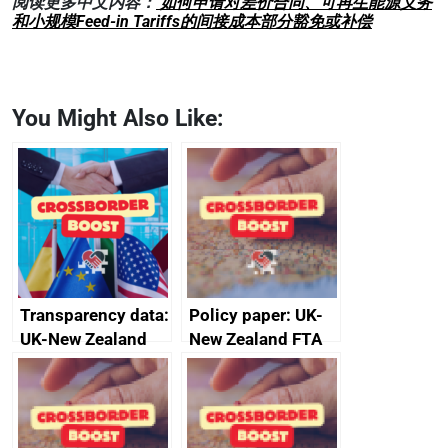
阅读更多中文内容：
如何申请对差价合同、可再生能源义务
和小规模Feed-in Tariffs的间接成本部分豁免或补偿
You Might Also Like:
Transparency data:
Policy paper: UK-
UK-New Zealand
New Zealand FTA
FTA SPS Measures
Joint Committee –
Sub-Committee –
ministerial
joint summary
statement, 8 May
minutes, 11 April
2024