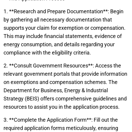
1. **Research and Prepare Documentation**: Begin
by gathering all necessary documentation that
supports your claim for exemption or compensation.
This may include financial statements, evidence of
energy consumption, and details regarding your
compliance with the eligibility criteria.
2. **Consult Government Resources**: Access the
relevant government portals that provide information
on exemptions and compensation schemes. The
Department for Business, Energy & Industrial
Strategy (BEIS) offers comprehensive guidelines and
resources to assist you in the application process.
3. **Complete the Application Form**: Fill out the
required application forms meticulously, ensuring