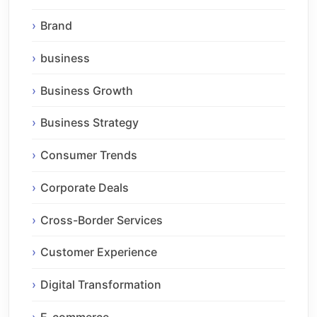
Brand
business
Business Growth
Business Strategy
Consumer Trends
Corporate Deals
Cross-Border Services
Customer Experience
Digital Transformation