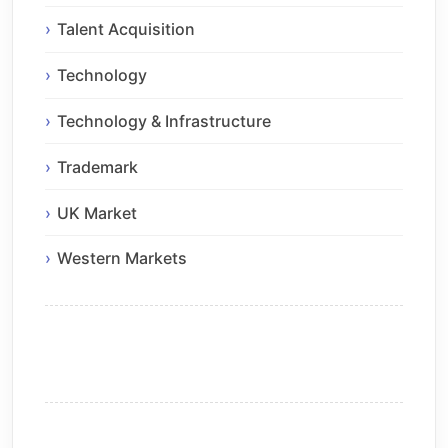
Talent Acquisition
Technology
Technology & Infrastructure
Trademark
UK Market
Western Markets