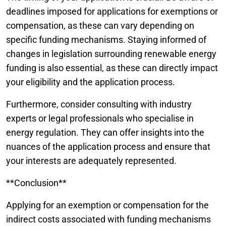
deadlines imposed for applications for exemptions or
compensation, as these can vary depending on
specific funding mechanisms. Staying informed of
changes in legislation surrounding renewable energy
funding is also essential, as these can directly impact
your eligibility and the application process.
Furthermore, consider consulting with industry
experts or legal professionals who specialise in
energy regulation. They can offer insights into the
nuances of the application process and ensure that
your interests are adequately represented.
**Conclusion**
Applying for an exemption or compensation for the
indirect costs associated with funding mechanisms