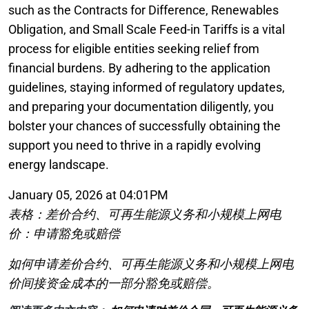
such as the Contracts for Difference, Renewables
Obligation, and Small Scale Feed-in Tariffs is a vital
process for eligible entities seeking relief from
financial burdens. By adhering to the application
guidelines, staying informed of regulatory updates,
and preparing your documentation diligently, you
bolster your chances of successfully obtaining the
support you need to thrive in a rapidly evolving
energy landscape.
January 05, 2026 at 04:01PM
表格：差价合约、可再生能源义务和小规模上网电
价：申请豁免或赔偿
如何申请差价合约、可再生能源义务和小规模上网电
价间接资金成本的一部分豁免或赔偿。