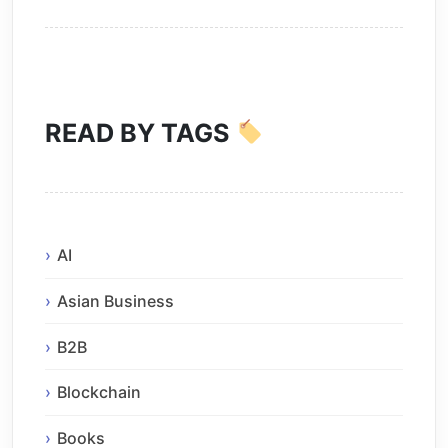
READ BY TAGS
AI
Asian Business
B2B
Blockchain
Books