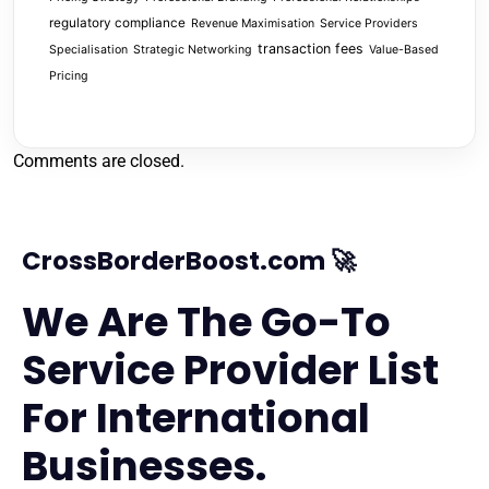
regulatory compliance
Revenue Maximisation
Service Providers
transaction fees
Specialisation
Strategic Networking
Value-Based
Pricing
Comments are closed.
CrossBorderBoost.com 🚀
We Are The Go-To
Service Provider List
For International
Businesses.