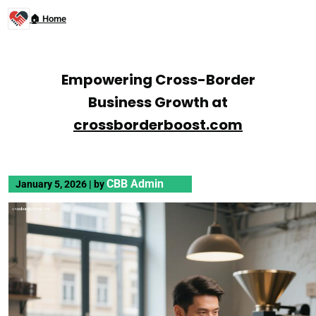
🏠 Home
Empowering Cross-Border
Business Growth at
crossborderboost.com
CBB Admin
January 5, 2026
|
by