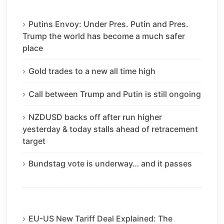
Putins Envoy: Under Pres. Putin and Pres.
Trump the world has become a much safer
place
Gold trades to a new all time high
Call between Trump and Putin is still ongoing
NZDUSD backs off after run higher
yesterday & today stalls ahead of retracement
target
Bundstag vote is underway… and it passes
EU-US New Tariff Deal Explained: The