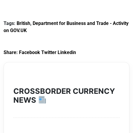
Reference
Redress Scheme
Documents for The
(HCRS): legal cost
Customs Tariff
framework
Tags:
British
,
Department for Business and Trade - Activity
(Preferential Trade
on GOV.UK
Arrangements) (EU
Exit) Regulations
2020
Share:
Facebook
Twitter
Linkedin
CROSSBORDER CURRENCY
NEWS