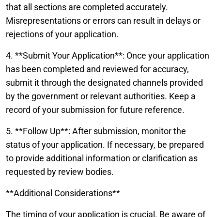
that all sections are completed accurately.
Misrepresentations or errors can result in delays or
rejections of your application.
4. **Submit Your Application**: Once your application
has been completed and reviewed for accuracy,
submit it through the designated channels provided
by the government or relevant authorities. Keep a
record of your submission for future reference.
5. **Follow Up**: After submission, monitor the
status of your application. If necessary, be prepared
to provide additional information or clarification as
requested by review bodies.
**Additional Considerations**
The timing of your application is crucial. Be aware of