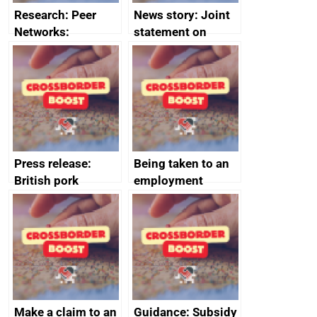
Research: Peer
News story: Joint
Networks:
statement on
evaluation reports
Australia-UK
offshore
decommissioning
cooperation
Press release:
Being taken to an
British pork
employment
producers to bring
tribunal
home the bacon
Make a claim to an
Guidance: Subsidy