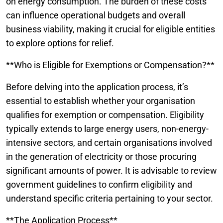
on energy consumption. The burden of these costs
can influence operational budgets and overall
business viability, making it crucial for eligible entities
to explore options for relief.
**Who is Eligible for Exemptions or Compensation?**
Before delving into the application process, it’s
essential to establish whether your organisation
qualifies for exemption or compensation. Eligibility
typically extends to large energy users, non-energy-
intensive sectors, and certain organisations involved
in the generation of electricity or those procuring
significant amounts of power. It is advisable to review
government guidelines to confirm eligibility and
understand specific criteria pertaining to your sector.
**The Application Process**