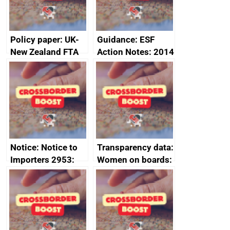
2024
Policy paper: UK-
Guidance: ESF
New Zealand FTA
Action Notes: 2014
Joint Committee –
to 2020
ministerial
programme
statement, 8 May
2024
Notice: Notice to
Transparency data:
Importers 2953:
Women on boards:
Russia import
executive search
sanctions
firms signed up to
the code of
conduct