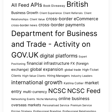
British
APIs
All Feed
Book Giveaway
Business Growth
Client Experience
Client Referrals
Client
cross-border eCommerce
Relationships
Client Value
cross-border payments
cross-border news
Department for Business
and Trade - Activity on
GOV.UK
digital platforms
Expert
financial infrastructure
FX (foreign
Positioning
global expansion
exchange)
global trade
High-Ticket
Clients
Hiring Managers
High-Value Clients
Industry Leaders
international growth
market
Katrina Collier
NCSC
NCSC Feed
entry
multi-currency
online business
Networking Events
Niche Marketing
overseas markets
Personalised Service
Premium Service
Pricing Strategy
Professional Branding
Professional Relationships