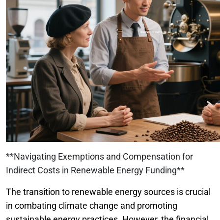
**Navigating Exemptions and Compensation for
Indirect Costs in Renewable Energy Funding**
The transition to renewable energy sources is crucial
in combating climate change and promoting
sustainable energy practices. However, the financial