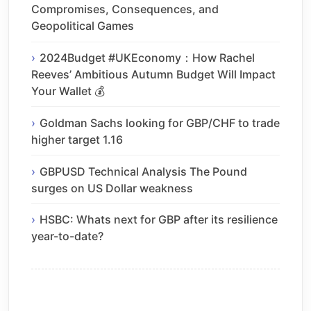
Compromises, Consequences, and
Geopolitical Games
2024Budget #UKEconomy：How Rachel
Reeves’ Ambitious Autumn Budget Will Impact
Your Wallet 💰
Goldman Sachs looking for GBP/CHF to trade
higher target 1.16
GBPUSD Technical Analysis The Pound
surges on US Dollar weakness
HSBC: Whats next for GBP after its resilience
year-to-date?