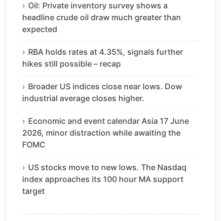
Oil: Private inventory survey shows a
headline crude oil draw much greater than
expected
RBA holds rates at 4.35%, signals further
hikes still possible – recap
Broader US indices close near lows. Dow
industrial average closes higher.
Economic and event calendar Asia 17 June
2026, minor distraction while awaiting the
FOMC
US stocks move to new lows. The Nasdaq
index approaches its 100 hour MA support
target