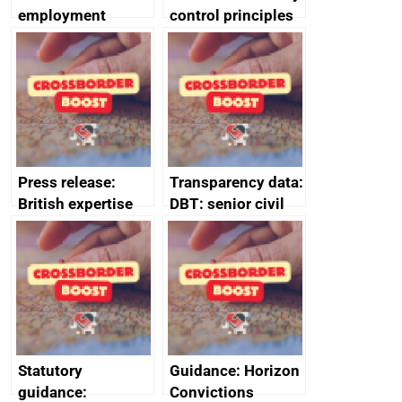
employment
control principles
tribunal
assessment
guides
Press release:
Transparency data:
British expertise
DBT: senior civil
enlisted to
service
promote cultural
declarations of
heritage and
outside interests
creativity in Saudi
Arabia
Statutory
Guidance: Horizon
guidance:
Convictions