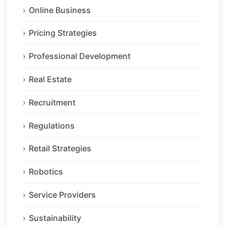
Online Business
Pricing Strategies
Professional Development
Real Estate
Recruitment
Regulations
Retail Strategies
Robotics
Service Providers
Sustainability