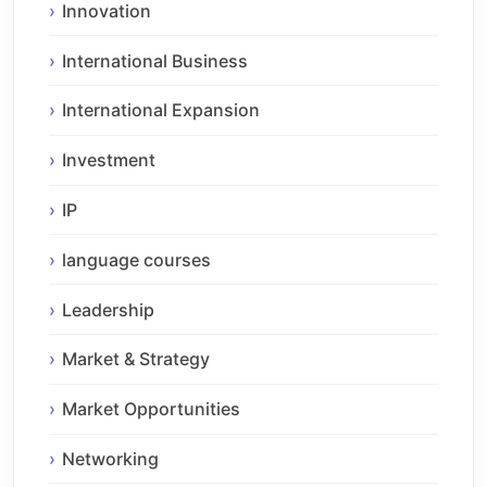
Innovation
International Business
International Expansion
Investment
IP
language courses
Leadership
Market & Strategy
Market Opportunities
Networking