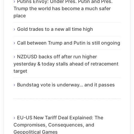
Putins Envoy: Under Pres. Putin and Pres.
Trump the world has become a much safer
place
Gold trades to a new all time high
Call between Trump and Putin is still ongoing
NZDUSD backs off after run higher
yesterday & today stalls ahead of retracement
target
Bundstag vote is underway… and it passes
EU-US New Tariff Deal Explained: The
Compromises, Consequences, and
Geopolitical Games