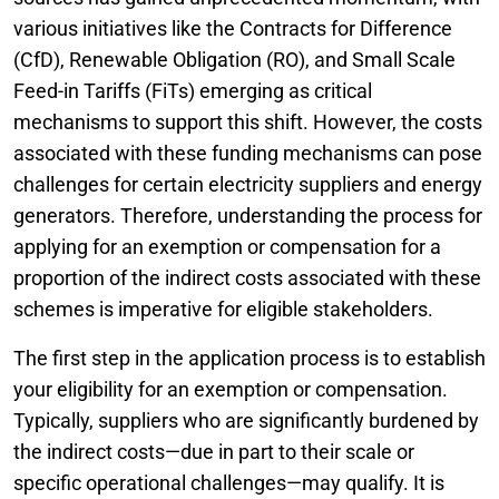
various initiatives like the Contracts for Difference
(CfD), Renewable Obligation (RO), and Small Scale
Feed-in Tariffs (FiTs) emerging as critical
mechanisms to support this shift. However, the costs
associated with these funding mechanisms can pose
challenges for certain electricity suppliers and energy
generators. Therefore, understanding the process for
applying for an exemption or compensation for a
proportion of the indirect costs associated with these
schemes is imperative for eligible stakeholders.
The first step in the application process is to establish
your eligibility for an exemption or compensation.
Typically, suppliers who are significantly burdened by
the indirect costs—due in part to their scale or
specific operational challenges—may qualify. It is