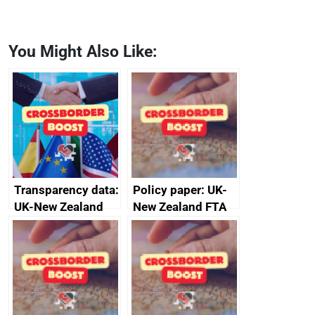
You Might Also Like:
Transparency data:
Policy paper: UK-
UK-New Zealand
New Zealand FTA
FTA SPS Measures
Joint Committee –
Sub-Committee –
ministerial
joint summary
statement, 8 May
minutes, 11 April
2024
2024