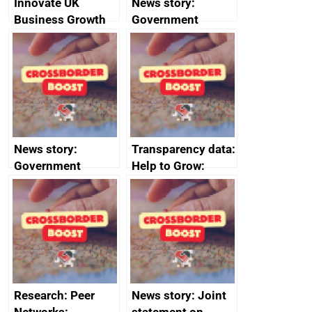
Innovate UK
News story:
Business Growth
Government
growth service to
save small
business time and
money
News story:
Transparency data:
Government
Help to Grow:
growth service to
Management
save small
course enrolments
business time and
and participant
money
completions
Research: Peer
News story: Joint