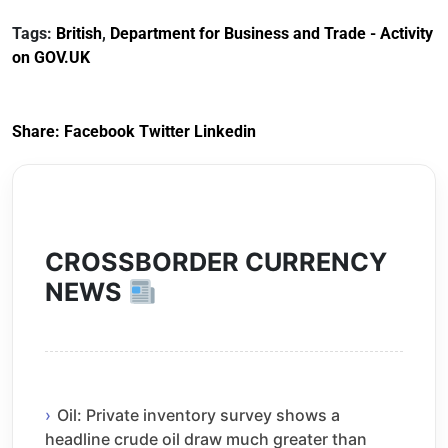
Customs Tariff
framework
Tags:
British
,
Department for Business and Trade - Activity
(Preferential Trade
on GOV.UK
Arrangements) (EU
Exit) Regulations
2020
Share:
Facebook
Twitter
Linkedin
CROSSBORDER CURRENCY
NEWS
Oil: Private inventory survey shows a
headline crude oil draw much greater than