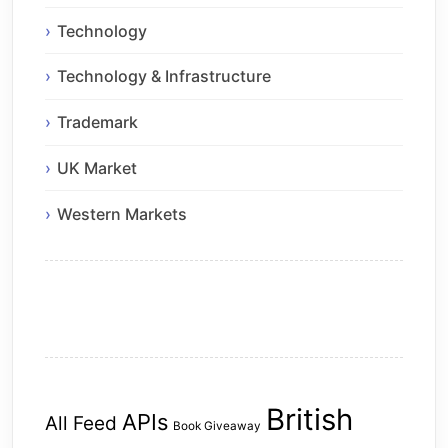
Technology
Technology & Infrastructure
Trademark
UK Market
Western Markets
British
APIs
All Feed
Book Giveaway