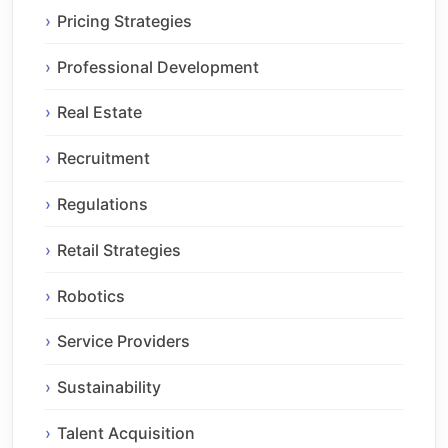
Pricing Strategies
Professional Development
Real Estate
Recruitment
Regulations
Retail Strategies
Robotics
Service Providers
Sustainability
Talent Acquisition