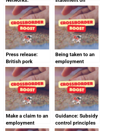
Networks:
statement on
evaluation reports
Australia-UK
offshore
decommissioning
cooperation
Press release:
Being taken to an
British pork
employment
producers to bring
tribunal
home the bacon
Make a claim to an
Guidance: Subsidy
employment
control principles
tribunal
assessment