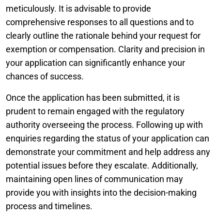
meticulously. It is advisable to provide
comprehensive responses to all questions and to
clearly outline the rationale behind your request for
exemption or compensation. Clarity and precision in
your application can significantly enhance your
chances of success.
Once the application has been submitted, it is
prudent to remain engaged with the regulatory
authority overseeing the process. Following up with
enquiries regarding the status of your application can
demonstrate your commitment and help address any
potential issues before they escalate. Additionally,
maintaining open lines of communication may
provide you with insights into the decision-making
process and timelines.