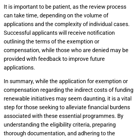
It is important to be patient, as the review process
can take time, depending on the volume of
applications and the complexity of individual cases.
Successful applicants will receive notification
outlining the terms of the exemption or
compensation, while those who are denied may be
provided with feedback to improve future
applications.
In summary, while the application for exemption or
compensation regarding the indirect costs of funding
renewable initiatives may seem daunting, it is a vital
step for those seeking to alleviate financial burdens
associated with these essential programmes. By
understanding the eligibility criteria, preparing
thorough documentation, and adhering to the