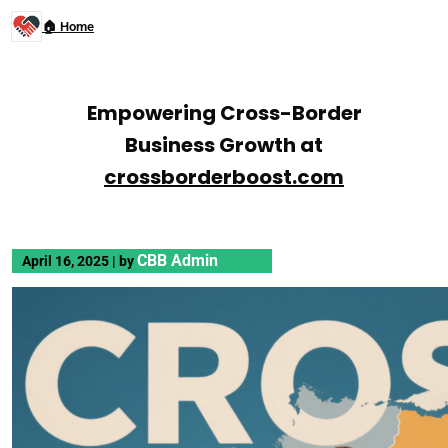
🏠 Home
Empowering Cross-Border
Business Growth at
crossborderboost.com
CBB Admin
April 16, 2025
|
by