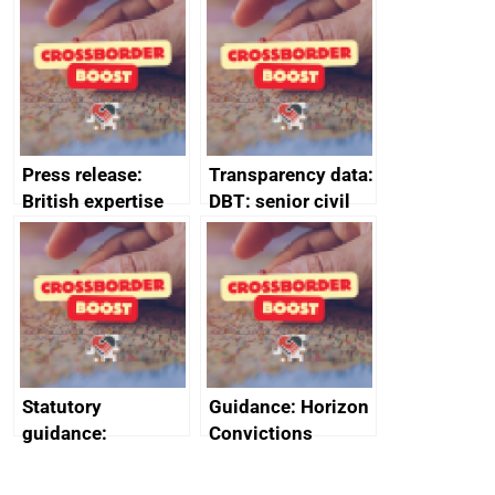
guides
Press release:
Transparency data:
British expertise
DBT: senior civil
enlisted to
service
promote cultural
declarations of
heritage and
outside interests
creativity in Saudi
Arabia
Statutory
Guidance: Horizon
guidance:
Convictions
Reference
Redress Scheme
Documents for The
(HCRS): legal cost