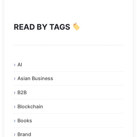
READ BY TAGS
AI
Asian Business
B2B
Blockchain
Books
Brand