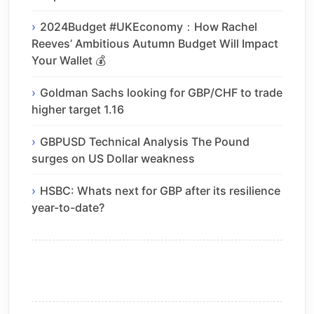
2024Budget #UKEconomy：How Rachel
Reeves’ Ambitious Autumn Budget Will Impact
Your Wallet 💰
Goldman Sachs looking for GBP/CHF to trade
higher target 1.16
GBPUSD Technical Analysis The Pound
surges on US Dollar weakness
HSBC: Whats next for GBP after its resilience
year-to-date?