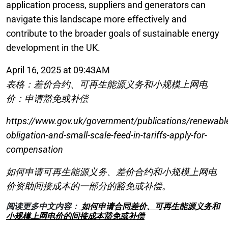
application process, suppliers and generators can
navigate this landscape more effectively and
contribute to the broader goals of sustainable energy
development in the UK.
April 16, 2025 at 09:43AM
表格：差价合约、可再生能源义务和小规模上网电
价：申请豁免或补偿
https://www.gov.uk/government/publications/renewabl
obligation-and-small-scale-feed-in-tariffs-apply-for-
compensation
如何申请可再生能源义务、差价合约和小规模上网电
价资助间接成本的一部分的豁免或补偿。
阅读更多中文内容：
如何申请合同差价、可再生能源义务和
小规模上网电价的间接成本豁免或补偿