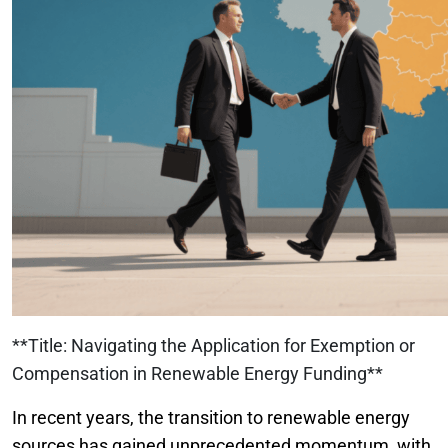
**Title: Navigating the Application for Exemption or
Compensation in Renewable Energy Funding**
In recent years, the transition to renewable energy
sources has gained unprecedented momentum, with