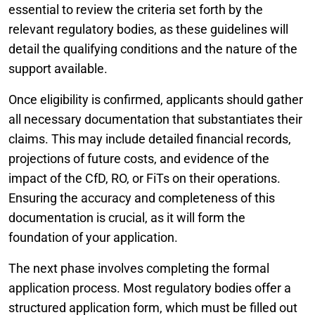
essential to review the criteria set forth by the
relevant regulatory bodies, as these guidelines will
detail the qualifying conditions and the nature of the
support available.
Once eligibility is confirmed, applicants should gather
all necessary documentation that substantiates their
claims. This may include detailed financial records,
projections of future costs, and evidence of the
impact of the CfD, RO, or FiTs on their operations.
Ensuring the accuracy and completeness of this
documentation is crucial, as it will form the
foundation of your application.
The next phase involves completing the formal
application process. Most regulatory bodies offer a
structured application form, which must be filled out