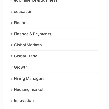
eCommerce & Business
education
Finance
Finance & Payments
Global Markets
Global Trade
Growth
Hiring Managers
Housing market
Innovation