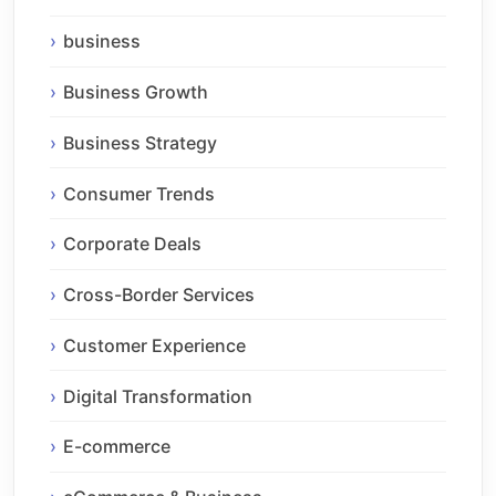
business
Business Growth
Business Strategy
Consumer Trends
Corporate Deals
Cross-Border Services
Customer Experience
Digital Transformation
E-commerce