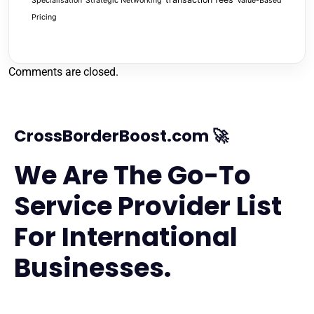
Specialisation
Strategic Networking
Value-Based
Pricing
Comments are closed.
CrossBorderBoost.com 🚀
We Are The Go-To
Service Provider List
For International
Businesses.