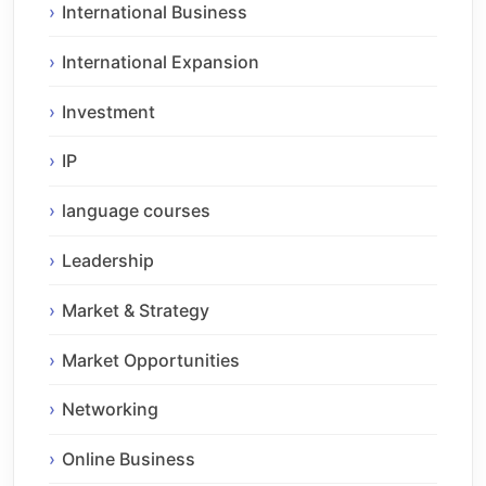
International Business
International Expansion
Investment
IP
language courses
Leadership
Market & Strategy
Market Opportunities
Networking
Online Business