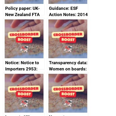
Policy paper: UK-
Guidance: ESF
New Zealand FTA
Action Notes: 2014
Joint Committee –
to 2020
ministerial
programme
statement, 8 May
2024
Notice: Notice to
Transparency data:
Importers 2953:
Women on boards:
Russia import
executive search
sanctions
firms signed up to
the code of
conduct