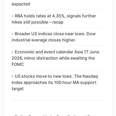
expected
RBA holds rates at 4.35%, signals further
hikes still possible – recap
Broader US indices close near lows. Dow
industrial average closes higher.
Economic and event calendar Asia 17 June
2026, minor distraction while awaiting the
FOMC
US stocks move to new lows. The Nasdaq
index approaches its 100 hour MA support
target