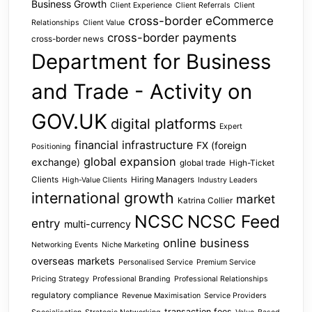
Business Growth
Client Experience
Client Referrals
Client
cross-border eCommerce
Relationships
Client Value
cross-border payments
cross-border news
Department for Business
and Trade - Activity on
GOV.UK
digital platforms
Expert
financial infrastructure
FX (foreign
Positioning
global expansion
exchange)
global trade
High-Ticket
Clients
Hiring Managers
High-Value Clients
Industry Leaders
international growth
market
Katrina Collier
NCSC
NCSC Feed
entry
multi-currency
online business
Networking Events
Niche Marketing
overseas markets
Personalised Service
Premium Service
Pricing Strategy
Professional Branding
Professional Relationships
regulatory compliance
Revenue Maximisation
Service Providers
transaction fees