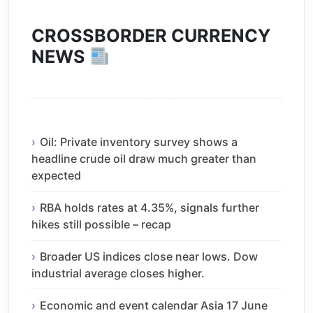
CROSSBORDER CURRENCY
NEWS
Oil: Private inventory survey shows a
headline crude oil draw much greater than
expected
RBA holds rates at 4.35%, signals further
hikes still possible – recap
Broader US indices close near lows. Dow
industrial average closes higher.
Economic and event calendar Asia 17 June