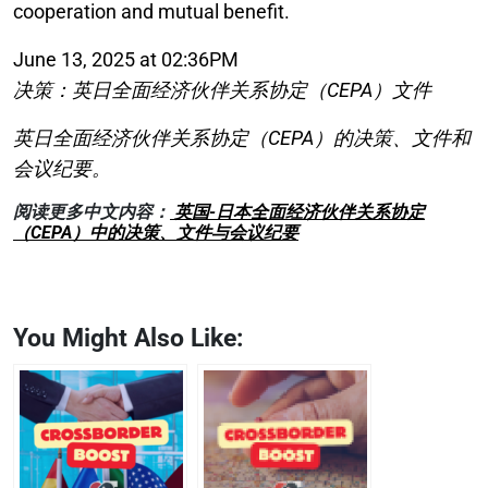
cooperation and mutual benefit.
June 13, 2025 at 02:36PM
决策：英日全面经济伙伴关系协定（CEPA）文件
英日全面经济伙伴关系协定（CEPA）的决策、文件和
会议纪要。
阅读更多中文内容：
英国-日本全面经济伙伴关系协定
（CEPA）中的决策、文件与会议纪要
You Might Also Like: