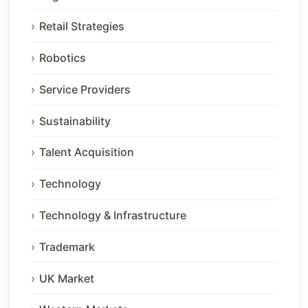
Retail Strategies
Robotics
Service Providers
Sustainability
Talent Acquisition
Technology
Technology & Infrastructure
Trademark
UK Market