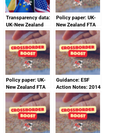
Transparency data:
Policy paper: UK-
UK-New Zealand
New Zealand FTA
FTA SPS Measures
Joint Committee –
Sub-Committee –
ministerial
joint summary
statement, 8 May
minutes, 11 April
2024
2024
Policy paper: UK-
Guidance: ESF
New Zealand FTA
Action Notes: 2014
Joint Committee –
to 2020
ministerial
programme
statement, 8 May
2024