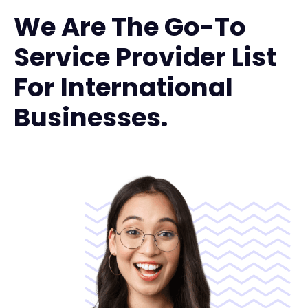
We Are The Go-To
Service Provider List
For International
Businesses.