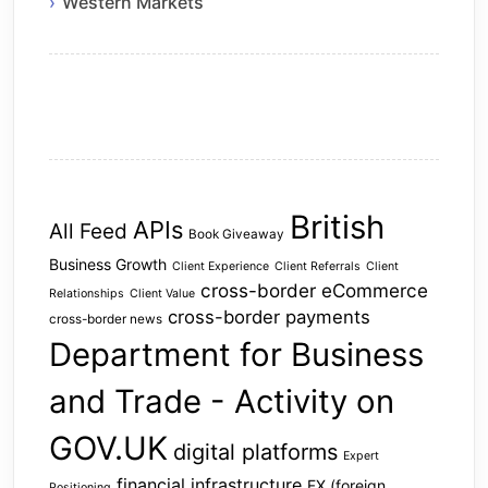
Western Markets
British
APIs
All Feed
Book Giveaway
Business Growth
Client Experience
Client Referrals
Client
cross-border eCommerce
Relationships
Client Value
cross-border payments
cross-border news
Department for Business
and Trade - Activity on
GOV.UK
digital platforms
Expert
financial infrastructure
FX (foreign
Positioning