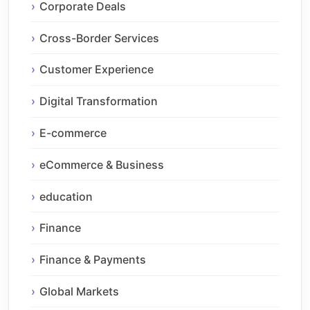
Corporate Deals
Cross-Border Services
Customer Experience
Digital Transformation
E-commerce
eCommerce & Business
education
Finance
Finance & Payments
Global Markets