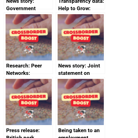
News story:
Transparency data:
Government
Help to Grow:
growth service to
Management
save small
course enrolments
business time and
and participant
money
completions
Research: Peer
News story: Joint
Networks:
statement on
evaluation reports
Australia-UK
offshore
decommissioning
cooperation
Press release:
Being taken to an
British pork
employment