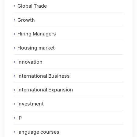
Global Trade
Growth
Hiring Managers
Housing market
Innovation
International Business
International Expansion
Investment
IP
language courses