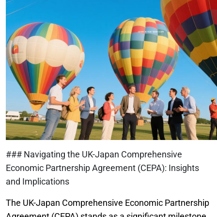
### Navigating the UK-Japan Comprehensive
Economic Partnership Agreement (CEPA): Insights
and Implications
The UK-Japan Comprehensive Economic Partnership
Agreement (CEPA) stands as a significant milestone