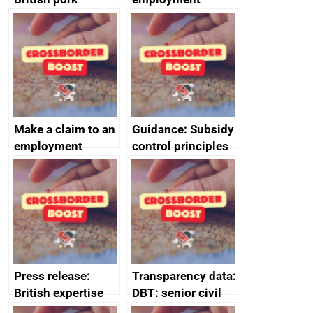
producers to bring
tribunal
home the bacon
Make a claim to an
Guidance: Subsidy
employment
control principles
tribunal
assessment
guides
Press release:
Transparency data:
British expertise
DBT: senior civil
enlisted to
service