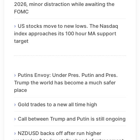
2026, minor distraction while awaiting the
FOMC
US stocks move to new lows. The Nasdaq
index approaches its 100 hour MA support
target
Putins Envoy: Under Pres. Putin and Pres.
Trump the world has become a much safer
place
Gold trades to a new all time high
Call between Trump and Putin is still ongoing
NZDUSD backs off after run higher