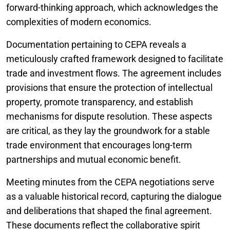
forward-thinking approach, which acknowledges the
complexities of modern economics.
Documentation pertaining to CEPA reveals a
meticulously crafted framework designed to facilitate
trade and investment flows. The agreement includes
provisions that ensure the protection of intellectual
property, promote transparency, and establish
mechanisms for dispute resolution. These aspects
are critical, as they lay the groundwork for a stable
trade environment that encourages long-term
partnerships and mutual economic benefit.
Meeting minutes from the CEPA negotiations serve
as a valuable historical record, capturing the dialogue
and deliberations that shaped the final agreement.
These documents reflect the collaborative spirit