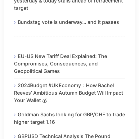
yesterday & today stalls ahead of retracement
target
Bundstag vote is underway… and it passes
EU-US New Tariff Deal Explained: The
Compromises, Consequences, and
Geopolitical Games
2024Budget #UKEconomy：How Rachel
Reeves’ Ambitious Autumn Budget Will Impact
Your Wallet 💰
Goldman Sachs looking for GBP/CHF to trade
higher target 1.16
GBPUSD Technical Analysis The Pound