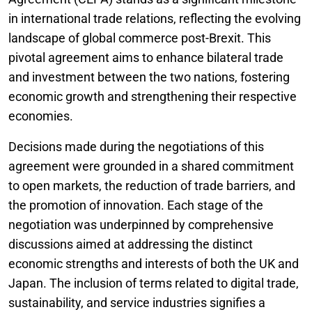
in international trade relations, reflecting the evolving
landscape of global commerce post-Brexit. This
pivotal agreement aims to enhance bilateral trade
and investment between the two nations, fostering
economic growth and strengthening their respective
economies.
Decisions made during the negotiations of this
agreement were grounded in a shared commitment
to open markets, the reduction of trade barriers, and
the promotion of innovation. Each stage of the
negotiation was underpinned by comprehensive
discussions aimed at addressing the distinct
economic strengths and interests of both the UK and
Japan. The inclusion of terms related to digital trade,
sustainability, and service industries signifies a