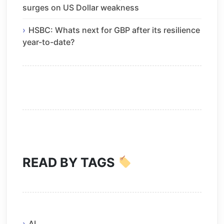
surges on US Dollar weakness
HSBC: Whats next for GBP after its resilience
year-to-date?
READ BY TAGS
AI