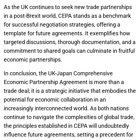
As the UK continues to seek new trade partnerships
in a post-Brexit world, CEPA stands as a benchmark
for successful negotiation strategies, offering a
template for future agreements. It exemplifies how
targeted discussions, thorough documentation, and a
commitment to shared goals can culminate in fruitful
economic partnerships.
In conclusion, the UK-Japan Comprehensive
Economic Partnership Agreement is more than a
trade deal; it is a strategic initiative that embodies the
potential for economic collaboration in an
increasingly interconnected world. As both nations
continue to navigate the complexities of global trade,
the principles established in CEPA will undoubtedly
influence future agreements, setting a precedent for