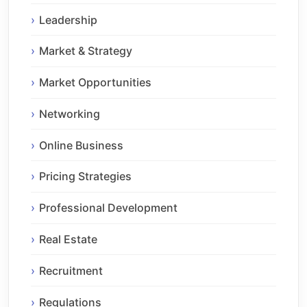
Leadership
Market & Strategy
Market Opportunities
Networking
Online Business
Pricing Strategies
Professional Development
Real Estate
Recruitment
Regulations