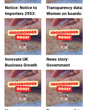
Notice: Notice to
Transparency data:
Importers 2953:
Women on boards:
Russia import
executive search
sanctions
firms signed up to
the code of
conduct
Innovate UK
News story:
Business Growth
Government
growth service to
save small
business time and
money