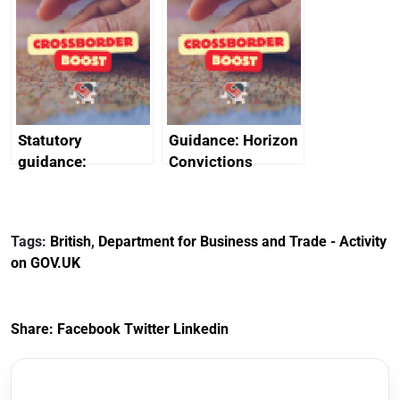
promote cultural
declarations of
heritage and
outside interests
creativity in Saudi
Arabia
Statutory
Guidance: Horizon
guidance:
Convictions
Reference
Redress Scheme
Documents for The
(HCRS): legal cost
Customs Tariff
framework
Tags:
British
,
Department for Business and Trade - Activity
(Preferential Trade
on GOV.UK
Arrangements) (EU
Exit) Regulations
2020
Share:
Facebook
Twitter
Linkedin