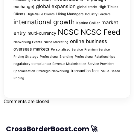
global expansion
exchange)
global trade
High-Ticket
Clients
Hiring Managers
High-Value Clients
Industry Leaders
international growth
market
Katrina Collier
NCSC
NCSC Feed
entry
multi-currency
online business
Networking Events
Niche Marketing
overseas markets
Personalised Service
Premium Service
Pricing Strategy
Professional Branding
Professional Relationships
regulatory compliance
Revenue Maximisation
Service Providers
transaction fees
Specialisation
Strategic Networking
Value-Based
Pricing
Comments are closed.
CrossBorderBoost.com 🚀