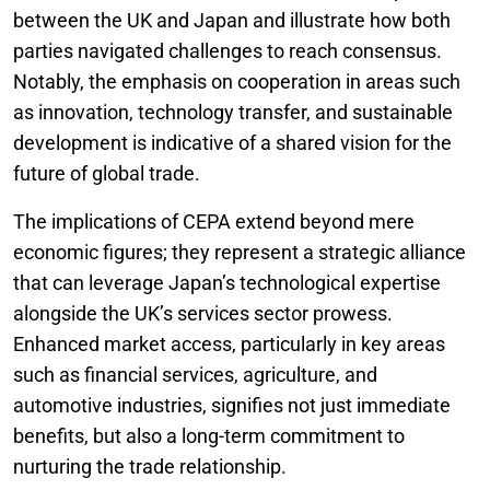
between the UK and Japan and illustrate how both
parties navigated challenges to reach consensus.
Notably, the emphasis on cooperation in areas such
as innovation, technology transfer, and sustainable
development is indicative of a shared vision for the
future of global trade.
The implications of CEPA extend beyond mere
economic figures; they represent a strategic alliance
that can leverage Japan’s technological expertise
alongside the UK’s services sector prowess.
Enhanced market access, particularly in key areas
such as financial services, agriculture, and
automotive industries, signifies not just immediate
benefits, but also a long-term commitment to
nurturing the trade relationship.