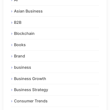
Asian Business
B2B
Blockchain
Books
Brand
business
Business Growth
Business Strategy
Consumer Trends