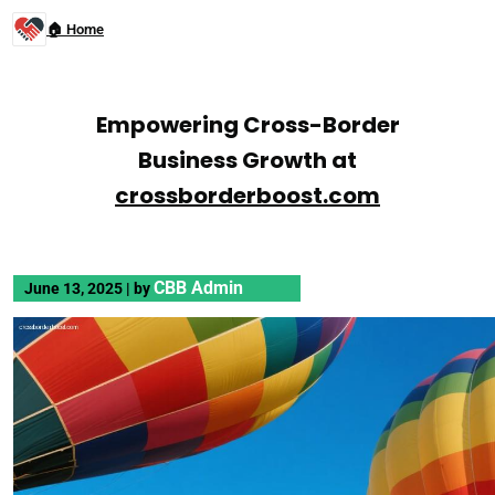
🏠 Home
Empowering Cross-Border
Business Growth at
crossborderboost.com
CBB Admin
June 13, 2025
|
by