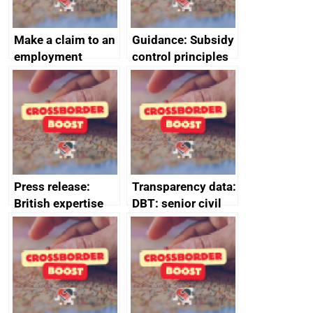
Make a claim to an
Guidance: Subsidy
employment
control principles
tribunal
assessment
guides
Press release:
Transparency data:
British expertise
DBT: senior civil
enlisted to
service
promote cultural
declarations of
heritage and
outside interests
creativity in Saudi
Arabia