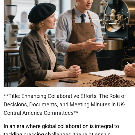
**Title: Enhancing Collaborative Efforts: The Role of
Decisions, Documents, and Meeting Minutes in UK-
Central America Committees**
In an era where global collaboration is integral to
tackling pressing challenges, the relationship