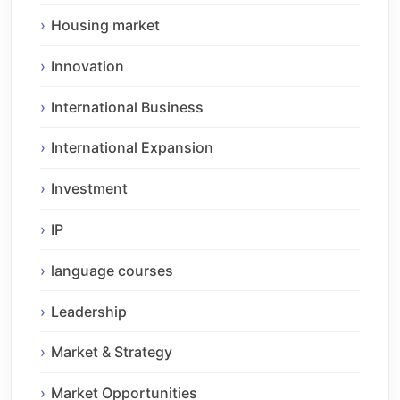
Housing market
Innovation
International Business
International Expansion
Investment
IP
language courses
Leadership
Market & Strategy
Market Opportunities