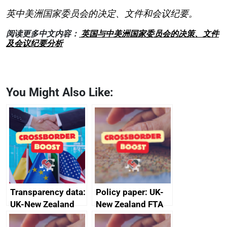
英中美洲国家委员会的决定、文件和会议纪要。
阅读更多中文内容：
英国与中美洲国家委员会的决策、文件
及会议纪要分析
You Might Also Like:
Transparency data:
Policy paper: UK-
UK-New Zealand
New Zealand FTA
FTA SPS Measures
Joint Committee –