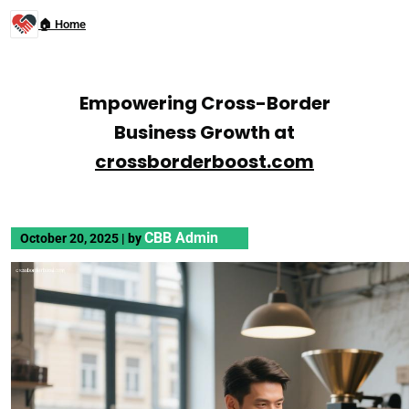
🏠 Home
Empowering Cross-Border
Business Growth at
crossborderboost.com
CBB Admin
October 20, 2025
|
by