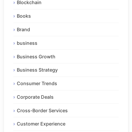
Blockchain
Books
Brand
business
Business Growth
Business Strategy
Consumer Trends
Corporate Deals
Cross-Border Services
Customer Experience