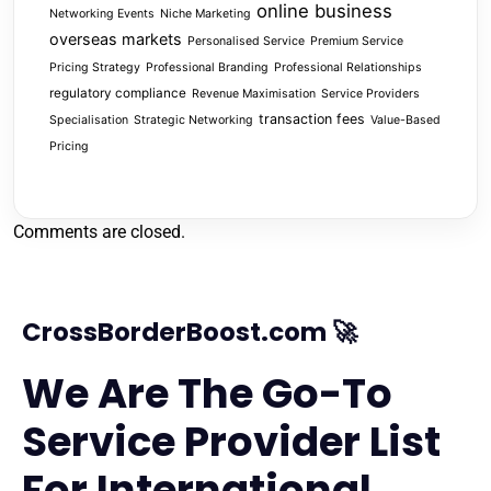
online business
Networking Events
Niche Marketing
overseas markets
Personalised Service
Premium Service
Pricing Strategy
Professional Branding
Professional Relationships
regulatory compliance
Revenue Maximisation
Service Providers
transaction fees
Specialisation
Strategic Networking
Value-Based
Pricing
Comments are closed.
CrossBorderBoost.com 🚀
We Are The Go-To
Service Provider List
For International