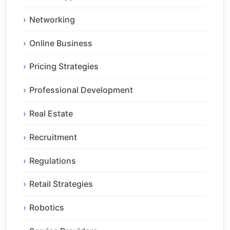
Networking
Online Business
Pricing Strategies
Professional Development
Real Estate
Recruitment
Regulations
Retail Strategies
Robotics