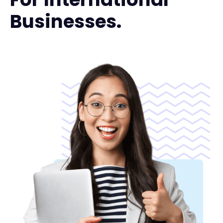
Businesses.