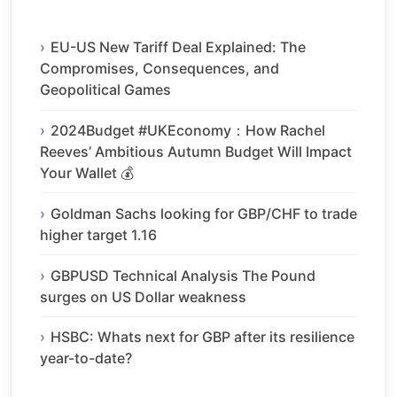
EU-US New Tariff Deal Explained: The
Compromises, Consequences, and
Geopolitical Games
2024Budget #UKEconomy：How Rachel
Reeves’ Ambitious Autumn Budget Will Impact
Your Wallet 💰
Goldman Sachs looking for GBP/CHF to trade
higher target 1.16
GBPUSD Technical Analysis The Pound
surges on US Dollar weakness
HSBC: Whats next for GBP after its resilience
year-to-date?