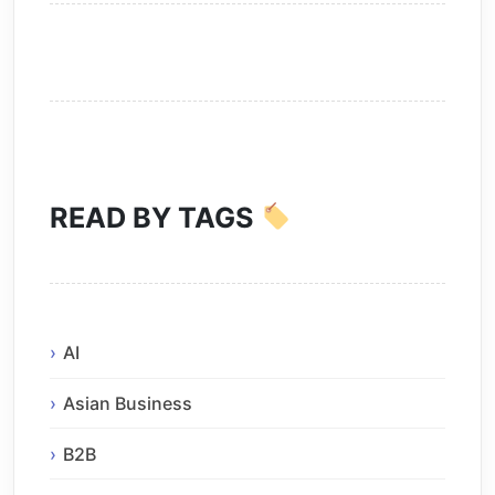
READ BY TAGS
AI
Asian Business
B2B