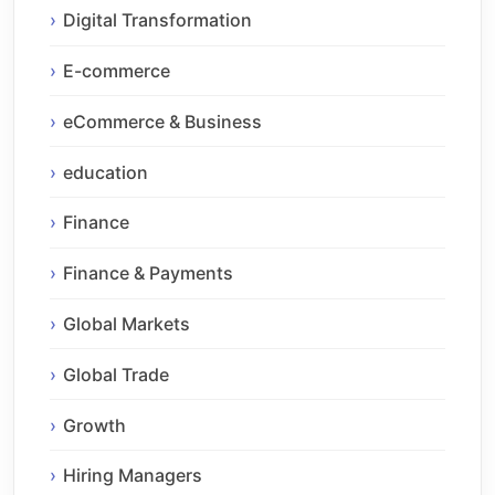
Digital Transformation
E-commerce
eCommerce & Business
education
Finance
Finance & Payments
Global Markets
Global Trade
Growth
Hiring Managers