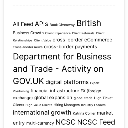
British
APIs
All Feed
Book Giveaway
Business Growth
Client Experience
Client Referrals
Client
cross-border eCommerce
Relationships
Client Value
cross-border payments
cross-border news
Department for Business
and Trade - Activity on
GOV.UK
digital platforms
Expert
financial infrastructure
FX (foreign
Positioning
global expansion
exchange)
global trade
High-Ticket
Clients
Hiring Managers
High-Value Clients
Industry Leaders
international growth
market
Katrina Collier
NCSC
NCSC Feed
entry
multi-currency