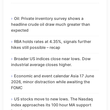
Oil: Private inventory survey shows a
headline crude oil draw much greater than
expected
RBA holds rates at 4.35%, signals further
hikes still possible – recap
Broader US indices close near lows. Dow
industrial average closes higher.
Economic and event calendar Asia 17 June
2026, minor distraction while awaiting the
FOMC
US stocks move to new lows. The Nasdaq
index approaches its 100 hour MA support