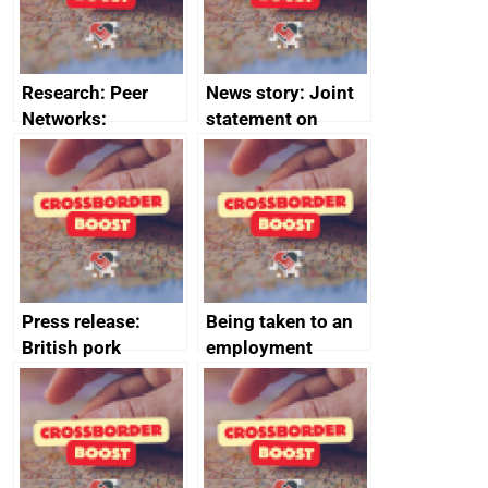
Research: Peer
News story: Joint
Networks:
statement on
evaluation reports
Australia-UK
offshore
decommissioning
cooperation
Press release:
Being taken to an
British pork
employment
producers to bring
tribunal
home the bacon