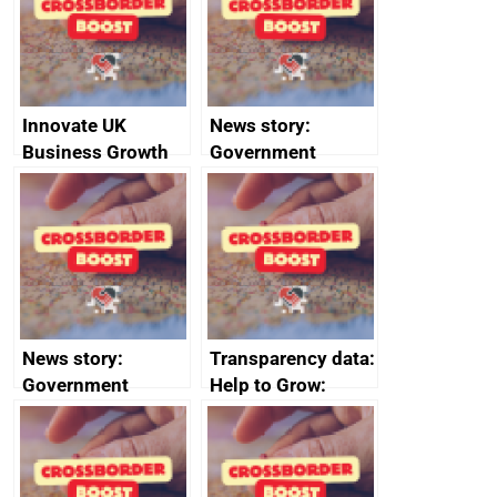
conduct
Innovate UK
News story:
Business Growth
Government
growth service to
save small
business time and
money
News story:
Transparency data:
Government
Help to Grow:
growth service to
Management
save small
course enrolments
business time and
and participant
money
completions