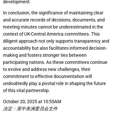
development.
In conclusion, the significance of maintaining clear
and accurate records of decisions, documents, and
meeting minutes cannot be underestimated in the
context of UK-Central America committees. This
diligent approach not only supports transparency and
accountability but also facilitates informed decision-
making and fosters stronger ties between
participating nations. As these committees continue
to evolve and address new challenges, their
commitment to effective documentation will
undoubtedly play a pivotal role in shaping the future
of this vital partnership.
October 20, 2025 at 10:55AM
决定：英中美洲委员会文件