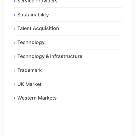
Service Providers
Sustainability
Talent Acquisition
Technology
Technology & Infrastructure
Trademark
UK Market
Western Markets