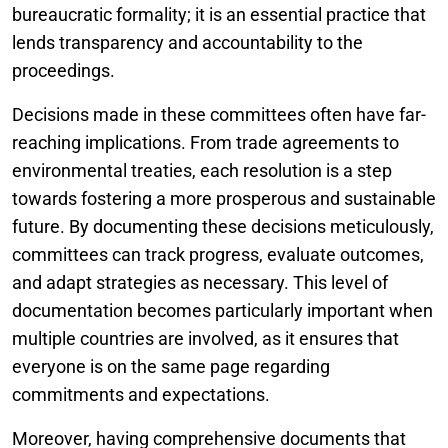
bureaucratic formality; it is an essential practice that
lends transparency and accountability to the
proceedings.
Decisions made in these committees often have far-
reaching implications. From trade agreements to
environmental treaties, each resolution is a step
towards fostering a more prosperous and sustainable
future. By documenting these decisions meticulously,
committees can track progress, evaluate outcomes,
and adapt strategies as necessary. This level of
documentation becomes particularly important when
multiple countries are involved, as it ensures that
everyone is on the same page regarding
commitments and expectations.
Moreover, having comprehensive documents that