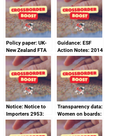
Sub-Committee –
ministerial
joint summary
statement, 8 May
minutes, 11 April
2024
2024
Policy paper: UK-
Guidance: ESF
New Zealand FTA
Action Notes: 2014
Joint Committee –
to 2020
ministerial
programme
statement, 8 May
2024
Notice: Notice to
Transparency data:
Importers 2953:
Women on boards:
Russia import
executive search
sanctions
firms signed up to
the code of