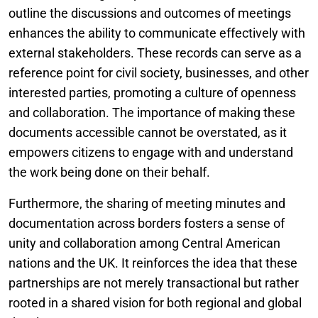
outline the discussions and outcomes of meetings
enhances the ability to communicate effectively with
external stakeholders. These records can serve as a
reference point for civil society, businesses, and other
interested parties, promoting a culture of openness
and collaboration. The importance of making these
documents accessible cannot be overstated, as it
empowers citizens to engage with and understand
the work being done on their behalf.
Furthermore, the sharing of meeting minutes and
documentation across borders fosters a sense of
unity and collaboration among Central American
nations and the UK. It reinforces the idea that these
partnerships are not merely transactional but rather
rooted in a shared vision for both regional and global