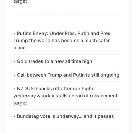
target
Putins Envoy: Under Pres. Putin and Pres.
Trump the world has become a much safer
place
Gold trades to a new all time high
Call between Trump and Putin is still ongoing
NZDUSD backs off after run higher
yesterday & today stalls ahead of retracement
target
Bundstag vote is underway… and it passes