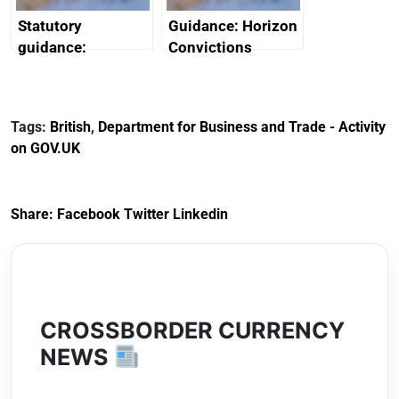
Statutory
Guidance: Horizon
guidance:
Convictions
Reference
Redress Scheme
Documents for The
(HCRS): legal cost
Customs Tariff
framework
Tags:
British
,
Department for Business and Trade - Activity
(Preferential Trade
on GOV.UK
Arrangements) (EU
Exit) Regulations
2020
Share:
Facebook
Twitter
Linkedin
CROSSBORDER CURRENCY
NEWS