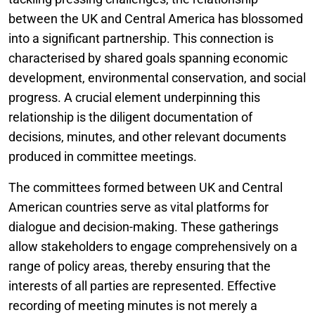
between the UK and Central America has blossomed
into a significant partnership. This connection is
characterised by shared goals spanning economic
development, environmental conservation, and social
progress. A crucial element underpinning this
relationship is the diligent documentation of
decisions, minutes, and other relevant documents
produced in committee meetings.
The committees formed between UK and Central
American countries serve as vital platforms for
dialogue and decision-making. These gatherings
allow stakeholders to engage comprehensively on a
range of policy areas, thereby ensuring that the
interests of all parties are represented. Effective
recording of meeting minutes is not merely a