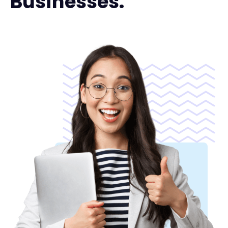
Businesses.