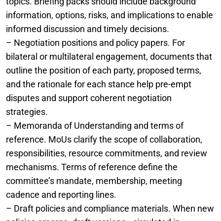
topics. Briefing packs should include background
information, options, risks, and implications to enable
informed discussion and timely decisions.
– Negotiation positions and policy papers. For
bilateral or multilateral engagement, documents that
outline the position of each party, proposed terms,
and the rationale for each stance help pre-empt
disputes and support coherent negotiation
strategies.
– Memoranda of Understanding and terms of
reference. MoUs clarify the scope of collaboration,
responsibilities, resource commitments, and review
mechanisms. Terms of reference define the
committee’s mandate, membership, meeting
cadence and reporting lines.
– Draft policies and compliance materials. When new