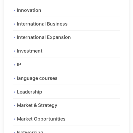
Innovation
International Business
International Expansion
Investment
IP
language courses
Leadership
Market & Strategy
Market Opportunities
Networking