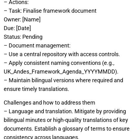
– Actions:
– Task: Finalise framework document
Owner: [Name]
Due: [Date]
Status: Pending
– Document management:
– Use a central repository with access controls.
– Apply consistent naming conventions (e.g.,
UK_Andes_Framework_Agenda_YYYYMMDD).
– Maintain bilingual versions where required and
ensure timely translations.
Challenges and how to address them
– Language and translation. Mitigate by providing
bilingual minutes or high-quality translations of key
documents. Establish a glossary of terms to ensure
consistency across languages.