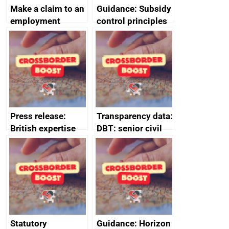
Make a claim to an
Guidance: Subsidy
employment
control principles
tribunal
assessment
guides
Press release:
Transparency data:
British expertise
DBT: senior civil
enlisted to
service
promote cultural
declarations of
heritage and
outside interests
creativity in Saudi
Arabia
Statutory
Guidance: Horizon