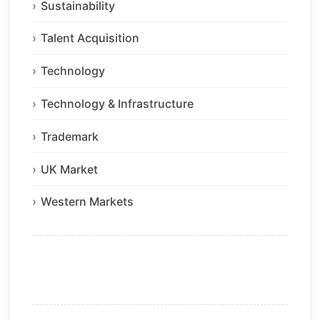
Sustainability
Talent Acquisition
Technology
Technology & Infrastructure
Trademark
UK Market
Western Markets