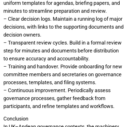
uniform templates for agendas, briefing papers, and
minutes to streamline preparation and review.
– Clear decision logs. Maintain a running log of major
decisions, with links to the supporting documents and
decision owners.
– Transparent review cycles. Build in a formal review
step for minutes and documents before distribution
to ensure accuracy and accountability.
– Training and handover. Provide onboarding for new
committee members and secretaries on governance
processes, templates, and filing systems.
– Continuous improvement. Periodically assess
governance processes, gather feedback from
participants, and refine templates and workflows.
Conclusion
In UK–Andean governance contexts, the machinery