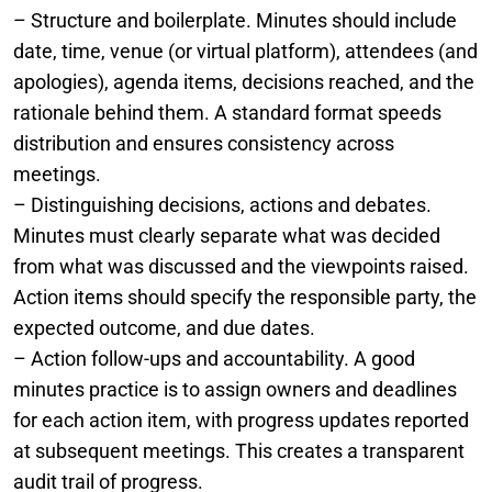
– Structure and boilerplate. Minutes should include
date, time, venue (or virtual platform), attendees (and
apologies), agenda items, decisions reached, and the
rationale behind them. A standard format speeds
distribution and ensures consistency across
meetings.
– Distinguishing decisions, actions and debates.
Minutes must clearly separate what was decided
from what was discussed and the viewpoints raised.
Action items should specify the responsible party, the
expected outcome, and due dates.
– Action follow-ups and accountability. A good
minutes practice is to assign owners and deadlines
for each action item, with progress updates reported
at subsequent meetings. This creates a transparent
audit trail of progress.