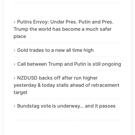
Putins Envoy: Under Pres. Putin and Pres.
Trump the world has become a much safer
place
Gold trades to a new all time high
Call between Trump and Putin is still ongoing
NZDUSD backs off after run higher
yesterday & today stalls ahead of retracement
target
Bundstag vote is underway… and it passes