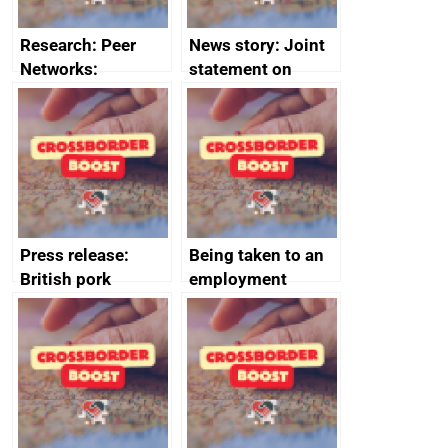
Research: Peer
News story: Joint
Networks:
statement on
evaluation reports
Australia-UK
offshore
decommissioning
cooperation
Press release:
Being taken to an
British pork
employment
producers to bring
tribunal
home the bacon