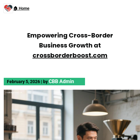
🏠 Home
Empowering Cross-Border
Business Growth at
crossborderboost.com
CBB Admin
February 5, 2026
|
by