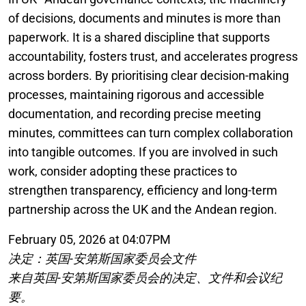
of decisions, documents and minutes is more than
paperwork. It is a shared discipline that supports
accountability, fosters trust, and accelerates progress
across borders. By prioritising clear decision-making
processes, maintaining rigorous and accessible
documentation, and recording precise meeting
minutes, committees can turn complex collaboration
into tangible outcomes. If you are involved in such
work, consider adopting these practices to
strengthen transparency, efficiency and long-term
partnership across the UK and the Andean region.
February 05, 2026 at 04:07PM
决定：英国-安第斯国家委员会文件
来自英国-安第斯国家委员会的决定、文件和会议纪
要。