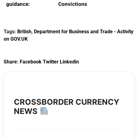
guidance:
Convictions
Reference
Redress Scheme
Documents for The
(HCRS): legal cost
Customs Tariff
framework
Tags:
British
,
Department for Business and Trade - Activity
(Preferential Trade
on GOV.UK
Arrangements) (EU
Exit) Regulations
2020
Share:
Facebook
Twitter
Linkedin
CROSSBORDER CURRENCY
NEWS