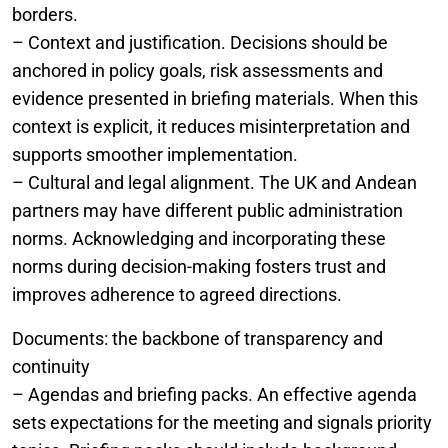
borders.
– Context and justification. Decisions should be
anchored in policy goals, risk assessments and
evidence presented in briefing materials. When this
context is explicit, it reduces misinterpretation and
supports smoother implementation.
– Cultural and legal alignment. The UK and Andean
partners may have different public administration
norms. Acknowledging and incorporating these
norms during decision-making fosters trust and
improves adherence to agreed directions.
Documents: the backbone of transparency and
continuity
– Agendas and briefing packs. An effective agenda
sets expectations for the meeting and signals priority