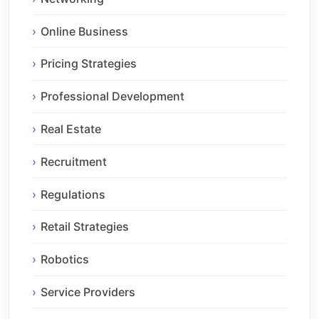
Online Business
Pricing Strategies
Professional Development
Real Estate
Recruitment
Regulations
Retail Strategies
Robotics
Service Providers