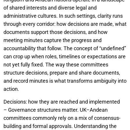
of shared interests and diverse legal and
administrative cultures. In such settings, clarity runs
through every corridor: how decisions are made, what
documents support those decisions, and how
meeting minutes capture the progress and
accountability that follow. The concept of “undefined”
can crop up when roles, timelines or expectations are
not yet fully fixed. The way these committees
structure decisions, prepare and share documents,
and record minutes is what transforms ambiguity into
action.
Decisions: how they are reached and implemented
– Governance structures matter. UK–Andean
committees commonly rely on a mix of consensus-
building and formal approvals. Understanding the