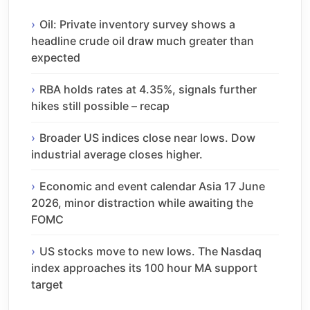
Oil: Private inventory survey shows a
headline crude oil draw much greater than
expected
RBA holds rates at 4.35%, signals further
hikes still possible – recap
Broader US indices close near lows. Dow
industrial average closes higher.
Economic and event calendar Asia 17 June
2026, minor distraction while awaiting the
FOMC
US stocks move to new lows. The Nasdaq
index approaches its 100 hour MA support
target