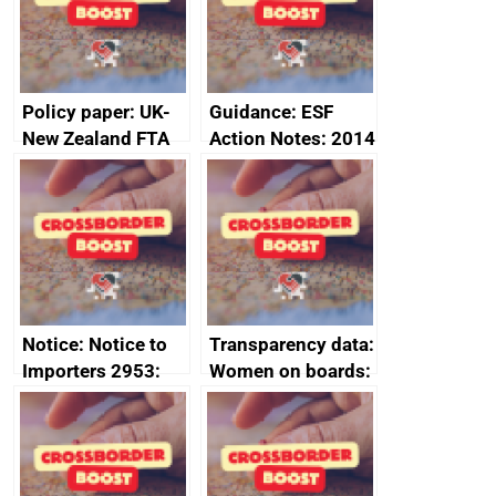
minutes, 11 April
2024
2024
Policy paper: UK-
Guidance: ESF
New Zealand FTA
Action Notes: 2014
Joint Committee –
to 2020
ministerial
programme
statement, 8 May
2024
Notice: Notice to
Transparency data:
Importers 2953:
Women on boards:
Russia import
executive search
sanctions
firms signed up to
the code of
conduct