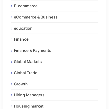
E-commerce
eCommerce & Business
education
Finance
Finance & Payments
Global Markets
Global Trade
Growth
Hiring Managers
Housing market