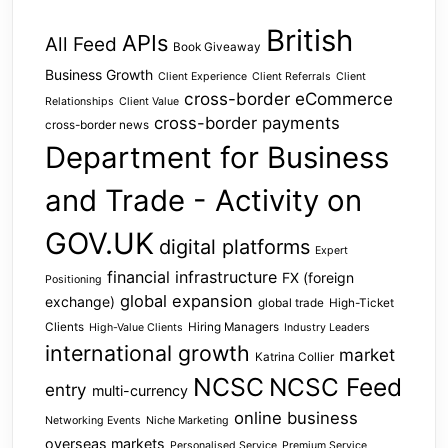
British
APIs
All Feed
Book Giveaway
Business Growth
Client Experience
Client Referrals
Client
cross-border eCommerce
Relationships
Client Value
cross-border payments
cross-border news
Department for Business
and Trade - Activity on
GOV.UK
digital platforms
Expert
financial infrastructure
FX (foreign
Positioning
global expansion
exchange)
global trade
High-Ticket
Clients
Hiring Managers
High-Value Clients
Industry Leaders
international growth
market
Katrina Collier
NCSC
NCSC Feed
entry
multi-currency
online business
Networking Events
Niche Marketing
overseas markets
Personalised Service
Premium Service