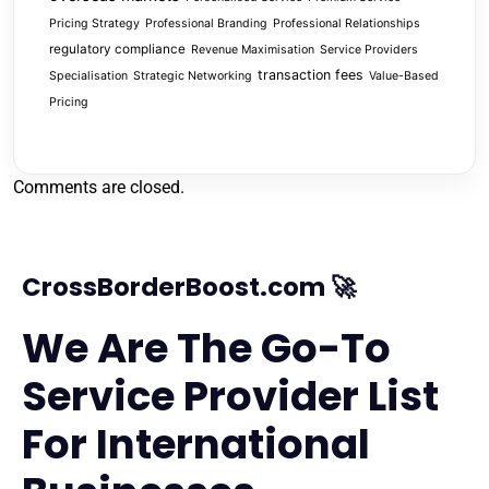
Pricing Strategy
Professional Branding
Professional Relationships
regulatory compliance
Revenue Maximisation
Service Providers
transaction fees
Specialisation
Strategic Networking
Value-Based
Pricing
Comments are closed.
CrossBorderBoost.com 🚀
We Are The Go-To
Service Provider List
For International