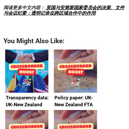
阅读更多中文内容：
英国与安第斯国家委员会的决策、文件
与会议纪要：透明记录在跨区域合作中的作用
You Might Also Like:
Transparency data:
Policy paper: UK-
UK-New Zealand
New Zealand FTA
FTA SPS Measures
Joint Committee –
Sub-Committee –
ministerial
joint summary
statement, 8 May