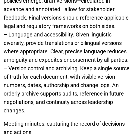
policies emerge, draft versions—circulated in
advance and annotated—allow for stakeholder
feedback. Final versions should reference applicable
legal and regulatory frameworks on both sides.
– Language and accessibility. Given linguistic
diversity, provide translations or bilingual versions
where appropriate. Clear, precise language reduces
ambiguity and expedites endorsement by all parties.
– Version control and archiving. Keep a single source
of truth for each document, with visible version
numbers, dates, authorship and change logs. An
orderly archive supports audits, reference in future
negotiations, and continuity across leadership
changes.
Meeting minutes: capturing the record of decisions
and actions