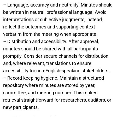
– Language, accuracy and neutrality. Minutes should
be written in neutral, professional language. Avoid
interpretations or subjective judgments; instead,
reflect the outcomes and supporting context
verbatim from the meeting when appropriate.
– Distribution and accessibility. After approval,
minutes should be shared with all participants
promptly. Consider secure channels for distribution
and, where relevant, translations to ensure
accessibility for non-English-speaking stakeholders.
– Record-keeping hygiene. Maintain a structured
repository where minutes are stored by year,
committee, and meeting number. This makes
retrieval straightforward for researchers, auditors, or
new participants.