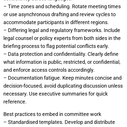
– Time zones and scheduling. Rotate meeting times
or use asynchronous drafting and review cycles to
accommodate participants in different regions.
– Differing legal and regulatory frameworks. Include
legal counsel or policy experts from both sides in the
briefing process to flag potential conflicts early.
– Data protection and confidentiality. Clearly define
what information is public, restricted, or confidential,
and enforce access controls accordingly.
– Documentation fatigue. Keep minutes concise and
decision-focused, avoid duplicating discussion unless
necessary. Use executive summaries for quick
reference.
Best practices to embed in committee work
– Standardised templates. Develop and distribute