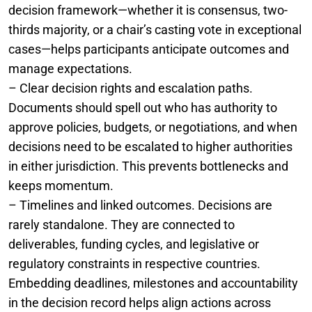
decision framework—whether it is consensus, two-
thirds majority, or a chair’s casting vote in exceptional
cases—helps participants anticipate outcomes and
manage expectations.
– Clear decision rights and escalation paths.
Documents should spell out who has authority to
approve policies, budgets, or negotiations, and when
decisions need to be escalated to higher authorities
in either jurisdiction. This prevents bottlenecks and
keeps momentum.
– Timelines and linked outcomes. Decisions are
rarely standalone. They are connected to
deliverables, funding cycles, and legislative or
regulatory constraints in respective countries.
Embedding deadlines, milestones and accountability
in the decision record helps align actions across