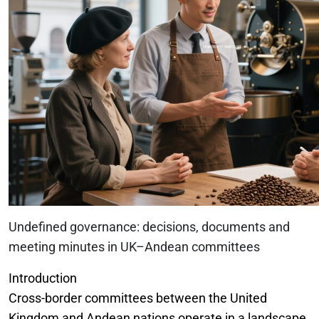
Undefined governance: decisions, documents and
meeting minutes in UK–Andean committees
Introduction
Cross-border committees between the United
Kingdom and Andean nations operate in a landscape