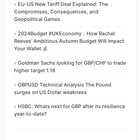
EU-US New Tariff Deal Explained: The
Compromises, Consequences, and
Geopolitical Games
2024Budget #UKEconomy：How Rachel
Reeves’ Ambitious Autumn Budget Will Impact
Your Wallet 💰
Goldman Sachs looking for GBP/CHF to trade
higher target 1.16
GBPUSD Technical Analysis The Pound
surges on US Dollar weakness
HSBC: Whats next for GBP after its resilience
year-to-date?