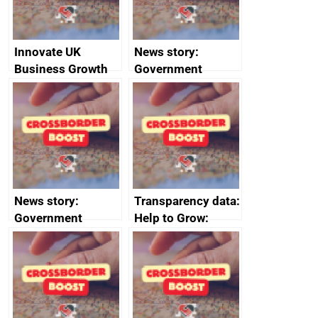
Innovate UK
News story:
Business Growth
Government
growth service to
save small
business time and
money
News story:
Transparency data:
Government
Help to Grow:
growth service to
Management
save small
course enrolments
business time and
and participant
money
completions