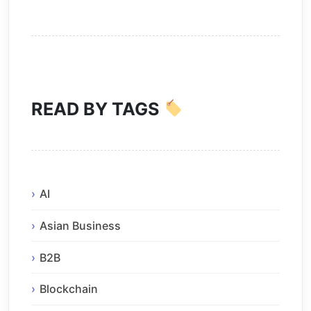
READ BY TAGS
AI
Asian Business
B2B
Blockchain