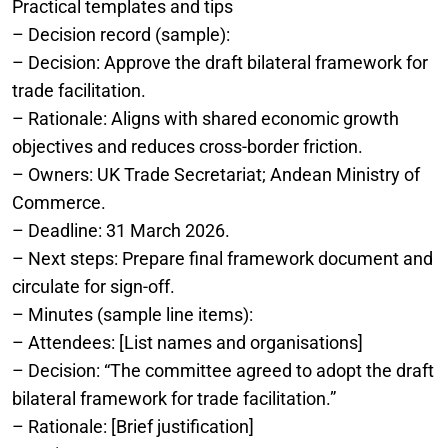
Practical templates and tips
– Decision record (sample):
– Decision: Approve the draft bilateral framework for
trade facilitation.
– Rationale: Aligns with shared economic growth
objectives and reduces cross-border friction.
– Owners: UK Trade Secretariat; Andean Ministry of
Commerce.
– Deadline: 31 March 2026.
– Next steps: Prepare final framework document and
circulate for sign-off.
– Minutes (sample line items):
– Attendees: [List names and organisations]
– Decision: “The committee agreed to adopt the draft
bilateral framework for trade facilitation.”
– Rationale: [Brief justification]