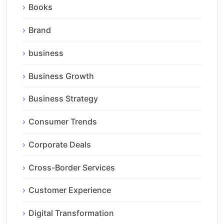
Books
Brand
business
Business Growth
Business Strategy
Consumer Trends
Corporate Deals
Cross-Border Services
Customer Experience
Digital Transformation