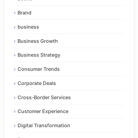
Brand
business
Business Growth
Business Strategy
Consumer Trends
Corporate Deals
Cross-Border Services
Customer Experience
Digital Transformation