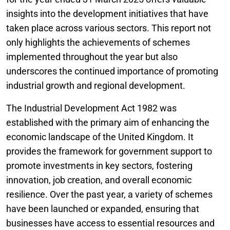
insights into the development initiatives that have
taken place across various sectors. This report not
only highlights the achievements of schemes
implemented throughout the year but also
underscores the continued importance of promoting
industrial growth and regional development.
The Industrial Development Act 1982 was
established with the primary aim of enhancing the
economic landscape of the United Kingdom. It
provides the framework for government support to
promote investments in key sectors, fostering
innovation, job creation, and overall economic
resilience. Over the past year, a variety of schemes
have been launched or expanded, ensuring that
businesses have access to essential resources and