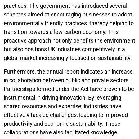
practices. The government has introduced several
schemes aimed at encouraging businesses to adopt
environmentally friendly practices, thereby helping to
transition towards a low-carbon economy. This
proactive approach not only benefits the environment
but also positions UK industries competitively in a
global market increasingly focused on sustainability.
Furthermore, the annual report indicates an increase
in collaboration between public and private sectors.
Partnerships formed under the Act have proven to be
instrumental in driving innovation. By leveraging
shared resources and expertise, industries have
effectively tackled challenges, leading to improved
productivity and economic sustainability. These
collaborations have also facilitated knowledge