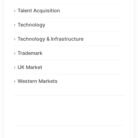
Talent Acquisition
Technology
Technology & Infrastructure
Trademark
UK Market
Western Markets