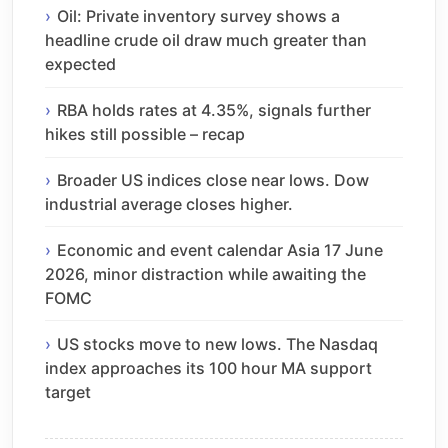
Oil: Private inventory survey shows a
headline crude oil draw much greater than
expected
RBA holds rates at 4.35%, signals further
hikes still possible – recap
Broader US indices close near lows. Dow
industrial average closes higher.
Economic and event calendar Asia 17 June
2026, minor distraction while awaiting the
FOMC
US stocks move to new lows. The Nasdaq
index approaches its 100 hour MA support
target