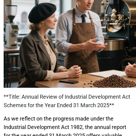
**Title: Annual Review of Industrial Development Act
Schemes for the Year Ended 31 March 2025**
As we reflect on the progress made under the
Industrial Development Act 1982, the annual report
for the year ended 31 March 2025 offers valuable