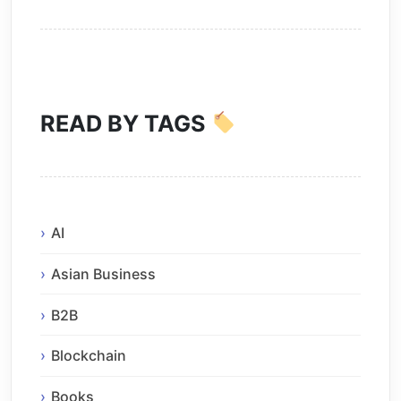
READ BY TAGS
AI
Asian Business
B2B
Blockchain
Books