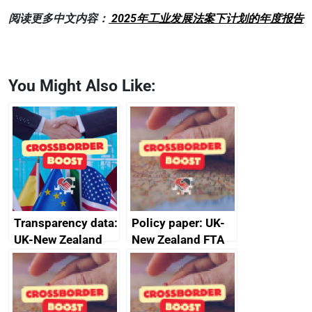
阅读更多中文内容：
2025年工业发展法案下计划的年度报告
You Might Also Like:
Transparency data:
Policy paper: UK-
UK-New Zealand
New Zealand FTA
FTA SPS Measures
Joint Committee –
Sub-Committee –
ministerial
joint summary
statement, 8 May
minutes, 11 April
2024