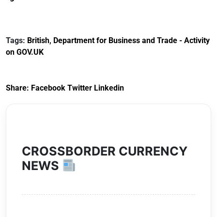
Reference
Redress Scheme
Documents for The
(HCRS): legal cost
Customs Tariff
framework
Tags:
British
,
Department for Business and Trade - Activity
(Preferential Trade
on GOV.UK
Arrangements) (EU
Exit) Regulations
2020
Share:
Facebook
Twitter
Linkedin
CROSSBORDER CURRENCY
NEWS