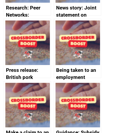
Research: Peer
News story: Joint
Networks:
statement on
evaluation reports
Australia-UK
offshore
decommissioning
cooperation
Press release:
Being taken to an
British pork
employment
producers to bring
tribunal
home the bacon
Make a claim to an
Guidance: Subsidy