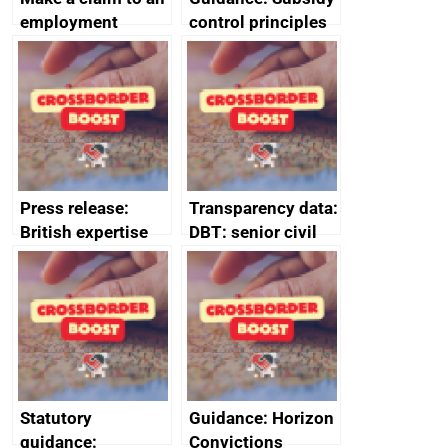
employment
control principles
tribunal
assessment
guides
Press release:
Transparency data:
British expertise
DBT: senior civil
enlisted to
service
promote cultural
declarations of
heritage and
outside interests
creativity in Saudi
Arabia
Statutory
Guidance: Horizon
guidance:
Convictions