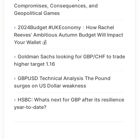
Compromises, Consequences, and
Geopolitical Games
2024Budget #UKEconomy：How Rachel
Reeves’ Ambitious Autumn Budget Will Impact
Your Wallet 💰
Goldman Sachs looking for GBP/CHF to trade
higher target 1.16
GBPUSD Technical Analysis The Pound
surges on US Dollar weakness
HSBC: Whats next for GBP after its resilience
year-to-date?