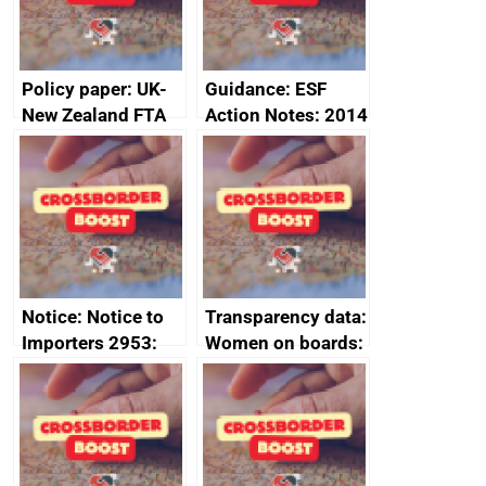
2024
Policy paper: UK-
Guidance: ESF
New Zealand FTA
Action Notes: 2014
Joint Committee –
to 2020
ministerial
programme
statement, 8 May
2024
Notice: Notice to
Transparency data:
Importers 2953:
Women on boards:
Russia import
executive search
sanctions
firms signed up to
the code of
conduct