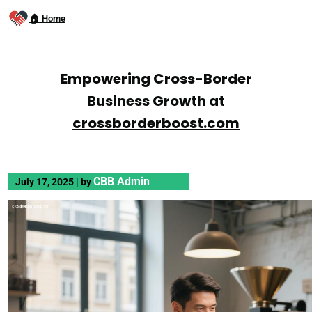
🏠 Home
Empowering Cross-Border
Business Growth at
crossborderboost.com
CBB Admin
July 17, 2025
|
by