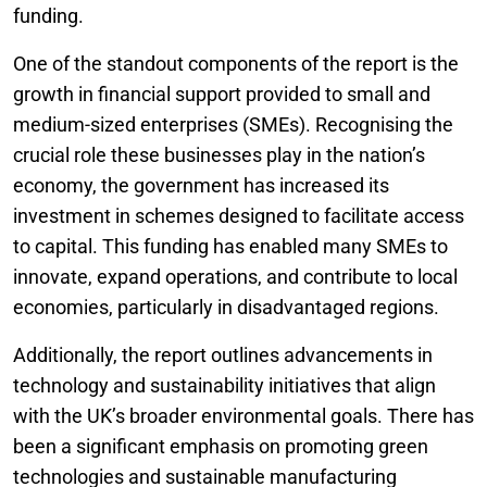
funding.
One of the standout components of the report is the
growth in financial support provided to small and
medium-sized enterprises (SMEs). Recognising the
crucial role these businesses play in the nation’s
economy, the government has increased its
investment in schemes designed to facilitate access
to capital. This funding has enabled many SMEs to
innovate, expand operations, and contribute to local
economies, particularly in disadvantaged regions.
Additionally, the report outlines advancements in
technology and sustainability initiatives that align
with the UK’s broader environmental goals. There has
been a significant emphasis on promoting green
technologies and sustainable manufacturing