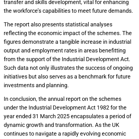
transfer and skills development, vital for enhancing
the workforce’s capabilities to meet future demands.
The report also presents statistical analyses
reflecting the economic impact of the schemes. The
figures demonstrate a tangible increase in industrial
output and employment rates in areas benefitting
from the support of the Industrial Development Act.
Such data not only illustrates the success of ongoing
initiatives but also serves as a benchmark for future
investments and planning.
In conclusion, the annual report on the schemes
under the Industrial Development Act 1982 for the
year ended 31 March 2025 encapsulates a period of
dynamic growth and transformation. As the UK
continues to navigate a rapidly evolving economic