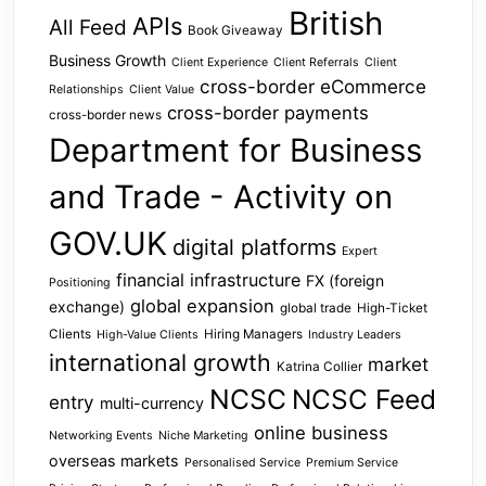
British
APIs
All Feed
Book Giveaway
Business Growth
Client Experience
Client Referrals
Client
cross-border eCommerce
Relationships
Client Value
cross-border payments
cross-border news
Department for Business
and Trade - Activity on
GOV.UK
digital platforms
Expert
financial infrastructure
FX (foreign
Positioning
global expansion
exchange)
global trade
High-Ticket
Clients
Hiring Managers
High-Value Clients
Industry Leaders
international growth
market
Katrina Collier
NCSC
NCSC Feed
entry
multi-currency
online business
Networking Events
Niche Marketing
overseas markets
Personalised Service
Premium Service