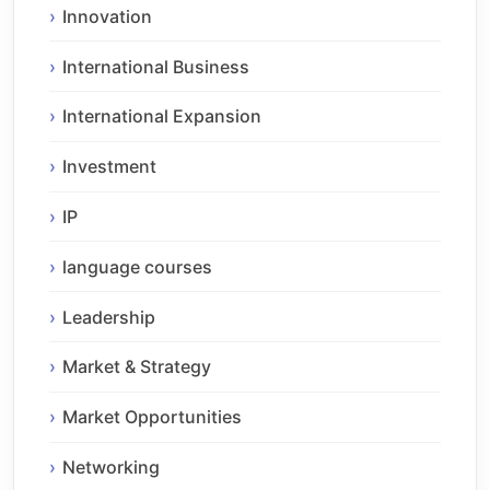
Innovation
International Business
International Expansion
Investment
IP
language courses
Leadership
Market & Strategy
Market Opportunities
Networking