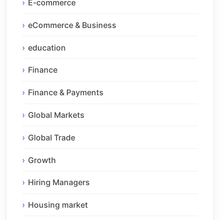
E-commerce
eCommerce & Business
education
Finance
Finance & Payments
Global Markets
Global Trade
Growth
Hiring Managers
Housing market