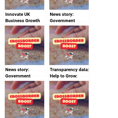
Innovate UK
News story:
Business Growth
Government
growth service to
save small
business time and
money
News story:
Transparency data:
Government
Help to Grow:
growth service to
Management
save small
course enrolments
business time and
and participant
money
completions