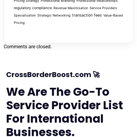
Pricing Strategy
Professional Branding
Professional Relationships
regulatory compliance
Revenue Maximisation
Service Providers
transaction fees
Specialisation
Strategic Networking
Value-Based
Pricing
Comments are closed.
CrossBorderBoost.com 🚀
We Are The Go-To
Service Provider List
For International
Businesses.