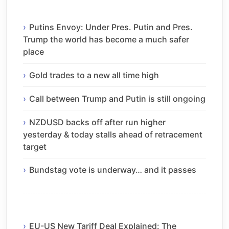
Putins Envoy: Under Pres. Putin and Pres.
Trump the world has become a much safer
place
Gold trades to a new all time high
Call between Trump and Putin is still ongoing
NZDUSD backs off after run higher
yesterday & today stalls ahead of retracement
target
Bundstag vote is underway… and it passes
EU-US New Tariff Deal Explained: The