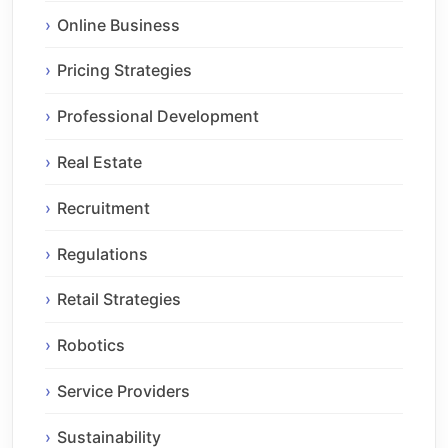
Online Business
Pricing Strategies
Professional Development
Real Estate
Recruitment
Regulations
Retail Strategies
Robotics
Service Providers
Sustainability