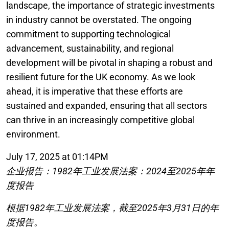
landscape, the importance of strategic investments
in industry cannot be overstated. The ongoing
commitment to supporting technological
advancement, sustainability, and regional
development will be pivotal in shaping a robust and
resilient future for the UK economy. As we look
ahead, it is imperative that these efforts are
sustained and expanded, ensuring that all sectors
can thrive in an increasingly competitive global
environment.
July 17, 2025 at 01:14PM
企业报告：1982年工业发展法案：2024至2025年年
度报告
根据1982年工业发展法案，截至2025年3月31日的年
度报告。