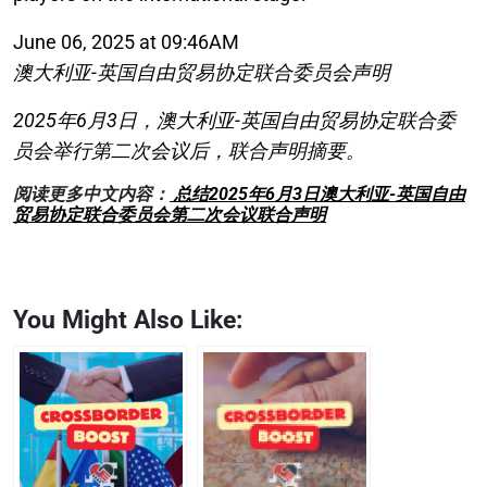
June 06, 2025 at 09:46AM
澳大利亚-英国自由贸易协定联合委员会声明
2025年6月3日，澳大利亚-英国自由贸易协定联合委
员会举行第二次会议后，联合声明摘要。
阅读更多中文内容：
总结2025年6月3日澳大利亚-英国自由
贸易协定联合委员会第二次会议联合声明
You Might Also Like: