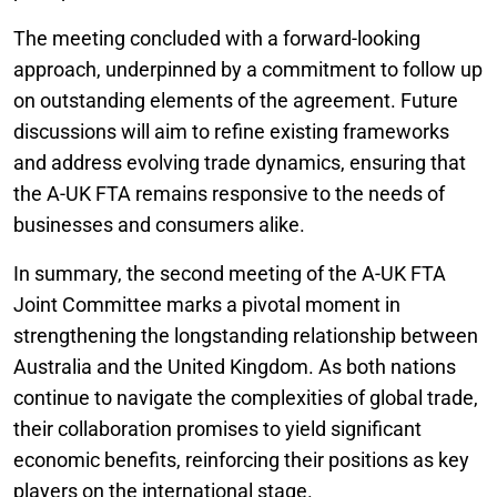
The meeting concluded with a forward-looking
approach, underpinned by a commitment to follow up
on outstanding elements of the agreement. Future
discussions will aim to refine existing frameworks
and address evolving trade dynamics, ensuring that
the A-UK FTA remains responsive to the needs of
businesses and consumers alike.
In summary, the second meeting of the A-UK FTA
Joint Committee marks a pivotal moment in
strengthening the longstanding relationship between
Australia and the United Kingdom. As both nations
continue to navigate the complexities of global trade,
their collaboration promises to yield significant
economic benefits, reinforcing their positions as key
players on the international stage.