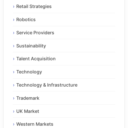
Retail Strategies
Robotics
Service Providers
Sustainability
Talent Acquisition
Technology
Technology & Infrastructure
Trademark
UK Market
Western Markets