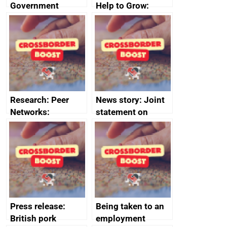
Government
Help to Grow:
growth service to
Management
save small
course enrolments
business time and
and participant
money
completions
Research: Peer
News story: Joint
Networks:
statement on
evaluation reports
Australia-UK
offshore
decommissioning
cooperation
Press release:
Being taken to an
British pork
employment