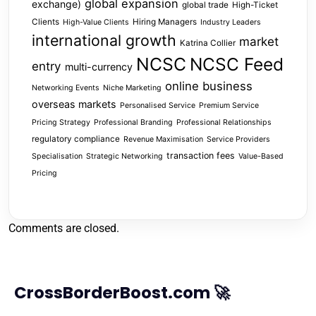
global expansion
exchange)
global trade
High-Ticket
Clients
Hiring Managers
High-Value Clients
Industry Leaders
international growth
market
Katrina Collier
NCSC
NCSC Feed
entry
multi-currency
online business
Networking Events
Niche Marketing
overseas markets
Personalised Service
Premium Service
Pricing Strategy
Professional Branding
Professional Relationships
regulatory compliance
Revenue Maximisation
Service Providers
transaction fees
Specialisation
Strategic Networking
Value-Based
Pricing
Comments are closed.
CrossBorderBoost.com 🚀