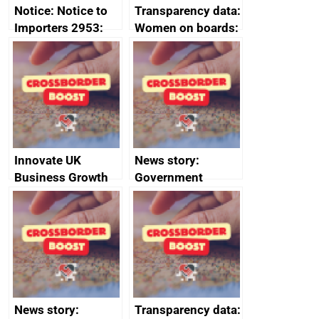
Notice: Notice to
Transparency data:
Importers 2953:
Women on boards:
Russia import
executive search
sanctions
firms signed up to
the code of
conduct
Innovate UK
News story:
Business Growth
Government
growth service to
save small
business time and
money
News story:
Transparency data: