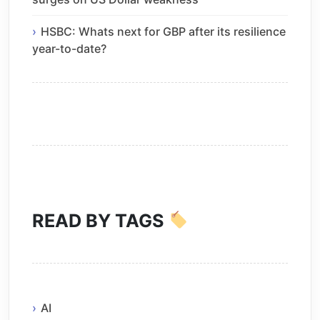
HSBC: Whats next for GBP after its resilience
year-to-date?
READ BY TAGS
AI