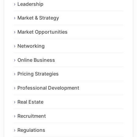
Leadership
Market & Strategy
Market Opportunities
Networking
Online Business
Pricing Strategies
Professional Development
Real Estate
Recruitment
Regulations