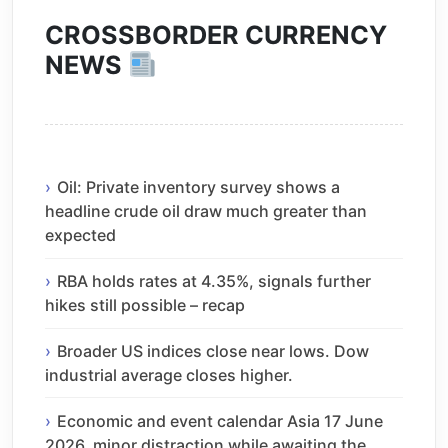
CROSSBORDER CURRENCY
NEWS
Oil: Private inventory survey shows a
headline crude oil draw much greater than
expected
RBA holds rates at 4.35%, signals further
hikes still possible – recap
Broader US indices close near lows. Dow
industrial average closes higher.
Economic and event calendar Asia 17 June
2026, minor distraction while awaiting the