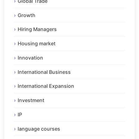
Global Trade
Growth
Hiring Managers
Housing market
Innovation
International Business
International Expansion
Investment
IP
language courses