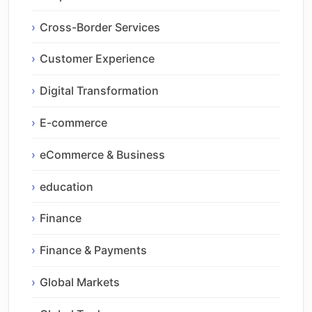
Cross-Border Services
Customer Experience
Digital Transformation
E-commerce
eCommerce & Business
education
Finance
Finance & Payments
Global Markets