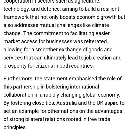
cooperation in sectors such as agriculture,
technology, and defence, aiming to build a resilient
framework that not only boosts economic growth but
also addresses mutual challenges like climate
change. The commitment to facilitating easier
market access for businesses was reiterated,
allowing for a smoother exchange of goods and
services that can ultimately lead to job creation and
prosperity for citizens in both countries.
Furthermore, the statement emphasised the role of
this partnership in bolstering international
collaboration in a rapidly changing global economy.
By fostering close ties, Australia and the UK aspire to
set an example for other nations on the advantages
of strong bilateral relations rooted in free trade
principles.