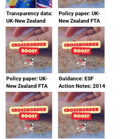
Transparency data:
Policy paper: UK-
UK-New Zealand
New Zealand FTA
FTA SPS Measures
Joint Committee –
Sub-Committee –
ministerial
joint summary
statement, 8 May
minutes, 11 April
2024
2024
Policy paper: UK-
Guidance: ESF
New Zealand FTA
Action Notes: 2014
Joint Committee –
to 2020
ministerial
programme
statement, 8 May
2024