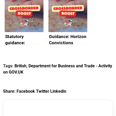
promote cultural
declarations of
heritage and
outside interests
creativity in Saudi
Arabia
Statutory
Guidance: Horizon
guidance:
Convictions
Reference
Redress Scheme
Documents for The
(HCRS): legal cost
Customs Tariff
framework
Tags:
British
,
Department for Business and Trade - Activity
(Preferential Trade
on GOV.UK
Arrangements) (EU
Exit) Regulations
2020
Share:
Facebook
Twitter
Linkedin