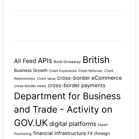
British
APIs
All Feed
Book Giveaway
Business Growth
Client Experience
Client Referrals
Client
cross-border eCommerce
Relationships
Client Value
cross-border payments
cross-border news
Department for Business
and Trade - Activity on
GOV.UK
digital platforms
Expert
financial infrastructure
FX (foreign
Positioning