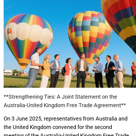
**Strengthening Ties: A Joint Statement on the
Australia-United Kingdom Free Trade Agreement**
On 3 June 2025, representatives from Australia and
the United Kingdom convened for the second
meeting of the Australia-United Kingdom Free Trade