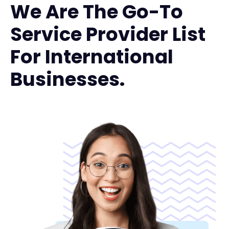
We Are The Go-To
Service Provider List
For International
Businesses.