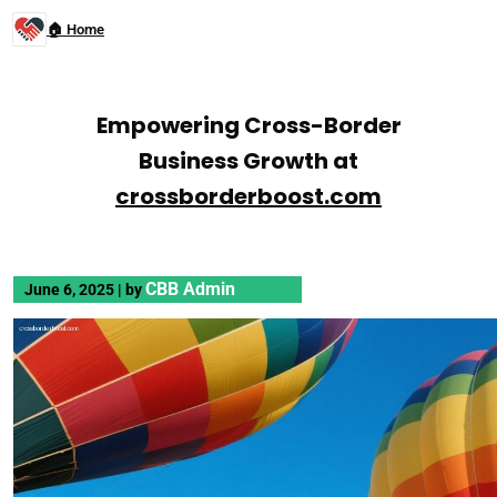
🏠 Home
Empowering Cross-Border
Business Growth at
crossborderboost.com
CBB Admin
June 6, 2025
|
by