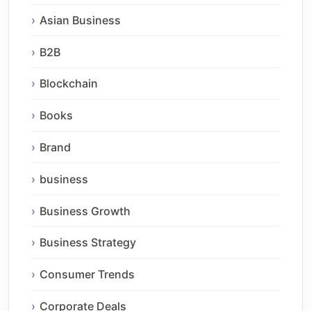
Asian Business
B2B
Blockchain
Books
Brand
business
Business Growth
Business Strategy
Consumer Trends
Corporate Deals