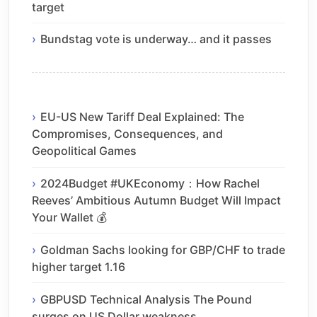
target
Bundstag vote is underway… and it passes
EU-US New Tariff Deal Explained: The
Compromises, Consequences, and
Geopolitical Games
2024Budget #UKEconomy：How Rachel
Reeves’ Ambitious Autumn Budget Will Impact
Your Wallet 💰
Goldman Sachs looking for GBP/CHF to trade
higher target 1.16
GBPUSD Technical Analysis The Pound
surges on US Dollar weakness