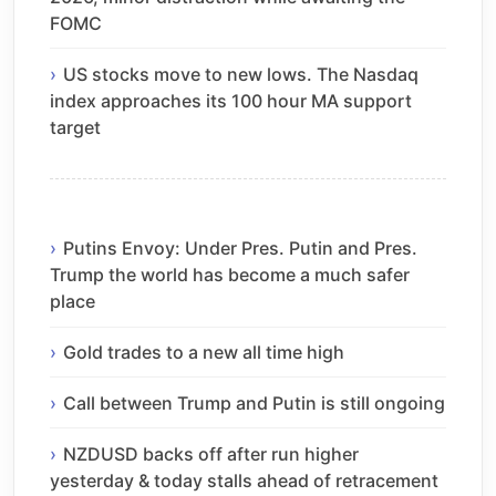
FOMC
US stocks move to new lows. The Nasdaq
index approaches its 100 hour MA support
target
Putins Envoy: Under Pres. Putin and Pres.
Trump the world has become a much safer
place
Gold trades to a new all time high
Call between Trump and Putin is still ongoing
NZDUSD backs off after run higher
yesterday & today stalls ahead of retracement