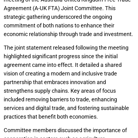
Agreement (A-UK FTA) Joint Committee. This
strategic gathering underscored the ongoing
commitment of both nations to enhance their
economic relationship through trade and investment.
The joint statement released following the meeting
highlighted significant progress since the initial
agreement came into effect. It detailed a shared
vision of creating a modern and inclusive trade
partnership that embraces innovation and
strengthens supply chains. Key areas of focus
included removing barriers to trade, enhancing
services and digital trade, and fostering sustainable
practices that benefit both economies.
Committee members discussed the importance of