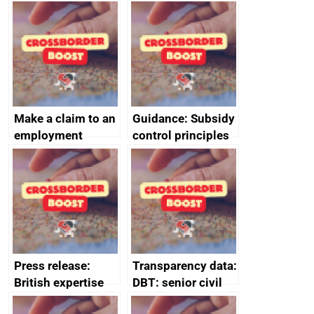
producers to bring
tribunal
home the bacon
Make a claim to an
Guidance: Subsidy
employment
control principles
tribunal
assessment
guides
Press release:
Transparency data:
British expertise
DBT: senior civil
enlisted to
service