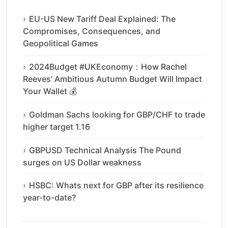
EU-US New Tariff Deal Explained: The
Compromises, Consequences, and
Geopolitical Games
2024Budget #UKEconomy：How Rachel
Reeves’ Ambitious Autumn Budget Will Impact
Your Wallet 💰
Goldman Sachs looking for GBP/CHF to trade
higher target 1.16
GBPUSD Technical Analysis The Pound
surges on US Dollar weakness
HSBC: Whats next for GBP after its resilience
year-to-date?