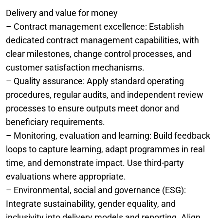
Delivery and value for money
– Contract management excellence: Establish
dedicated contract management capabilities, with
clear milestones, change control processes, and
customer satisfaction mechanisms.
– Quality assurance: Apply standard operating
procedures, regular audits, and independent review
processes to ensure outputs meet donor and
beneficiary requirements.
– Monitoring, evaluation and learning: Build feedback
loops to capture learning, adapt programmes in real
time, and demonstrate impact. Use third-party
evaluations where appropriate.
– Environmental, social and governance (ESG):
Integrate sustainability, gender equality, and
inclusivity into delivery models and reporting. Align