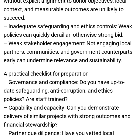
without explicit alignment to donor objectives, local
context, and measurable outcomes are unlikely to
succeed.
– Inadequate safeguarding and ethics controls: Weak
policies can quickly derail an otherwise strong bid.
– Weak stakeholder engagement: Not engaging local
partners, communities, and government counterparts
early can undermine relevance and sustainability.
A practical checklist for preparation
– Governance and compliance: Do you have up-to-
date safeguarding, anti-corruption, and ethics
policies? Are staff trained?
– Capability and capacity: Can you demonstrate
delivery of similar projects with strong outcomes and
financial stewardship?
– Partner due diligence: Have you vetted local