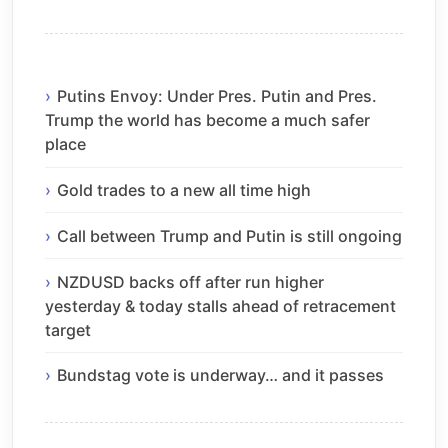
Putins Envoy: Under Pres. Putin and Pres.
Trump the world has become a much safer
place
Gold trades to a new all time high
Call between Trump and Putin is still ongoing
NZDUSD backs off after run higher
yesterday & today stalls ahead of retracement
target
Bundstag vote is underway… and it passes