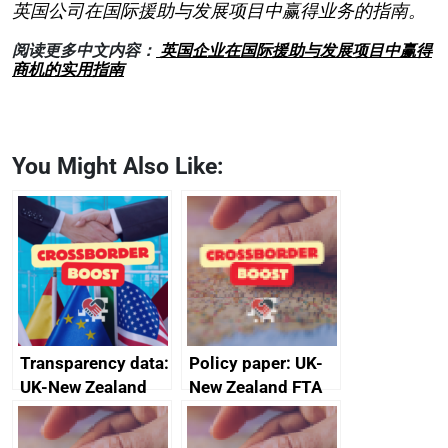
英国公司在国际援助与发展项目中赢得业务的指南。
阅读更多中文内容：
英国企业在国际援助与发展项目中赢得
商机的实用指南
You Might Also Like:
Transparency data:
Policy paper: UK-
UK-New Zealand
New Zealand FTA
FTA SPS Measures
Joint Committee –
Sub-Committee –
ministerial