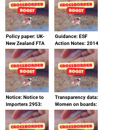
joint summary
statement, 8 May
minutes, 11 April
2024
2024
Policy paper: UK-
Guidance: ESF
New Zealand FTA
Action Notes: 2014
Joint Committee –
to 2020
ministerial
programme
statement, 8 May
2024
Notice: Notice to
Transparency data:
Importers 2953:
Women on boards:
Russia import
executive search
sanctions
firms signed up to
the code of