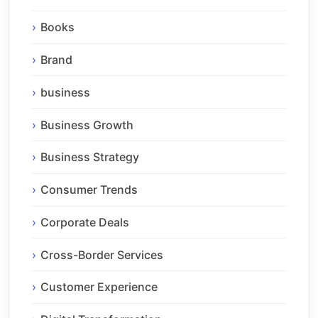
Books
Brand
business
Business Growth
Business Strategy
Consumer Trends
Corporate Deals
Cross-Border Services
Customer Experience