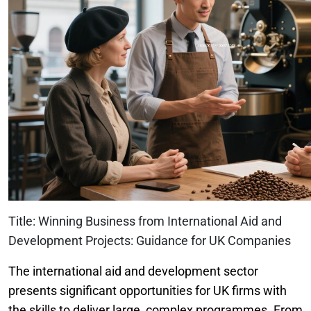
Title: Winning Business from International Aid and
Development Projects: Guidance for UK Companies
The international aid and development sector
presents significant opportunities for UK firms with
the skills to deliver large, complex programmes. From