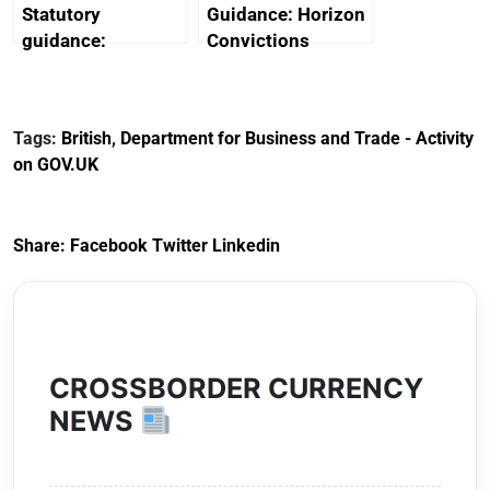
Statutory
Guidance: Horizon
guidance:
Convictions
Reference
Redress Scheme
Documents for The
(HCRS): legal cost
Customs Tariff
framework
Tags:
British
,
Department for Business and Trade - Activity
(Preferential Trade
on GOV.UK
Arrangements) (EU
Exit) Regulations
2020
Share:
Facebook
Twitter
Linkedin
CROSSBORDER CURRENCY
NEWS