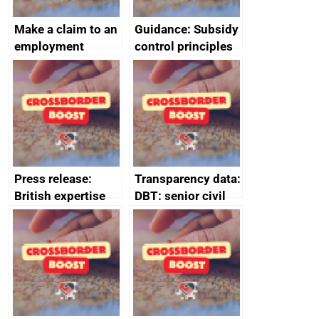
Make a claim to an
Guidance: Subsidy
employment
control principles
tribunal
assessment
guides
Press release:
Transparency data:
British expertise
DBT: senior civil
enlisted to
service
promote cultural
declarations of
heritage and
outside interests
creativity in Saudi
Arabia