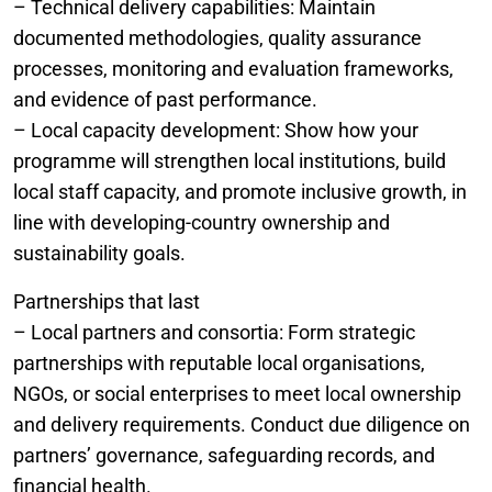
– Technical delivery capabilities: Maintain
documented methodologies, quality assurance
processes, monitoring and evaluation frameworks,
and evidence of past performance.
– Local capacity development: Show how your
programme will strengthen local institutions, build
local staff capacity, and promote inclusive growth, in
line with developing-country ownership and
sustainability goals.
Partnerships that last
– Local partners and consortia: Form strategic
partnerships with reputable local organisations,
NGOs, or social enterprises to meet local ownership
and delivery requirements. Conduct due diligence on
partners’ governance, safeguarding records, and
financial health.