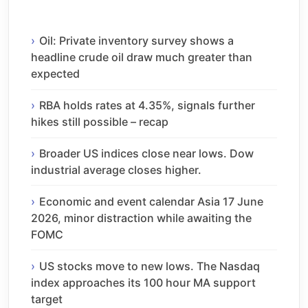
Oil: Private inventory survey shows a
headline crude oil draw much greater than
expected
RBA holds rates at 4.35%, signals further
hikes still possible – recap
Broader US indices close near lows. Dow
industrial average closes higher.
Economic and event calendar Asia 17 June
2026, minor distraction while awaiting the
FOMC
US stocks move to new lows. The Nasdaq
index approaches its 100 hour MA support
target