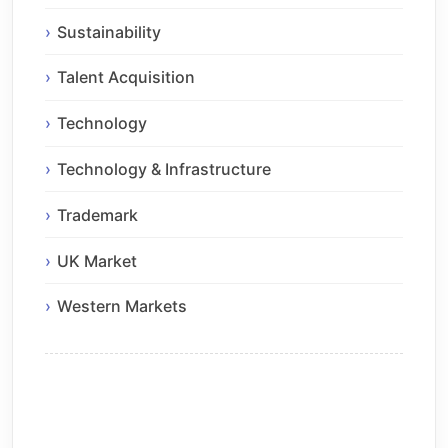
Sustainability
Talent Acquisition
Technology
Technology & Infrastructure
Trademark
UK Market
Western Markets