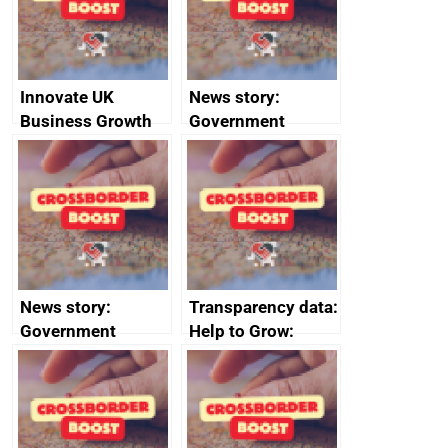
conduct
Innovate UK
News story:
Business Growth
Government
growth service to
save small
business time and
money
News story:
Transparency data:
Government
Help to Grow:
growth service to
Management
save small
course enrolments
business time and
and participant
money
completions