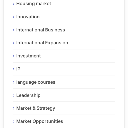
Housing market
Innovation
International Business
International Expansion
Investment
IP
language courses
Leadership
Market & Strategy
Market Opportunities