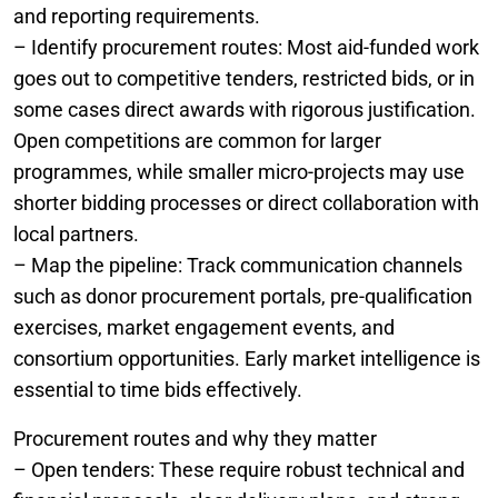
and reporting requirements.
– Identify procurement routes: Most aid-funded work
goes out to competitive tenders, restricted bids, or in
some cases direct awards with rigorous justification.
Open competitions are common for larger
programmes, while smaller micro-projects may use
shorter bidding processes or direct collaboration with
local partners.
– Map the pipeline: Track communication channels
such as donor procurement portals, pre-qualification
exercises, market engagement events, and
consortium opportunities. Early market intelligence is
essential to time bids effectively.
Procurement routes and why they matter
– Open tenders: These require robust technical and