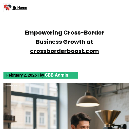
🏠 Home
Empowering Cross-Border
Business Growth at
crossborderboost.com
CBB Admin
February 2, 2026
|
by