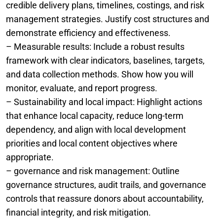
credible delivery plans, timelines, costings, and risk
management strategies. Justify cost structures and
demonstrate efficiency and effectiveness.
– Measurable results: Include a robust results
framework with clear indicators, baselines, targets,
and data collection methods. Show how you will
monitor, evaluate, and report progress.
– Sustainability and local impact: Highlight actions
that enhance local capacity, reduce long-term
dependency, and align with local development
priorities and local content objectives where
appropriate.
– governance and risk management: Outline
governance structures, audit trails, and governance
controls that reassure donors about accountability,
financial integrity, and risk mitigation.