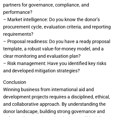
partners for governance, compliance, and
performance?
– Market intelligence: Do you know the donor’s
procurement cycle, evaluation criteria, and reporting
requirements?
– Proposal readiness: Do you have a ready proposal
template, a robust value-for-money model, and a
clear monitoring and evaluation plan?
– Risk management: Have you identified key risks
and developed mitigation strategies?
Conclusion
Winning business from international aid and
development projects requires a disciplined, ethical,
and collaborative approach. By understanding the
donor landscape, building strong governance and