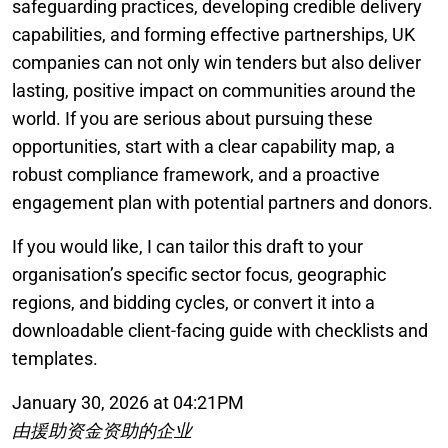
safeguarding practices, developing credible delivery
capabilities, and forming effective partnerships, UK
companies can not only win tenders but also deliver
lasting, positive impact on communities around the
world. If you are serious about pursuing these
opportunities, start with a clear capability map, a
robust compliance framework, and a proactive
engagement plan with potential partners and donors.
If you would like, I can tailor this draft to your
organisation’s specific sector focus, geographic
regions, and bidding cycles, or convert it into a
downloadable client-facing guide with checklists and
templates.
January 30, 2026 at 04:21PM
由援助资金资助的企业