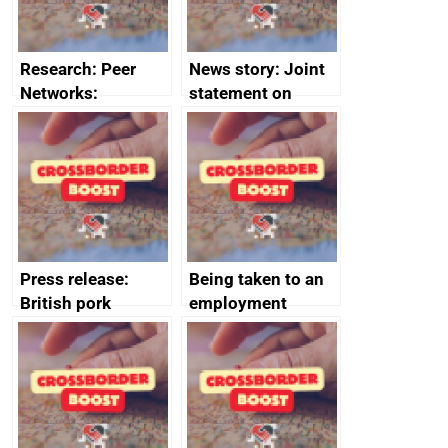
Research: Peer
News story: Joint
Networks:
statement on
evaluation reports
Australia-UK
offshore
decommissioning
cooperation
Press release:
Being taken to an
British pork
employment
producers to bring
tribunal
home the bacon