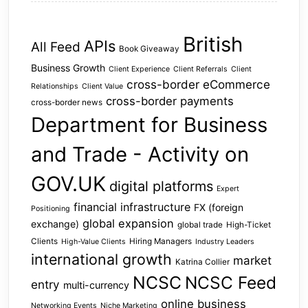
British
APIs
All Feed
Book Giveaway
Business Growth
Client Experience
Client Referrals
Client
cross-border eCommerce
Relationships
Client Value
cross-border payments
cross-border news
Department for Business
and Trade - Activity on
GOV.UK
digital platforms
Expert
financial infrastructure
FX (foreign
Positioning
global expansion
exchange)
global trade
High-Ticket
Clients
Hiring Managers
High-Value Clients
Industry Leaders
international growth
market
Katrina Collier
NCSC
NCSC Feed
entry
multi-currency
online business
Networking Events
Niche Marketing