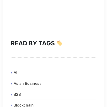
READ BY TAGS
AI
Asian Business
B2B
Blockchain