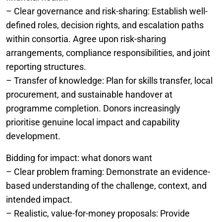
– Clear governance and risk-sharing: Establish well-
defined roles, decision rights, and escalation paths
within consortia. Agree upon risk-sharing
arrangements, compliance responsibilities, and joint
reporting structures.
– Transfer of knowledge: Plan for skills transfer, local
procurement, and sustainable handover at
programme completion. Donors increasingly
prioritise genuine local impact and capability
development.
Bidding for impact: what donors want
– Clear problem framing: Demonstrate an evidence-
based understanding of the challenge, context, and
intended impact.
– Realistic, value-for-money proposals: Provide