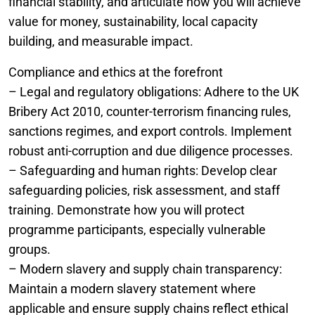
financial stability, and articulate how you will achieve
value for money, sustainability, local capacity
building, and measurable impact.
Compliance and ethics at the forefront
– Legal and regulatory obligations: Adhere to the UK
Bribery Act 2010, counter-terrorism financing rules,
sanctions regimes, and export controls. Implement
robust anti-corruption and due diligence processes.
– Safeguarding and human rights: Develop clear
safeguarding policies, risk assessment, and staff
training. Demonstrate how you will protect
programme participants, especially vulnerable
groups.
– Modern slavery and supply chain transparency:
Maintain a modern slavery statement where
applicable and ensure supply chains reflect ethical