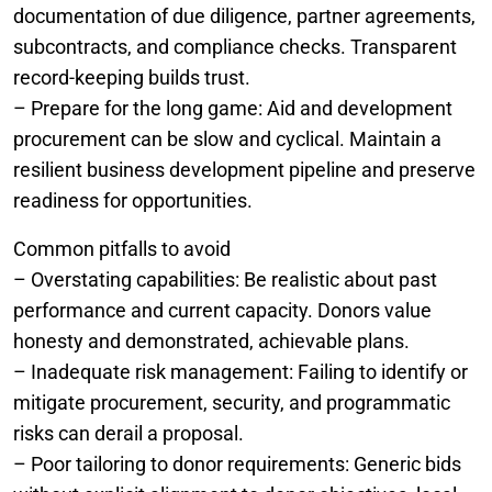
documentation of due diligence, partner agreements,
subcontracts, and compliance checks. Transparent
record-keeping builds trust.
– Prepare for the long game: Aid and development
procurement can be slow and cyclical. Maintain a
resilient business development pipeline and preserve
readiness for opportunities.
Common pitfalls to avoid
– Overstating capabilities: Be realistic about past
performance and current capacity. Donors value
honesty and demonstrated, achievable plans.
– Inadequate risk management: Failing to identify or
mitigate procurement, security, and programmatic
risks can derail a proposal.
– Poor tailoring to donor requirements: Generic bids