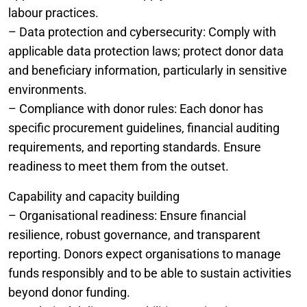
labour practices.
– Data protection and cybersecurity: Comply with
applicable data protection laws; protect donor data
and beneficiary information, particularly in sensitive
environments.
– Compliance with donor rules: Each donor has
specific procurement guidelines, financial auditing
requirements, and reporting standards. Ensure
readiness to meet them from the outset.
Capability and capacity building
– Organisational readiness: Ensure financial
resilience, robust governance, and transparent
reporting. Donors expect organisations to manage
funds responsibly and to be able to sustain activities
beyond donor funding.