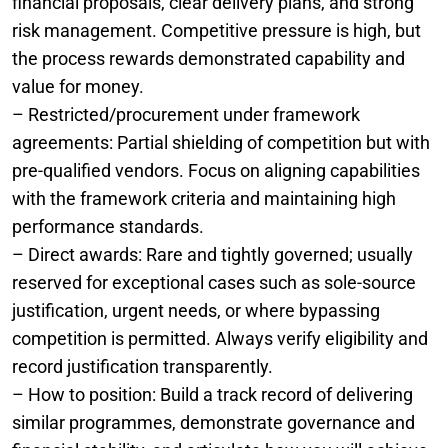
financial proposals, clear delivery plans, and strong
risk management. Competitive pressure is high, but
the process rewards demonstrated capability and
value for money.
– Restricted/procurement under framework
agreements: Partial shielding of competition but with
pre-qualified vendors. Focus on aligning capabilities
with the framework criteria and maintaining high
performance standards.
– Direct awards: Rare and tightly governed; usually
reserved for exceptional cases such as sole-source
justification, urgent needs, or where bypassing
competition is permitted. Always verify eligibility and
record justification transparently.
– How to position: Build a track record of delivering
similar programmes, demonstrate governance and