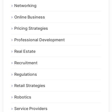
Networking
Online Business
Pricing Strategies
Professional Development
Real Estate
Recruitment
Regulations
Retail Strategies
Robotics
Service Providers