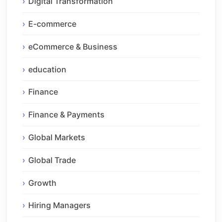
Digital Transformation
E-commerce
eCommerce & Business
education
Finance
Finance & Payments
Global Markets
Global Trade
Growth
Hiring Managers