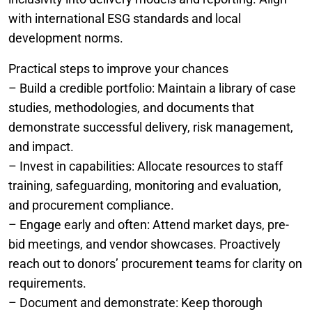
with international ESG standards and local
development norms.
Practical steps to improve your chances
– Build a credible portfolio: Maintain a library of case
studies, methodologies, and documents that
demonstrate successful delivery, risk management,
and impact.
– Invest in capabilities: Allocate resources to staff
training, safeguarding, monitoring and evaluation,
and procurement compliance.
– Engage early and often: Attend market days, pre-
bid meetings, and vendor showcases. Proactively
reach out to donors’ procurement teams for clarity on
requirements.
– Document and demonstrate: Keep thorough