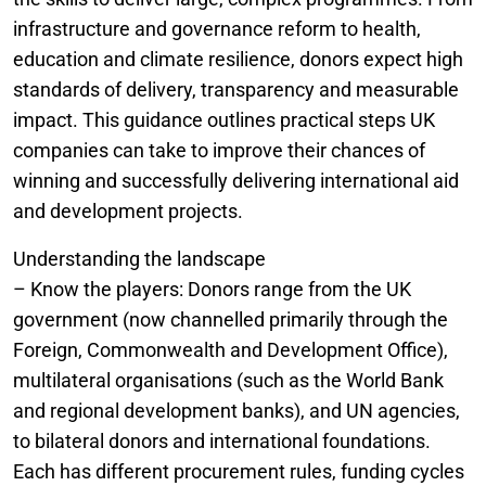
infrastructure and governance reform to health,
education and climate resilience, donors expect high
standards of delivery, transparency and measurable
impact. This guidance outlines practical steps UK
companies can take to improve their chances of
winning and successfully delivering international aid
and development projects.
Understanding the landscape
– Know the players: Donors range from the UK
government (now channelled primarily through the
Foreign, Commonwealth and Development Office),
multilateral organisations (such as the World Bank
and regional development banks), and UN agencies,
to bilateral donors and international foundations.
Each has different procurement rules, funding cycles