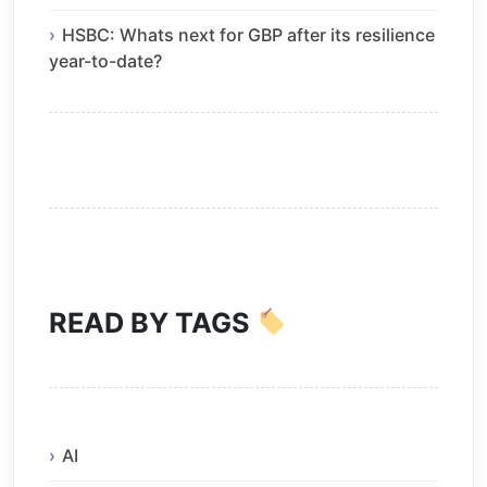
HSBC: Whats next for GBP after its resilience
year-to-date?
READ BY TAGS
AI