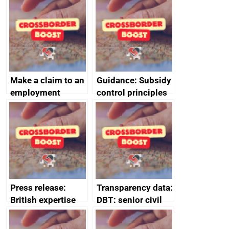
home the bacon
Make a claim to an
Guidance: Subsidy
employment
control principles
tribunal
assessment
guides
Press release:
Transparency data:
British expertise
DBT: senior civil
enlisted to
service
promote cultural
declarations of