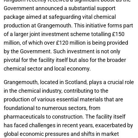
Government announced a substantial support
package aimed at safeguarding vital chemical
production at Grangemouth. This initiative forms part
of a larger joint investment scheme totalling £150
million, of which over £120 million is being provided
by the Government. Such investment is not only
pivotal for the facility itself but also for the broader
chemical sector and local economy.
Grangemouth, located in Scotland, plays a crucial role
in the chemical industry, contributing to the
production of various essential materials that are
foundational to numerous sectors, from
pharmaceuticals to construction. The facility itself
has faced challenges in recent years, exacerbated by
global economic pressures and shifts in market