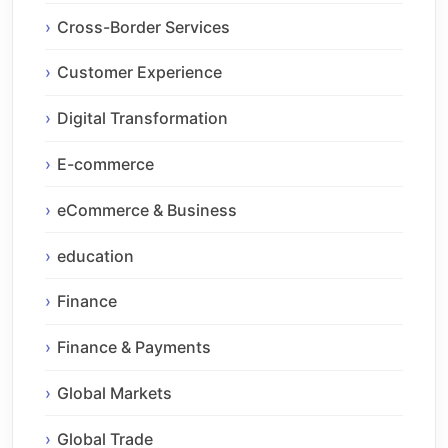
Cross-Border Services
Customer Experience
Digital Transformation
E-commerce
eCommerce & Business
education
Finance
Finance & Payments
Global Markets
Global Trade