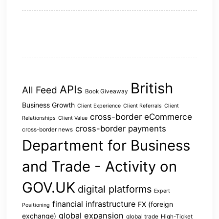
British
APIs
All Feed
Book Giveaway
Business Growth
Client Experience
Client Referrals
Client
cross-border eCommerce
Relationships
Client Value
cross-border payments
cross-border news
Department for Business
and Trade - Activity on
GOV.UK
digital platforms
Expert
financial infrastructure
FX (foreign
Positioning
global expansion
exchange)
global trade
High-Ticket