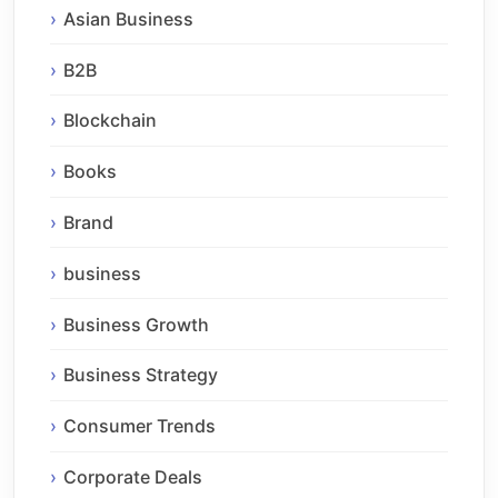
Asian Business
B2B
Blockchain
Books
Brand
business
Business Growth
Business Strategy
Consumer Trends
Corporate Deals