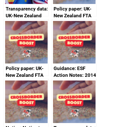
Transparency data:
Policy paper: UK-
UK-New Zealand
New Zealand FTA
FTA SPS Measures
Joint Committee –
Sub-Committee –
ministerial
joint summary
statement, 8 May
minutes, 11 April
2024
2024
Policy paper: UK-
Guidance: ESF
New Zealand FTA
Action Notes: 2014
Joint Committee –
to 2020
ministerial
programme
statement, 8 May
2024