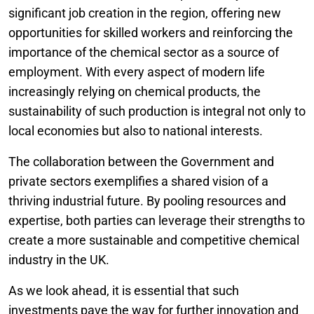
significant job creation in the region, offering new
opportunities for skilled workers and reinforcing the
importance of the chemical sector as a source of
employment. With every aspect of modern life
increasingly relying on chemical products, the
sustainability of such production is integral not only to
local economies but also to national interests.
The collaboration between the Government and
private sectors exemplifies a shared vision of a
thriving industrial future. By pooling resources and
expertise, both parties can leverage their strengths to
create a more sustainable and competitive chemical
industry in the UK.
As we look ahead, it is essential that such
investments pave the way for further innovation and