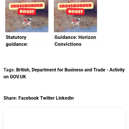
heritage and
outside interests
creativity in Saudi
Arabia
Statutory
Guidance: Horizon
guidance:
Convictions
Reference
Redress Scheme
Documents for The
(HCRS): legal cost
Customs Tariff
framework
Tags:
British
,
Department for Business and Trade - Activity
(Preferential Trade
on GOV.UK
Arrangements) (EU
Exit) Regulations
2020
Share:
Facebook
Twitter
Linkedin