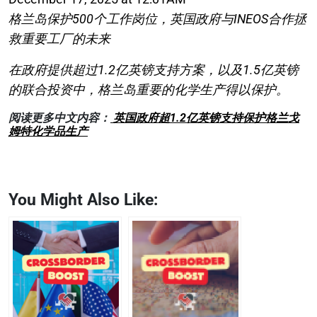
格兰岛保护500个工作岗位，英国政府与INEOS合作拯
救重要工厂的未来
在政府提供超过1.2亿英镑支持方案，以及1.5亿英镑
的联合投资中，格兰岛重要的化学生产得以保护。
阅读更多中文内容：
英国政府超1.2亿英镑支持保护格兰戈
姆特化学品生产
You Might Also Like: