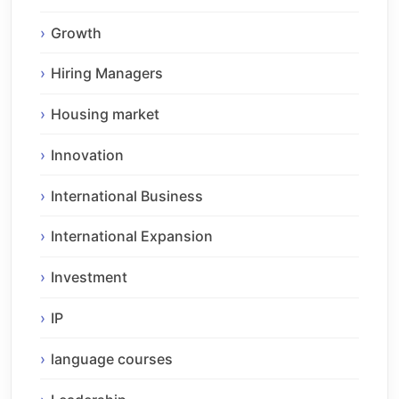
Growth
Hiring Managers
Housing market
Innovation
International Business
International Expansion
Investment
IP
language courses