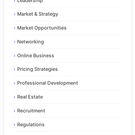
Leadership
Market & Strategy
Market Opportunities
Networking
Online Business
Pricing Strategies
Professional Development
Real Estate
Recruitment
Regulations