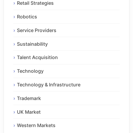
Retail Strategies
Robotics
Service Providers
Sustainability
Talent Acquisition
Technology
Technology & Infrastructure
Trademark
UK Market
Western Markets