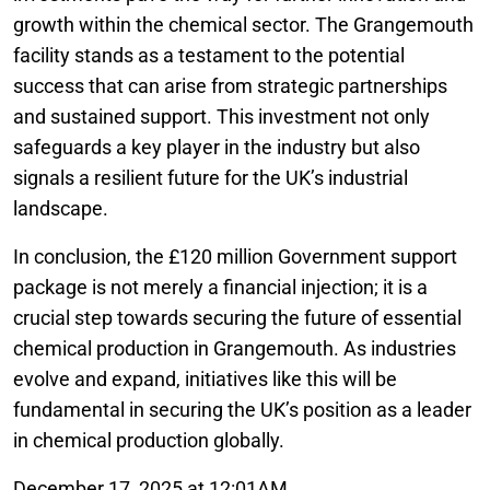
growth within the chemical sector. The Grangemouth
facility stands as a testament to the potential
success that can arise from strategic partnerships
and sustained support. This investment not only
safeguards a key player in the industry but also
signals a resilient future for the UK’s industrial
landscape.
In conclusion, the £120 million Government support
package is not merely a financial injection; it is a
crucial step towards securing the future of essential
chemical production in Grangemouth. As industries
evolve and expand, initiatives like this will be
fundamental in securing the UK’s position as a leader
in chemical production globally.
December 17, 2025 at 12:01AM