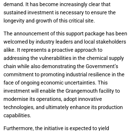
demand. It has become increasingly clear that
sustained investment is necessary to ensure the
longevity and growth of this critical site.
The announcement of this support package has been
welcomed by industry leaders and local stakeholders
alike. It represents a proactive approach to
addressing the vulnerabilities in the chemical supply
chain while also demonstrating the Government’s
commitment to promoting industrial resilience in the
face of ongoing economic uncertainties. This
investment will enable the Grangemouth facility to
modernise its operations, adopt innovative
technologies, and ultimately enhance its production
capabilities.
Furthermore, the initiative is expected to yield