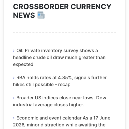
CROSSBORDER CURRENCY
NEWS
Oil: Private inventory survey shows a
headline crude oil draw much greater than
expected
RBA holds rates at 4.35%, signals further
hikes still possible – recap
Broader US indices close near lows. Dow
industrial average closes higher.
Economic and event calendar Asia 17 June
2026, minor distraction while awaiting the