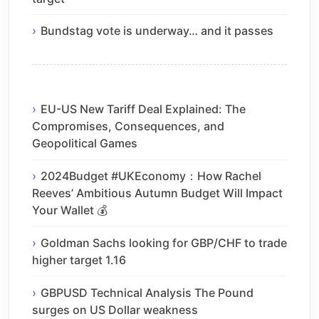
Bundstag vote is underway… and it passes
EU-US New Tariff Deal Explained: The
Compromises, Consequences, and
Geopolitical Games
2024Budget #UKEconomy：How Rachel
Reeves’ Ambitious Autumn Budget Will Impact
Your Wallet 💰
Goldman Sachs looking for GBP/CHF to trade
higher target 1.16
GBPUSD Technical Analysis The Pound
surges on US Dollar weakness