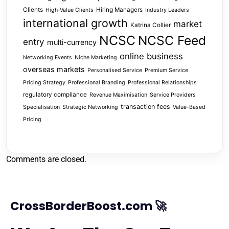
Clients
Hiring Managers
High-Value Clients
Industry Leaders
international growth
market
Katrina Collier
NCSC
NCSC Feed
entry
multi-currency
online business
Networking Events
Niche Marketing
overseas markets
Personalised Service
Premium Service
Pricing Strategy
Professional Branding
Professional Relationships
regulatory compliance
Revenue Maximisation
Service Providers
transaction fees
Specialisation
Strategic Networking
Value-Based
Pricing
Comments are closed.
CrossBorderBoost.com 🚀