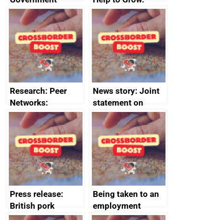
growth service to
Management
save small
course enrolments
business time and
and participant
money
completions
Research: Peer
News story: Joint
Networks:
statement on
evaluation reports
Australia-UK
offshore
decommissioning
cooperation
Press release:
Being taken to an
British pork
employment
producers to bring
tribunal