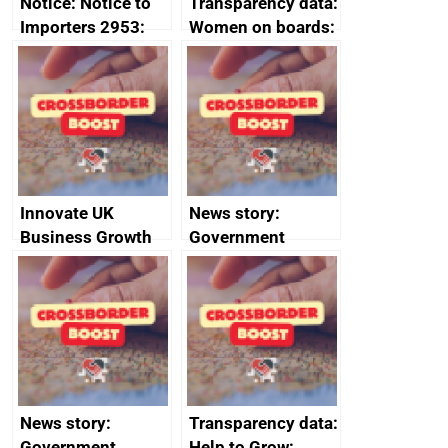
Notice: Notice to
Transparency data:
Importers 2953:
Women on boards:
Russia import
executive search
sanctions
firms signed up to
the code of
conduct
Innovate UK
News story:
Business Growth
Government
growth service to
save small
business time and
money
News story:
Transparency data:
Government
Help to Grow: