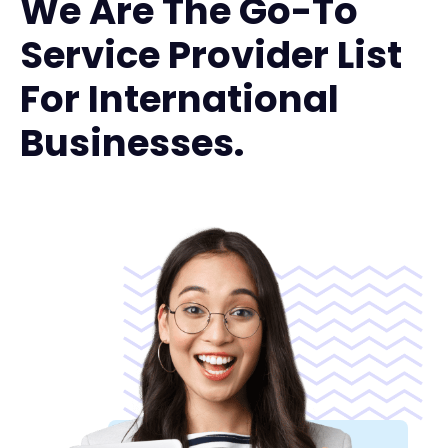
We Are The Go-To
Service Provider List
For International
Businesses.