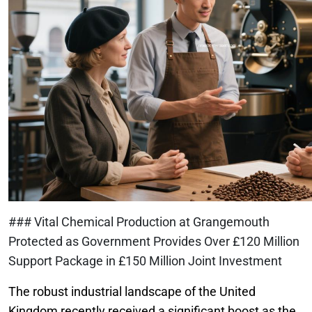
### Vital Chemical Production at Grangemouth
Protected as Government Provides Over £120 Million
Support Package in £150 Million Joint Investment
The robust industrial landscape of the United
Kingdom recently received a significant boost as the