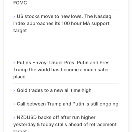
FOMC
US stocks move to new lows. The Nasdaq
index approaches its 100 hour MA support
target
Putins Envoy: Under Pres. Putin and Pres.
Trump the world has become a much safer
place
Gold trades to a new all time high
Call between Trump and Putin is still ongoing
NZDUSD backs off after run higher
yesterday & today stalls ahead of retracement
target