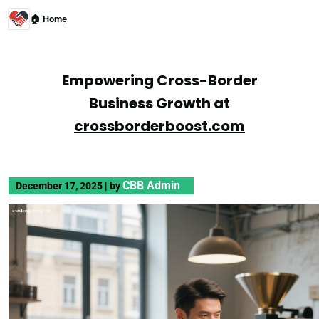
🏠 Home
Empowering Cross-Border
Business Growth at
crossborderboost.com
CBB Admin
December 17, 2025
|
by