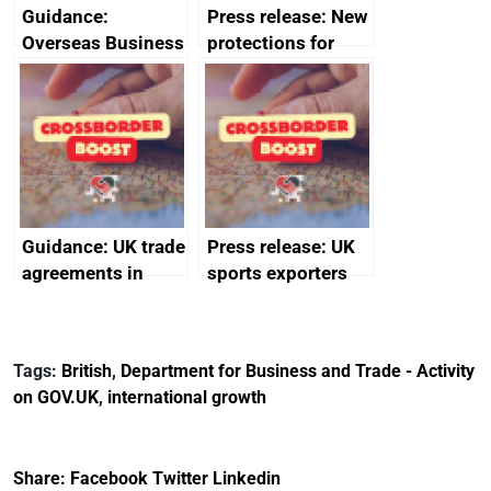
Guidance:
Press release: New
Overseas Business
protections for
Risk for Myanmar
British food and
(Burma)
drink in Japan
Guidance: UK trade
Press release: UK
agreements in
sports exporters
effect
set for happy New
Year thanks to
soaring demand in
Tags:
British
,
Department for Business and Trade - Activity
the Gulf
on GOV.UK
,
international growth
Share:
Facebook
Twitter
Linkedin