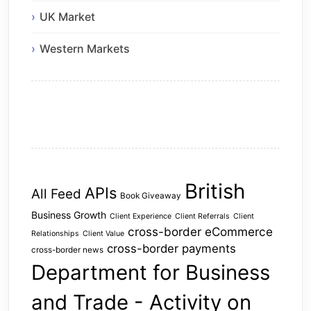
UK Market
Western Markets
British
APIs
All Feed
Book Giveaway
Business Growth
Client Experience
Client Referrals
Client
cross-border eCommerce
Relationships
Client Value
cross-border payments
cross-border news
Department for Business
and Trade - Activity on