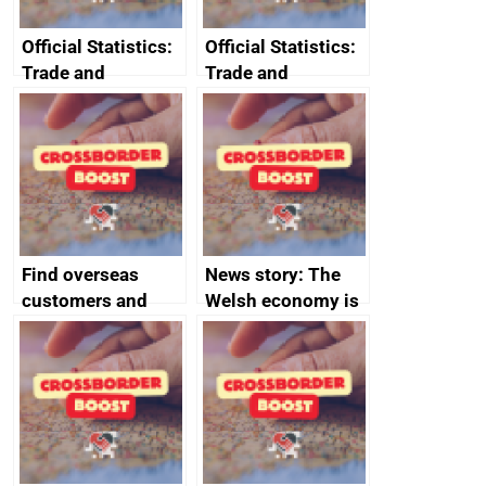
Official Statistics:
Official Statistics:
Trade and
Trade and
investment core
investment
statistics book
factsheets (partner
names beginning
with T to V)
Find overseas
News story: The
customers and
Welsh economy is
export
set to grow as UK
opportunities
joins major trade
group