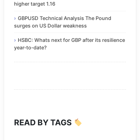
higher target 1.16
GBPUSD Technical Analysis The Pound
surges on US Dollar weakness
HSBC: Whats next for GBP after its resilience
year-to-date?
READ BY TAGS