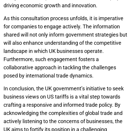
driving economic growth and innovation.
As this consultation process unfolds, it is imperative
for companies to engage actively. The information
shared will not only inform government strategies but
will also enhance understanding of the competitive
landscape in which UK businesses operate.
Furthermore, such engagement fosters a
collaborative approach in tackling the challenges
posed by international trade dynamics.
In conclusion, the UK government’s initiative to seek
business views on US tariffs is a vital step towards
crafting a responsive and informed trade policy. By
acknowledging the complexities of global trade and
actively listening to the concerns of businesses, the
UK aims to fortify its position in a challenging