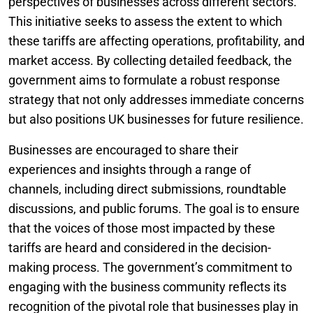
perspectives of businesses across different sectors.
This initiative seeks to assess the extent to which
these tariffs are affecting operations, profitability, and
market access. By collecting detailed feedback, the
government aims to formulate a robust response
strategy that not only addresses immediate concerns
but also positions UK businesses for future resilience.
Businesses are encouraged to share their
experiences and insights through a range of
channels, including direct submissions, roundtable
discussions, and public forums. The goal is to ensure
that the voices of those most impacted by these
tariffs are heard and considered in the decision-
making process. The government’s commitment to
engaging with the business community reflects its
recognition of the pivotal role that businesses play in