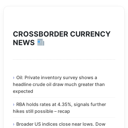
CROSSBORDER CURRENCY
NEWS
Oil: Private inventory survey shows a
headline crude oil draw much greater than
expected
RBA holds rates at 4.35%, signals further
hikes still possible – recap
Broader US indices close near lows. Dow