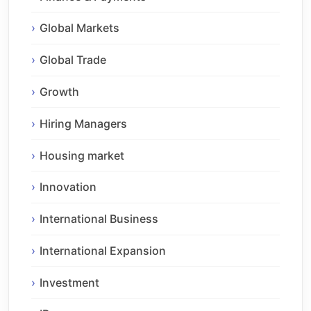
Global Markets
Global Trade
Growth
Hiring Managers
Housing market
Innovation
International Business
International Expansion
Investment