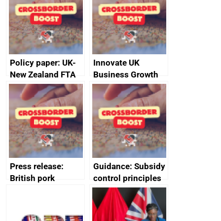
Policy paper: UK-
Innovate UK
New Zealand FTA
Business Growth
Joint Committee –
ministerial
statement, 8 May
2024
Press release:
Guidance: Subsidy
British pork
control principles
producers to bring
assessment
home the bacon
guides