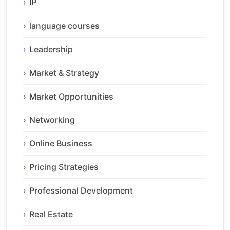
IP
language courses
Leadership
Market & Strategy
Market Opportunities
Networking
Online Business
Pricing Strategies
Professional Development
Real Estate