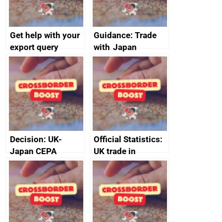
Get help with your
Guidance: Trade
export query
with Japan
Decision: UK-
Official Statistics:
Japan CEPA
UK trade in
documents
numbers