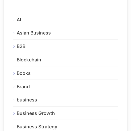
AI
Asian Business
B2B
Blockchain
Books
Brand
business
Business Growth
Business Strategy