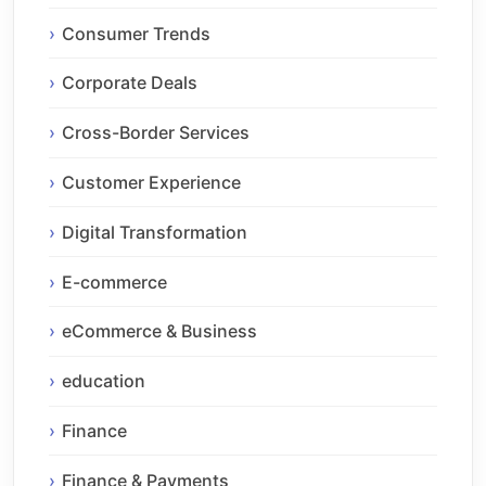
Consumer Trends
Corporate Deals
Cross-Border Services
Customer Experience
Digital Transformation
E-commerce
eCommerce & Business
education
Finance
Finance & Payments