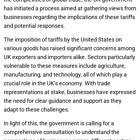
has initiated a process aimed at gathering views from
businesses regarding the implications of these tariffs
and potential responses.
The imposition of tariffs by the United States on
various goods has raised significant concerns among
UK exporters and importers alike. Sectors particularly
vulnerable to these measures include agriculture,
manufacturing, and technology, all of which play a
crucial role in the UK’s economy. With trade
representations at stake, businesses have expressed
the need for clear guidance and support as they
adapt to these challenges.
In light of this, the government is calling for a
comprehensive consultation to understand the