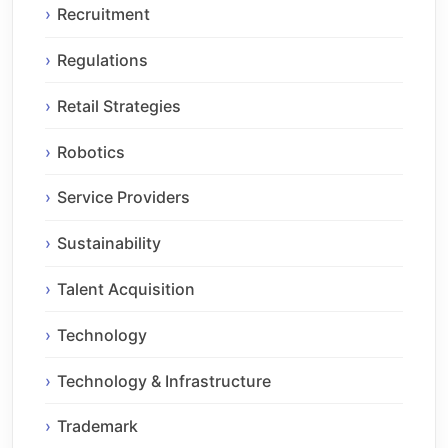
Recruitment
Regulations
Retail Strategies
Robotics
Service Providers
Sustainability
Talent Acquisition
Technology
Technology & Infrastructure
Trademark