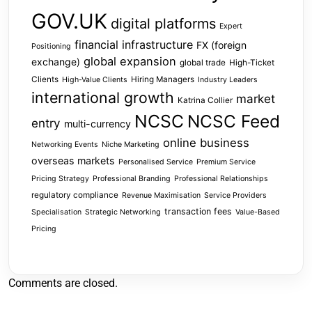
GOV.UK
digital platforms
Expert
financial infrastructure
FX (foreign
Positioning
global expansion
exchange)
global trade
High-Ticket
Clients
Hiring Managers
High-Value Clients
Industry Leaders
international growth
market
Katrina Collier
NCSC
NCSC Feed
entry
multi-currency
online business
Networking Events
Niche Marketing
overseas markets
Personalised Service
Premium Service
Pricing Strategy
Professional Branding
Professional Relationships
regulatory compliance
Revenue Maximisation
Service Providers
transaction fees
Specialisation
Strategic Networking
Value-Based
Pricing
Comments are closed.