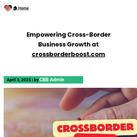
🏠 Home
Empowering Cross-Border
Business Growth at
crossborderboost.com
CBB Admin
April 3, 2025
|
by