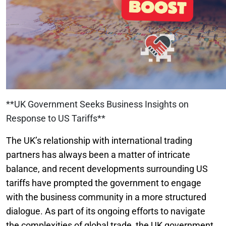
**UK Government Seeks Business Insights on
Response to US Tariffs**
The UK’s relationship with international trading
partners has always been a matter of intricate
balance, and recent developments surrounding US
tariffs have prompted the government to engage
with the business community in a more structured
dialogue. As part of its ongoing efforts to navigate
the complexities of global trade, the UK government