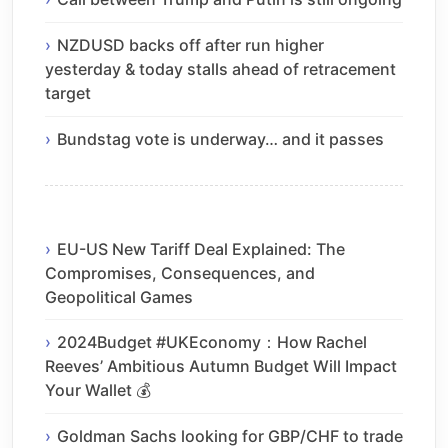
NZDUSD backs off after run higher
yesterday & today stalls ahead of retracement
target
Bundstag vote is underway… and it passes
EU-US New Tariff Deal Explained: The
Compromises, Consequences, and
Geopolitical Games
2024Budget #UKEconomy：How Rachel
Reeves’ Ambitious Autumn Budget Will Impact
Your Wallet 💰
Goldman Sachs looking for GBP/CHF to trade