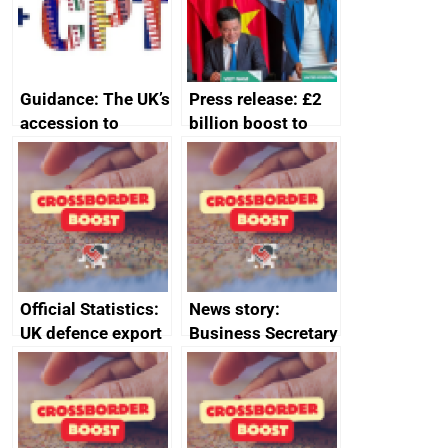
Guidance: The UK’s
Press release: £2
accession to
billion boost to
CPTPP for small
growth as UK joins
and medium-sized
major trade group
enterprises (SMEs)
Official Statistics:
News story:
UK defence export
Business Secretary
statistics 2023
announces new
DBT non-executive
directors