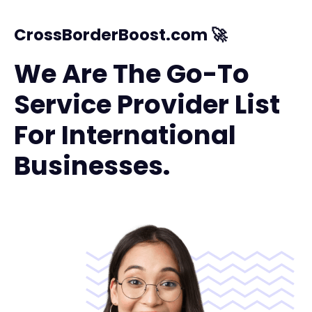
CrossBorderBoost.com 🚀
We Are The Go-To
Service Provider List
For International
Businesses.