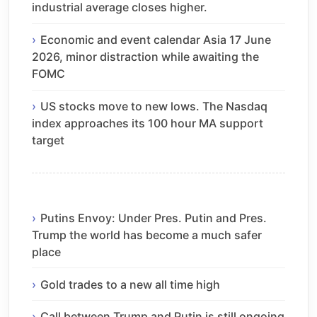
industrial average closes higher.
Economic and event calendar Asia 17 June
2026, minor distraction while awaiting the
FOMC
US stocks move to new lows. The Nasdaq
index approaches its 100 hour MA support
target
Putins Envoy: Under Pres. Putin and Pres.
Trump the world has become a much safer
place
Gold trades to a new all time high
Call between Trump and Putin is still ongoing