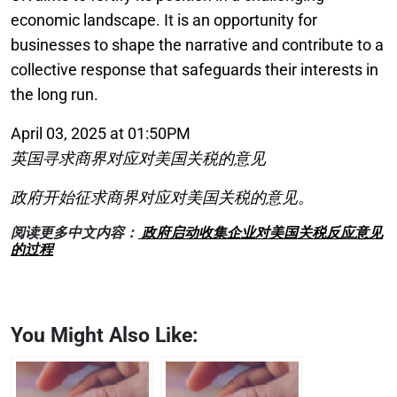
economic landscape. It is an opportunity for
businesses to shape the narrative and contribute to a
collective response that safeguards their interests in
the long run.
April 03, 2025 at 01:50PM
英国寻求商界对应对美国关税的意见
政府开始征求商界对应对美国关税的意见。
阅读更多中文内容：
政府启动收集企业对美国关税反应意见
的过程
You Might Also Like: