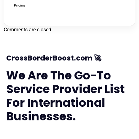
Pricing
Comments are closed.
CrossBorderBoost.com 🚀
We Are The Go-To
Service Provider List
For International
Businesses.