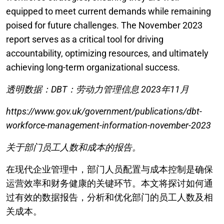
equipped to meet current demands while remaining
poised for future challenges. The November 2023
report serves as a critical tool for driving
accountability, optimizing resources, and ultimately
achieving long-term organizational success.
透明数据：DBT：劳动力管理信息 2023年11月
https://www.gov.uk/government/publications/dbt-
workforce-management-information-november-2023
关于部门员工人数和成本的报告。
在现代企业管理中，部门人员配置与成本控制是确保
运营效率和财务健康的关键环节。本文将探讨如何通
过有效的数据报告，分析和优化部门的员工人数及相
关成本。