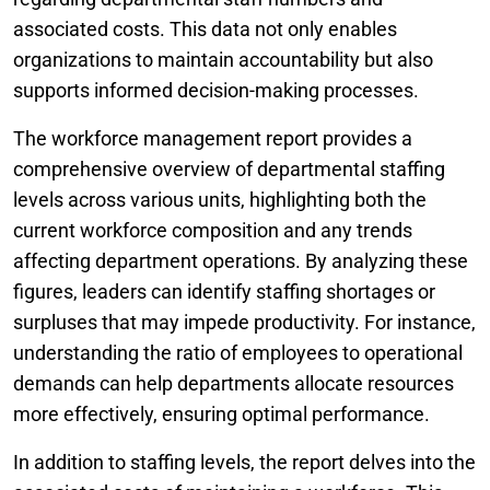
associated costs. This data not only enables
organizations to maintain accountability but also
supports informed decision-making processes.
The workforce management report provides a
comprehensive overview of departmental staffing
levels across various units, highlighting both the
current workforce composition and any trends
affecting department operations. By analyzing these
figures, leaders can identify staffing shortages or
surpluses that may impede productivity. For instance,
understanding the ratio of employees to operational
demands can help departments allocate resources
more effectively, ensuring optimal performance.
In addition to staffing levels, the report delves into the