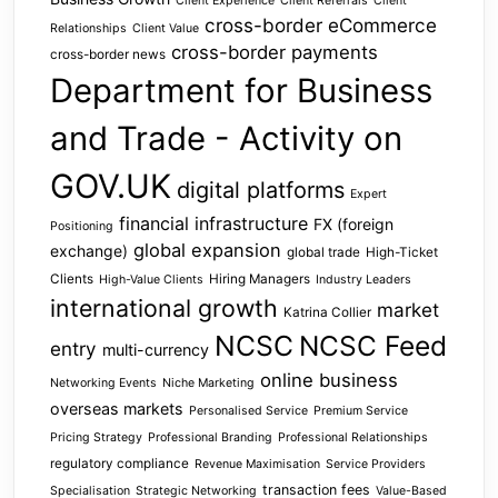
Client Experience
Client Referrals
Client
cross-border eCommerce
Relationships
Client Value
cross-border payments
cross-border news
Department for Business
and Trade - Activity on
GOV.UK
digital platforms
Expert
financial infrastructure
FX (foreign
Positioning
global expansion
exchange)
global trade
High-Ticket
Clients
Hiring Managers
High-Value Clients
Industry Leaders
international growth
market
Katrina Collier
NCSC
NCSC Feed
entry
multi-currency
online business
Networking Events
Niche Marketing
overseas markets
Personalised Service
Premium Service
Pricing Strategy
Professional Branding
Professional Relationships
regulatory compliance
Revenue Maximisation
Service Providers
transaction fees
Specialisation
Strategic Networking
Value-Based