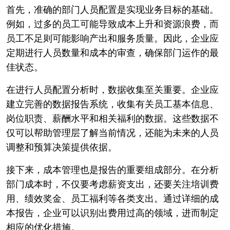
首先，准确的部门人员配置是实现业务目标的基础。
例如，过多的员工可能导致成本上升和资源浪费，而
员工不足则可能影响产出和服务质量。因此，企业应
定期进行人员数量和成本的审查，确保部门运作的最
佳状态。
在进行人员配置分析时，数据收集至关重要。企业应
建立完善的数据报告系统，收集有关员工基本信息、
岗位职责、薪酬水平和相关福利的数据。这些数据不
仅可以帮助管理层了解当前情况，还能为未来的人员
调整和预算决策提供依据。
接下来，成本管理也是报告的重要组成部分。在分析
部门成本时，不仅要考虑薪资支出，还要关注培训费
用、绩效奖金、员工福利等各类支出。通过详细的成
本报告，企业可以识别出费用过高的领域，进而制定
相应的优化措施。