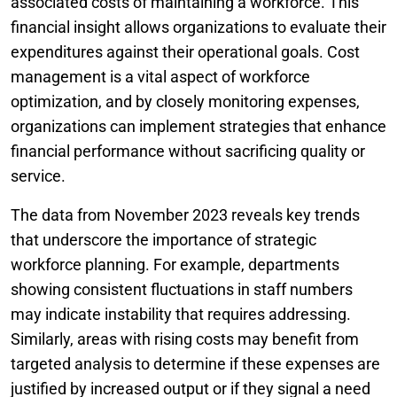
associated costs of maintaining a workforce. This
financial insight allows organizations to evaluate their
expenditures against their operational goals. Cost
management is a vital aspect of workforce
optimization, and by closely monitoring expenses,
organizations can implement strategies that enhance
financial performance without sacrificing quality or
service.
The data from November 2023 reveals key trends
that underscore the importance of strategic
workforce planning. For example, departments
showing consistent fluctuations in staff numbers
may indicate instability that requires addressing.
Similarly, areas with rising costs may benefit from
targeted analysis to determine if these expenses are
justified by increased output or if they signal a need