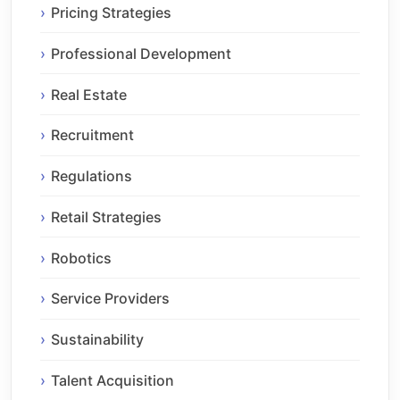
Pricing Strategies
Professional Development
Real Estate
Recruitment
Regulations
Retail Strategies
Robotics
Service Providers
Sustainability
Talent Acquisition