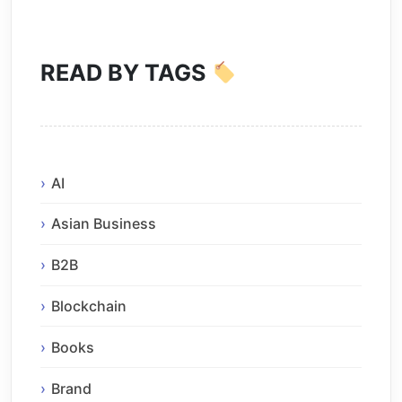
READ BY TAGS
AI
Asian Business
B2B
Blockchain
Books
Brand