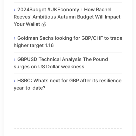
2024Budget #UKEconomy：How Rachel
Reeves’ Ambitious Autumn Budget Will Impact
Your Wallet 💰
Goldman Sachs looking for GBP/CHF to trade
higher target 1.16
GBPUSD Technical Analysis The Pound
surges on US Dollar weakness
HSBC: Whats next for GBP after its resilience
year-to-date?