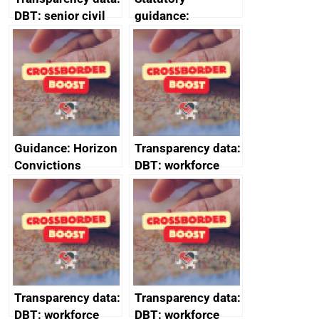
DBT: senior civil
guidance:
service
Reference
declarations of
Documents for The
outside interests
Customs Tariff
(Preferential Trade
Arrangements) (EU
Exit) Regulations
2020
Guidance: Horizon
Transparency data:
Convictions
DBT: workforce
Redress Scheme
management
(HCRS): legal cost
information March
framework
2024
Transparency data:
Transparency data:
DBT: workforce
DBT: workforce