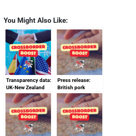
You Might Also Like:
Transparency data:
Press release:
UK-New Zealand
British pork
FTA SPS Measures
producers to bring
Sub-Committee –
home the bacon
joint summary
minutes, 11 April
2024