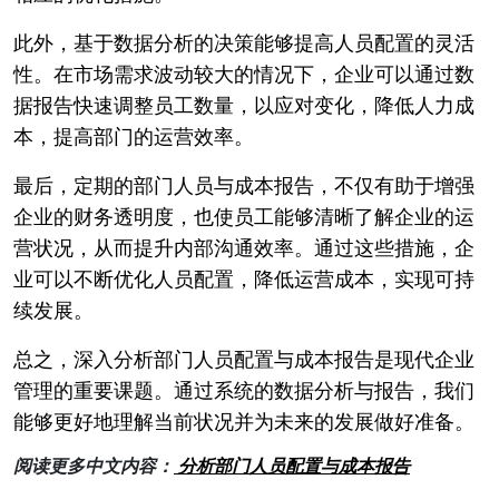
此外，基于数据分析的决策能够提高人员配置的灵活
性。在市场需求波动较大的情况下，企业可以通过数
据报告快速调整员工数量，以应对变化，降低人力成
本，提高部门的运营效率。
最后，定期的部门人员与成本报告，不仅有助于增强
企业的财务透明度，也使员工能够清晰了解企业的运
营状况，从而提升内部沟通效率。通过这些措施，企
业可以不断优化人员配置，降低运营成本，实现可持
续发展。
总之，深入分析部门人员配置与成本报告是现代企业
管理的重要课题。通过系统的数据分析与报告，我们
能够更好地理解当前状况并为未来的发展做好准备。
阅读更多中文内容：
分析部门人员配置与成本报告