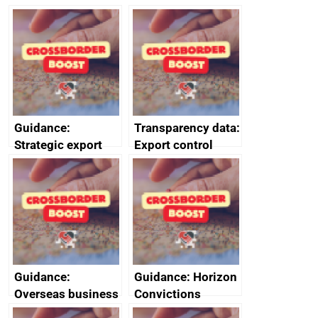
management
management
information
information
February 2024
January 2024
Guidance:
Transparency data:
Strategic export
Export control
controls: licensing
licensing
data
management
information for
Israel
Guidance:
Guidance: Horizon
Overseas business
Convictions
risk for Belgium
Redress Scheme