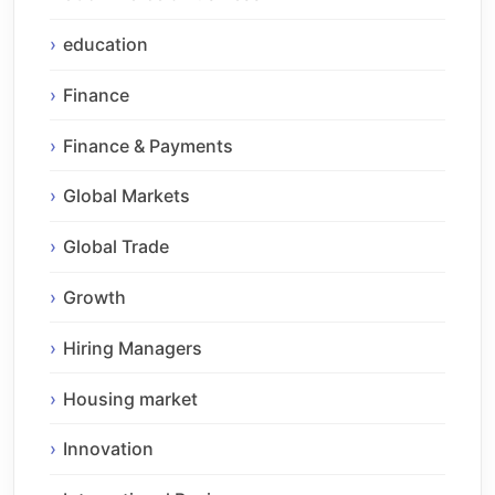
education
Finance
Finance & Payments
Global Markets
Global Trade
Growth
Hiring Managers
Housing market
Innovation