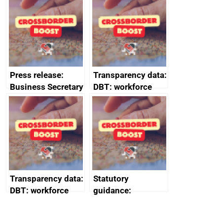
(HCRS): legal cost
framework
Press release:
Transparency data:
Business Secretary
DBT: workforce
to meet defence
management
CEOs and
information
encourages
January 2024
investors to see
defence as a core
engine of growth
Transparency data:
Statutory
DBT: workforce
guidance:
management
Reference
information
Documents for The