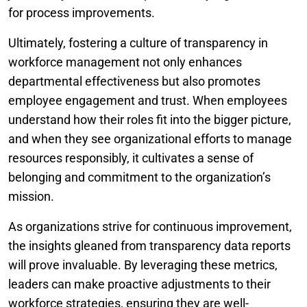
for process improvements.
Ultimately, fostering a culture of transparency in
workforce management not only enhances
departmental effectiveness but also promotes
employee engagement and trust. When employees
understand how their roles fit into the bigger picture,
and when they see organizational efforts to manage
resources responsibly, it cultivates a sense of
belonging and commitment to the organization’s
mission.
As organizations strive for continuous improvement,
the insights gleaned from transparency data reports
will prove invaluable. By leveraging these metrics,
leaders can make proactive adjustments to their
workforce strategies, ensuring they are well-