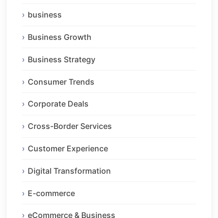
business
Business Growth
Business Strategy
Consumer Trends
Corporate Deals
Cross-Border Services
Customer Experience
Digital Transformation
E-commerce
eCommerce & Business