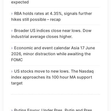
expected
RBA holds rates at 4.35%, signals further
hikes still possible – recap
Broader US indices close near lows. Dow
industrial average closes higher.
Economic and event calendar Asia 17 June
2026, minor distraction while awaiting the
FOMC
US stocks move to new lows. The Nasdaq
index approaches its 100 hour MA support
target
Putins Envoy: Under Pres. Putin and Pres.