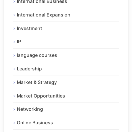
International Business
International Expansion
Investment
IP
language courses
Leadership
Market & Strategy
Market Opportunities
Networking
Online Business