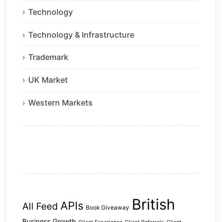
Technology
Technology & Infrastructure
Trademark
UK Market
Western Markets
British
APIs
All Feed
Book Giveaway
Business Growth