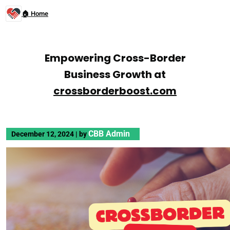
🏠 Home
Empowering Cross-Border
Business Growth at
crossborderboost.com
CBB Admin
December 12, 2024
|
by