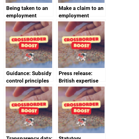
Being taken to an
Make a claim to an
employment
employment
tribunal
tribunal
Guidance: Subsidy
Press release:
control principles
British expertise
assessment
enlisted to
guides
promote cultural
heritage and
creativity in Saudi
Arabia
Transparency data:
Statutory