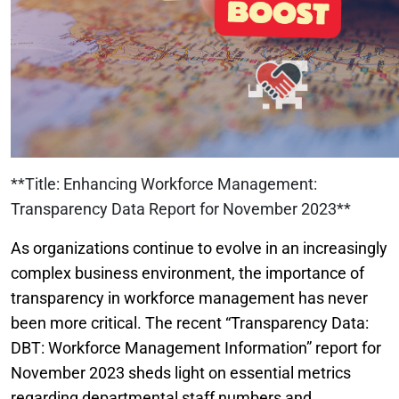
**Title: Enhancing Workforce Management:
Transparency Data Report for November 2023**
As organizations continue to evolve in an increasingly
complex business environment, the importance of
transparency in workforce management has never
been more critical. The recent “Transparency Data:
DBT: Workforce Management Information” report for
November 2023 sheds light on essential metrics
regarding departmental staff numbers and