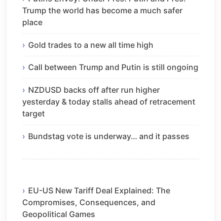
Trump the world has become a much safer
place
Gold trades to a new all time high
Call between Trump and Putin is still ongoing
NZDUSD backs off after run higher
yesterday & today stalls ahead of retracement
target
Bundstag vote is underway… and it passes
EU-US New Tariff Deal Explained: The
Compromises, Consequences, and
Geopolitical Games