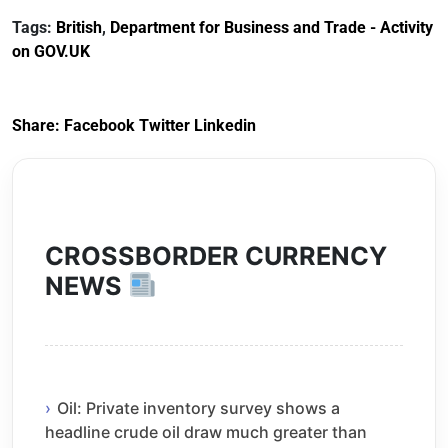
December 2023
Customs Tariff
Tags:
British
,
Department for Business and Trade - Activity
(Preferential Trade
on GOV.UK
Arrangements) (EU
Exit) Regulations
2020
Share:
Facebook
Twitter
Linkedin
CROSSBORDER CURRENCY
NEWS
Oil: Private inventory survey shows a
headline crude oil draw much greater than