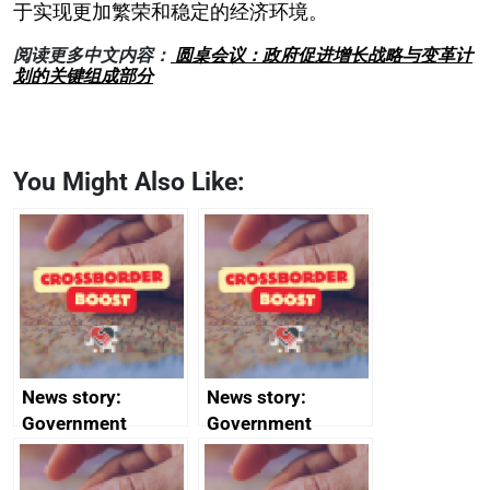
于实现更加繁荣和稳定的经济环境。
阅读更多中文内容：
圆桌会议：政府促进增长战略与变革计
划的关键组成部分
You Might Also Like:
News story:
News story:
Government
Government
growth service to
growth service to
save small
save small