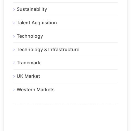
Sustainability
Talent Acquisition
Technology
Technology & Infrastructure
Trademark
UK Market
Western Markets