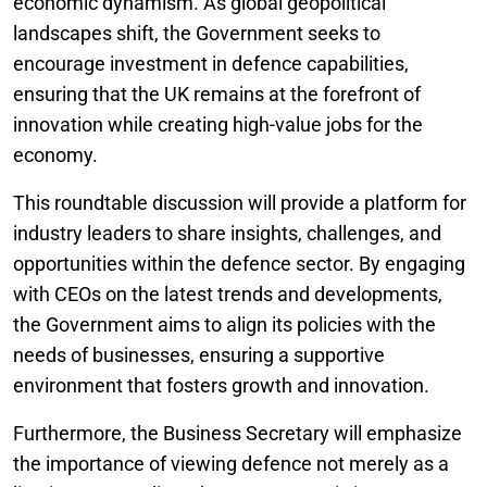
economic dynamism. As global geopolitical
landscapes shift, the Government seeks to
encourage investment in defence capabilities,
ensuring that the UK remains at the forefront of
innovation while creating high-value jobs for the
economy.
This roundtable discussion will provide a platform for
industry leaders to share insights, challenges, and
opportunities within the defence sector. By engaging
with CEOs on the latest trends and developments,
the Government aims to align its policies with the
needs of businesses, ensuring a supportive
environment that fosters growth and innovation.
Furthermore, the Business Secretary will emphasize
the importance of viewing defence not merely as a