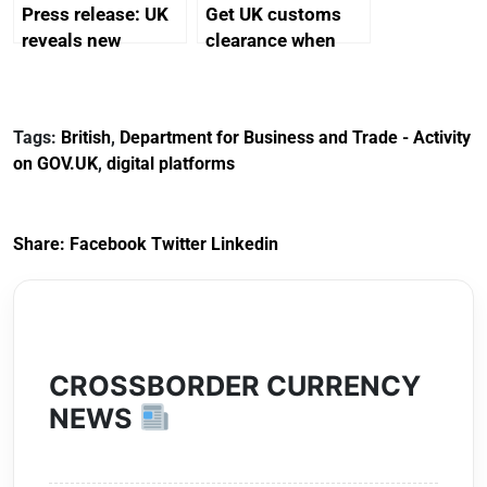
Press release: UK
Get UK customs
reveals new
clearance when
mascot, pavilion
importing goods
and sponsor for
into the UK: step
Osaka Expo 2025
by step
Tags:
British
,
Department for Business and Trade - Activity
on GOV.UK
,
digital platforms
Share:
Facebook
Twitter
Linkedin
CROSSBORDER CURRENCY
NEWS