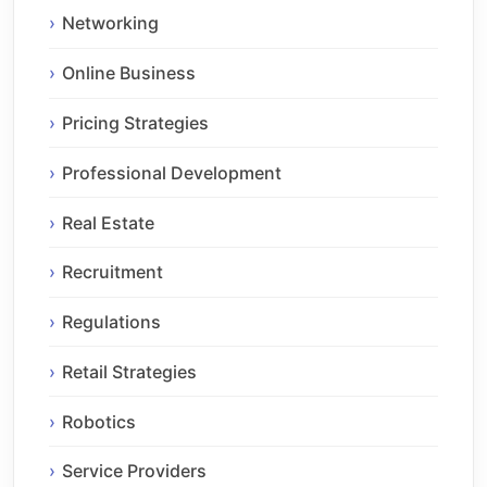
Networking
Online Business
Pricing Strategies
Professional Development
Real Estate
Recruitment
Regulations
Retail Strategies
Robotics
Service Providers