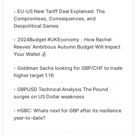
EU-US New Tariff Deal Explained: The
Compromises, Consequences, and
Geopolitical Games
2024Budget #UKEconomy：How Rachel
Reeves’ Ambitious Autumn Budget Will Impact
Your Wallet 💰
Goldman Sachs looking for GBP/CHF to trade
higher target 1.16
GBPUSD Technical Analysis The Pound
surges on US Dollar weakness
HSBC: Whats next for GBP after its resilience
year-to-date?