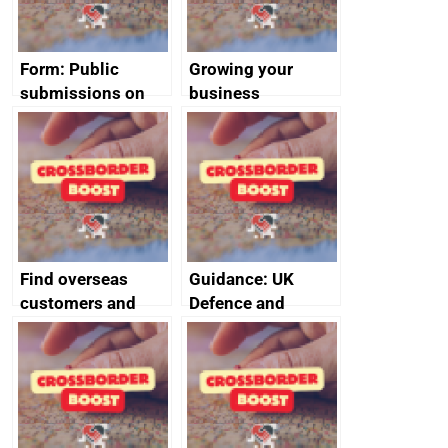
Form: Public
Growing your
submissions on
business
environment and
labour FTA
chapters
Find overseas
Guidance: UK
customers and
Defence and
export
Security Exports
opportunities
event and
exhibition support