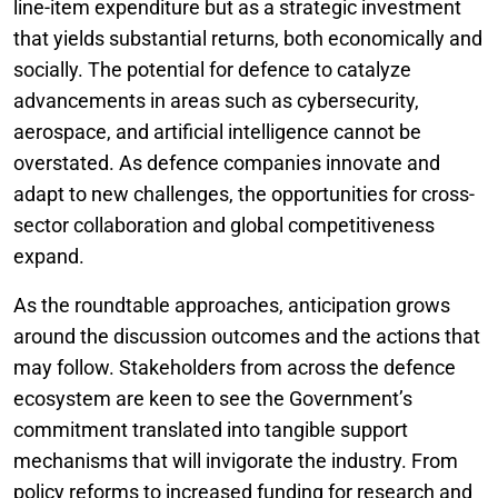
line-item expenditure but as a strategic investment
that yields substantial returns, both economically and
socially. The potential for defence to catalyze
advancements in areas such as cybersecurity,
aerospace, and artificial intelligence cannot be
overstated. As defence companies innovate and
adapt to new challenges, the opportunities for cross-
sector collaboration and global competitiveness
expand.
As the roundtable approaches, anticipation grows
around the discussion outcomes and the actions that
may follow. Stakeholders from across the defence
ecosystem are keen to see the Government’s
commitment translated into tangible support
mechanisms that will invigorate the industry. From
policy reforms to increased funding for research and