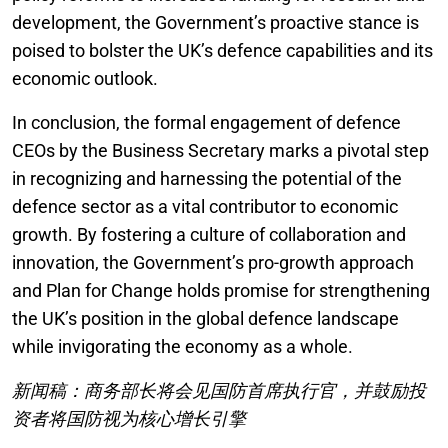
development, the Government’s proactive stance is
poised to bolster the UK’s defence capabilities and its
economic outlook.
In conclusion, the formal engagement of defence
CEOs by the Business Secretary marks a pivotal step
in recognizing and harnessing the potential of the
defence sector as a vital contributor to economic
growth. By fostering a culture of collaboration and
innovation, the Government’s pro-growth approach
and Plan for Change holds promise for strengthening
the UK’s position in the global defence landscape
while invigorating the economy as a whole.
新闻稿：商务部长将会见国防首席执行官，并鼓励投
资者将国防视为核心增长引擎