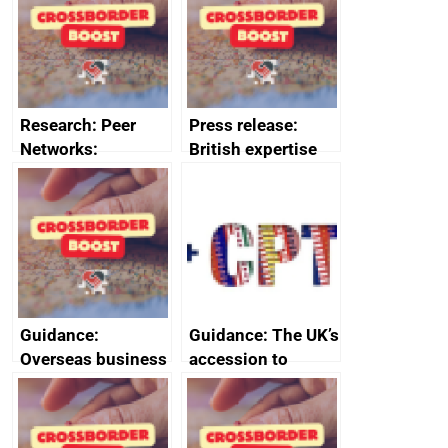
business time and
business time and
money
money
Research: Peer
Press release:
Networks:
British expertise
evaluation reports
enlisted to
promote cultural
heritage and
creativity in Saudi
Arabia
Guidance:
Guidance: The UK’s
Overseas business
accession to
risk for Belgium
CPTPP for small
and medium-sized
enterprises (SMEs)