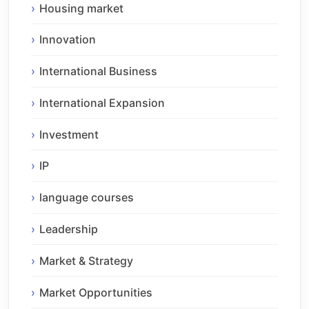
Housing market
Innovation
International Business
International Expansion
Investment
IP
language courses
Leadership
Market & Strategy
Market Opportunities