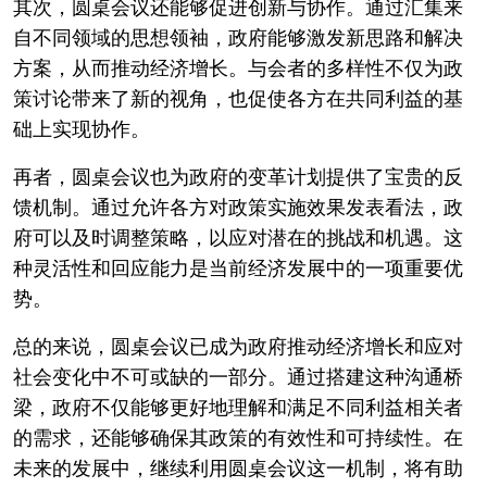
其次，圆桌会议还能够促进创新与协作。通过汇集来
自不同领域的思想领袖，政府能够激发新思路和解决
方案，从而推动经济增长。与会者的多样性不仅为政
策讨论带来了新的视角，也促使各方在共同利益的基
础上实现协作。
再者，圆桌会议也为政府的变革计划提供了宝贵的反
馈机制。通过允许各方对政策实施效果发表看法，政
府可以及时调整策略，以应对潜在的挑战和机遇。这
种灵活性和回应能力是当前经济发展中的一项重要优
势。
总的来说，圆桌会议已成为政府推动经济增长和应对
社会变化中不可或缺的一部分。通过搭建这种沟通桥
梁，政府不仅能够更好地理解和满足不同利益相关者
的需求，还能够确保其政策的有效性和可持续性。在
未来的发展中，继续利用圆桌会议这一机制，将有助