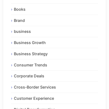
Books
Brand
business
Business Growth
Business Strategy
Consumer Trends
Corporate Deals
Cross-Border Services
Customer Experience