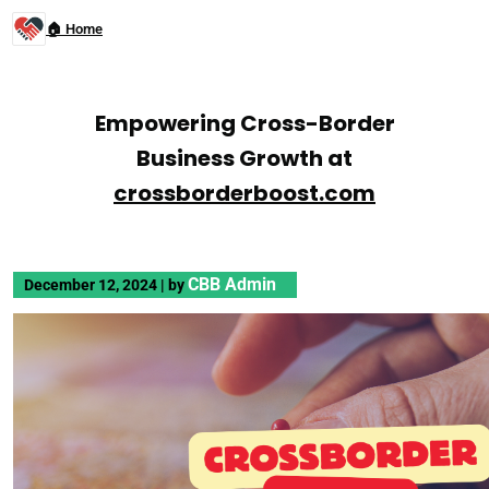
🏠 Home
Empowering Cross-Border
Business Growth at
crossborderboost.com
CBB Admin
December 12, 2024
|
by