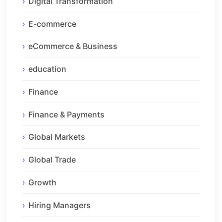
Digital Transformation
E-commerce
eCommerce & Business
education
Finance
Finance & Payments
Global Markets
Global Trade
Growth
Hiring Managers