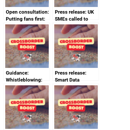
Open consultation:
Press release: UK
Putting fans first:
SMEs called to
consultation on
apply for major
the resale of live
government export
events tickets
awards
Guidance:
Press release:
Whistleblowing:
Smart Data
list of prescribed
Challenge Prize
people and bodies
launches to reward
SMEs