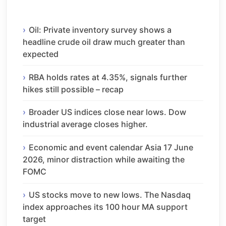
Oil: Private inventory survey shows a
headline crude oil draw much greater than
expected
RBA holds rates at 4.35%, signals further
hikes still possible – recap
Broader US indices close near lows. Dow
industrial average closes higher.
Economic and event calendar Asia 17 June
2026, minor distraction while awaiting the
FOMC
US stocks move to new lows. The Nasdaq
index approaches its 100 hour MA support
target