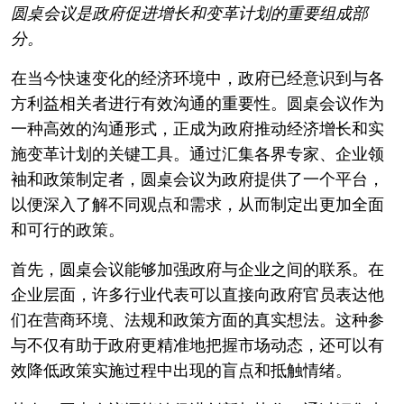
圆桌会议是政府促进增长和变革计划的重要组成部
分。
在当今快速变化的经济环境中，政府已经意识到与各
方利益相关者进行有效沟通的重要性。圆桌会议作为
一种高效的沟通形式，正成为政府推动经济增长和实
施变革计划的关键工具。通过汇集各界专家、企业领
袖和政策制定者，圆桌会议为政府提供了一个平台，
以便深入了解不同观点和需求，从而制定出更加全面
和可行的政策。
首先，圆桌会议能够加强政府与企业之间的联系。在
企业层面，许多行业代表可以直接向政府官员表达他
们在营商环境、法规和政策方面的真实想法。这种参
与不仅有助于政府更精准地把握市场动态，还可以有
效降低政策实施过程中出现的盲点和抵触情绪。