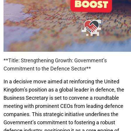
**Title: Strengthening Growth: Government’s
Commitment to the Defence Sector**
In a decisive move aimed at reinforcing the United
Kingdom’s position as a global leader in defence, the
Business Secretary is set to convene a roundtable
meeting with prominent CEOs from leading defence
companies. This strategic initiative underlines the
Government’s commitment to fostering a robust
defence industry, positioning it as a core engine of