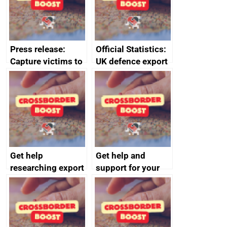
Press release:
Official Statistics:
Capture victims to
UK defence export
receive redress
statistics 2023
Get help
Get help and
researching export
support for your
markets
business