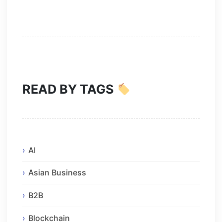
READ BY TAGS
AI
Asian Business
B2B
Blockchain