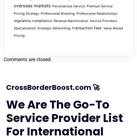
overseas markets
Personalised Service
Premium Service
Pricing Strategy
Professional Branding
Professional Relationships
regulatory compliance
Revenue Maximisation
Service Providers
transaction fees
Specialisation
Strategic Networking
Value-Based
Pricing
Comments are closed.
CrossBorderBoost.com 🚀
We Are The Go-To
Service Provider List
For International