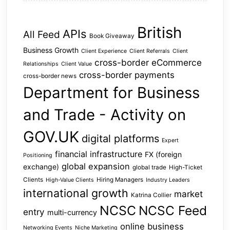
British
APIs
All Feed
Book Giveaway
Business Growth
Client Experience
Client Referrals
Client
cross-border eCommerce
Relationships
Client Value
cross-border payments
cross-border news
Department for Business
and Trade - Activity on
GOV.UK
digital platforms
Expert
financial infrastructure
FX (foreign
Positioning
global expansion
exchange)
global trade
High-Ticket
Clients
Hiring Managers
High-Value Clients
Industry Leaders
international growth
market
Katrina Collier
NCSC
NCSC Feed
entry
multi-currency
online business
Networking Events
Niche Marketing