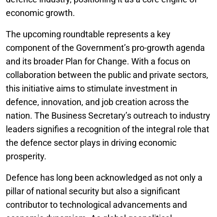
economic growth.
The upcoming roundtable represents a key
component of the Government’s pro-growth agenda
and its broader Plan for Change. With a focus on
collaboration between the public and private sectors,
this initiative aims to stimulate investment in
defence, innovation, and job creation across the
nation. The Business Secretary’s outreach to industry
leaders signifies a recognition of the integral role that
the defence sector plays in driving economic
prosperity.
Defence has long been acknowledged as not only a
pillar of national security but also a significant
contributor to technological advancements and