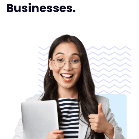
Businesses.