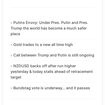
Putins Envoy: Under Pres. Putin and Pres.
Trump the world has become a much safer
place
Gold trades to a new all time high
Call between Trump and Putin is still ongoing
NZDUSD backs off after run higher
yesterday & today stalls ahead of retracement
target
Bundstag vote is underway… and it passes