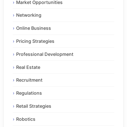
Market Opportunities
Networking
Online Business
Pricing Strategies
Professional Development
Real Estate
Recruitment
Regulations
Retail Strategies
Robotics