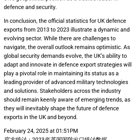
defence and security.
In conclusion, the official statistics for UK defence
exports from 2013 to 2023 illustrate a dynamic and
evolving sector. While there are challenges to
navigate, the overall outlook remains optimistic. As
global security demands evolve, the UK’s ability to
adapt and innovate in defence export strategies will
play a pivotal role in maintaining its status as a
leading provider of advanced military technologies
and solutions. Stakeholders across the industry
should remain keenly aware of emerging trends, as
they will inevitably shape the future of defence
exports in the UK and beyond.
February 24, 2025 at 01:51PM
官方统计：2023年英国国防出口统计数据