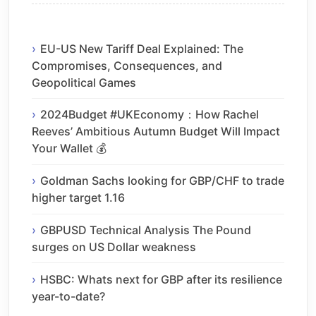
EU-US New Tariff Deal Explained: The
Compromises, Consequences, and
Geopolitical Games
2024Budget #UKEconomy：How Rachel
Reeves’ Ambitious Autumn Budget Will Impact
Your Wallet 💰
Goldman Sachs looking for GBP/CHF to trade
higher target 1.16
GBPUSD Technical Analysis The Pound
surges on US Dollar weakness
HSBC: Whats next for GBP after its resilience
year-to-date?