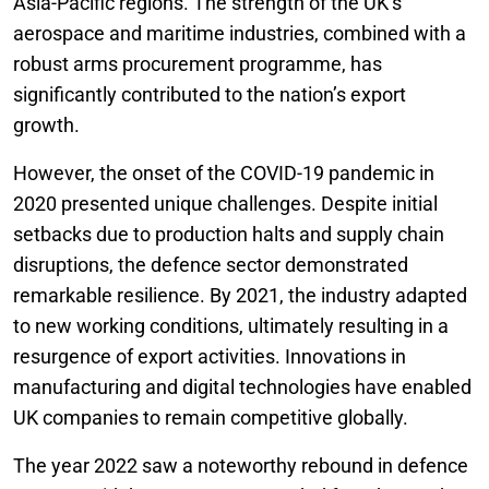
Asia-Pacific regions. The strength of the UK’s
aerospace and maritime industries, combined with a
robust arms procurement programme, has
significantly contributed to the nation’s export
growth.
However, the onset of the COVID-19 pandemic in
2020 presented unique challenges. Despite initial
setbacks due to production halts and supply chain
disruptions, the defence sector demonstrated
remarkable resilience. By 2021, the industry adapted
to new working conditions, ultimately resulting in a
resurgence of export activities. Innovations in
manufacturing and digital technologies have enabled
UK companies to remain competitive globally.
The year 2022 saw a noteworthy rebound in defence