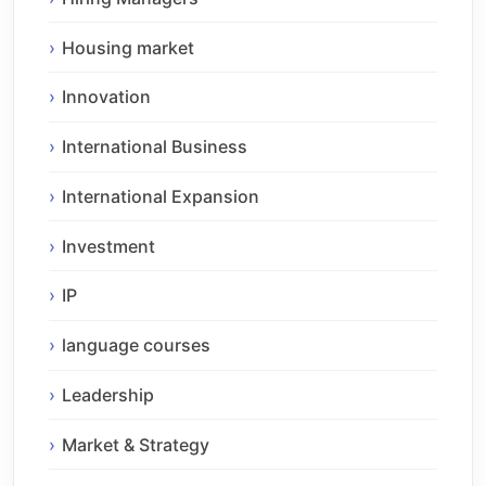
Housing market
Innovation
International Business
International Expansion
Investment
IP
language courses
Leadership
Market & Strategy