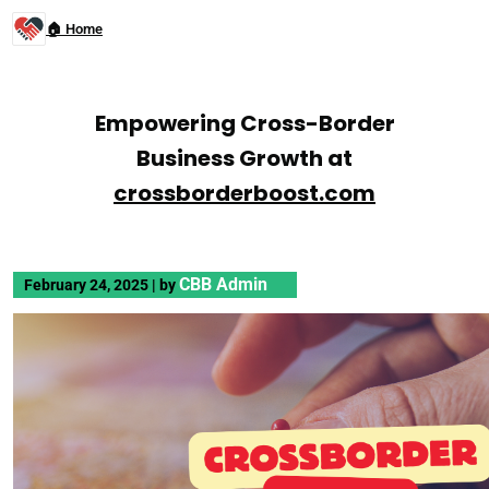
🏠 Home
Empowering Cross-Border
Business Growth at
crossborderboost.com
CBB Admin
February 24, 2025
|
by