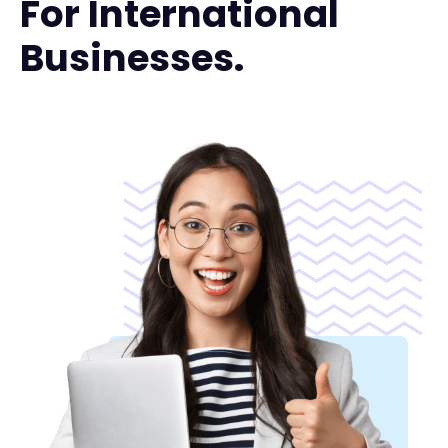
For International
Businesses.