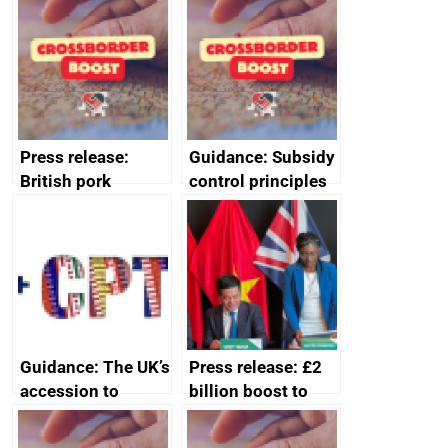
ministerial
statement, 8 May
2024
Press release:
Guidance: Subsidy
British pork
control principles
producers to bring
assessment
home the bacon
guides
Guidance: The UK’s
Press release: £2
accession to
billion boost to
CPTPP for small
growth as UK joins
and medium-sized
major trade group