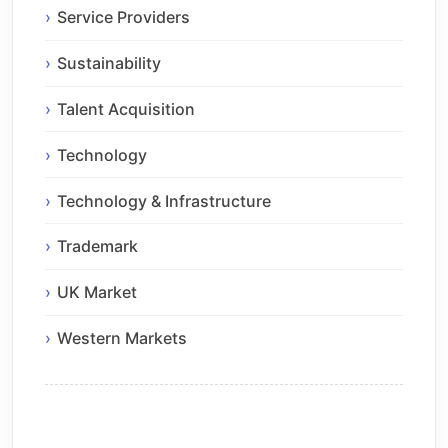
Service Providers
Sustainability
Talent Acquisition
Technology
Technology & Infrastructure
Trademark
UK Market
Western Markets