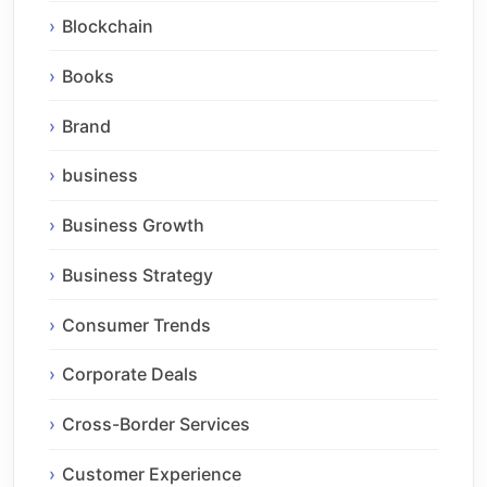
Blockchain
Books
Brand
business
Business Growth
Business Strategy
Consumer Trends
Corporate Deals
Cross-Border Services
Customer Experience