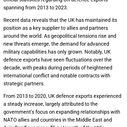
spanning from 2013 to 2023.
Recent data reveals that the UK has maintained its
position as a key supplier to allies and partners
around the world. As geopolitical tensions rise and
new threats emerge, the demand for advanced
military capabilities has only grown. Notably, UK
defence exports have seen fluctuations over the
decade, with peaks during periods of heightened
international conflict and notable contracts with
strategic partners.
From 2013 to 2020, UK defence exports experienced
a steady increase, largely attributed to the
government’s focus on expanding relationships with
NATO allies and countries in the Middle East and