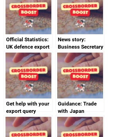
enterprises (SMEs)
Official Statistics:
News story:
UK defence export
Business Secretary
statistics 2023
announces new
DBT non-executive
directors
Get help with your
Guidance: Trade
export query
with Japan