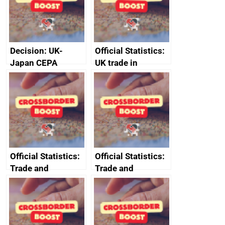
Decision: UK-
Official Statistics:
Japan CEPA
UK trade in
documents
numbers
Official Statistics:
Official Statistics:
Trade and
Trade and
investment core
investment
statistics book
factsheets (partner
names beginning
with T to V)