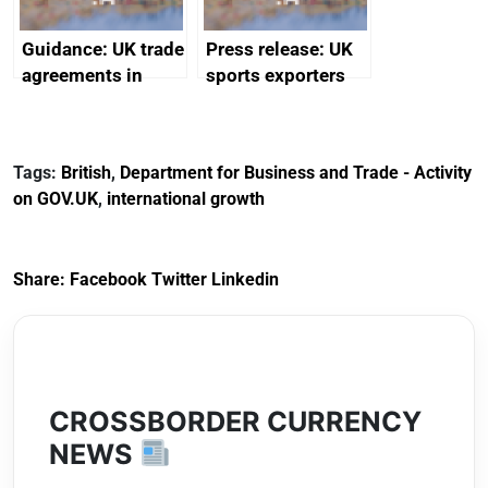
Guidance: UK trade
Press release: UK
agreements in
sports exporters
effect
set for happy New
Year thanks to
soaring demand in
Tags:
British
,
Department for Business and Trade - Activity
the Gulf
on GOV.UK
,
international growth
Share:
Facebook
Twitter
Linkedin
CROSSBORDER CURRENCY
NEWS