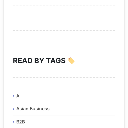
READ BY TAGS
AI
Asian Business
B2B