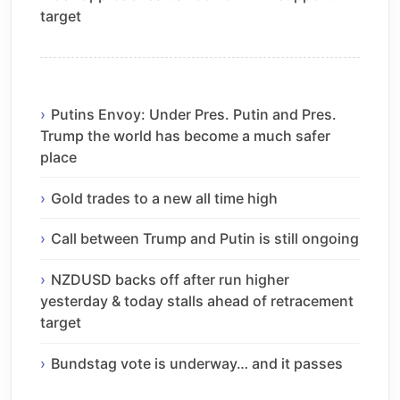
target
Putins Envoy: Under Pres. Putin and Pres.
Trump the world has become a much safer
place
Gold trades to a new all time high
Call between Trump and Putin is still ongoing
NZDUSD backs off after run higher
yesterday & today stalls ahead of retracement
target
Bundstag vote is underway… and it passes