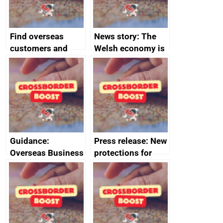
Find overseas
News story: The
customers and
Welsh economy is
export
set to grow as UK
opportunities
joins major trade
group
Guidance:
Press release: New
Overseas Business
protections for
Risk for Myanmar
British food and
(Burma)
drink in Japan