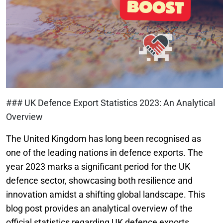
### UK Defence Export Statistics 2023: An Analytical
Overview
The United Kingdom has long been recognised as
one of the leading nations in defence exports. The
year 2023 marks a significant period for the UK
defence sector, showcasing both resilience and
innovation amidst a shifting global landscape. This
blog post provides an analytical overview of the
official statistics regarding UK defence exports