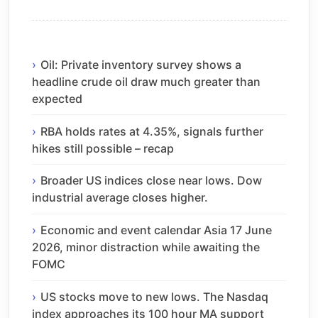
Oil: Private inventory survey shows a
headline crude oil draw much greater than
expected
RBA holds rates at 4.35%, signals further
hikes still possible – recap
Broader US indices close near lows. Dow
industrial average closes higher.
Economic and event calendar Asia 17 June
2026, minor distraction while awaiting the
FOMC
US stocks move to new lows. The Nasdaq
index approaches its 100 hour MA support