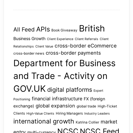
British
APIs
All Feed
Book Giveaway
Business Growth
Client Experience
Client Referrals
Client
cross-border eCommerce
Relationships
Client Value
cross-border payments
cross-border news
Department for Business
and Trade - Activity on
GOV.UK
digital platforms
Expert
financial infrastructure
FX (foreign
Positioning
global expansion
exchange)
global trade
High-Ticket
Clients
Hiring Managers
High-Value Clients
Industry Leaders
international growth
market
Katrina Collier
NCSC
NCSC Feed
entry
multi-currency