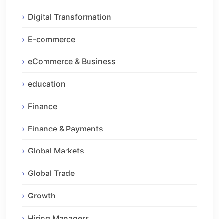
Digital Transformation
E-commerce
eCommerce & Business
education
Finance
Finance & Payments
Global Markets
Global Trade
Growth
Hiring Managers