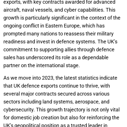
exports, with key contracts awarded for advanced
aircraft, naval vessels, and cyber capabilities. This
growth is particularly significant in the context of the
ongoing conflict in Eastern Europe, which has
prompted many nations to reassess their military
readiness and invest in defence systems. The UK’s
commitment to supporting allies through defence
sales has underscored its role as a dependable
partner on the international stage.
As we move into 2023, the latest statistics indicate
that UK defence exports continue to thrive, with
several major contracts secured across various
sectors including land systems, aerospace, and
cybersecurity. This growth trajectory is not only vital
for domestic job creation but also for reinforcing the
UK’s geopolitical position as a trusted leader in