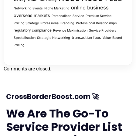
online business
Networking Events
Niche Marketing
overseas markets
Personalised Service
Premium Service
Pricing Strategy
Professional Branding
Professional Relationships
regulatory compliance
Revenue Maximisation
Service Providers
transaction fees
Specialisation
Strategic Networking
Value-Based
Pricing
Comments are closed.
CrossBorderBoost.com 🚀
We Are The Go-To
Service Provider List