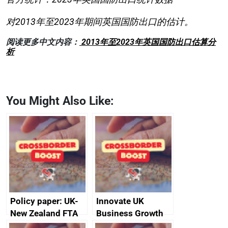
对2013年至2023年期间英国国防出口的估计。
阅读更多中文内容：
2013年至2023年英国国防出口估算分
析
You Might Also Like:
Policy paper: UK-
Innovate UK
New Zealand FTA
Business Growth
Joint Committee –